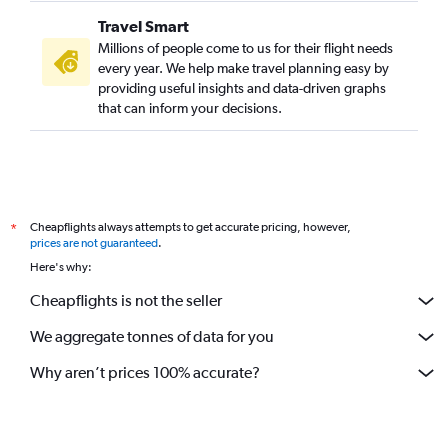
Travel Smart
Millions of people come to us for their flight needs
every year. We help make travel planning easy by
providing useful insights and data-driven graphs
that can inform your decisions.
Cheapflights always attempts to get accurate pricing, however,
*
prices are not guaranteed
.
Here's why:
Cheapflights is not the seller
We aggregate tonnes of data for you
Why aren’t prices 100% accurate?