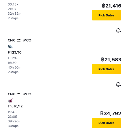
00:15
-
฿21,416
21:07
32h 52m
Pick Dates
2 stops
CNX
MCO
Fri 23/10
11:20
-
฿21,583
16:50
40h 30m
Pick Dates
2 stops
CNX
MCO
Thu 10/12
19:45
-
฿34,792
23:05
39h 20m
Pick Dates
3 stops