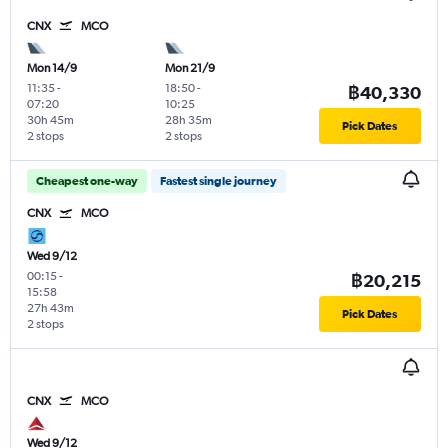
CNX
MCO
Mon 14/9
Mon 21/9
11:35
-
18:50
-
฿40,330
07:20
10:25
30h 45m
28h 35m
Pick Dates
2 stops
2 stops
Cheapest one-way
Fastest single journey
CNX
MCO
Wed 9/12
00:15
-
฿20,215
15:58
27h 43m
Pick Dates
2 stops
CNX
MCO
Wed 9/12