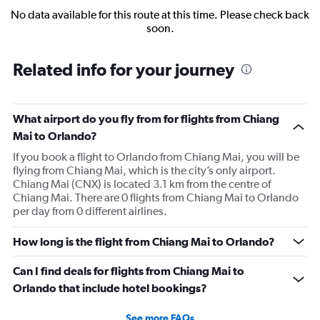
No data available for this route at this time. Please check back
soon.
Related info for your journey
What airport do you fly from for flights from Chiang
Mai to Orlando?
If you book a flight to Orlando from Chiang Mai, you will be
flying from Chiang Mai, which is the city’s only airport.
Chiang Mai (CNX) is located 3.1 km from the centre of
Chiang Mai. There are 0 flights from Chiang Mai to Orlando
per day from 0 different airlines.
How long is the flight from Chiang Mai to Orlando?
Can I find deals for flights from Chiang Mai to
Orlando that include hotel bookings?
See more FAQs