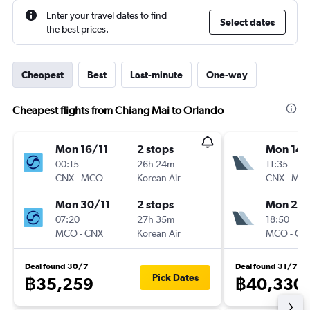
Enter your travel dates to find
Select dates
the best prices.
Cheapest
Best
Last-minute
One-way
Cheapest flights from Chiang Mai to Orlando
Mon 16/11
2 stops
Mon 14/
00:15
26h 24m
11:35
CNX
-
MCO
Korean Air
CNX
-
MC
Mon 30/11
2 stops
Mon 21/
07:20
27h 35m
18:50
MCO
-
CNX
Korean Air
MCO
-
CN
Deal found 30/7
Deal found 31/7
Pick Dates
฿35,259
฿40,330