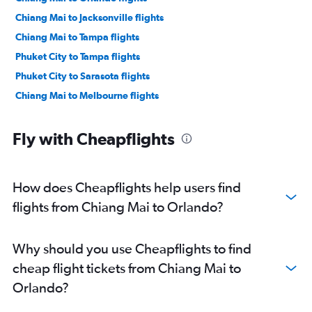
Chiang Mai to Jacksonville flights
Chiang Mai to Tampa flights
Phuket City to Tampa flights
Phuket City to Sarasota flights
Chiang Mai to Melbourne flights
Fly with Cheapflights
How does Cheapflights help users find
flights from Chiang Mai to Orlando?
Why should you use Cheapflights to find
cheap flight tickets from Chiang Mai to
Orlando?