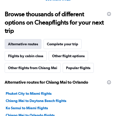
Browse thousands of different
options on Cheapflights for your next
trip
Alternative routes
Complete your trip
Flights by cabin class
Other flight options
Other flights from Chiang Mai
Popular flights
Alternative routes for Chiang Mai to Orlando
Phuket City to Miami flights
Chiang Mai to Daytona Beach flights
Ko Samui to Miami flights
Chiang Mai to Orlando flights