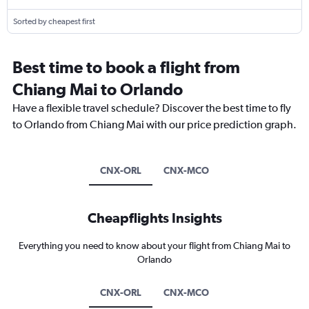
Sorted by cheapest first
Best time to book a flight from
Chiang Mai to Orlando
Have a flexible travel schedule? Discover the best time to fly
to Orlando from Chiang Mai with our price prediction graph.
CNX-ORL
CNX-MCO
Cheapflights Insights
Everything you need to know about your flight from Chiang Mai to
Orlando
CNX-ORL
CNX-MCO