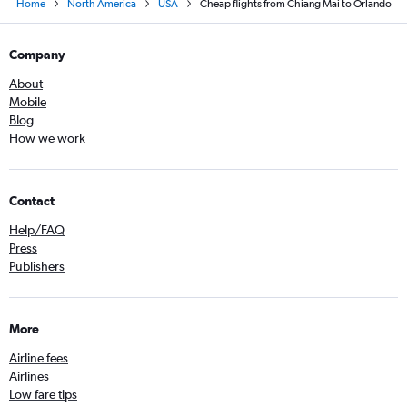
Home
North America
USA
Cheap flights from Chiang Mai to Orlando
Company
About
Mobile
Blog
How we work
Contact
Help/FAQ
Press
Publishers
More
Airline fees
Airlines
Low fare tips