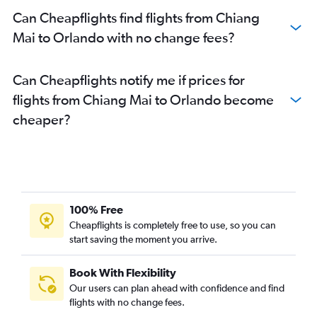
Can Cheapflights find flights from Chiang
Mai to Orlando with no change fees?
Can Cheapflights notify me if prices for
flights from Chiang Mai to Orlando become
cheaper?
100% Free
Cheapflights is completely free to use, so you can
start saving the moment you arrive.
Book With Flexibility
Our users can plan ahead with confidence and find
flights with no change fees.