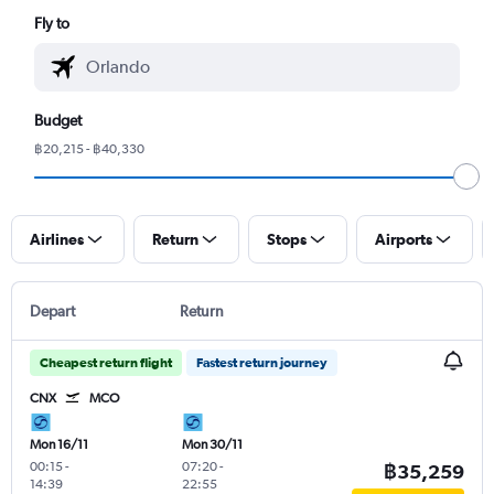
Fly to
Budget
฿20,215 - ฿40,330
Airlines
Return
Stops
Airports
Depart
Return
Cheapest return flight
Fastest return journey
CNX
MCO
Mon 16/11
Mon 30/11
00:15
-
07:20
-
฿35,259
14:39
22:55