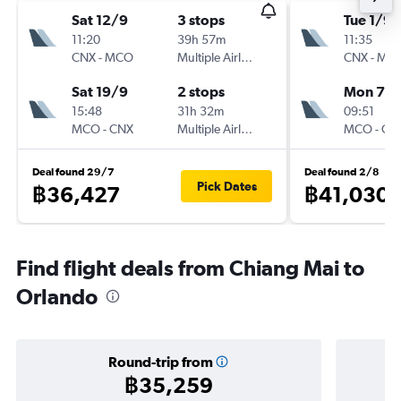
Sat 12/9
3 stops
Tue 1/9
11:20
39h 57m
11:35
CNX
-
MCO
Multiple Airlines
CNX
-
MC
Sat 19/9
2 stops
Mon 7/
15:48
31h 32m
09:51
MCO
-
CNX
Multiple Airlines
MCO
-
CN
Deal found 29/7
Deal found 2/8
Pick Dates
฿36,427
฿41,030
Find flight deals from Chiang Mai to
Orlando
Round-trip from
฿35,259