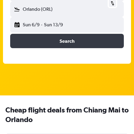
Orlando (ORL)
Sun 6/9
-
Sun 13/9
Search
Cheap flight deals from Chiang Mai to
Orlando