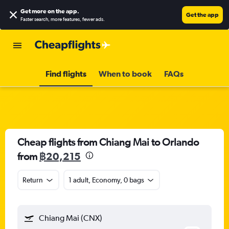
Get more on the app
.
Get the app
Faster search, more features, fewer ads.
Find flights
When to book
FAQs
Cheap flights from Chiang Mai to Orlando
from
฿20,215
Return
1 adult, Economy, 0 bags
Chiang Mai (CNX)