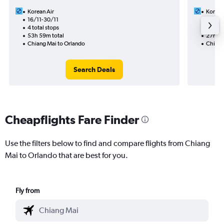
Korean Air
Korean
16/11-30/11
9/12
4 total stops
2 total
53h 59m total
27h 43
Chiang Mai to Orlando
Chiang
Search Deals
Cheapflights Fare Finder
Use the filters below to find and compare flights from Chiang
Mai to Orlando that are best for you.
Fly from