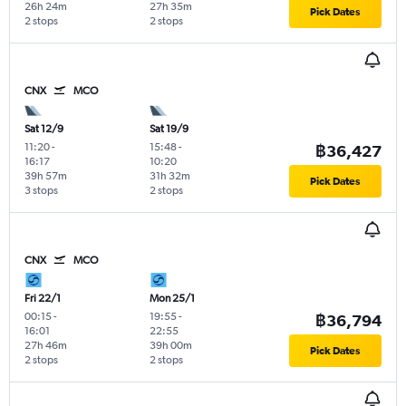
26h 24m
27h 35m
Pick Dates
2 stops
2 stops
CNX
MCO
Sat 12/9
Sat 19/9
11:20
-
15:48
-
฿36,427
16:17
10:20
39h 57m
31h 32m
Pick Dates
3 stops
2 stops
CNX
MCO
Fri 22/1
Mon 25/1
00:15
-
19:55
-
฿36,794
16:01
22:55
27h 46m
39h 00m
Pick Dates
2 stops
2 stops