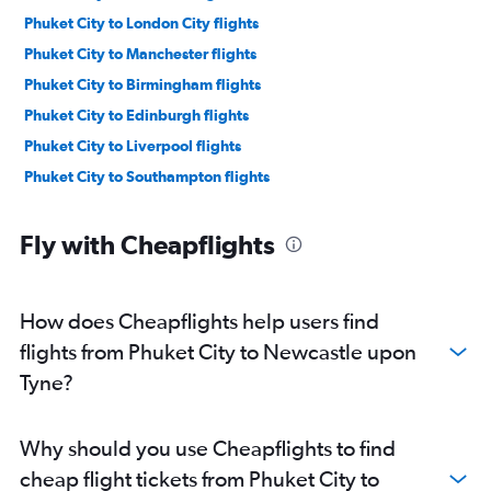
Phuket City to London City flights
Phuket City to Manchester flights
Phuket City to Birmingham flights
Phuket City to Edinburgh flights
Phuket City to Liverpool flights
Phuket City to Southampton flights
Fly with Cheapflights
How does Cheapflights help users find
flights from Phuket City to Newcastle upon
Tyne?
Why should you use Cheapflights to find
cheap flight tickets from Phuket City to