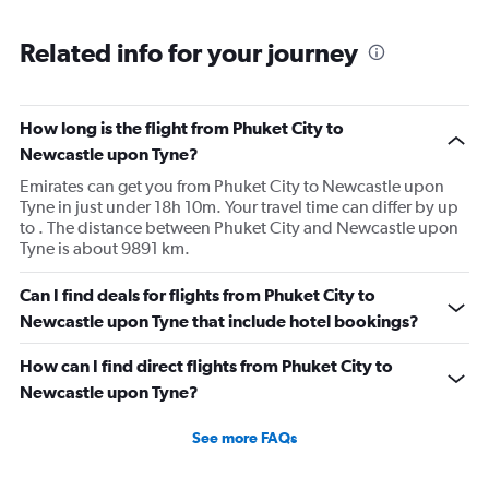
Related info for your journey
How long is the flight from Phuket City to
Newcastle upon Tyne?
Emirates can get you from Phuket City to Newcastle upon
Tyne in just under 18h 10m. Your travel time can differ by up
to . The distance between Phuket City and Newcastle upon
Tyne is about 9891 km.
Can I find deals for flights from Phuket City to
Newcastle upon Tyne that include hotel bookings?
How can I find direct flights from Phuket City to
Newcastle upon Tyne?
See more FAQs