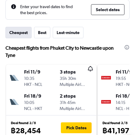
Enter your travel dates to find
Select dates
the best prices.
Cheapest
Best
Last-minute
Cheapest flights from Phuket City to Newcastle upon
Tyne
Fri 11/9
3 stops
Fri 11/9
10:35
35h 30m
19:55
HKT
-
NCL
Multiple Airlines
HKT
-
NCL
Fri 18/9
2 stops
Fri 18/9
10:05
31h 45m
14:15
NCL
-
HKT
Multiple Airlines
NCL
-
HKT
Deal found 3/8
Deal found 3/8
Pick Dates
฿28,454
฿41,197