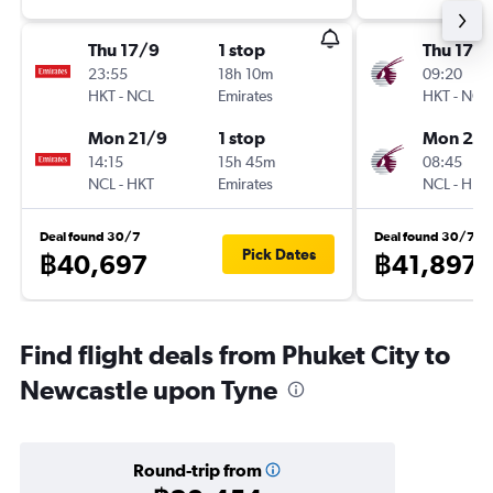
Thu 17/9
1 stop
Thu 17/
23:55
18h 10m
09:20
HKT
-
NCL
Emirates
HKT
-
NCL
Mon 21/9
1 stop
Mon 21/
14:15
15h 45m
08:45
NCL
-
HKT
Emirates
NCL
-
HKT
Deal found 30/7
Deal found 30/7
Pick Dates
฿40,697
฿41,897
Find flight deals from Phuket City to
Newcastle upon Tyne
Round-trip from