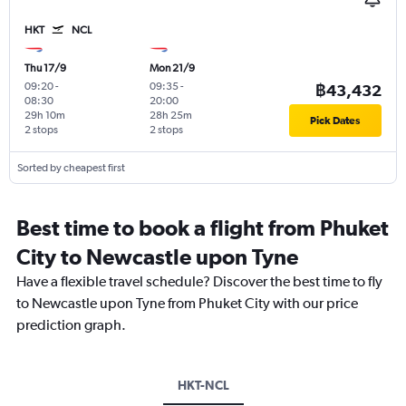
HKT
NCL
Thu 17/9
Mon 21/9
09:20
-
09:35
-
฿43,432
08:30
20:00
29h 10m
28h 25m
Pick Dates
2 stops
2 stops
Sorted by cheapest first
Best time to book a flight from Phuket
City to Newcastle upon Tyne
Have a flexible travel schedule? Discover the best time to fly
to Newcastle upon Tyne from Phuket City with our price
prediction graph.
HKT-NCL