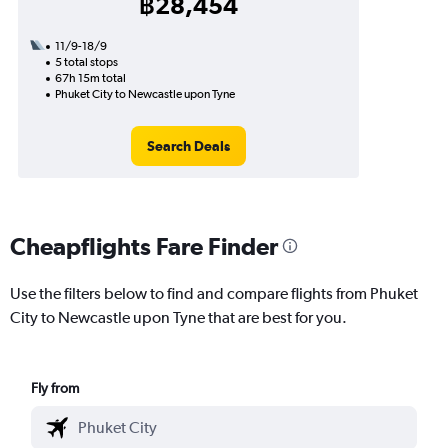
฿28,454
11/9-18/9
5 total stops
67h 15m total
Phuket City to Newcastle upon Tyne
Search Deals
Cheapflights Fare Finder
Use the filters below to find and compare flights from Phuket
City to Newcastle upon Tyne that are best for you.
Fly from