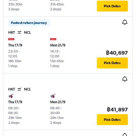
35h 30m
31h 45m
Pick Dates
3 stops
2 stops
Fastest return journey
HKT
NCL
Thu 17/9
Mon 21/9
23:55
-
14:15
-
฿40,697
12:05
12:00
18h 10m
15h 45m
Pick Dates
1 stop
1 stop
HKT
NCL
Thu 17/9
Mon 21/9
09:20
-
08:45
-
฿41,897
08:30
20:00
29h 10m
29h 15m
Pick Dates
2 stops
2 stops