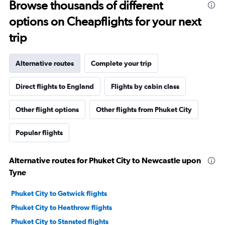
Browse thousands of different
options on Cheapflights for your next
trip
Alternative routes
Complete your trip
Direct flights to England
Flights by cabin class
Other flight options
Other flights from Phuket City
Popular flights
Alternative routes for Phuket City to Newcastle upon
Tyne
Phuket City to Gatwick flights
Phuket City to Heathrow flights
Phuket City to Stansted flights