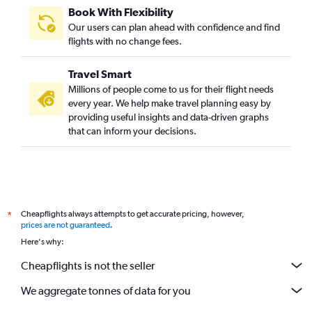
Book With Flexibility
Our users can plan ahead with confidence and find
flights with no change fees.
Travel Smart
Millions of people come to us for their flight needs
every year. We help make travel planning easy by
providing useful insights and data-driven graphs
that can inform your decisions.
Cheapflights always attempts to get accurate pricing, however,
*
prices are not guaranteed
.
Here's why:
Cheapflights is not the seller
We aggregate tonnes of data for you