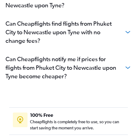
Newcastle upon Tyne?
Can Cheapflights find flights from Phuket
City to Newcastle upon Tyne with no
change fees?
Can Cheapflights notify me if prices for
flights from Phuket City to Newcastle upon
Tyne become cheaper?
100% Free
Cheapflights is completely free to use, so you can
start saving the moment you arrive.