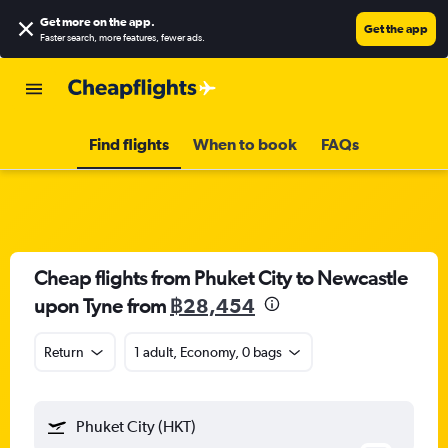
Get more on the app
.
Get the app
Faster search, more features, fewer ads.
Find flights
When to book
FAQs
Cheap flights from Phuket City to Newcastle
upon Tyne from
฿28,454
Return
1 adult, Economy, 0 bags
Phuket City (HKT)