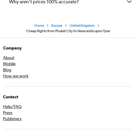
Why aren’t prices 100% accurate?
Home
Europe
United Kingdom
Cheap flights from Phuket City to Newcastle upon Tyne
Company
About
Mobile
Blog
How we work
Contact
Help/FAQ
Press
Publishers