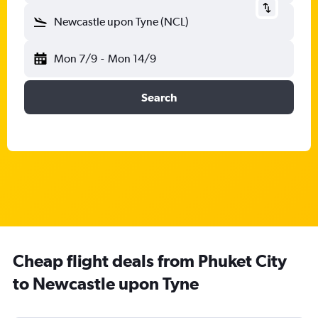
Newcastle upon Tyne (NCL)
Mon 7/9
-
Mon 14/9
Search
Cheap flight deals from Phuket City
to Newcastle upon Tyne