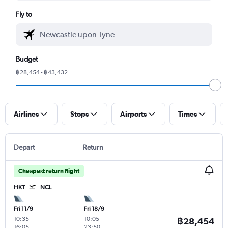
Fly to
Budget
฿28,454 - ฿43,432
Airlines
Stops
Airports
Times
Depart
Return
Cheapest return flight
HKT
NCL
Fri 11/9
Fri 18/9
10:35
-
10:05
-
฿28,454
16:05
23:50