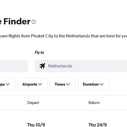
e Finder
are flights from Phuket City to the Netherlands that are best for yo
Fly to
ops
Airports
Times
Duration
Depart
Return
Thu 10/9
Thu 24/9