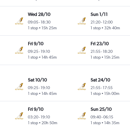
Wed 28/10
Sun 1/11
09:05
-
18:30
21:20
-
12:00
1 stop
15h 25m
1 stop
32h 40m
Fri 9/10
Fri 23/10
09:25
-
19:10
21:55
-
18:20
1 stop
14h 45m
1 stop
15h 25m
Sat 10/10
Sat 24/10
09:25
-
19:10
21:55
-
17:55
1 stop
14h 45m
1 stop
15h 00m
Fri 9/10
Sun 25/10
03:20
-
19:10
09:40
-
06:15
1 stop
20h 50m
1 stop
14h 35m