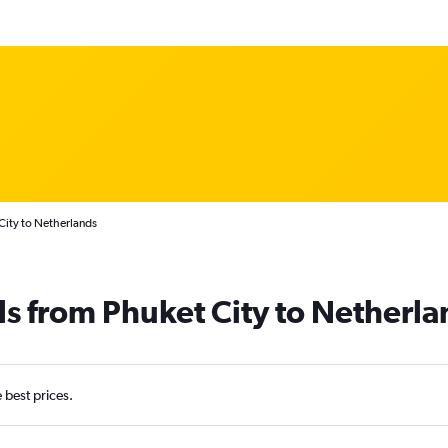
City to Netherlands
ls from Phuket City to Netherla
e best prices.