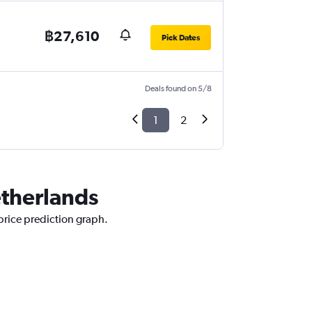
฿27,610
Pick Dates
Deals found on 5/8
1
2
etherlands
 price prediction graph.