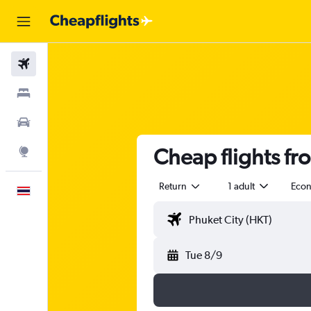
Flights
Stays
Car Rental
Cheap flights fr
Explore
Return
1 adult
Eco
English
Tue 8/9