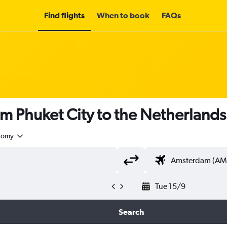
Find flights
When to book
FAQs
om Phuket City to the Netherland
nomy
Tue 15/9
Search