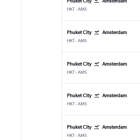
Phuket City
Amsterdam
Phuket City
Amsterdam Schiphol
HKT
-
AMS
Phuket City
Amsterdam
Phuket City
Amsterdam Schiphol
HKT
-
AMS
Phuket City
Amsterdam
Phuket City
Amsterdam Schiphol
HKT
-
AMS
Phuket City
Amsterdam
Phuket City
Amsterdam Schiphol
HKT
-
AMS
Phuket City
Amsterdam
Phuket City
Amsterdam Schiphol
HKT
-
AMS