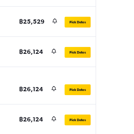
฿25,529
Pick Dates
฿26,124
Pick Dates
฿26,124
Pick Dates
฿26,124
Pick Dates