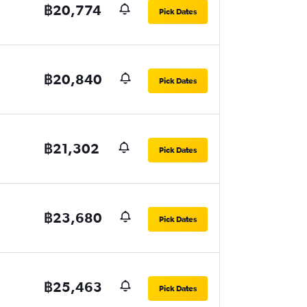
฿20,774
Pick Dates
฿20,840
Pick Dates
฿21,302
Pick Dates
฿23,680
Pick Dates
฿25,463
Pick Dates