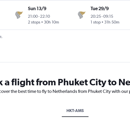
Sun 13/9
Tue 29/9
21:00
-
22:10
20:25
-
09:15
2 stops
30h 10m
1 stop
31h 50m
t.
k a flight from Phuket City to N
cover the best time to fly to Netherlands from Phuket City with our
HKT-AMS