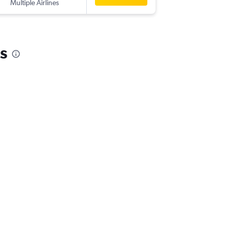
Multiple Airlines
-
AMS
HK
s