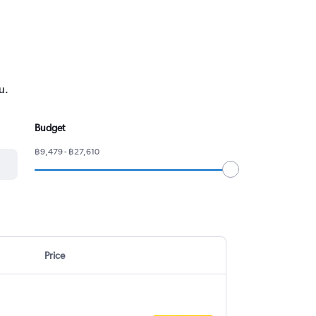
u.
Budget
฿9,479 - ฿27,610
Price