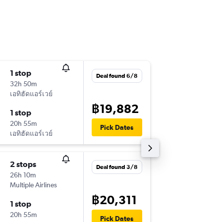
1 stop
Sun 6/9
Deal found 6/8
32h 50m
15:20
เอทิฮัดแอร์เวย์
-
HKT
AM
฿19,882
1 stop
Sat 19/
20h 55m
21:55
Pick Dates
เอทิฮัดแอร์เวย์
-
AMS
HK
2 stops
Fri 18/9
Deal found 3/8
26h 10m
15:20
Multiple Airlines
-
HKT
AM
฿20,311
1 stop
Fri 25/
20h 55m
10:25
Pick Dates