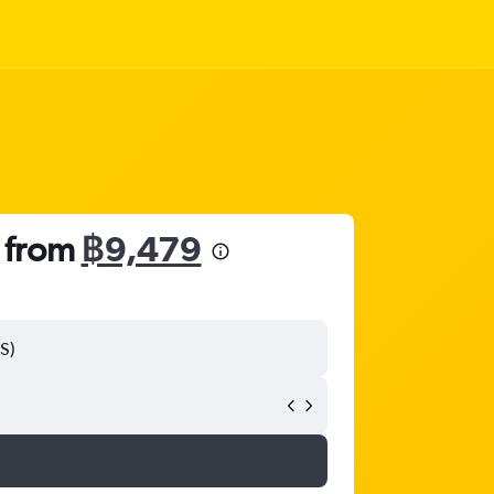
s from
฿9,479