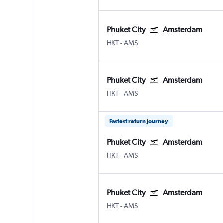
Phuket City
Amsterdam
Phuket City
Amsterdam Schiphol
HKT
-
AMS
Phuket City
Amsterdam
Phuket City
Amsterdam Schiphol
HKT
-
AMS
Fastest return journey
Phuket City
Amsterdam
Phuket City
Amsterdam Schiphol
HKT
-
AMS
Phuket City
Amsterdam
Phuket City
Amsterdam Schiphol
HKT
-
AMS