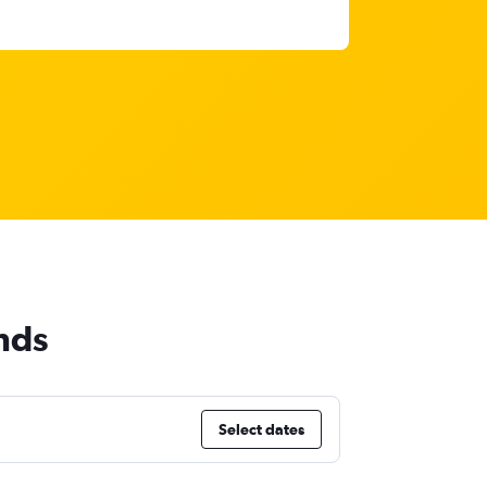
nds
Select dates