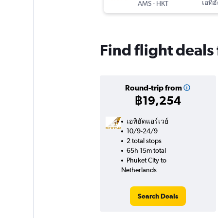
-
เอทิฮ
AMS
HKT
Find flight deal
Round-trip from
฿19,254
เอทิฮัดแอร์เวย์
10/9-24/9
2 total stops
65h 15m total
Phuket City to
Netherlands
Search Deals