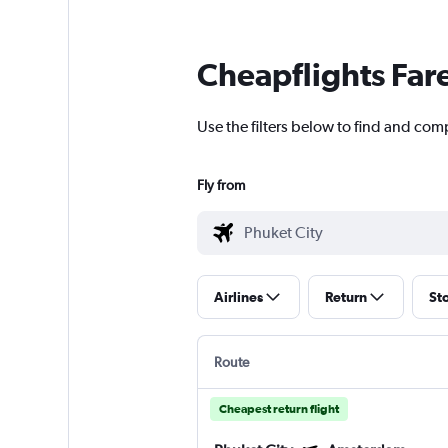
Cheapflights Far
Use the filters below to find and comp
Fly from
Airlines
Return
St
Route
Cheapest return flight