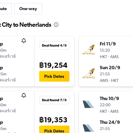
nute
One-way
 City to Netherlands
op
Fri 11/9
Deal found 4/8
50m
15:20
ัดแอร์เวย์
-
HKT
AMS
฿19,254
op
Sun 20/9
25m
21:55
Pick Dates
ัดแอร์เวย์
-
AMS
HKT
op
Thu 10/9
Deal found 7/8
50m
22:00
ัดแอร์เวย์
-
HKT
AMS
฿19,353
op
Thu 24/9
35m
21:55
Pick Dates