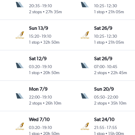
20:35
-
19:10
10:25
-
12:30
2 stops
27h 35m
1 stop
21h 05m
Sun 13/9
Sat 26/9
15:20
-
19:10
10:25
-
12:30
1 stop
32h 50m
1 stop
21h 05m
Sat 12/9
Sat 26/9
03:20
-
19:10
07:00
-
10:45
1 stop
20h 50m
2 stops
22h 45m
Mon 7/9
Sun 20/9
22:00
-
19:10
05:50
-
22:00
2 stops
26h 10m
2 stops
35h 10m
Wed 7/10
Sat 24/10
03:20
-
19:10
21:55
-
17:55
1 stop
20h 50m
1 stop
15h 00m