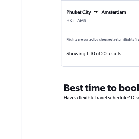
Phuket City
Amsterdam
Phuket City
Amsterdam Schiphol
HKT
-
AMS
Flights are sorted by cheapest return flights firs
Showing 1-10 of 20 results
Best time to boo
Have a flexible travel schedule? Dis