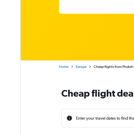
Home
Europe
Cheap flights from Phuket 
Cheap flight dea
Enter your travel dates to find th