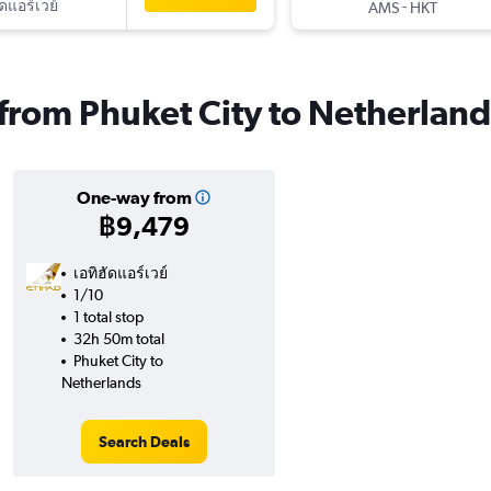
ัดแอร์เวย์
-
AMS
HKT
s from Phuket City to Netherland
One-way from
฿9,479
เอทิฮัดแอร์เวย์
1/10
1 total stop
32h 50m total
Phuket City to
Netherlands
Search Deals