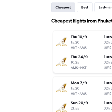
Cheapest
Best
Last-mi
Cheapest flights from Phuket
Thu 10/9
1 st
15:20
32h 
-
เอทิฮ
HKT
AMS
Thu 24/9
1 st
10:25
32h 
-
เอทิฮ
AMS
HKT
Mon 7/9
1 st
15:20
32h 
-
เอทิฮ
HKT
AMS
Sun 20/9
1 st
21:55
33h 