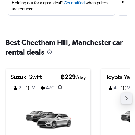
Holding out for a great deal?
Get notified
when prices
Filter 
are reduced.
Best Cheetham Hill, Manchester car
rental deals
Suzuki Swift
฿229
Toyota Yari
/day
2
M
A/C
4
M