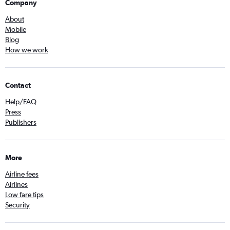
Company
About
Mobile
Blog
How we work
Contact
Help/FAQ
Press
Publishers
More
Airline fees
Airlines
Low fare tips
Security