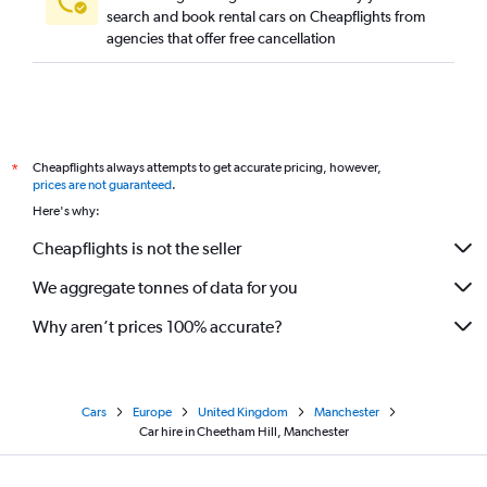
search and book rental cars on Cheapflights from
agencies that offer free cancellation
Cheapflights always attempts to get accurate pricing, however,
*
prices are not guaranteed
.
Here's why:
Cheapflights is not the seller
We aggregate tonnes of data for you
Why aren’t prices 100% accurate?
Cars
Europe
United Kingdom
Manchester
Car hire in Cheetham Hill, Manchester