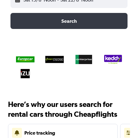
Search
Here’s why our users search for
rental cars through Cheapflights
Price tracking