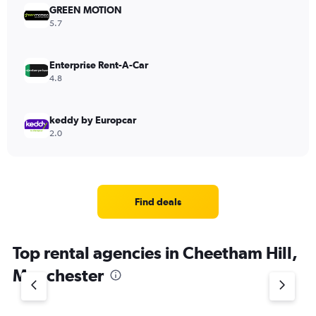
GREEN MOTION
5.7
Enterprise Rent-A-Car
4.8
keddy by Europcar
2.0
Find deals
Top rental agencies in Cheetham Hill,
Manchester