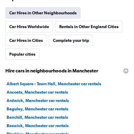
Car Hires in Other Neighbourhoods
Car Hires Worldwide
Rentals in Other England Cities
Car Hires in Cities
Complete your trip
Popular cities
Hire cars in neighbourhoods in Manchester
Albert Square - Town Hall, Manchester car rentals
Ancoats, Manchester car rentals
Ardwick, Manchester car rentals
Baguley, Manchester car rentals
Benchill, Manchester car rentals
Beswick, Manchester car rentals