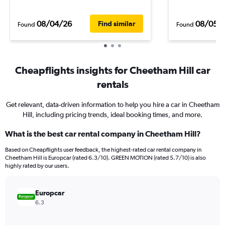
08/04/26
08/05/
Find similar
Found
Found
Cheapflights insights for Cheetham Hill car
rentals
Get relevant, data-driven information to help you hire a car in Cheetham
Hill, including pricing trends, ideal booking times, and more.
What is the best car rental company in Cheetham Hill?
Based on Cheapflights user feedback, the highest-rated car rental company in
Cheetham Hill is Europcar (rated 6.3/10). GREEN MOTION (rated 5.7/10) is also
highly rated by our users.
Europcar
6.3