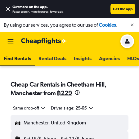
Get more on the app
.
Get the app
Faster search, more features, fewer ads.
By using our services, you agree to our use of
Cookies
.
Find Rentals
Rental Deals
Insights
Agencies
FAQs
Cheap Car Rentals in Cheetham Hill,
Manchester from
฿229
Same drop-off
Driver's age:
25-65
Manchester, United Kingdom
Sat 15/8
Noon
-
Sat 22/8
Noon