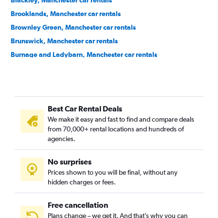
Blackley, Manchester car rentals
Brooklands, Manchester car rentals
Brownley Green, Manchester car rentals
Brunswick, Manchester car rentals
Burnage and Ladybarn, Manchester car rentals
Castlefield, Manchester car rentals
Central Retail District, Manchester car rentals
Charlestown, Manchester car rentals
Best Car Rental Deals
Cheetwood, Manchester car rentals
We make it easy and fast to find and compare deals
Chinatown, Manchester car rentals
from 70,000+ rental locations and hundreds of
Chorlton, Manchester car rentals
agencies.
Clayton, Manchester car rentals
No surprises
Collyhurst, Manchester car rentals
Prices shown to you will be final, without any
Crossacres, Manchester car rentals
hidden charges or fees.
Free cancellation
Plans change – we get it. And that’s why you can