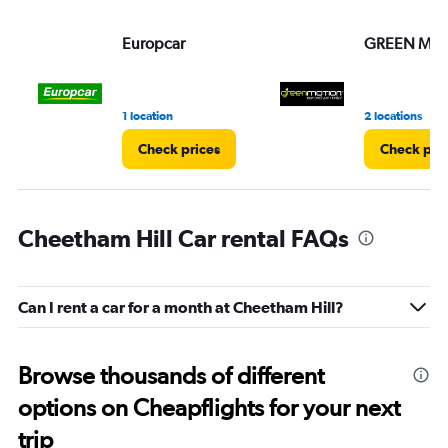
Europcar
GREEN MO
1 location
2 locations
Check prices
Check pri
Cheetham Hill Car rental FAQs
Can I rent a car for a month at Cheetham Hill?
Browse thousands of different
options on Cheapflights for your next
trip