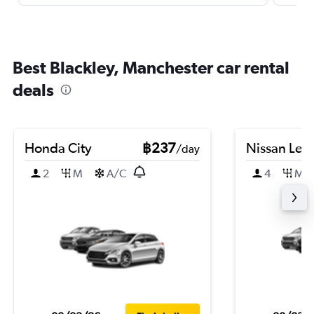
Best Blackley, Manchester car rental
deals
Honda City
฿237
Nissan Leaf
/day
2
M
A/C
4
M