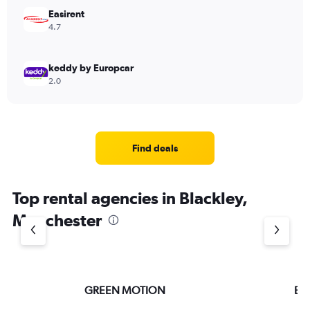
Easirent
4.7
keddy by Europcar
2.0
Find deals
Top rental agencies in Blackley,
Manchester
GREEN MOTION
Ent