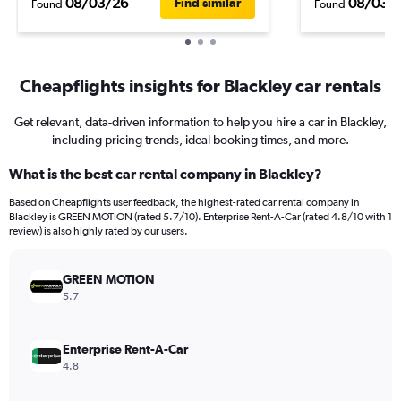
08/03/26
08/03/
Find similar
Found
Found
Cheapflights insights for Blackley car rentals
Get relevant, data-driven information to help you hire a car in Blackley,
including pricing trends, ideal booking times, and more.
What is the best car rental company in Blackley?
Based on Cheapflights user feedback, the highest-rated car rental company in
Blackley is GREEN MOTION (rated 5.7/10). Enterprise Rent-A-Car (rated 4.8/10 with 1
review) is also highly rated by our users.
GREEN MOTION
5.7
Enterprise Rent-A-Car
4.8