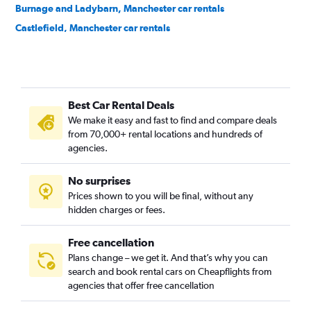
Burnage and Ladybarn, Manchester car rentals
Castlefield, Manchester car rentals
Central Retail District, Manchester car rentals
Charlestown, Manchester car rentals
Cheetham Hill, Manchester car rentals
Best Car Rental Deals
Cheetwood, Manchester car rentals
We make it easy and fast to find and compare deals
Chinatown, Manchester car rentals
from 70,000+ rental locations and hundreds of
Chorlton, Manchester car rentals
agencies.
Clayton, Manchester car rentals
No surprises
Collyhurst, Manchester car rentals
Prices shown to you will be final, without any
Crossacres, Manchester car rentals
hidden charges or fees.
Free cancellation
Plans change – we get it. And that’s why you can
search and book rental cars on Cheapflights from
agencies that offer free cancellation