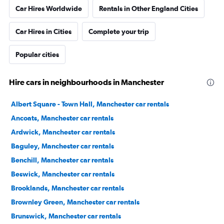
Car Hires Worldwide
Rentals in Other England Cities
Car Hires in Cities
Complete your trip
Popular cities
Hire cars in neighbourhoods in Manchester
Albert Square - Town Hall, Manchester car rentals
Ancoats, Manchester car rentals
Ardwick, Manchester car rentals
Baguley, Manchester car rentals
Benchill, Manchester car rentals
Beswick, Manchester car rentals
Brooklands, Manchester car rentals
Brownley Green, Manchester car rentals
Brunswick, Manchester car rentals