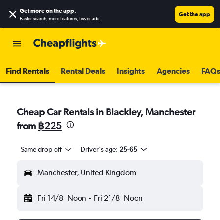
Get more on the app
.
Get the app
Faster search, more features, fewer ads.
Find Rentals
Rental Deals
Insights
Agencies
FAQs
Cheap Car Rentals in Blackley, Manchester
from
฿225
Same drop-off
Driver's age:
25-65
Manchester, United Kingdom
Fri 14/8
Noon
-
Fri 21/8
Noon