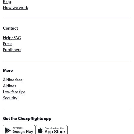
Blog
How we work
Contact
Help/FAQ
Press
Publishers
More
Airline fees
Airlines
Low fare tips
Security
Get the Cheapflights app