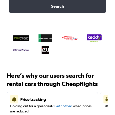
Search
Here’s why our users search for
rental cars through Cheapflights
Price tracking
Holding out for a great deal?
Get notified
when prices
Filter 
are reduced.