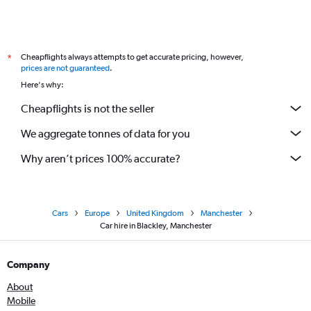
Cheapflights always attempts to get accurate pricing, however,
*
prices are not guaranteed
.
Here's why:
Cheapflights is not the seller
We aggregate tonnes of data for you
Why aren’t prices 100% accurate?
Cars
Europe
United Kingdom
Manchester
Car hire in Blackley, Manchester
Company
About
Mobile