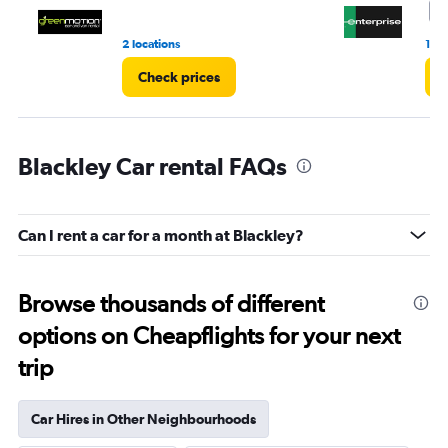
4
2 locations
1 r
Check prices
C
Blackley Car rental FAQs
Can I rent a car for a month at Blackley?
Browse thousands of different
options on Cheapflights for your next
trip
Car Hires in Other Neighbourhoods