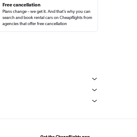
Free cancellation
Plans change – we get it. And that’s why you can
search and book rental cars on Cheapflights from
agencies that offer free cancellation
Get the Cheapflights app