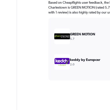
Based on Cheapflights user feedback, the 
Charlestown is GREEN MOTION (rated 5.7/1
with 1 review) is also highly rated by our u
GREEN MOTION
5.7
keddy by Europcar
2.0