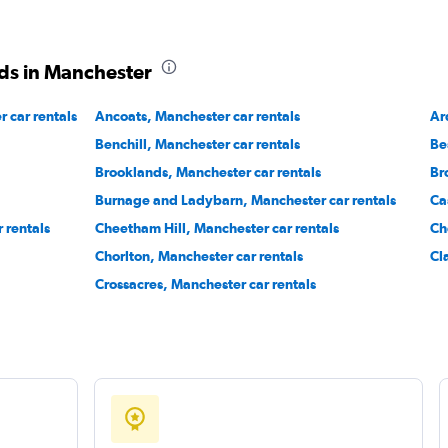
ds in Manchester
 car rentals
Ancoats, Manchester car rentals
Ar
Benchill, Manchester car rentals
Be
Brooklands, Manchester car rentals
Br
Burnage and Ladybarn, Manchester car rentals
Ca
r rentals
Cheetham Hill, Manchester car rentals
Ch
Chorlton, Manchester car rentals
Cl
Crossacres, Manchester car rentals