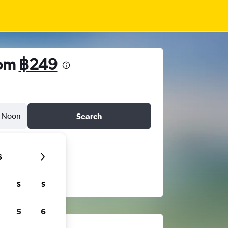
rom
฿249
Noon
Search
6
S
S
5
6