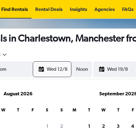
Find Rentals
Rental Deals
Insights
Agencies
FAQs
ls in Charlestown, Manchester f
5
Wed 12/8
Noon
Wed 19/8
August 2026
September 202
W
T
F
S
S
M
T
W
T
F
1
2
1
2
3
4