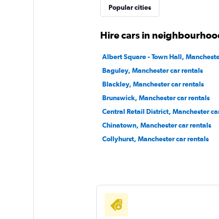
Popular cities
Hire cars in neighbourhoo
Albert Square - Town Hall, Manchester
Baguley, Manchester car rentals
Blackley, Manchester car rentals
Brunswick, Manchester car rentals
Central Retail District, Manchester ca
Chinatown, Manchester car rentals
Collyhurst, Manchester car rentals