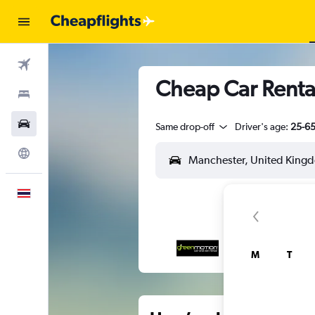
Flights
Cheap Car Renta
Stays
Car Rental
Same drop-off
Driver's age:
25-6
Explore
English
M
T