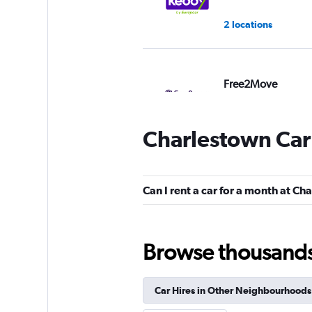
2 locations
Free2Move
3 locations
Charlestown Car
Shouqi
Can I rent a car for a month at C
1 location
Browse thousands o
Car Hires in Other Neighbourhoods