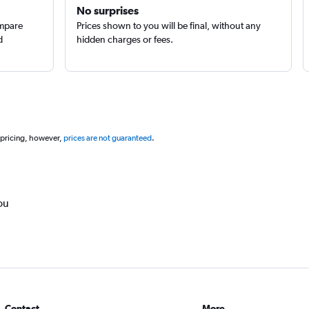
No surprises
ompare
Prices shown to you will be final, without any
d
hidden charges or fees.
 pricing, however,
prices are not guaranteed
.
ou
Contact
More