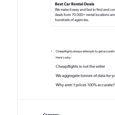
Best Car Rental Deals
We make it easy and fast to find and c
deals from 70,000+ rental locations an
hundreds of agencies.
Cheapflights always attempts to get accurate
*
Here's why:
Cheapflights is not the seller
We aggregate tonnes of data for y
Why aren’t prices 100% accurate?
Company