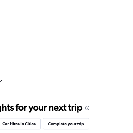
ts for your next trip
Car Hires in Cities
Complete your trip