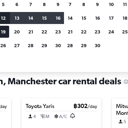
search for rental cars through Cheapfligh
5
6
7
8
9
7
8
9
10
11
12
13
14
15
16
14
15
16
17
18
Customized results
fied
when
Filter by rental agency, car type, price range and
S
19
20
21
22
23
21
22
23
24
25
more.
c
26
27
28
29
30
28
29
30
ster
Car hire in Charlestown, Manchester
, Manchester car rental deals
Toyota Yaris
฿302
Mits
day
/day
Mont
4
M
A/C
5