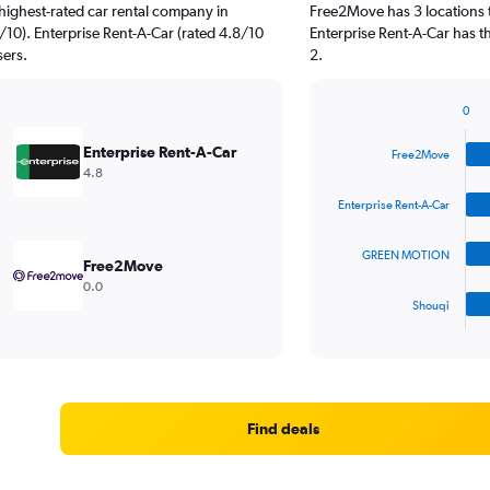
highest-rated car rental company in
Free2Move has 3 locations 
0). Enterprise Rent-A-Car (rated 4.8/10
Enterprise Rent-A-Car has t
sers.
2.
0
Bar
Chart
graphic.
chart
Enterprise Rent-A-Car
Free2Move
with
4.8
4
bars.
Enterprise Rent-A-Car
The
GREEN MOTION
chart
Free2Move
has
0.0
1
Shouqi
X
End
of
axis
interactive
displaying
chart
categories.
Range:
4
Find deals
categories.
The
chart