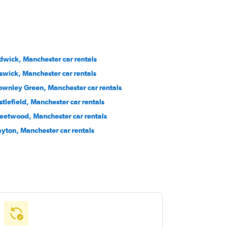
dwick, Manchester car rentals
swick, Manchester car rentals
ownley Green, Manchester car rentals
stlefield, Manchester car rentals
eetwood, Manchester car rentals
ayton, Manchester car rentals