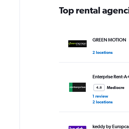
Top rental agenc
GREEN MOTION
2 locations
Enterprise Rent-A-
Mediocre
4.8
1 review
2 locations
keddy by Europca