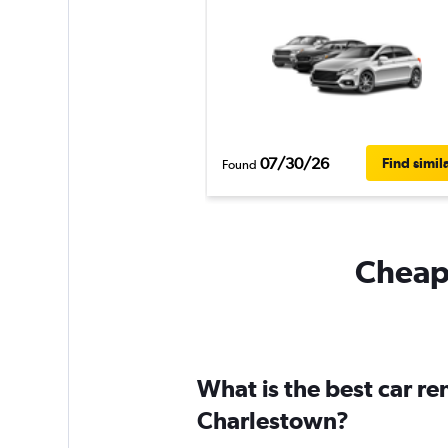
07/30/26
Find simil
Found
Cheapf
What is the best car r
Charlestown?