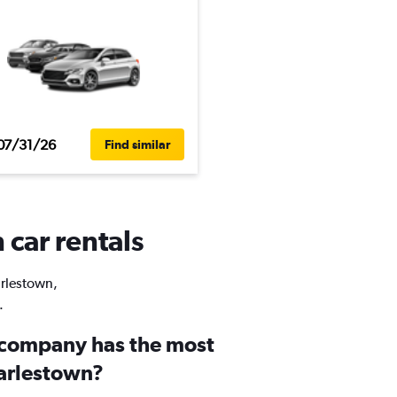
07/31/26
Find similar
 car rentals
arlestown,
.
 company has the most
harlestown?