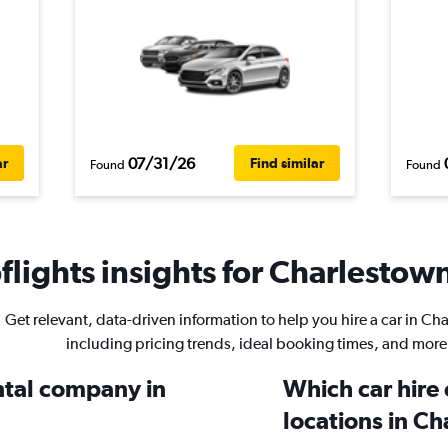
07/31/26
ar
Find similar
Found
Found
lights insights for Charlestown
Get relevant, data-driven information to help you hire a car in Ch
including pricing trends, ideal booking times, and more
ental company in
Which car hire
locations in C