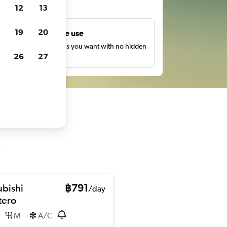
ts
12
13
19
20
Unlimited free use
earch as many times as you want with no hidden
26
27
harges or fees.
ubishi
฿791
/day
ero
M
A/C