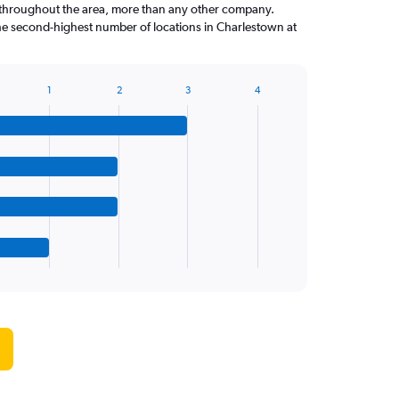
throughout the area, more than any other company.
he second-highest number of locations in Charlestown at
1
2
3
4