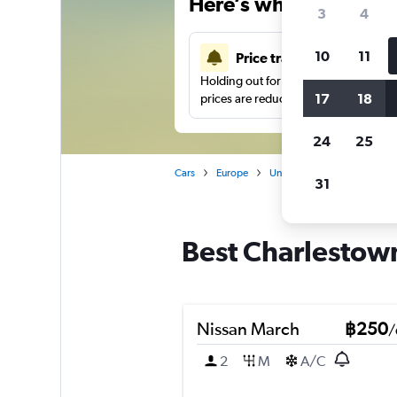
Here’s why our users 
3
4
10
11
Price tracking
Holding out for a great deal?
Get noti
17
18
prices are reduced.
24
25
Cars
Europe
United Kingdom
Manche
31
Best Charlestown
Nissan March
฿250
/
2
M
A/C