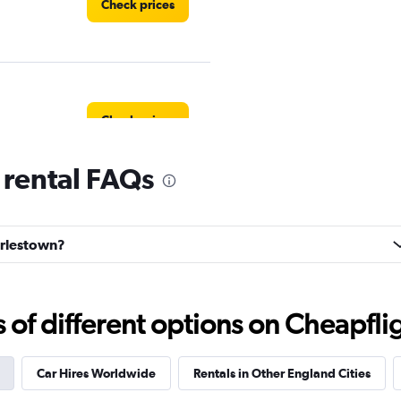
Check prices
Check prices
 rental FAQs
Check prices
harlestown?
f different options on Cheapfligh
Car Hires Worldwide
Rentals in Other England Cities