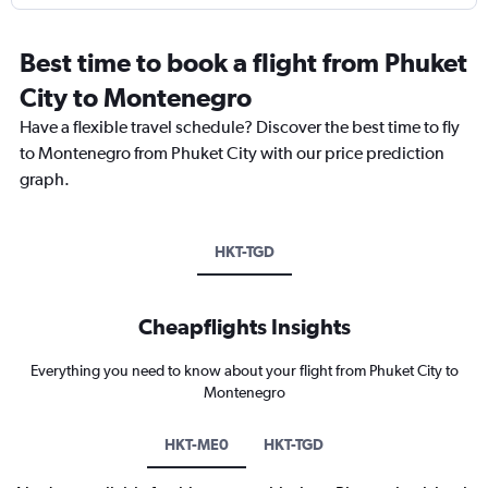
Best time to book a flight from Phuket
City to Montenegro
Have a flexible travel schedule? Discover the best time to fly
to Montenegro from Phuket City with our price prediction
graph.
HKT-TGD
Cheapflights Insights
Everything you need to know about your flight from Phuket City to
Montenegro
HKT-ME0
HKT-TGD