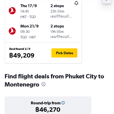
Thu 17/9
2 stops
14:45
22h 55m
-
เตอร์กิชแอร์ไลน์
HKT
TGD
Mon 21/9
2 stops
09:30
19h 05m
-
เตอร์กิชแอร์ไลน์
TGD
HKT
Deal found 2/8
Pick Dates
฿49,209
Find flight deals from Phuket City to
Montenegro
Round-trip from
฿46,270