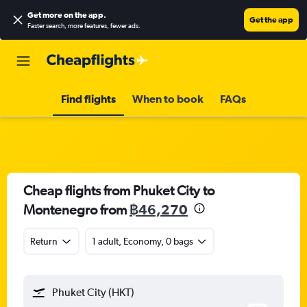
Get more on the app
.
Get the app
Faster search, more features, fewer ads.
Find flights
When to book
FAQs
Cheap flights from Phuket City to
Montenegro from
฿46,270
Return
1 adult, Economy, 0 bags
Phuket City (HKT)