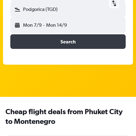
Podgorica (TGD)
Mon 7/9
-
Mon 14/9
Search
Cheap flight deals from Phuket City
to Montenegro