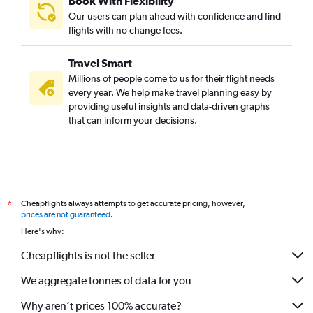
Book With Flexibility
Phuket City to Nuremberg flights
Our users can plan ahead with confidence and find
Phuket City to Stuttgart flights
flights with no change fees.
Phuket City to Belgrade flights
Travel Smart
Phuket City to Palma de Mallorca flights
Millions of people come to us for their flight needs
Phuket City to Southampton flights
every year. We help make travel planning easy by
providing useful insights and data-driven graphs
Phuket City to Hamburg flights
that can inform your decisions.
Cheapflights always attempts to get accurate pricing, however,
*
prices are not guaranteed
.
Here's why:
Cheapflights is not the seller
We aggregate tonnes of data for you
Why aren’t prices 100% accurate?