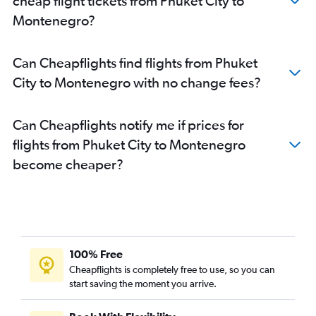
cheap flight tickets from Phuket City to
Phuket City to Birmingham flights
Montenegro?
Phuket City to Dubrovnik flights
Phuket City to Helsinki flights
Can Cheapflights find flights from Phuket
Phuket City to Antalya flights
City to Montenegro with no change fees?
Phuket City to Bordeaux flights
Phuket City to Poznan flights
Can Cheapflights notify me if prices for
Phuket City to Newcastle upon Tyne flights
flights from Phuket City to Montenegro
Phuket City to Tirana flights
become cheaper?
Phuket City to Ankara flights
Phuket City to Liverpool flights
Phuket City to Hannover flights
Phuket City to Toulouse flights
Phuket City to Lisbon flights
100% Free
Phuket City to Naples flights
Cheapflights is completely free to use, so you can
start saving the moment you arrive.
Phuket City to Nice flights
Phuket City to Turin flights