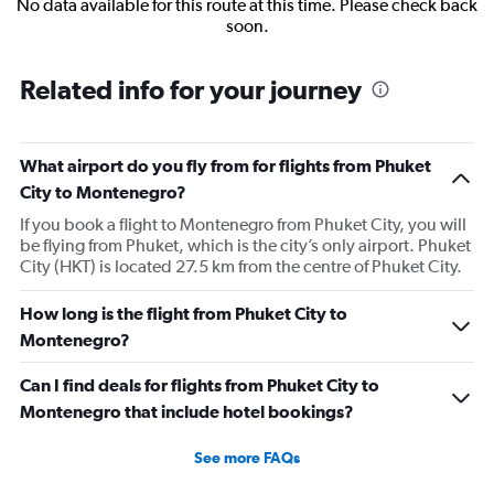
No data available for this route at this time. Please check back
soon.
Related info for your journey
What airport do you fly from for flights from Phuket
City to Montenegro?
If you book a flight to Montenegro from Phuket City, you will
be flying from Phuket, which is the city’s only airport. Phuket
City (HKT) is located 27.5 km from the centre of Phuket City.
How long is the flight from Phuket City to
Montenegro?
Can I find deals for flights from Phuket City to
Montenegro that include hotel bookings?
See more FAQs