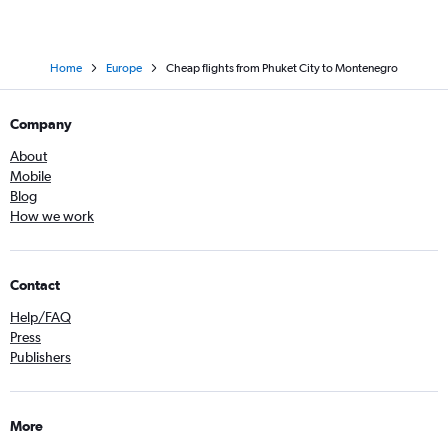
Home
Europe
Cheap flights from Phuket City to Montenegro
Company
About
Mobile
Blog
How we work
Contact
Help/FAQ
Press
Publishers
More