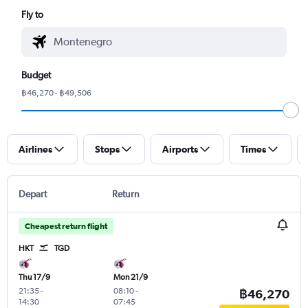
Fly to
Budget
฿46,270 - ฿49,506
Airlines
Stops
Airports
Times
Depart
Return
Cheapest return flight
HKT
TGD
Thu 17/9
Mon 21/9
21:35
-
08:10
-
฿46,270
14:30
07:45