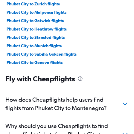
Phuket City to Zurich flights
Phuket City to Malpensa flights
Phuket City to Gatwick flights
Phuket City to Heathrow flights
Phuket City to Stansted flights
Phuket City to Munich flights
Phuket City to Sabiha Gokcen flights
Phuket City to Geneva flights
Phuket City to London City flights
Fly with Cheapflights
Phuket City to Copenhagen flights
Phuket City to Berlin flights
Phuket City to Barcelona-El Prat flights
How does Cheapflights help users find
Phuket City to Edinburgh flights
flights from Phuket City to Montenegro?
Phuket City to Lyon flights
Phuket City to Athens flights
Why should you use Cheapflights to find
Phuket City to Manchester flights