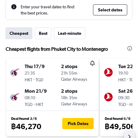
Enter your travel dates to find
Select dates
the best prices.
Cheapest
Best
Last-minute
Cheapest flights from Phuket City to Montenegro
Thu 17/9
2 stops
Tue 22/
21:35
21h 55m
19:10
-
Qatar Airways
-
HKT
TGD
HKT
TGD
Mon 21/9
2 stops
Sat 26/
08:10
18h 35m
09:30
-
Qatar Airways
-
TGD
HKT
TGD
HKT
Deal found 3/8
Deal found 6/8
Pick Dates
฿46,270
฿49,506