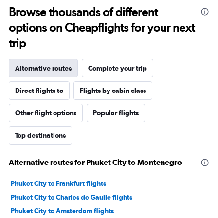
Browse thousands of different
options on Cheapflights for your next
trip
Alternative routes
Complete your trip
Direct flights to
Flights by cabin class
Other flight options
Popular flights
Top destinations
Alternative routes for Phuket City to Montenegro
Phuket City to Frankfurt flights
Phuket City to Charles de Gaulle flights
Phuket City to Amsterdam flights