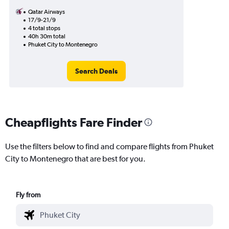
Qatar Airways
17/9-21/9
4 total stops
40h 30m total
Phuket City to Montenegro
Search Deals
Cheapflights Fare Finder
Use the filters below to find and compare flights from Phuket
City to Montenegro that are best for you.
Fly from