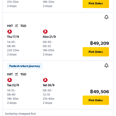
21h 55m
18h 35m
Pick Dates
2 stops
2 stops
HKT
TGD
Thu 17/9
Mon 21/9
14:45
-
09:30
-
฿49,209
08:40
09:35
22h 55m
19h 05m
Pick Dates
2 stops
2 stops
Fastest return journey
HKT
TGD
Tue 22/9
Sat 26/9
19:10
-
09:30
-
฿49,506
08:40
12:10
18h 30m
21h 40m
Pick Dates
2 stops
2 stops
Sorted by cheapest first