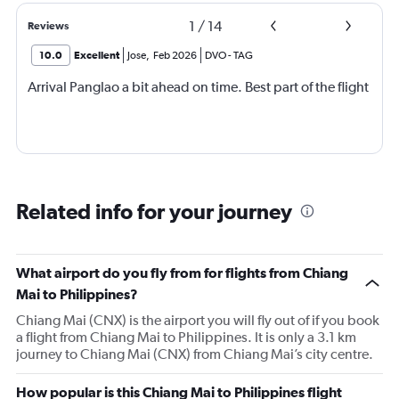
1
/
14
Reviews
10.0
Excellent
Jose
,
Feb 2026
DVO
-
TAG
Arrival Panglao a bit ahead on time. Best part of the flight
Related info for your journey
What airport do you fly from for flights from Chiang
Mai to Philippines?
Chiang Mai (CNX) is the airport you will fly out of if you book
a flight from Chiang Mai to Philippines. It is only a 3.1 km
journey to Chiang Mai (CNX) from Chiang Mai’s city centre.
How popular is this Chiang Mai to Philippines flight