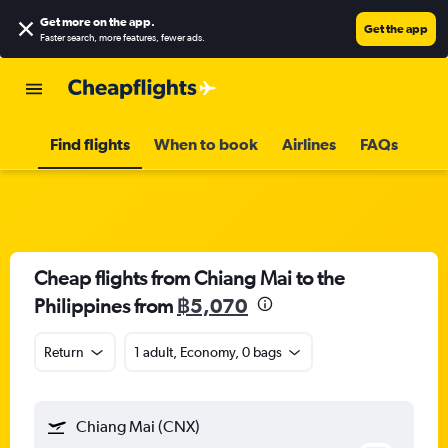
Get more on the app
.
Get the app
Faster search, more features, fewer ads.
Find flights
When to book
Airlines
FAQs
Cheap flights from Chiang Mai to the
Philippines from
฿5,070
Return
1 adult, Economy, 0 bags
Chiang Mai (CNX)