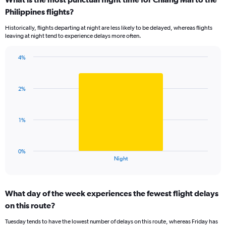
categories.
Range:
Philippines flights?
11
Historically, flights departing at night are less likely to be delayed, whereas flights
categories.
leaving at night tend to experience delays more often.
The
chart
has
4%
Bar
1
Chart
graphic.
chart
Y
with
axis
2%
1
displaying
bar.
values.
Range:
The
1%
0
chart
to
has
10.
1
0%
X
End
Night
of
axis
interactive
displaying
chart
categories.
What day of the week experiences the fewest flight delays
Range:
on this route?
1
categories.
Tuesday tends to have the lowest number of delays on this route, whereas Friday has
The