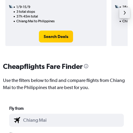
1/9-15/9
28/8
3 total stops
1 total
37h 45m total
8h 45m
Chiang Mai to Philippines
Chiang 
Search Deals
Cheapflights Fare Finder
Use the filters below to find and compare flights from Chiang
Mai to the Philippines that are best for you.
Fly from