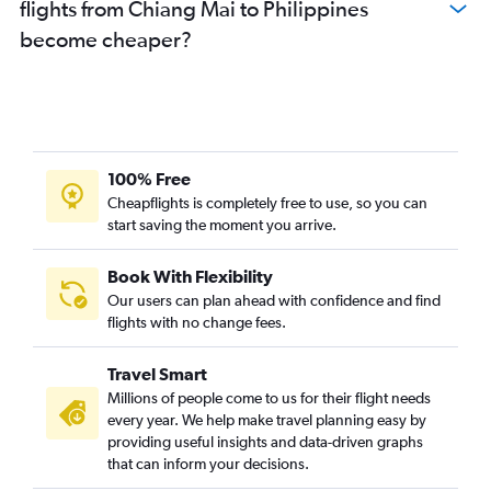
flights from Chiang Mai to Philippines
become cheaper?
100% Free
Cheapflights is completely free to use, so you can
start saving the moment you arrive.
Book With Flexibility
Our users can plan ahead with confidence and find
flights with no change fees.
Travel Smart
Millions of people come to us for their flight needs
every year. We help make travel planning easy by
providing useful insights and data-driven graphs
that can inform your decisions.