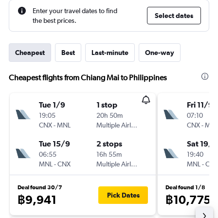
Enter your travel dates to find
Select dates
the best prices.
Cheapest
Best
Last-minute
One-way
Cheapest flights from Chiang Mai to Philippines
Tue 1/9
1 stop
Fri 11/9
19:05
20h 50m
07:10
CNX
-
MNL
Multiple Airlines
CNX
-
MN
Tue 15/9
2 stops
Sat 19/9
06:55
16h 55m
19:40
MNL
-
CNX
Multiple Airlines
MNL
-
CN
Deal found 30/7
Deal found 1/8
Pick Dates
฿9,941
฿10,775