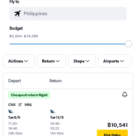
Fly to
Budget
฿5,604 - ฿74,088
Airlines
Return
Stops
Airports
Depart
Return
Cheapest return flight
CNX
MNL
Tue 8/9
Tue 15/9
11:50
-
19:40
-
฿10,541
18:40
10:25
29h 50m
15h 45m
Pick Dates