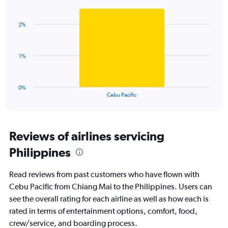
Bar
Chart
Y
graphic.
chart
axis
with
displaying
2%
1
values.
bar.
Range:
0
The
1%
to
chart
7.5.
has
1
0%
X
End
Cebu Pacific
of
axis
interactive
displaying
chart
categories.
Range:
Reviews of airlines servicing
1
Philippines
categories.
The
chart
Read reviews from past customers who have flown with
has
Cebu Pacific from Chiang Mai to the Philippines. Users can
1
see the overall rating for each airline as well as how each is
Y
axis
rated in terms of entertainment options, comfort, food,
displaying
crew/service, and boarding process.