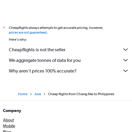
Cheapflights always attempts to get accurate pricing, however,
*
prices are not guaranteed
.
Here's why:
Cheapflights is not the seller
We aggregate tonnes of data for you
Why aren’t prices 100% accurate?
Home
Asia
Cheap flights from Chiang Mai to Philippines
Company
About
Mobile
Blog