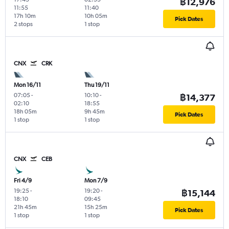
฿12,976
11:55
11:40
17h 10m
10h 05m
Pick Dates
2 stops
1 stop
CNX
CRK
Mon 16/11
Thu 19/11
07:05
-
10:10
-
฿14,377
02:10
18:55
18h 05m
9h 45m
Pick Dates
1 stop
1 stop
CNX
CEB
Fri 4/9
Mon 7/9
19:25
-
19:20
-
฿15,144
18:10
09:45
21h 45m
15h 25m
Pick Dates
1 stop
1 stop