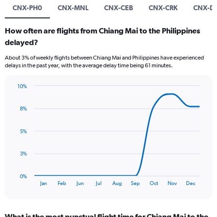
CNX-PH0
CNX-MNL
CNX-CEB
CNX-CRK
CNX-D
How often are flights from Chiang Mai to the Philippines
delayed?
About 3% of weekly flights between Chiang Mai and Philippines have experienced
delays in the past year, with the average delay time being 61 minutes.
10%
Line
Chart
graphic.
chart
8%
with
11
data
5%
points.
The
3%
chart
has
0%
1
End
Jan
Feb
Jun
Jul
Aug
Sep
Oct
Nov
Dec
of
X
interactive
axis
chart
displaying
What is the most punctual flight time for Chiang Mai to the