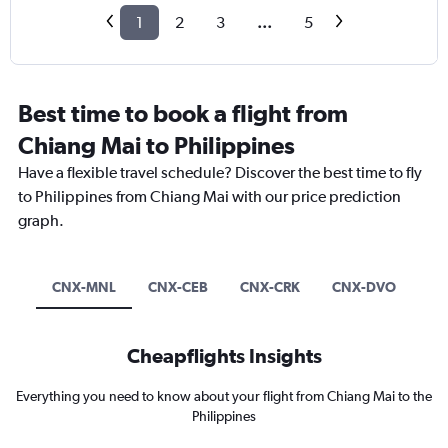
1
2
3
...
5
Best time to book a flight from
Chiang Mai to Philippines
Have a flexible travel schedule? Discover the best time to fly
to Philippines from Chiang Mai with our price prediction
graph.
CNX-MNL
CNX-CEB
CNX-CRK
CNX-DVO
Cheapflights Insights
Everything you need to know about your flight from Chiang Mai to the
Philippines