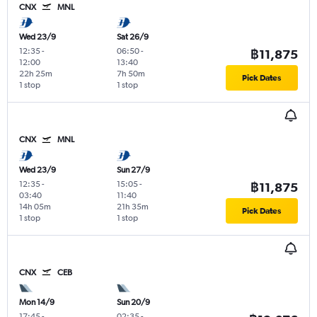
CNX
MNL
Wed 23/9
Sat 26/9
12:35
-
06:50
-
฿11,875
12:00
13:40
22h 25m
7h 50m
Pick Dates
1 stop
1 stop
CNX
MNL
Wed 23/9
Sun 27/9
12:35
-
15:05
-
฿11,875
03:40
11:40
14h 05m
21h 35m
Pick Dates
1 stop
1 stop
CNX
CEB
Mon 14/9
Sun 20/9
17:45
-
02:35
-