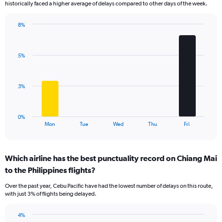
historically faced a higher average of delays compared to other days of the week.
chart
has
8%
1
Bar
Chart
Y
graphic.
chart
axis
with
displaying
5%
5
values.
bars.
Range:
0
The
3%
to
chart
3.6.
has
1
0%
X
End
Mon
Tue
Wed
Thu
Fri
of
axis
interactive
displaying
chart
categories.
Which airline has the best punctuality record on Chiang Mai
Range:
to the Philippines flights?
5
categories.
Over the past year, Cebu Pacific have had the lowest number of delays on this route,
The
with just 3% of flights being delayed.
chart
has
4%
1