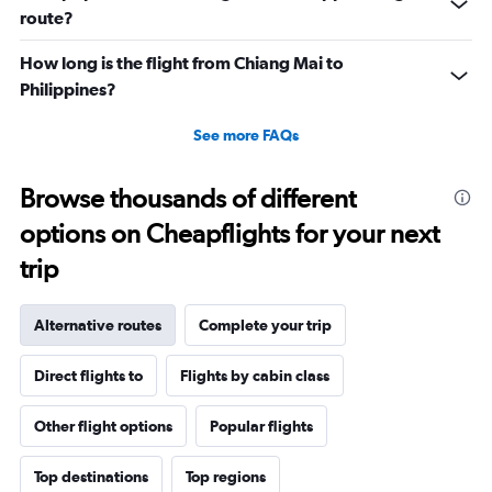
route?
How long is the flight from Chiang Mai to
Philippines?
See more FAQs
Browse thousands of different
options on Cheapflights for your next
trip
Alternative routes
Complete your trip
Direct flights to
Flights by cabin class
Other flight options
Popular flights
Top destinations
Top regions