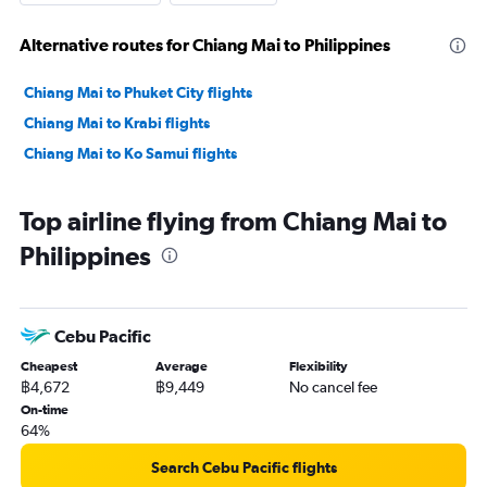
Alternative routes for Chiang Mai to Philippines
Chiang Mai to Phuket City flights
Chiang Mai to Krabi flights
Chiang Mai to Ko Samui flights
Top airline flying from Chiang Mai to
Philippines
Cebu Pacific
Cheapest
Average
Flexibility
฿4,672
฿9,449
No cancel fee
On-time
64%
Search Cebu Pacific flights