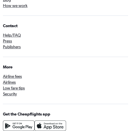
How we work
Contact
Help/FAQ
Press
Publishers
More
Airline fees
Airlines
Low fare tips
Security
Get the Cheapflights app