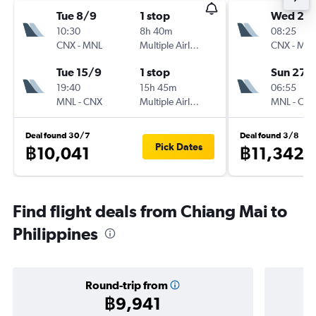
Tue 8/9
1 stop
Wed 23
10:30
8h 40m
08:25
CNX
-
MNL
Multiple Airlines
CNX
-
MN
Tue 15/9
1 stop
Sun 27/
19:40
15h 45m
06:55
MNL
-
CNX
Multiple Airlines
MNL
-
CN
Deal found 30/7
Deal found 3/8
Pick Dates
฿10,041
฿11,342
Find flight deals from Chiang Mai to
Philippines
Round-trip from
฿9,941