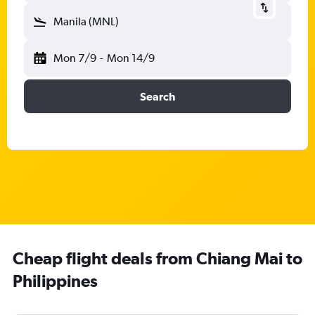
Manila (MNL)
Mon 7/9
-
Mon 14/9
Search
Cheap flight deals from Chiang Mai to
Philippines