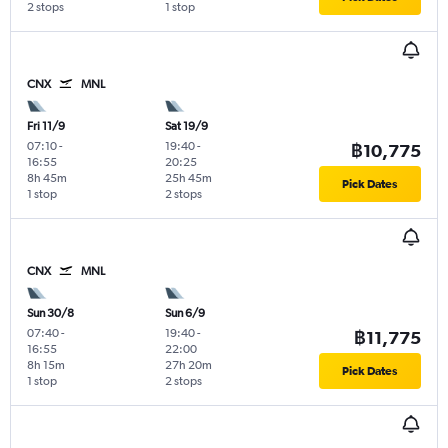
2 stops
1 stop
CNX
MNL
Fri 11/9
Sat 19/9
07:10
-
19:40
-
฿10,775
16:55
20:25
8h 45m
25h 45m
Pick Dates
1 stop
2 stops
CNX
MNL
Sun 30/8
Sun 6/9
07:40
-
19:40
-
฿11,775
16:55
22:00
8h 15m
27h 20m
Pick Dates
1 stop
2 stops