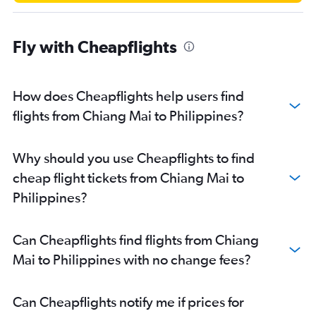
Fly with Cheapflights
How does Cheapflights help users find
flights from Chiang Mai to Philippines?
Why should you use Cheapflights to find
cheap flight tickets from Chiang Mai to
Philippines?
Can Cheapflights find flights from Chiang
Mai to Philippines with no change fees?
Can Cheapflights notify me if prices for