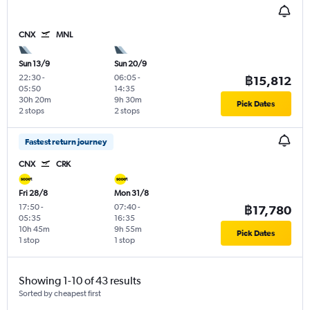
CNX
MNL
Sun 13/9
Sun 20/9
22:30
-
06:05
-
฿15,812
05:50
14:35
30h 20m
9h 30m
Pick Dates
2 stops
2 stops
Fastest return journey
CNX
CRK
Fri 28/8
Mon 31/8
17:50
-
07:40
-
฿17,780
05:35
16:35
10h 45m
9h 55m
Pick Dates
1 stop
1 stop
Showing 1-10 of 43 results
Sorted by cheapest first