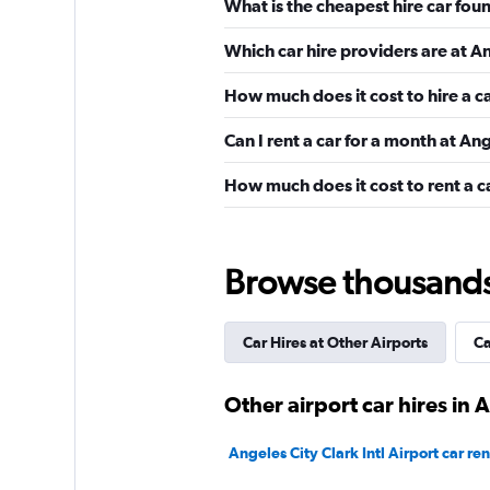
What is the cheapest hire car foun
Avis
Which car hire providers are at An
Mediocre
4.0
How much does it cost to hire a ca
3 reviews
1 location
Can I rent a car for a month at Ang
How much does it cost to rent a ca
Manila Rent a Car
1 location
Browse thousands o
Car Hires at Other Airports
Ca
Shouqi
Other airport car hires in 
1 location
Angeles City Clark Intl Airport car ren