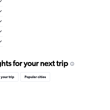
ts for your next trip
your trip
Popular cities