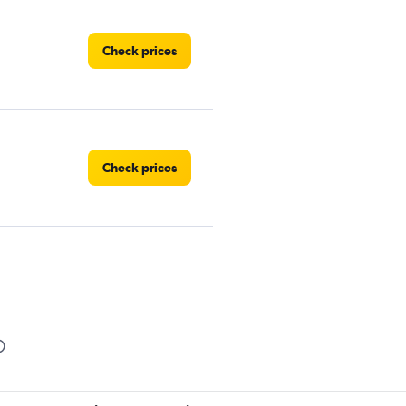
Check prices
Check prices
Check prices