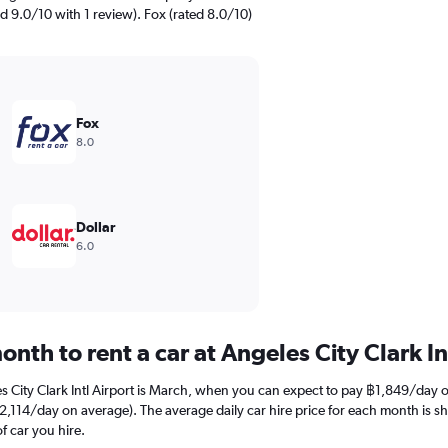
ted 9.0/10 with 1 review). Fox (rated 8.0/10)
Fox
8.0
Dollar
6.0
nth to rent a car at Angeles City Clark In
es City Clark Intl Airport is March, when you can expect to pay ฿1,849/day 
 (฿2,114/day on average). The average daily car hire price for each month is 
f car you hire.