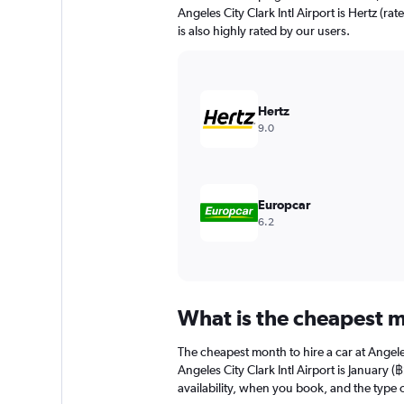
chart
Angeles City Clark Intl Airport is Hertz (ra
has
is also highly rated by our users.
1
Y
axis
displaying
values.
Hertz
Range:
9.0
0
to
2400.
Europcar
6.2
What is the cheapest mo
The cheapest month to hire a car at Angel
Angeles City Clark Intl Airport is January
availability, when you book, and the type o