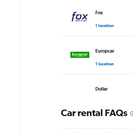
Fox
1 location
Europcar
1 location
Dollar
Okay
6.0
3 reviews
Car rental FAQs
1 location