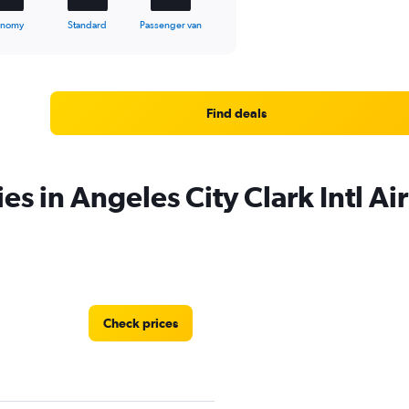
onomy
Standard
Passenger van
Find deals
es in Angeles City Clark Intl Ai
Check prices