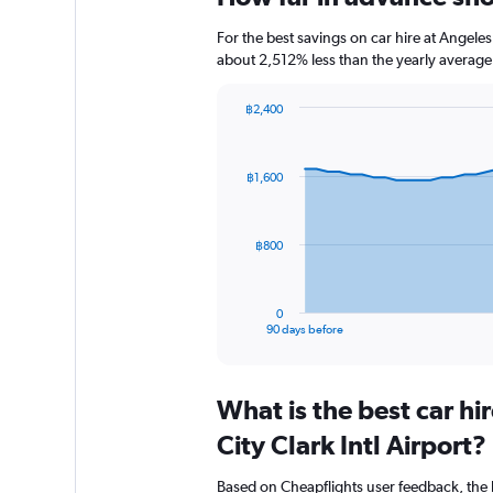
For the best savings on car hire at Angeles
about 2,512% less than the yearly average
฿2,400
Chart
Chart
graphic.
with
91
฿1,600
data
points.
The
฿800
chart
has
1
0
X
End
90 days before
of
axis
interactive
displaying
chart
categories.
What is the best car h
Range:
91
City Clark Intl Airport?
categories.
The
Based on Cheapflights user feedback, the 