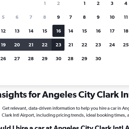
1
2
1
2
3
4
search for rental cars through Cheapfligh
5
6
7
8
9
7
8
9
10
11
12
13
14
15
16
14
15
16
17
18
Customized results
fied
when
Filter by rental agency, car type, price range and
S
19
20
21
22
23
21
22
23
24
25
more.
c
26
27
28
29
30
28
29
30
ngeles City Clark Intl
sights for Angeles City Clark Int
Get relevant, data-driven information to help you hire a car in An
Clark Intl Airport, including pricing trends, ideal booking times,
ld I hire a car at Angeles City Clark Intl 