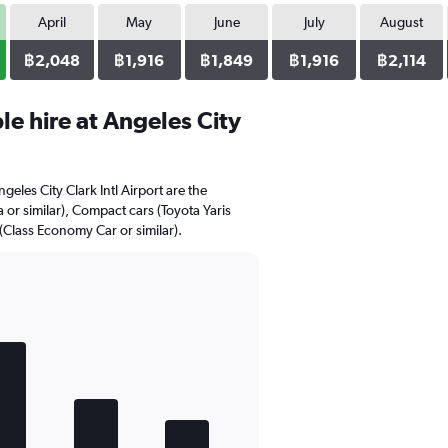
April
May
June
July
August
฿2,048
฿1,916
฿1,849
฿1,916
฿2,114
e hire at Angeles City
geles City Clark Intl Airport are the
 or similar), Compact cars (Toyota Yaris
(Class Economy Car or similar).