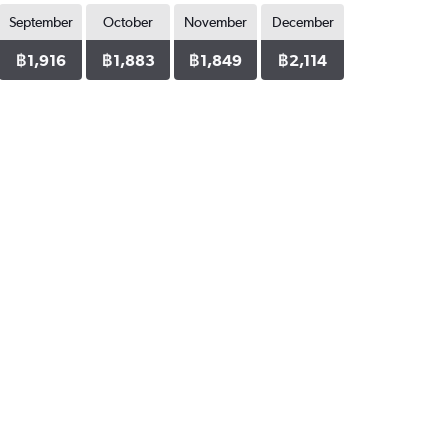
September
October
November
December
฿1,916
฿1,883
฿1,849
฿2,114