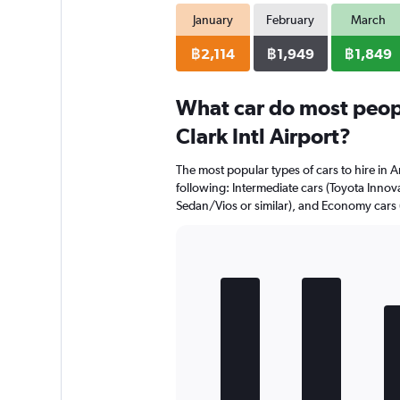
January
February
March
฿2,114
฿1,949
฿1,849
What car do most peopl
Clark Intl Airport?
The most popular types of cars to hire in An
following: Intermediate cars (Toyota Innova
Sedan/Vios or similar), and Economy cars 
Bar
Chart
graphic.
chart
with
5
bars.
The
chart
has