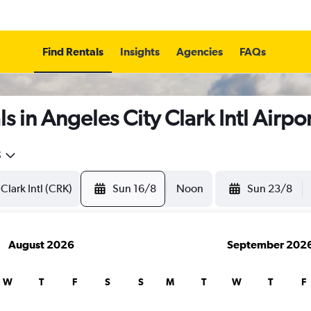
Find Rentals
Insights
Agencies
FAQs
 in Angeles City Clark Intl Airpo
5
Sun 16/8
Noon
Sun 23/8
August 2026
September 202
W
T
F
S
S
M
T
W
T
F