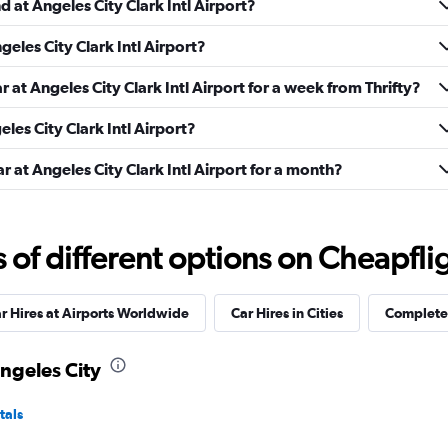
d at Angeles City Clark Intl Airport?
geles City Clark Intl Airport?
Check prices
r at Angeles City Clark Intl Airport for a week from Thrifty?
eles City Clark Intl Airport?
r at Angeles City Clark Intl Airport for a month?
Check prices
f different options on Cheapfligh
r Hires at Airports Worldwide
Car Hires in Cities
Complete 
Check prices
Angeles City
tals