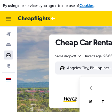
By using our services, you agree to our use of
Cookies
.
Flights
Cheap Car Rentals
Stays
Car Rental
Same drop-off
Driver's age:
25-6
Explore
English
M
T