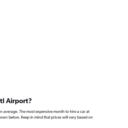
tl Airport?
on average. The most expensive month to hire a car at
shown below. Keep in mind that prices will vary based on