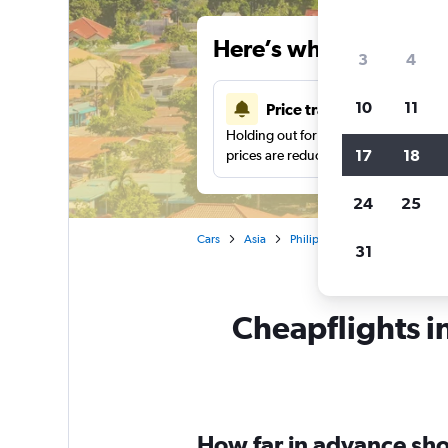
Here’s why our users 
3
4
10
11
Price tracking
Holding out for a great deal?
Get noti
17
18
prices are reduced.
24
25
Cars
Asia
Philippines
Car rentals in A
31
Cheapflights in
How far in advance shou