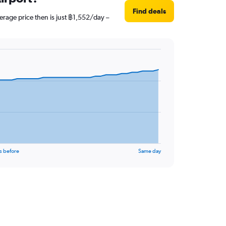
Find deals
erage price then is just ฿1,552/day –
s before
Same day