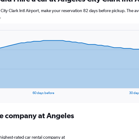
 City Clark Intl Airport, make your reservation 82 days before pickup. The av
.
60 days before
30 day
ire company at Angeles
highest-rated car rental company at