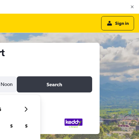
Sign in
rt
Noon
Search
6
S
S