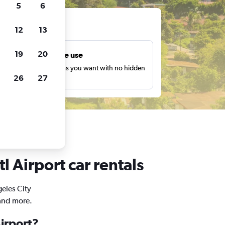
5
6
ts
12
13
19
20
Unlimited free use
earch as many times as you want with no hidden
26
27
harges or fees.
l Airport car rentals
geles City
 and more.
Airport?