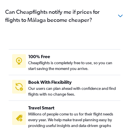
Can Cheapflights notify me if prices for
flights to Málaga become cheaper?
100% Free
Cheapflights is completely free to use, so you can
start saving the moment you arrive.
Book With Flexibility
Our users can plan ahead with confidence and find
flights with no change fees.
Travel Smart
Millions of people come to us for their flight needs
every year. We help make travel planning easy by
providing useful insights and data-driven graphs