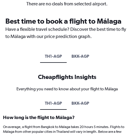
There are no deals from selected airport.
Best time to book a flight to Málaga
Have a flexible travel schedule? Discover the best time to fly
to Málaga with our price prediction graph.
TH1-AGP
BKK-AGP
Cheapflights Insights
Everything you need to know about your flight to Málaga
TH1-AGP
BKK-AGP
How long is the flight to Málaga?
On average, a flight from Bangkok to Málaga takes 20 hours 5 minutes. Flights to
Málaga from other popular cities in Thailand will vary in length. Below are a few