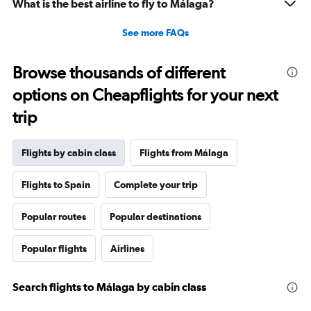
What is the best airline to fly to Málaga?
See more FAQs
Browse thousands of different
options on Cheapflights for your next
trip
Flights by cabin class
Flights from Málaga
Flights to Spain
Complete your trip
Popular routes
Popular destinations
Popular flights
Airlines
Search flights to Málaga by cabin class