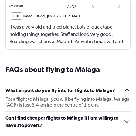
1
/
20
Reviews
6.0
Good
David
,
Jan 2026
LHR
-
MAD
It was a very old and tried plane. Lots of duck tape
holding things together. Staff and food very good.
Boarding was chaos at Madrid. Arrival in Lima swift and
effective.
FAQs about flying to Málaga
What airport do you fly into for flights to Málaga?
For a flight to Málaga, you will be flying into Malaga. Malaga
(AGP) is just 8.4 km from the centre of the city.
Can I find cheaper flights to Málaga if I am willing to
have stopovers?