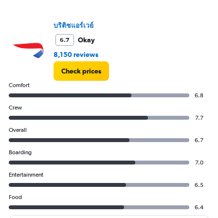
axis
displaying
values.
บริติชแอร์เวย์
Range:
10
Okay
6.7
to
8,150 reviews
30.
Check prices
Comfort
6.8
Crew
7.7
Overall
6.7
Boarding
7.0
Entertainment
6.5
Food
6.4