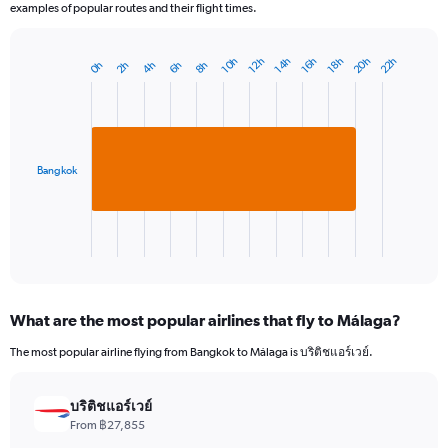
examples of popular routes and their flight times.
20h
22h
16h
10h
18h
12h
14h
8h
2h
4h
6h
0h
Bar
Chart
graphic.
chart
with
1
bar.
Bangkok
The
chart
has
1
X
End
of
axis
interactive
displaying
chart
categories.
What are the most popular airlines that fly to Málaga?
Range:
1
The most popular airline flying from Bangkok to Málaga is บริติชแอร์เวย์.
categories.
The
chart
บริติชแอร์เวย์
has
From ฿27,855
1