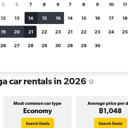
search for rental cars through Cheapfligh
5
6
7
8
9
7
8
9
10
11
12
13
14
15
16
14
15
16
17
18
Customized results
fied
when
Filter by rental agency, car type, price range and
S
19
20
21
22
23
21
22
23
24
25
more.
c
26
27
28
29
30
28
29
30
ana, Málaga
a car rentals in 2026
Most common car type
Average price per 
Economy
฿1,048
Search Deals
Search Deals