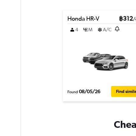
Honda HR-V
฿312
/
4
M
A/C
08/05/26
Find simil
Found
Cheap