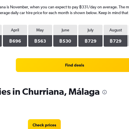
iana is November, when you can expect to pay ฿331/day on average. The mos
ge daily car hire price for each month is shown below. Keep in mind that p
April
May
June
July
August
฿696
฿563
฿530
฿729
฿729
Find deals
ies in Churriana, Málaga
Check prices