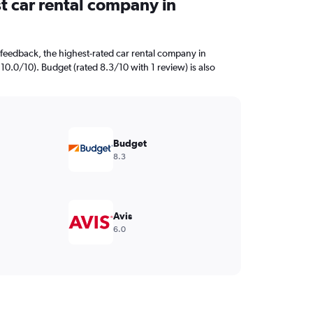
t car rental company in
feedback, the highest-rated car rental company in
 10.0/10). Budget (rated 8.3/10 with 1 review) is also
Budget
8.3
Avis
6.0