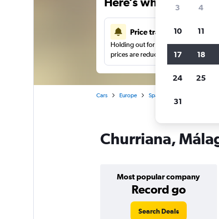
Here’s why our users 
3
4
10
11
Price tracking
Holding out for a great deal?
Get noti
17
18
prices are reduced.
24
25
Cars
Europe
Spain
Car hire in Churri
31
Churriana, Málag
Most popular company
Record go
Search Deals