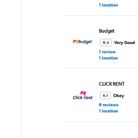
1 location
Budget
Very Good
8.3
1 review
1 location
CLICK RENT
Okay
6.1
8 reviews
1 location
Avis