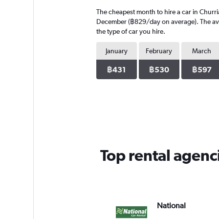
4
The cheapest month to hire a car in Churr
categories.
The
December (฿829/day on average). The avera
chart
the type of car you hire.
has
1
January
February
March
Y
axis
฿431
฿530
฿597
displaying
values.
Range:
0
to
304.
Top rental agenc
National