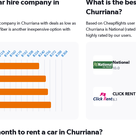
ar hire company in
What is the bes
Churriana?
 company in Churriana with deals as low as
Based on Cheapflights user 
ber is another inexpensive option with
Churriana is National (rated
highly rated by our users.
฿224
฿240
฿304
฿160
฿256
฿288
฿144
฿208
฿272
128
฿192
฿176
National
10.0
CLICK RENT
6.1
nth to rent a car in Churriana?