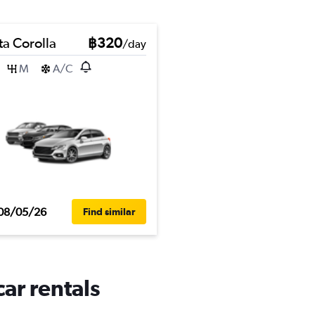
ta Corolla
฿320
/day
M
A/C
08/05/26
Find similar
car rentals