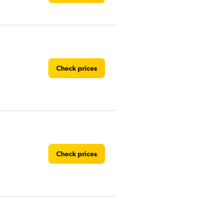
Check prices
Check prices