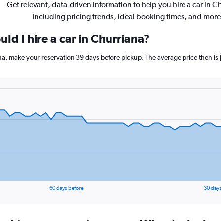
Get relevant, data-driven information to help you hire a car in C
including pricing trends, ideal booking times, and more
ld I hire a car in Churriana?
ana, make your reservation 39 days before pickup. The average price then is
60 days before
30 days