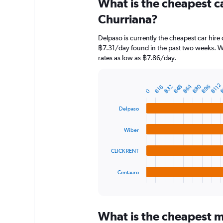
What is the cheapest c
Range:
91
Churriana?
categories.
The
Delpaso is currently the cheapest car hire
chart
฿7.31/day found in the past two weeks. Wi
has
rates as low as ฿7.86/day.
1
Y
axis
฿
฿112
฿64
฿80
฿96
฿48
฿32
฿16
displaying
Bar
Chart
0
graphic.
chart
values.
with
Range:
Delpaso
4
0
bars.
to
Wiber
900.
The
chart
CLICK RENT
has
1
Centauro
X
End
of
axis
interactive
displaying
chart
categories.
What is the cheapest mo
Range: