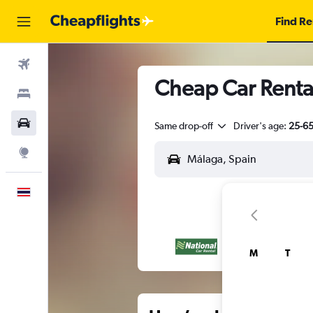
Find Re
Flights
Cheap Car Renta
Stays
Car Rental
Same drop-off
Driver's age:
25-6
Explore
English
M
T