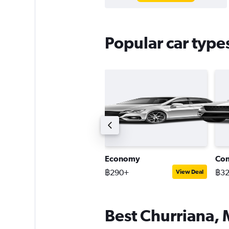
Popular car type
uxury SUV
Economy
Co
2,427+
฿290+
฿3
View Deal
View Deal
Best Churriana, 