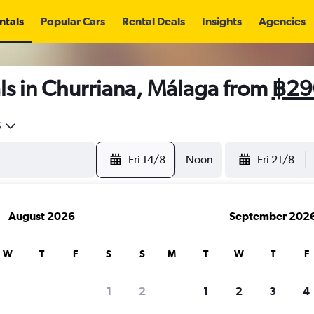
ntals
Popular Cars
Rental Deals
Insights
Agencies
ls in Churriana, Málaga from
฿29
5
Fri 14/8
Noon
Fri 21/8
August 2026
September 202
W
T
F
S
S
M
T
W
T
F
1
2
1
2
3
4