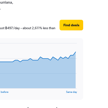
hurriana,
.
Find deals
 just ฿497/day – about 2,611% less than
 before
Same day