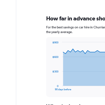
How far in advance shou
For the best savings on car hire in Churri
the yearly average.
฿900
Chart
Chart
graphic.
with
91
฿600
data
points.
The
฿300
chart
has
1
0
X
End
90 days before
of
axis
interactive
displaying
chart
categories.