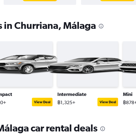
s in Churriana, Málaga
mpact
Intermediate
Mini
20+
฿1,325+
฿878
View Deal
View Deal
Málaga car rental deals