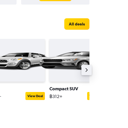
All deals
Compact SUV
Interme
+
฿312+
฿1,142+
View Deal
View Deal