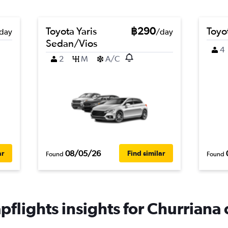
Toyota Yaris
฿290
Toyo
day
/day
Sedan/Vios
4
2
M
A/C
08/05/26
ar
Find similar
Found
Found
flights insights for Churriana 