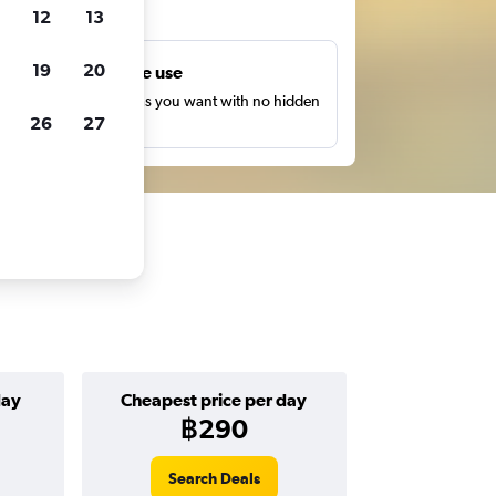
ts
12
13
19
20
Unlimited free use
earch as many times as you want with no hidden
26
27
harges or fees.
day
Cheapest price per day
฿290
Search Deals