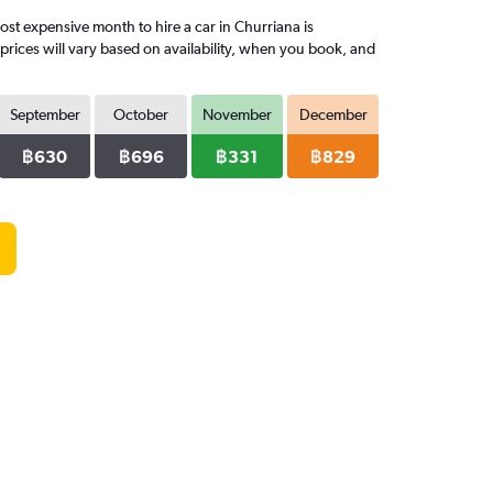
t expensive month to hire a car in Churriana is
rices will vary based on availability, when you book, and
September
October
November
December
฿630
฿696
฿331
฿829