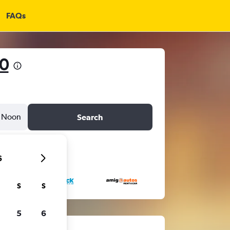
FAQs
0
Noon
Search
6
S
S
5
6