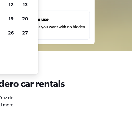
ts
12
13
19
20
Unlimited free use
earch as many times as you want with no hidden
26
27
harges or fees.
dero car rentals
Cruz de
nd more.