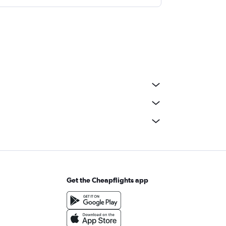
Get the Cheapflights app