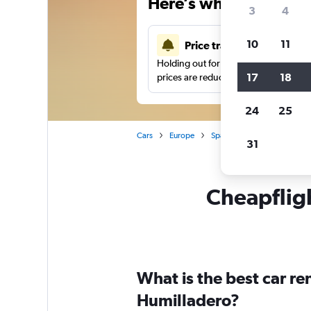
Here’s why our users 
3
4
10
11
Price tracking
Holding out for a great deal?
Get noti
17
18
prices are reduced.
24
25
Cars
Europe
Spain
Car hire in Cruz 
31
Cheapfligh
What is the best car r
Humilladero?