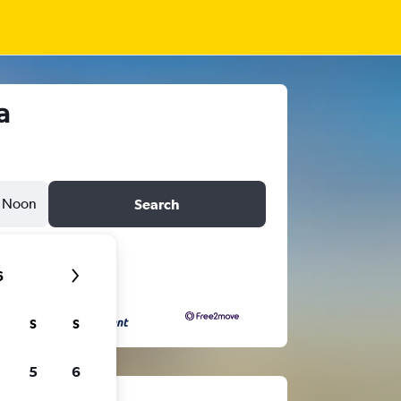
a
Noon
Search
6
S
S
5
6