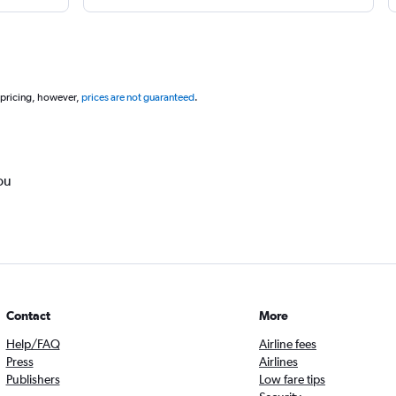
 pricing, however,
prices are not guaranteed
.
ou
Contact
More
Help/FAQ
Airline fees
Press
Airlines
Publishers
Low fare tips