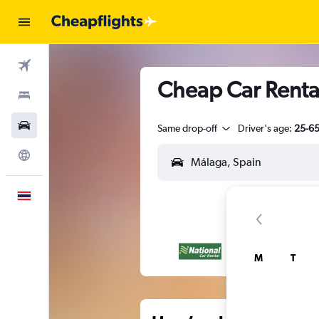
Flights
Cheap Car Renta
Stays
Car Rental
Same drop-off
Driver's age:
25-6
Explore
English
M
T