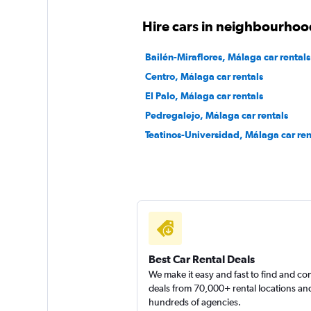
Okay
6.7
Hire cars in neighbourhoo
1 review
1 location
Bailén-Miraflores, Málaga car rentals
Centro, Málaga car rentals
El Palo, Málaga car rentals
CLICK RENT
Pedregalejo, Málaga car rentals
Teatinos-Universidad, Málaga car ren
1 location
Free2Move
1 location
Best Car Rental Deals
We make it easy and fast to find and c
deals from 70,000+ rental locations an
hundreds of agencies.