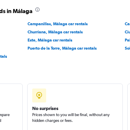
Check prices
ds in Málaga
Campanillas, Málaga car rentals
Ca
Churriana, Málaga car rentals
Ci
Este, Málaga car rentals
Pa
Puerto de la Torre, Málaga car rentals
So
Check prices
tals
Check prices
No surprises
ompare
Prices shown to you will be final, without any
d
hidden charges or fees.