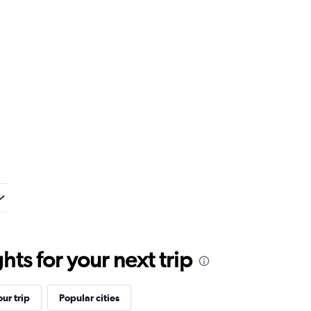
ts for your next trip
ur trip
Popular cities