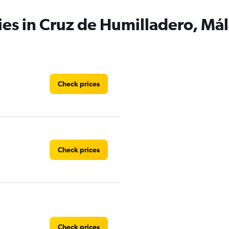
ies in Cruz de Humilladero, Má
Check prices
Check prices
Check prices