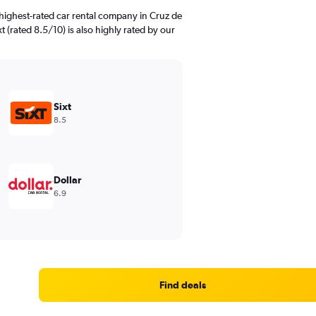
highest-rated car rental company in Cruz de
t (rated 8.5/10) is also highly rated by our
Sixt
8.5
Dollar
6.9
Find deals