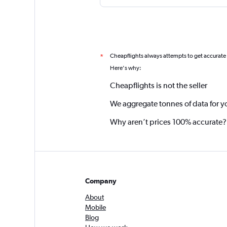
Cheapflights always attempts to get accurate
*
Here's why:
Cheapflights is not the seller
We aggregate tonnes of data for y
Why aren’t prices 100% accurate?
Company
About
Mobile
Blog