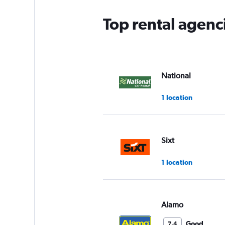
Top rental agenc
National
1 location
Sixt
1 location
Alamo
Good
7.4