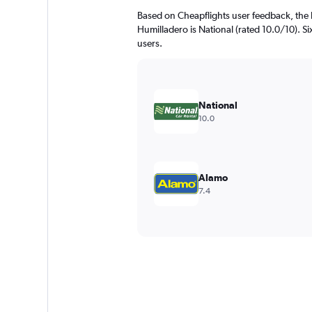
Based on Cheapflights user feedback, the 
Humilladero is National (rated 10.0/10). Six
users.
National
10.0
Alamo
7.4