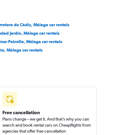
rretera de Cádiz, Málaga car rentals
udad Jardín, Málaga car rentals
lma-Palmilla, Málaga car rentals
ho, Málaga car rentals
Free cancellation
Plans change – we get it. And that’s why you can
search and book rental cars on Cheapflights from
agencies that offer free cancellation