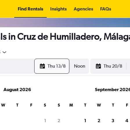
Find Rentals
Insights
Agencies
FAQs
ls in Cruz de Humilladero, Málag
5
Thu 13/8
Noon
Thu 20/8
August 2026
September 202
W
T
F
S
S
M
T
W
T
F
1
2
1
2
3
4