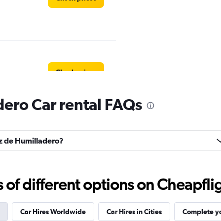
Check prices
ero Car rental FAQs
uz de Humilladero?
Check prices
f different options on Cheapfligh
Car Hires Worldwide
Car Hires in Cities
Complete yo
Car