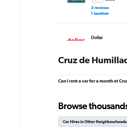
3 reviews
1 location
Dollar
1 location
Cruz de Humillad
Centauro
Can I rent a car for a month at Cr
Okay
6.8
2 reviews
1 location
Browse thousands o
Car Hires in Other Neighbourhoods
Enterprise Rent-A-