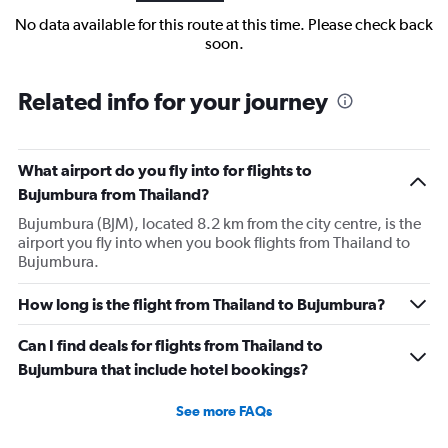
No data available for this route at this time. Please check back
soon.
Related info for your journey
What airport do you fly into for flights to
Bujumbura from Thailand?
Bujumbura (BJM), located 8.2 km from the city centre, is the
airport you fly into when you book flights from Thailand to
Bujumbura.
How long is the flight from Thailand to Bujumbura?
Can I find deals for flights from Thailand to
Bujumbura that include hotel bookings?
See more FAQs