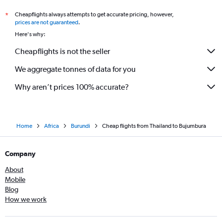
Cheapflights always attempts to get accurate pricing, however,
*
prices are not guaranteed
.
Here's why:
Cheapflights is not the seller
We aggregate tonnes of data for you
Why aren’t prices 100% accurate?
Home
Africa
Burundi
Cheap flights from Thailand to Bujumbura
Company
About
Mobile
Blog
How we work