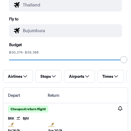
Fly to
Budget
฿50,374 - ฿59,388
Airlines
Stops
Airports
Times
Depart
Return
Cheapest return flight
BKK
BJM
Fri 18/9
Sun 20/9