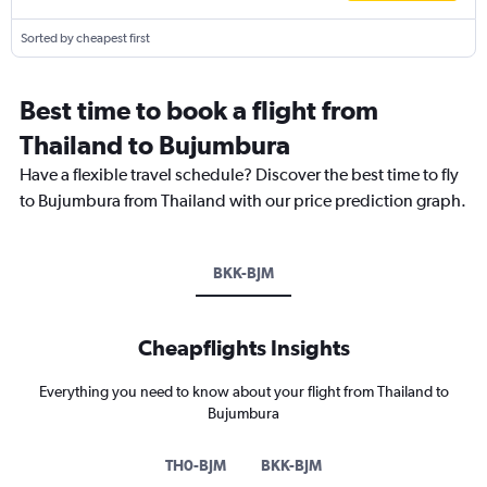
Sorted by cheapest first
Best time to book a flight from
Thailand to Bujumbura
Have a flexible travel schedule? Discover the best time to fly
to Bujumbura from Thailand with our price prediction graph.
BKK-BJM
Cheapflights Insights
Everything you need to know about your flight from Thailand to
Bujumbura
TH0-BJM
BKK-BJM