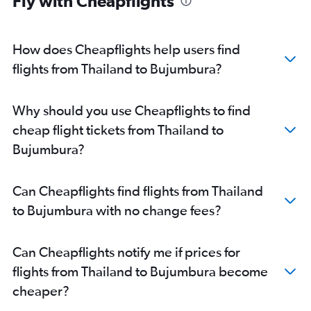
Fly with Cheapflights
How does Cheapflights help users find
flights from Thailand to Bujumbura?
Why should you use Cheapflights to find
cheap flight tickets from Thailand to
Bujumbura?
Can Cheapflights find flights from Thailand
to Bujumbura with no change fees?
Can Cheapflights notify me if prices for
flights from Thailand to Bujumbura become
cheaper?