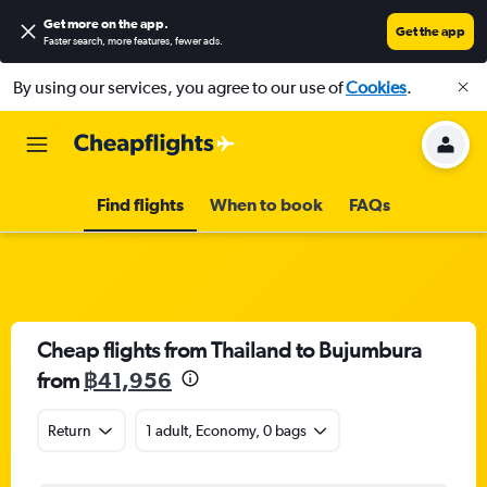
Get more on the app
.
Get the app
Faster search, more features, fewer ads.
By using our services, you agree to our use of
Cookies
.
Find flights
When to book
FAQs
Cheap flights from Thailand to Bujumbura
from
฿41,956
Return
1 adult, Economy, 0 bags