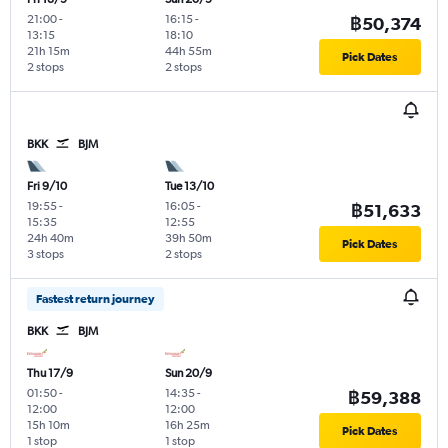
21:00
-
16:15
-
฿50,374
13:15
18:10
21h 15m
44h 55m
Pick Dates
2 stops
2 stops
BKK
BJM
Fri 9/10
Tue 13/10
19:55
-
16:05
-
฿51,633
15:35
12:55
24h 40m
39h 50m
Pick Dates
3 stops
2 stops
Fastest return journey
BKK
BJM
Thu 17/9
Sun 20/9
01:50
-
14:35
-
฿59,388
12:00
12:00
15h 10m
16h 25m
Pick Dates
1 stop
1 stop