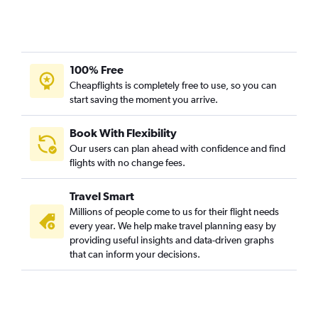
100% Free
Cheapflights is completely free to use, so you can
start saving the moment you arrive.
Book With Flexibility
Our users can plan ahead with confidence and find
flights with no change fees.
Travel Smart
Millions of people come to us for their flight needs
every year. We help make travel planning easy by
providing useful insights and data-driven graphs
that can inform your decisions.