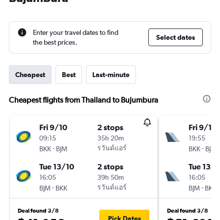
Enter your travel dates to find
Select dates
the best prices.
Cheapest
Best
Last-minute
Cheapest flights from Thailand to Bujumbura
Fri 9/10
2 stops
Fri 9/10
09:15
35h 20m
19:55
-
รวันด์แอร์
-
BKK
BJM
BKK
BJM
Tue 13/10
2 stops
Tue 13/1
16:05
39h 50m
16:05
-
รวันด์แอร์
-
BJM
BKK
BJM
BKK
Deal found 3/8
Deal found 3/8
Pick Dates