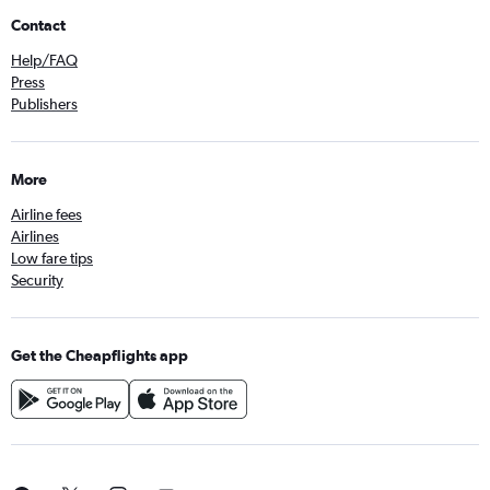
Contact
Help/FAQ
Press
Publishers
More
Airline fees
Airlines
Low fare tips
Security
Get the Cheapflights app