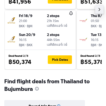
฿41,956
฿51,633
Fri 18/9
2 stops
Thu 8/1
21:00
21h 15m
01:50
-
เอทิฮัดแอร์เวย์
-
BKK
BJM
BKK
BJM
Sun 20/9
2 stops
Tue 13/1
16:15
44h 55m
16:15
-
เอทิฮัดแอร์เวย์
-
BJM
BKK
BJM
BKK
Deal found 3/8
Deal found 3/8
Pick Dates
฿50,374
฿55,378
Find flight deals from Thailand to
Bujumbura