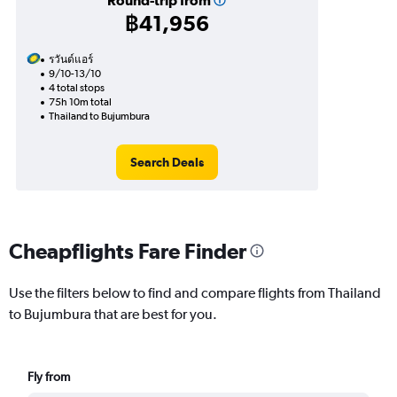
Round-trip from
฿41,956
รวันด์แอร์
9/10-13/10
4 total stops
75h 10m total
Thailand to Bujumbura
Search Deals
Cheapflights Fare Finder
Use the filters below to find and compare flights from Thailand
to Bujumbura that are best for you.
Fly from