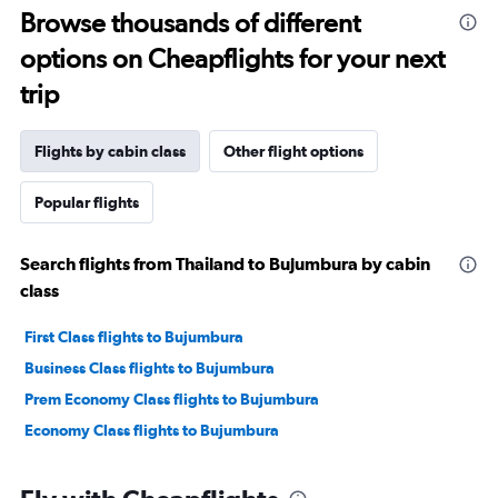
Browse thousands of different
options on Cheapflights for your next
trip
Flights by cabin class
Other flight options
Popular flights
Search flights from Thailand to Bujumbura by cabin
class
First Class flights to Bujumbura
Business Class flights to Bujumbura
Prem Economy Class flights to Bujumbura
Economy Class flights to Bujumbura