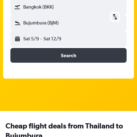
Bangkok (BKK)
Bujumbura (BJM)
Sat 5/9
-
Sat 12/9
Search
Cheap flight deals from Thailand to
Bujumbura