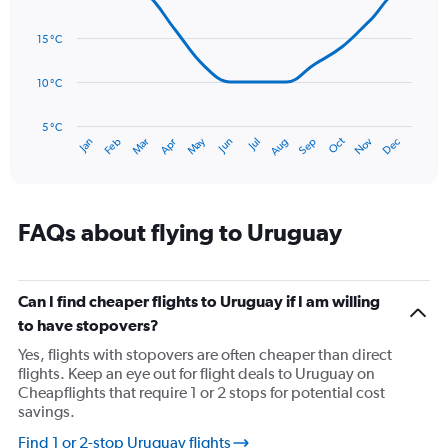
with
values.
14
Range:
data
15 °C
0
points.
to
120.
10 °C
The
chart
has
5 °C
Oct
Dec
May
Nov
Jan
Apr
Jul
Mar
Jun
Sep
Feb
Aug
1
End
of
X
interactive
axis
chart
displaying
categories.
FAQs about flying to Uruguay
Range:
14
categories.
The
Can I find cheaper flights to Uruguay if I am willing
chart
to have stopovers?
has
Yes, flights with stopovers are often cheaper than direct
1
flights. Keep an eye out for flight deals to Uruguay on
Y
Cheapflights that require 1 or 2 stops for potential cost
axis
savings.
displaying
values.
Find 1 or 2-stop Uruguay flights