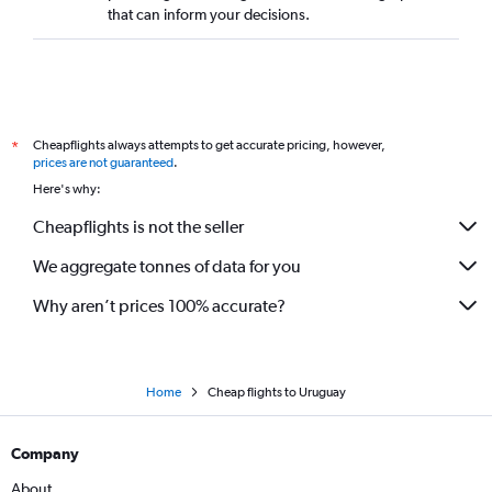
that can inform your decisions.
Cheapflights always attempts to get accurate pricing, however,
*
prices are not guaranteed
.
Here's why:
Cheapflights is not the seller
We aggregate tonnes of data for you
Why aren’t prices 100% accurate?
Home
Cheap flights to Uruguay
Company
About