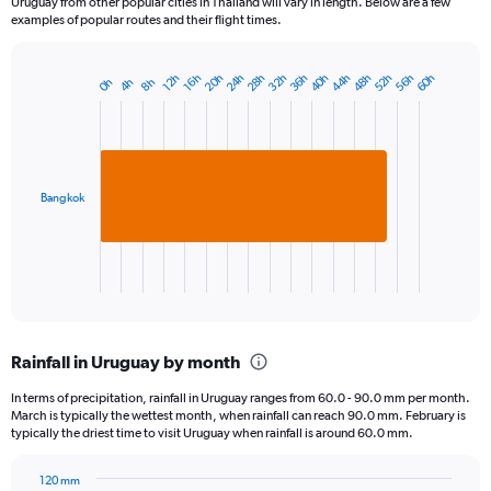
Uruguay from other popular cities in Thailand will vary in length. Below are a few
examples of popular routes and their flight times.
28h
40h
52h
20h
32h
44h
56h
24h
36h
48h
60h
16h
12h
4h
8h
0h
Bar
Chart
graphic.
chart
with
1
bar.
Bangkok
The
chart
has
1
X
End
of
axis
interactive
displaying
chart
categories.
Rainfall in Uruguay by month
Range:
1
In terms of precipitation, rainfall in Uruguay ranges from 60.0 - 90.0 mm per month.
categories.
March is typically the wettest month, when rainfall can reach 90.0 mm. February is
The
typically the driest time to visit Uruguay when rainfall is around 60.0 mm.
chart
has
120 mm