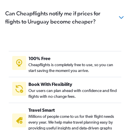
Can Cheapflights notify me if prices for
flights to Uruguay become cheaper?
100% Free
Cheapflights is completely free to use, so you can
start saving the moment you arrive.
Book With Flexibility
Our users can plan ahead with confidence and find
flights with no change fees.
Travel Smart
Millions of people come to us for their flight needs
every year. We help make travel planning easy by
providing useful insights and data-driven graphs