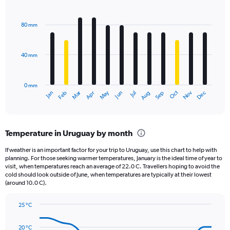
1
Bar
Chart
Y
graphic.
chart
axis
with
80 mm
displaying
12
bars.
values.
Range:
40 mm
The
0
chart
to
has
3600.
0 mm
1
May
Oct
Nov
Dec
Jan
Feb
Mar
Apr
Jun
Jul
Aug
Sep
X
End
of
axis
interactive
displaying
chart
categories.
Temperature in Uruguay by month
Range:
12
If weather is an important factor for your trip to Uruguay, use this chart to help with
categories.
planning. For those seeking warmer temperatures, January is the ideal time of year to
The
visit, when temperatures reach an average of 22.0 C. Travellers hoping to avoid the
chart
cold should look outside of June, when temperatures are typically at their lowest
(around 10.0 C).
has
1
Y
25 °C
axis
Line
Chart
graphic.
displaying
chart
20 °C