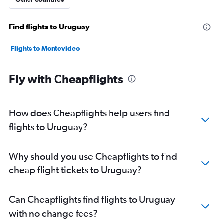
Find flights to Uruguay
Flights to Montevideo
Fly with Cheapflights
How does Cheapflights help users find
flights to Uruguay?
Why should you use Cheapflights to find
cheap flight tickets to Uruguay?
Can Cheapflights find flights to Uruguay
with no change fees?