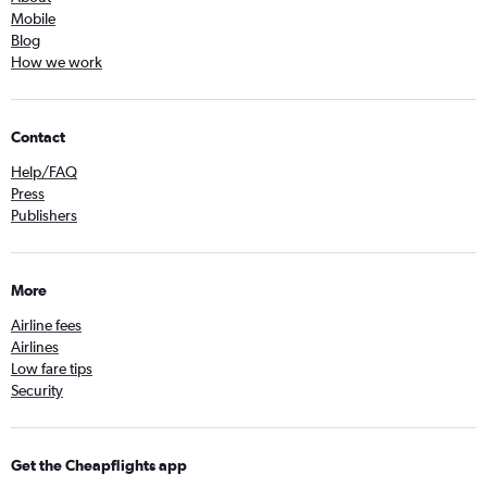
Mobile
Blog
How we work
Contact
Help/FAQ
Press
Publishers
More
Airline fees
Airlines
Low fare tips
Security
Get the Cheapflights app