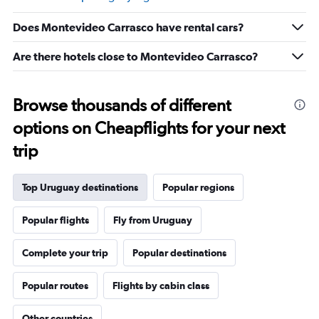
Range:
5
Does Montevideo Carrasco have rental cars?
to
25.
Are there hotels close to Montevideo Carrasco?
Browse thousands of different
options on Cheapflights for your next
trip
Top Uruguay destinations
Popular regions
Popular flights
Fly from Uruguay
Complete your trip
Popular destinations
Popular routes
Flights by cabin class
Other countries