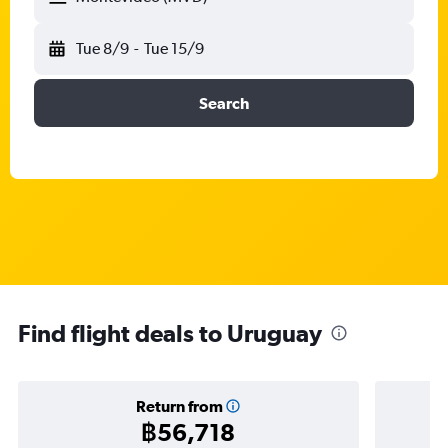
Tue 8/9
-
Tue 15/9
Search
Find flight deals to Uruguay
Return from
฿56,718