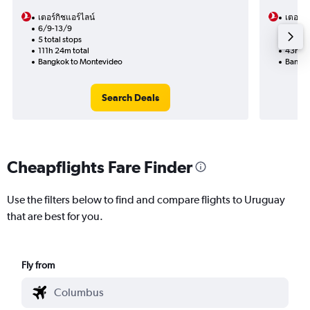
เตอร์กิชแอร์ไลน์
เตอร์กิ
6/9-13/9
15/10
5 total stops
2 total
111h 24m total
43h 41
Bangkok to Montevideo
Bangko
Search Deals
Cheapflights Fare Finder
Use the filters below to find and compare flights to Uruguay
that are best for you.
Fly from