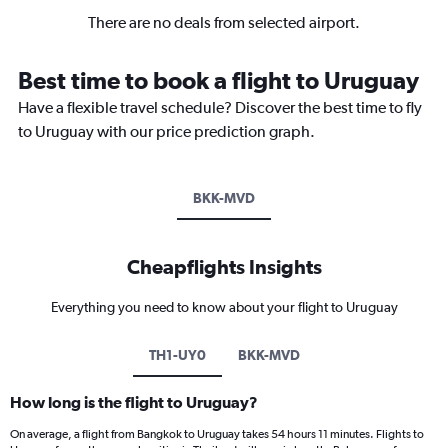
There are no deals from selected airport.
Best time to book a flight to Uruguay
Have a flexible travel schedule? Discover the best time to fly
to Uruguay with our price prediction graph.
BKK-MVD
Cheapflights Insights
Everything you need to know about your flight to Uruguay
TH1-UY0
BKK-MVD
How long is the flight to Uruguay?
On average, a flight from Bangkok to Uruguay takes 54 hours 11 minutes. Flights to