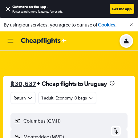
Get more on the app
.
Get the app
Faster search, more features, fewer ads.
By using our services, you agree to our use of
Cookies
.
฿30,637
+ Cheap flights to Uruguay
Return
1 adult, Economy, 0 bags
Columbus (CMH)
Montevideo (MVD)