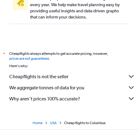
every year. We help make travel planning easy by
providing useful insights and data-driven graphs
that can inform your decisions.
Cheapflights always attempts to get accurate pricing, however,
*
prices are not guaranteed
.
Here's why:
Cheapflights is not the seller
We aggregate tonnes of data for you
Why aren’t prices 100% accurate?
Home
USA
Cheap flights to Columbus