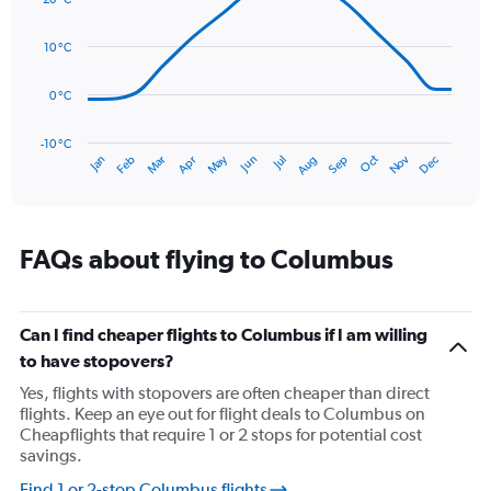
with
values.
14
Range:
data
10 °C
0
points.
to
150.
0 °C
The
chart
has
-10 °C
Oct
Dec
May
Nov
Jan
Apr
Jul
Mar
Jun
Sep
Feb
Aug
1
End
of
X
interactive
axis
chart
displaying
categories.
FAQs about flying to Columbus
Range:
14
categories.
The
Can I find cheaper flights to Columbus if I am willing
chart
to have stopovers?
has
Yes, flights with stopovers are often cheaper than direct
1
flights. Keep an eye out for flight deals to Columbus on
Y
Cheapflights that require 1 or 2 stops for potential cost
axis
savings.
displaying
values.
Find 1 or 2-stop Columbus flights