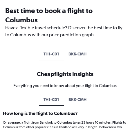
Best time to book a flight to
Columbus
Have a flexible travel schedule? Discover the best time to fly
to Columbus with our price prediction graph.
TH1-C01
BKK-CMH
Cheapflights Insights
Everything you need to know about your flight to Columbus
TH1-C01
BKK-CMH
How long is the flight to Columbus?
On average, a flight from Bangkok to Columbus takes 23 hours 10 minutes. Flights to
Columbus from other popular cities in Thailand will vary in length. Below are a few