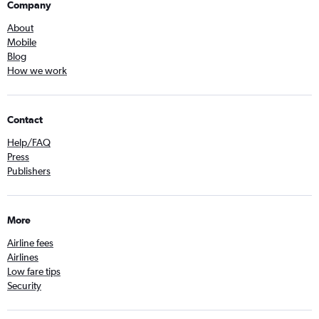
Company
About
Mobile
Blog
How we work
Contact
Help/FAQ
Press
Publishers
More
Airline fees
Airlines
Low fare tips
Security