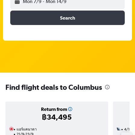
Mon 7/9
-
Mon 14/9
Search
Find flight deals to Columbus
Return from
฿34,495
แอร์แคนาดา
4/10
21/9-23/9
3 total