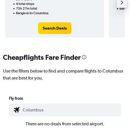
4 total stops
35h 25
75h 27m total
Bangko
Bangkok to Columbus
Search Deals
Cheapflights Fare Finder
Use the filters below to find and compare flights to Columbus
that are best for you.
Fly from
There are no deals from selected airport.