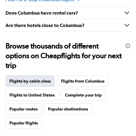
Range:
-10
Does Columbus have rental cars?
to
30.
Are there hotels close to Columbus?
Browse thousands of different
options on Cheapflights for your next
trip
Flights by cabin class
Flights from Columbus
Flights to United States
Complete your trip
Popular routes
Popular destinations
Popular flights