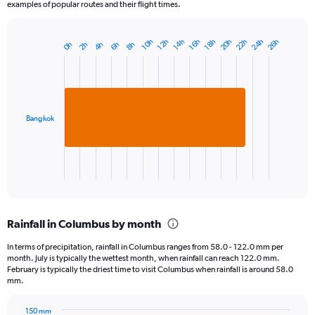
examples of popular routes and their flight times.
24h
22h
20h
26h
12h
18h
10h
16h
14h
6h
4h
2h
8h
0h
Bar
Chart
graphic.
chart
with
1
bar.
Bangkok
The
chart
has
1
X
End
of
axis
interactive
displaying
chart
categories.
Rainfall in Columbus by month
Range:
1
In terms of precipitation, rainfall in Columbus ranges from 58.0 - 122.0 mm per
categories.
month. July is typically the wettest month, when rainfall can reach 122.0 mm.
The
February is typically the driest time to visit Columbus when rainfall is around 58.0
chart
mm.
has
1
150 mm