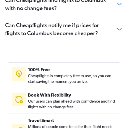
with no change fees?
Can Cheapflights notify me if prices for
flights to Columbus become cheaper?
100% Free
Cheapflights is completely free to use, so you can
start saving the moment you arrive.
Book With Flexibility
Our users can plan ahead with confidence and find
flights with no change fees.
Travel Smart
Millions of people come to us for their flight needs