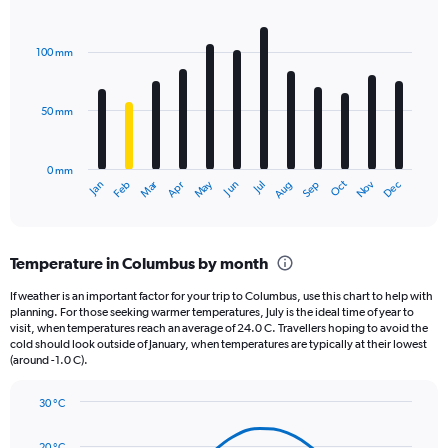
Y
Bar
Chart
axis
graphic.
chart
displaying
with
100 mm
12
values.
bars.
Range:
0
50 mm
The
to
chart
1560.
has
0 mm
1
May
Oct
Nov
Dec
Jan
Feb
Mar
Apr
Jun
Jul
Aug
Sep
X
End
of
axis
interactive
displaying
chart
categories.
Temperature in Columbus by month
Range:
12
If weather is an important factor for your trip to Columbus, use this chart to help with
categories.
planning. For those seeking warmer temperatures, July is the ideal time of year to
The
visit, when temperatures reach an average of 24.0 C. Travellers hoping to avoid the
chart
cold should look outside of January, when temperatures are typically at their lowest
(around -1.0 C).
has
1
Y
30 °C
axis
Line
Chart
graphic.
displaying
chart
20 °C