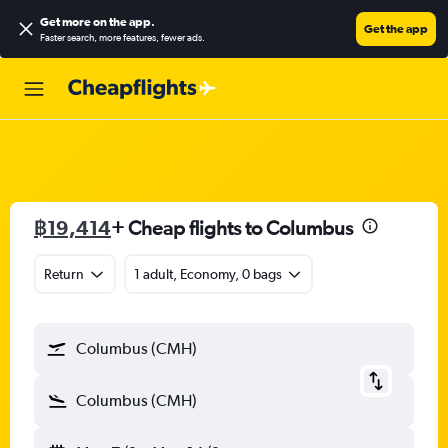
Get more on the app
.
Get the app
Faster search, more features, fewer ads.
฿19,414
+ Cheap flights to Columbus
Return
1 adult, Economy, 0 bags
Columbus (CMH)
Columbus (CMH)