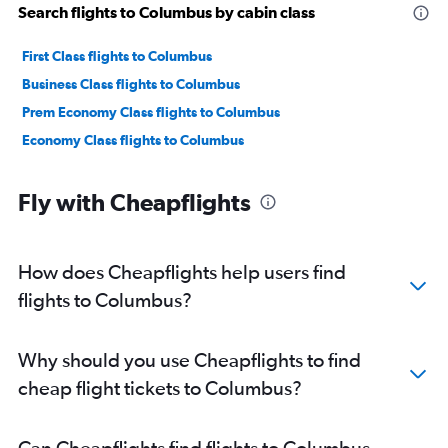
Search flights to Columbus by cabin class
First Class flights to Columbus
Business Class flights to Columbus
Prem Economy Class flights to Columbus
Economy Class flights to Columbus
Fly with Cheapflights
How does Cheapflights help users find
flights to Columbus?
Why should you use Cheapflights to find
cheap flight tickets to Columbus?
Can Cheapflights find flights to Columbus