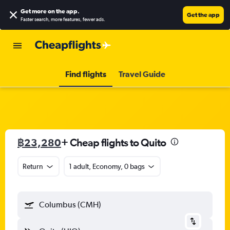
Get more on the app
.
Get the app
Faster search, more features, fewer ads.
Find flights
Travel Guide
฿23,280
+ Cheap flights to Quito
Return
1 adult, Economy, 0 bags
Columbus (CMH)