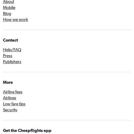
About
Mobile
Blog
How we work
Contact
Help/FAQ
Press
Publishers
More
Airline fees
Airlines
Low fare tips
Security
Get the Cheapflights app