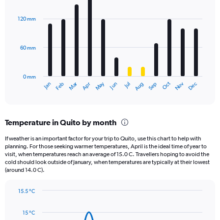
Chart
Y
graphic.
chart
axis
with
120 mm
displaying
12
bars.
values.
Range:
60 mm
The
0
chart
to
has
2340.
0 mm
1
May
Oct
Nov
Dec
Jan
Feb
Mar
Apr
Jun
Jul
Aug
Sep
X
End
of
axis
interactive
displaying
chart
categories.
Temperature in Quito by month
Range:
12
If weather is an important factor for your trip to Quito, use this chart to help with
categories.
planning. For those seeking warmer temperatures, April is the ideal time of year to
The
visit, when temperatures reach an average of 15.0 C. Travellers hoping to avoid the
chart
cold should look outside of January, when temperatures are typically at their lowest
(around 14.0 C).
has
1
Y
15.5 °C
axis
Line
Chart
graphic.
displaying
chart
15 °C
with
values.