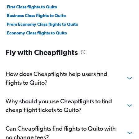
First Class flights to Quito
Business Class flights to Quito
Prem Economy Class flights to Quito
Economy Class flights to Quito
Fly with Cheapflights
How does Cheapflights help users find
flights to Quito?
Why should you use Cheapflights to find
cheap flight tickets to Quito?
Can Cheapflights find flights to Quito with
no change fees?