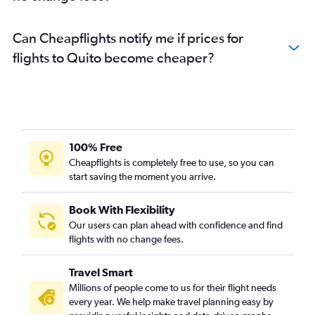
Can Cheapflights notify me if prices for
flights to Quito become cheaper?
100% Free
Cheapflights is completely free to use, so you can
start saving the moment you arrive.
Book With Flexibility
Our users can plan ahead with confidence and find
flights with no change fees.
Travel Smart
Millions of people come to us for their flight needs
every year. We help make travel planning easy by