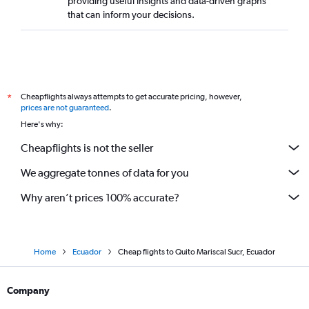
providing useful insights and data-driven graphs
that can inform your decisions.
Cheapflights always attempts to get accurate pricing, however,
*
prices are not guaranteed
.
Here's why:
Cheapflights is not the seller
We aggregate tonnes of data for you
Why aren’t prices 100% accurate?
Home
Ecuador
Cheap flights to Quito Mariscal Sucr, Ecuador
Company