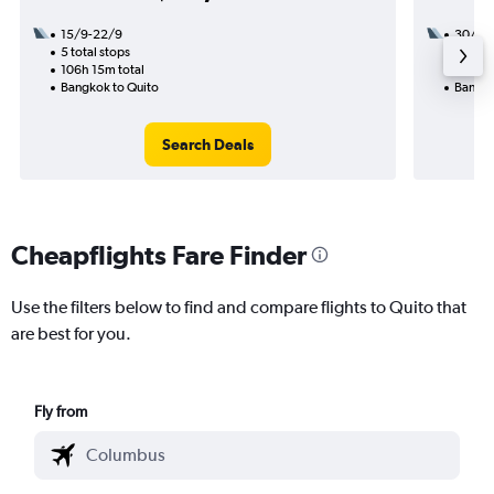
15/9-22/9
30/9
5 total stops
3 total
106h 15m total
44h 37
Bangkok to Quito
Bangko
Search Deals
Cheapflights Fare Finder
Use the filters below to find and compare flights to Quito that
are best for you.
Fly from