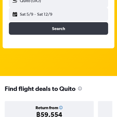
Quito (UIO)
Sat 5/9
-
Sat 12/9
Search
Find flight deals to Quito
Return from
฿59,554