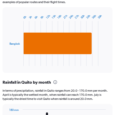
examples of popular routes and their flight times.
27h
36h
24h
33h
30h
39h
18h
15h
12h
21h
9h
6h
3h
0h
Bar
Chart
graphic.
chart
with
1
bar.
Bangkok
The
chart
has
1
X
End
of
axis
interactive
displaying
chart
categories.
Rainfall in Quito by month
Range:
1
In terms of precipitation, rainfall in Quito ranges from 20.0 - 170.0 mm per month.
categories.
April is typically the wettest month, when rainfall can reach 170.0 mm. July is
The
typically the driest time to visit Quito when rainfall is around 20.0 mm.
chart
has
180 mm
1
Bar