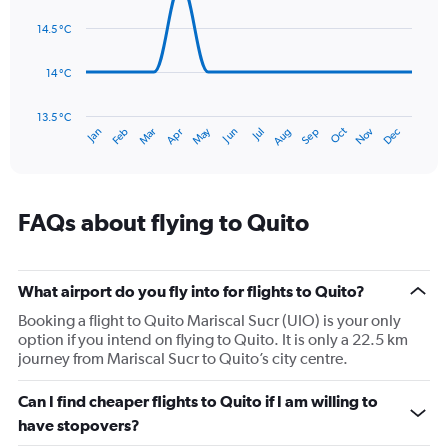
14
Range:
data
14.5 °C
0
points.
to
180.
14 °C
The
chart
has
13.5 °C
Oct
Dec
May
Nov
Jan
Apr
Jul
Mar
Jun
Sep
Feb
Aug
1
End
of
X
interactive
axis
chart
displaying
categories.
FAQs about flying to Quito
Range:
14
categories.
The
What airport do you fly into for flights to Quito?
chart
Booking a flight to Quito Mariscal Sucr (UIO) is your only
has
option if you intend on flying to Quito. It is only a 22.5 km
1
journey from Mariscal Sucr to Quito’s city centre.
Y
axis
Can I find cheaper flights to Quito if I am willing to
displaying
values.
have stopovers?
Range: