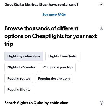
13.5
Does Quito Mariscal Sucr have rental cars?
to
15.5.
See more FAQs
Browse thousands of different
options on Cheapflights for your next
trip
Flights by cabin class
Flights from Quito
Flights to Ecuador
Complete your trip
Popular routes
Popular destinations
Popular flights
Search flights to Quito by cabin class