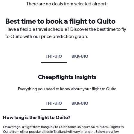
There are no deals from selected airport.
Best time to book a flight to Quito
Have a flexible travel schedule? Discover the best time to fly
to Quito with our price prediction graph.
TH1-UIO
BKK-UIO
Cheapflights Insights
Everything you need to know about your flight to Quito
TH1-UIO
BKK-UIO
How long is the flight to Quito?
On average, a flight from Bangkok to Quito takes 35 hours 50 minutes. Flights to
Quito from other popular cities in Thailand will vary in length. Below are a few