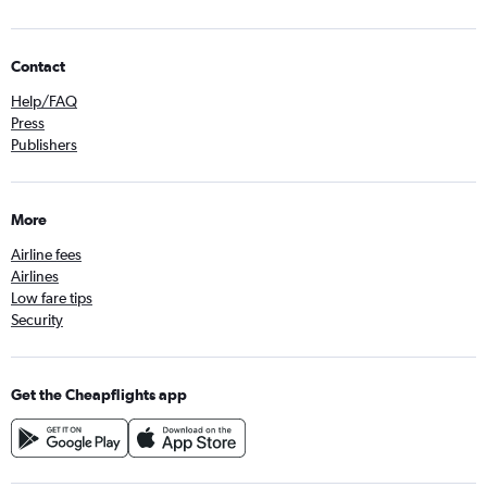
Contact
Help/FAQ
Press
Publishers
More
Airline fees
Airlines
Low fare tips
Security
Get the Cheapflights app