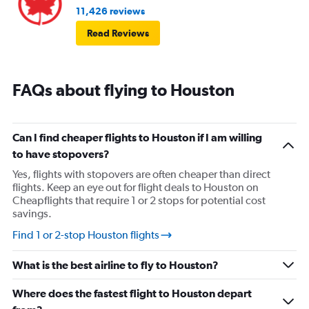
11,426 reviews
Read Reviews
FAQs about flying to Houston
Can I find cheaper flights to Houston if I am willing
to have stopovers?
Yes, flights with stopovers are often cheaper than direct
flights. Keep an eye out for flight deals to Houston on
Cheapflights that require 1 or 2 stops for potential cost
savings.
Find 1 or 2-stop Houston flights
What is the best airline to fly to Houston?
Where does the fastest flight to Houston depart