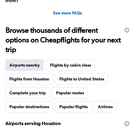
from?
See more FAQs
Browse thousands of different
options on Cheapflights for your next
trip
Airports nearby
Flights by cabin class
Flights from Houston
Flights to United States
Complete your trip
Popular routes
Popular destinations
Popular flights
Airlines
Airports serving Houston