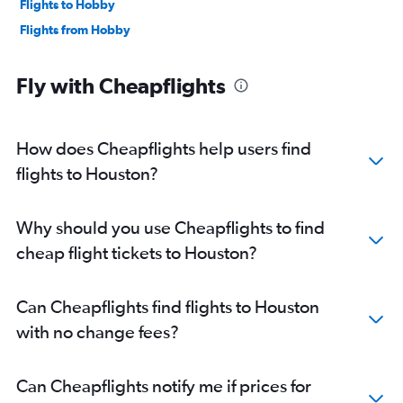
Flights to Hobby
Flights from Hobby
Fly with Cheapflights
How does Cheapflights help users find
flights to Houston?
Why should you use Cheapflights to find
cheap flight tickets to Houston?
Can Cheapflights find flights to Houston
with no change fees?
Can Cheapflights notify me if prices for