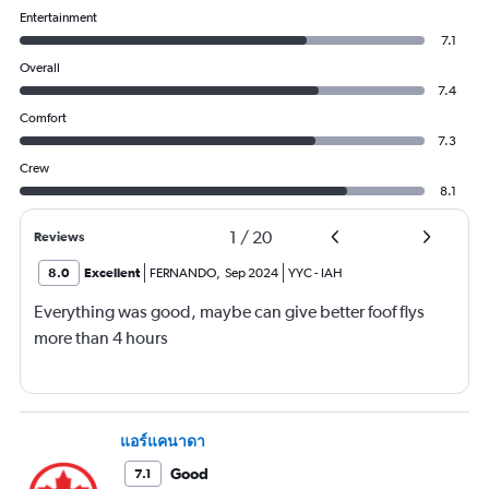
Entertainment
7.1
Overall
7.4
Comfort
7.3
Crew
8.1
1
/
20
Reviews
8.0
Excellent
FERNANDO
,
Sep 2024
YYC
-
IAH
Everything was good, maybe can give better foof flys
more than 4 hours
แอร์แคนาดา
Good
7.1