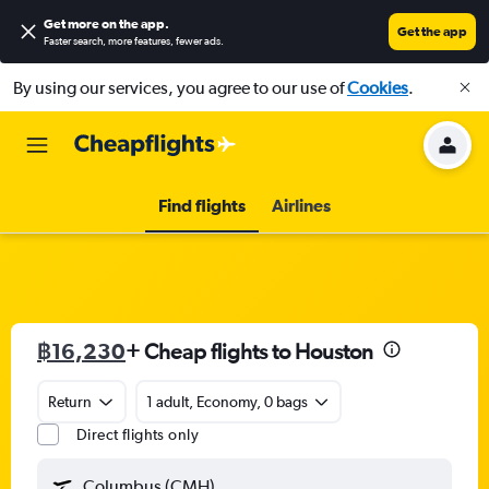
Get more on the app
.
Get the app
Faster search, more features, fewer ads.
By using our services, you agree to our use of
Cookies
.
Find flights
Airlines
฿16,230
+ Cheap flights to Houston
Return
1 adult, Economy, 0 bags
Direct flights only
Columbus (CMH)