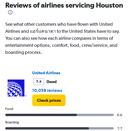
categories.
Reviews of airlines servicing Houston
Range:
14
categories.
See what other customers who have flown with United
The
chart
Airlines and แอร์แคนาดา to the United States have to say.
has
You can also see how each airline compares in terms of
1
entertainment options, comfort, food, crew/service, and
Y
boarding process.
axis
displaying
values.
Range:
United Airlines
10
to
Good
7.4
30.
10,059 reviews
Check prices
Food
6.6
Boarding
7.7