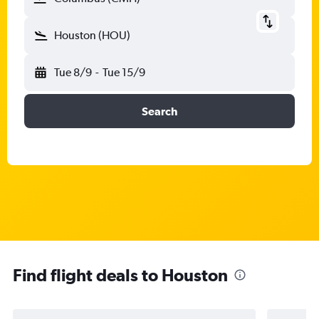
Houston (HOU)
Tue 8/9
-
Tue 15/9
Search
Find flight deals to Houston