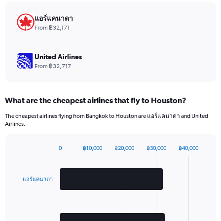
chart
has
แอร์แคนาดา
1
From ฿32,171
Y
axis
displaying
United Airlines
values.
From ฿32,717
Range:
0
to
What are the cheapest airlines that fly to Houston?
2520.
The cheapest airlines flying from Bangkok to Houston are แอร์แคนาดา and United
Airlines.
0
฿10,000
฿20,000
฿30,000
฿40,000
Bar
Chart
graphic.
chart
with
2
แอร์แคนาดา
bars.
The
chart