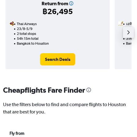
Return from
฿26,495
Thai Airways
เอทิฮัด
23/8-5/9
9/10
2 total stops
2 total
54h 15m total
31h 20
Bangkok to Houston
Bangko
Search Deals
Cheapflights Fare Finder
Use the filters below to find and compare flights to Houston
that are best for you.
Fly from