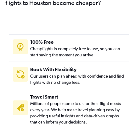
flights to Houston become cheaper?
100% Free
Cheapflights is completely free to use, so you can
start saving the moment you arrive.
Book With Flexibility
Our users can plan ahead with confidence and find
flights with no change fees.
Travel Smart
Millions of people come to us for their flight needs
every year. We help make travel planning easy by
providing useful insights and data-driven graphs
that can inform your decisions.