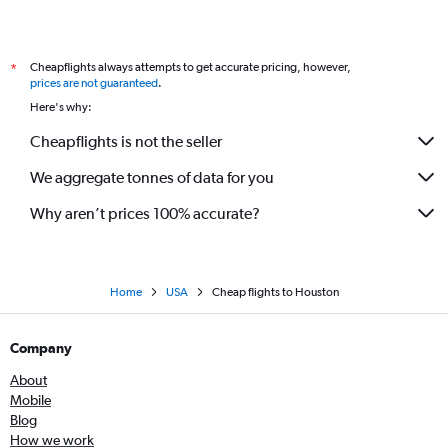
Cheapflights always attempts to get accurate pricing, however,
*
prices are not guaranteed
.
Here's why:
Cheapflights is not the seller
We aggregate tonnes of data for you
Why aren’t prices 100% accurate?
Home
USA
Cheap flights to Houston
Company
About
Mobile
Blog
How we work