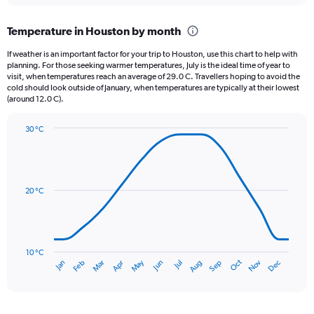
displaying
chart
categories.
Temperature in Houston by month
Range:
12
If weather is an important factor for your trip to Houston, use this chart to help with
categories.
planning. For those seeking warmer temperatures, July is the ideal time of year to
The
visit, when temperatures reach an average of 29.0 C. Travellers hoping to avoid the
chart
cold should look outside of January, when temperatures are typically at their lowest
(around 12.0 C).
has
1
Y
30 °C
axis
Line
Chart
graphic.
displaying
chart
with
values.
14
Range:
data
20 °C
0
points.
to
180.
The
chart
has
10 °C
Oct
Dec
May
Nov
Jan
Apr
Jul
Mar
Jun
Sep
Feb
Aug
1
End
of
X
interactive
axis
chart
displaying