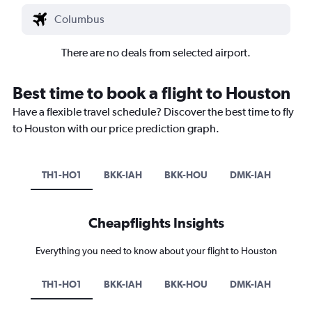
There are no deals from selected airport.
Best time to book a flight to Houston
Have a flexible travel schedule? Discover the best time to fly
to Houston with our price prediction graph.
TH1-HO1
BKK-IAH
BKK-HOU
DMK-IAH
Cheapflights Insights
Everything you need to know about your flight to Houston
TH1-HO1
BKK-IAH
BKK-HOU
DMK-IAH