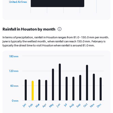
has
United Airlines
1
X
End
of
axis
interactive
displaying
chart
categories.
Rainfall in Houston by month
Range:
2
In terms of precipitation, rainfall in Houston ranges from 81.0 - 150.0 mm per month.
categories.
June is typically the wettest month, when rainfall can reach 150.0 mm. February is
The
typically the driest time to visit Houston when rainfall is around 81.0 mm.
chart
has
180 mm
1
Bar
Chart
Y
graphic.
chart
axis
with
120 mm
displaying
12
bars.
values.
Range:
60 mm
The
0
chart
to
has
40000.
0 mm
1
May
Oct
Nov
Dec
Jan
Feb
Mar
Apr
Jun
Jul
Aug
Sep
X
End
of
axis
interactive