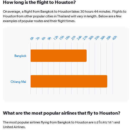
How long is the flight to Houston?
On average, a flight from Bangkok to Houston takes 30 hours 44 minutes. Flights to
Houston from other popular cities in Thailand will vary in length. Below are a few
examples of popular routes and their flight times.
39h
36h
33h
30h
27h
24h
42h
18h
15h
12h
21h
9h
6h
3h
0h
Bar
Chart
graphic.
chart
with
2
Bangkok
bars.
The
chart
has
Chiang Mai
1
X
End
of
axis
interactive
displaying
chart
categories.
What are the most popular airlines that fly to Houston?
Range:
2
The most popular airlines flying from Bangkok to Houston are แอร์แคนาดา and
categories.
United Airlines.
The