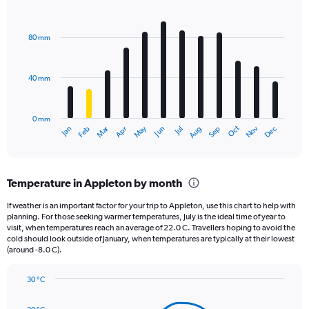
1
Bar
Chart
Y
graphic.
chart
axis
with
80 mm
displaying
12
bars.
values.
Range:
40 mm
The
0
chart
to
has
2160.
0 mm
1
May
Oct
Nov
Dec
Jan
Feb
Mar
Apr
Jun
Jul
Aug
Sep
X
End
of
axis
interactive
displaying
chart
categories.
Temperature in Appleton by month
Range:
12
If weather is an important factor for your trip to Appleton, use this chart to help with
categories.
planning. For those seeking warmer temperatures, July is the ideal time of year to
The
visit, when temperatures reach an average of 22.0 C. Travellers hoping to avoid the
chart
cold should look outside of January, when temperatures are typically at their lowest
(around -8.0 C).
has
1
Y
30 °C
axis
Line
Chart
graphic.
displaying
chart