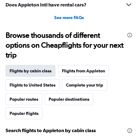
Range:
Does Appleton Intl have rental cars?
-10
to
See more FAQs
30.
Browse thousands of different
options on Cheapflights for your next
trip
Flights by cabin class
Flights from Appleton
Flights to United States
Complete your trip
Popular routes
Popular destinations
Popular flights
Search flights to Appleton by cabin class