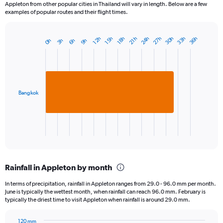
Appleton from other popular cities in Thailand will vary in length. Below are a few
examples of popular routes and their flight times.
24h
33h
30h
27h
36h
15h
12h
21h
18h
6h
3h
0h
9h
Bar
Chart
graphic.
chart
with
1
bar.
Bangkok
The
chart
has
1
X
End
of
axis
interactive
displaying
chart
categories.
Rainfall in Appleton by month
Range:
1
In terms of precipitation, rainfall in Appleton ranges from 29.0 - 96.0 mm per month.
categories.
June is typically the wettest month, when rainfall can reach 96.0 mm. February is
The
typically the driest time to visit Appleton when rainfall is around 29.0 mm.
chart
has
120 mm