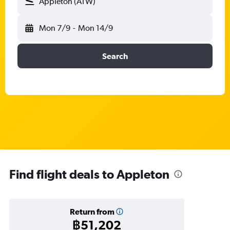
Appleton (ATW)
Mon 7/9
-
Mon 14/9
Search
Find flight deals to Appleton
Return from
฿51,202