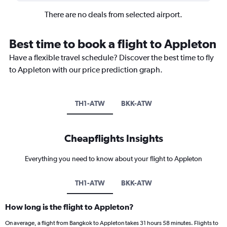
There are no deals from selected airport.
Best time to book a flight to Appleton
Have a flexible travel schedule? Discover the best time to fly
to Appleton with our price prediction graph.
TH1-ATW
BKK-ATW
Cheapflights Insights
Everything you need to know about your flight to Appleton
TH1-ATW
BKK-ATW
How long is the flight to Appleton?
On average, a flight from Bangkok to Appleton takes 31 hours 58 minutes. Flights to