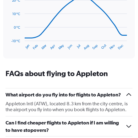
20 °C
with
values.
14
Range:
data
10 °C
0
points.
to
120.
0 °C
The
chart
has
-10 °C
Oct
Dec
May
Nov
Jan
Apr
Jul
Mar
Jun
Sep
Feb
Aug
1
End
of
X
interactive
axis
chart
displaying
categories.
FAQs about flying to Appleton
Range:
14
categories.
The
What airport do you fly into for flights to Appleton?
chart
Appleton Intl (ATW), located 8.3 km from the city centre, is
has
the airport you fly into when you book flights to Appleton.
1
Y
Can I find cheaper flights to Appleton if I am willing
axis
displaying
to have stopovers?
values.