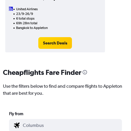
United Airlines
23/9-26/9
6 total stops
69h 28m total
Bangkok to Appleton
Search Deals
Cheapflights Fare Finder
Use the filters below to find and compare flights to Appleton
that are best for you.
Fly from