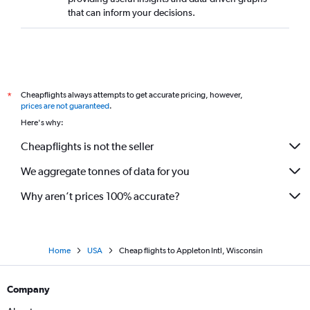
that can inform your decisions.
Cheapflights always attempts to get accurate pricing, however,
*
prices are not guaranteed
.
Here's why:
Cheapflights is not the seller
We aggregate tonnes of data for you
Why aren’t prices 100% accurate?
Home
USA
Cheap flights to Appleton Intl, Wisconsin
Company