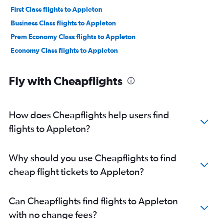
First Class flights to Appleton
Business Class flights to Appleton
Prem Economy Class flights to Appleton
Economy Class flights to Appleton
Fly with Cheapflights
How does Cheapflights help users find
flights to Appleton?
Why should you use Cheapflights to find
cheap flight tickets to Appleton?
Can Cheapflights find flights to Appleton
with no change fees?