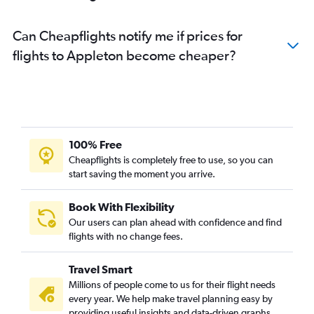
Can Cheapflights notify me if prices for
flights to Appleton become cheaper?
100% Free
Cheapflights is completely free to use, so you can
start saving the moment you arrive.
Book With Flexibility
Our users can plan ahead with confidence and find
flights with no change fees.
Travel Smart
Millions of people come to us for their flight needs
every year. We help make travel planning easy by
providing useful insights and data-driven graphs