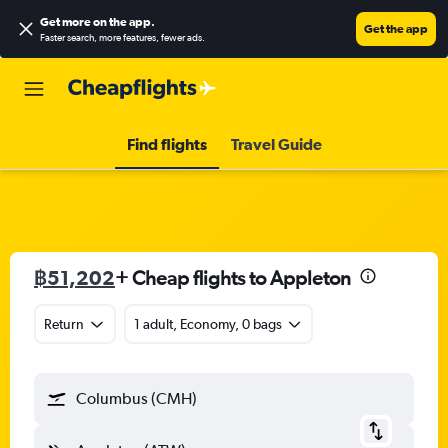
Get more on the app
.
Get the app
Faster search, more features, fewer ads.
Find flights
Travel Guide
฿51,202
+ Cheap flights to Appleton
Return
1 adult, Economy, 0 bags
Columbus (CMH)