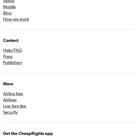
About
Mobile
Blog
How we work
Contact
Help/FAQ
Press
Publishers
More
Airline fees
Airlines
Low fare tips
Security
Get the Cheapflights app