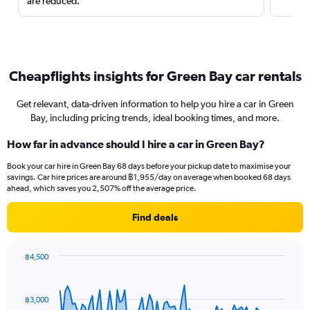
are reduced.
Cheapflights insights for Green Bay car rentals
Get relevant, data-driven information to help you hire a car in Green
Bay, including pricing trends, ideal booking times, and more.
How far in advance should I hire a car in Green Bay?
Book your car hire in Green Bay 68 days before your pickup date to maximise your
savings. Car hire prices are around ฿1,955/day on average when booked 68 days
ahead, which saves you 2,507% off the average price.
Find deals
฿4,500
Chart
Chart
graphic.
with
91
฿3,000
data