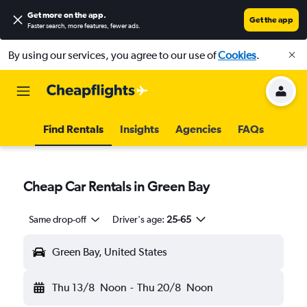
Get more on the app
.
Get the app
Faster search, more features, fewer ads.
By using our services, you agree to our use of
Cookies
.
Find Rentals
Insights
Agencies
FAQs
Cheap Car Rentals in Green Bay
Same drop-off
Driver's age:
25-65
Green Bay, United States
Thu 13/8
Noon
-
Thu 20/8
Noon