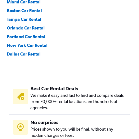
Miami Car Rental
Boston Car Rental
Tampa Car Rental
Orlando Car Rental
Portland Car Rental
New York Car Rental
Dallas Car Rental
Philadelphia Car Rental
Cleveland Car Rental
Ontario Car Rental
Best Car Rental Deals
Phoenix Car Rental
We make it easy and fast to find and compare deals
Honolulu Car Rental
from 70,000+ rental locations and hundreds of
Chicago Car Rental
agencies.
Anchorage Car Rental
No surprises
Houston Car Rental
Prices shown to you will be final, without any
San Antonio Car Rental
hidden charges or fees.