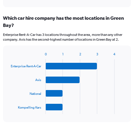
of
axis
interactive
displaying
chart
categories.
Which car hire company has the most locations in Green
Range:
Bay?
5
categories.
Enterprise Rent-A-Car has 3 locations throughout the area, more than any other
The
company. Avis has the second-highest number of locations in Green Bay at 2.
chart
has
1
0
1
2
3
4
Bar
Chart
Y
graphic.
chart
axis
Enterprise Rent-A-Car
with
displaying
4
values.
bars.
Avis
Range:
0
The
to
National
chart
75.
has
1
Kompelling Kars
X
End
of
axis
interactive
displaying
chart
categories.