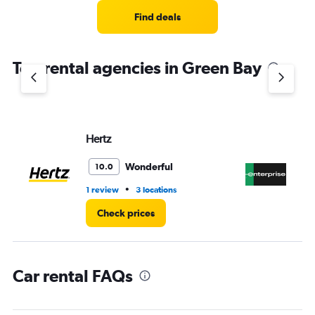
Range:
4
Find deals
categories.
The
chart
Top rental agencies in Green Bay
has
1
Y
axis
displaying
values.
Hertz
En
Range:
0
Wonderful
10.0
to
4.
•
1 review
3 locations
1 r
Check prices
Car rental FAQs