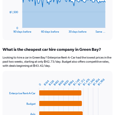
points.
The
฿1,500
chart
has
1
0
X
End
90 days before
60 days before
30 days before
Same …
of
axis
interactive
displaying
chart
categories.
What is the cheapest car hire company in Green Bay?
Range:
91
Looking to hire a car in Green Bay? Enterprise Rent-A-Car had the lowest prices in the
categories.
past two weeks, starting at only ฿42.73/day. Budget also offers competitive rates,
The
with deals beginning at ฿43.42/day.
chart
has
1
฿1,640
฿1,804
฿1,476
฿1,968
฿1,312
฿1,148
฿820
฿984
฿164
฿656
฿328
฿492
Bar
Chart
Y
0
graphic.
chart
axis
with
Enterprise Rent-A-Car
4
displaying
bars.
values.
Range:
Budget
The
0
chart
to
Avis