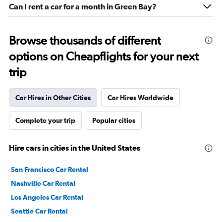
Can I rent a car for a month in Green Bay?
Browse thousands of different
options on Cheapflights for your next
trip
Car Hires in Other Cities
Car Hires Worldwide
Complete your trip
Popular cities
Hire cars in cities in the United States
San Francisco Car Rental
Nashville Car Rental
Los Angeles Car Rental
Seattle Car Rental