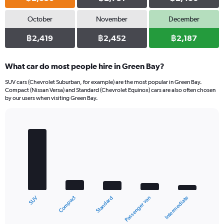
October
November
December
฿2,419
฿2,452
฿2,187
What car do most people hire in Green Bay?
SUV cars (Chevrolet Suburban, for example) are the most popular in Green Bay.
Compact (Nissan Versa) and Standard (Chevrolet Equinox) cars are also often chosen
by our users when visiting Green Bay.
Bar
Chart
graphic.
chart
with
5
bars.
The
chart
Compact
SUV
Intermediate
Passenger van
Standard
has
1
X
End