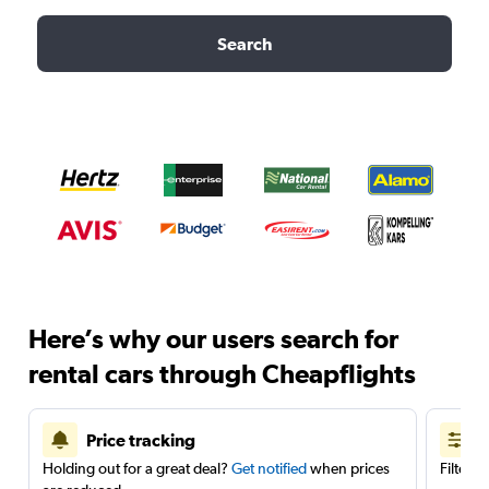
Search
Here’s why our users search for
rental cars through Cheapflights
Price tracking
Holding out for a great deal?
Get notified
when prices
Filter 