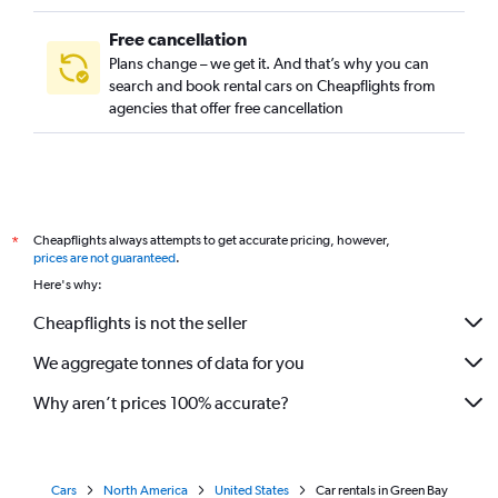
Fort Lauderdale Car Rental
Salt Lake City Car Rental
Free cancellation
Plans change – we get it. And that’s why you can
Las Vegas Car Rental
search and book rental cars on Cheapflights from
Columbia Car Rental
agencies that offer free cancellation
Syracuse Car Rental
New Orleans Car Rental
Cheapflights always attempts to get accurate pricing, however,
*
prices are not guaranteed
.
Here's why:
Cheapflights is not the seller
We aggregate tonnes of data for you
Why aren’t prices 100% accurate?
Cars
North America
United States
Car rentals in Green Bay