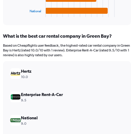
has
4500.
1
National
X
End
of
axis
interactive
displaying
chart
categories.
What is the best car rental company in Green Bay?
Range:
4
Based on Cheapflights user feedback, the highest-rated car rental company in Green
categories.
Bay is Hertz (rated 10.0/10 with 1 review). Enterprise Rent-A-Car (rated 9.5/10 with 1
The
review) is also highly rated by our users.
chart
has
Hertz
1
Y
10.0
axis
displaying
values.
Enterprise Rent-A-Car
Range:
9.5
0
to
1968.
National
9.0