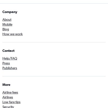
Company
About
Mobile
Blog
How we work
Contact
Help/FAQ
Press
Publishers
More
Airline fees
Airlines
Low fare tips
Security