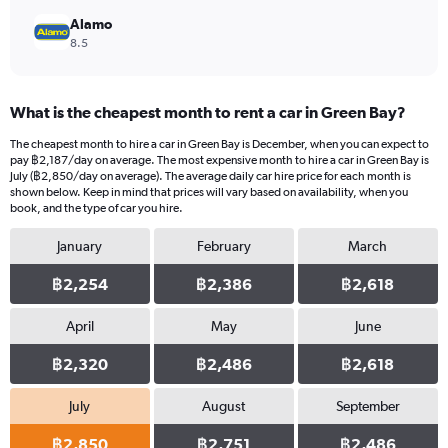
Alamo
8.5
What is the cheapest month to rent a car in Green Bay?
The cheapest month to hire a car in Green Bay is December, when you can expect to
pay ฿2,187/day on average. The most expensive month to hire a car in Green Bay is
July (฿2,850/day on average). The average daily car hire price for each month is
shown below. Keep in mind that prices will vary based on availability, when you
book, and the type of car you hire.
January
February
March
฿2,254
฿2,386
฿2,618
April
May
June
฿2,320
฿2,486
฿2,618
July
August
September
฿2,850
฿2,751
฿2,486