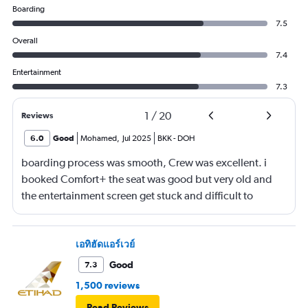
Boarding
7.5
Overall
7.4
Entertainment
7.3
1
/
20
Reviews
6.0
Good
Mohamed
,
Jul 2025
BKK
-
DOH
boarding process was smooth, Crew was excellent. i
booked Comfort+ the seat was good but very old and
the entertainment screen get stuck and difficult to
control again maybe because its old device brought
from other old airplanes not belong to Qatar Airways
new fleets. Food is not at all matching the hype of
เอทิฮัดแอร์เวย์
Qatarairways, what i had in Emirates or Etihad economy
Good
7.3
class is way better.
1,500 reviews
Read Reviews