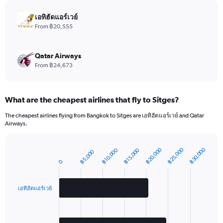
chart
has
เอทิฮัดแอร์เวย์
1
From ฿20,555
Y
axis
displaying
Qatar Airways
values.
From ฿24,673
Range:
0
to
What are the cheapest airlines that fly to Sitges?
1980.
The cheapest airlines flying from Bangkok to Sitges are เอทิฮัดแอร์เวย์ and Qatar
Airways.
฿20,000
฿25,000
฿30,000
฿10,000
฿15,000
฿5,000
Bar
Chart
graphic.
0
chart
with
2
bars.
เอทิฮัดแอร์เวย์
The
chart