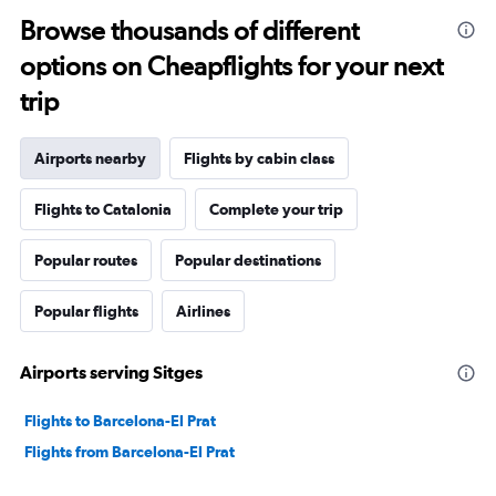
Browse thousands of different
options on Cheapflights for your next
trip
Airports nearby
Flights by cabin class
Flights to Catalonia
Complete your trip
Popular routes
Popular destinations
Popular flights
Airlines
Airports serving Sitges
Flights to Barcelona-El Prat
Flights from Barcelona-El Prat