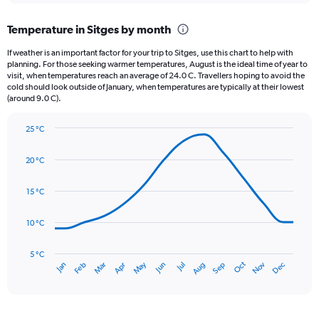
displaying
chart
categories.
Temperature in Sitges by month
Range:
12
If weather is an important factor for your trip to Sitges, use this chart to help with
categories.
planning. For those seeking warmer temperatures, August is the ideal time of year to
The
visit, when temperatures reach an average of 24.0 C. Travellers hoping to avoid the
chart
cold should look outside of January, when temperatures are typically at their lowest
(around 9.0 C).
has
1
Y
25 °C
axis
Line
Chart
graphic.
displaying
chart
20 °C
with
values.
14
Range:
data
15 °C
0
points.
to
120.
10 °C
The
chart
has
5 °C
Oct
Dec
May
Nov
Jan
Apr
Jul
Mar
Jun
Sep
Feb
Aug
1
End
of
X
interactive
axis
chart
displaying