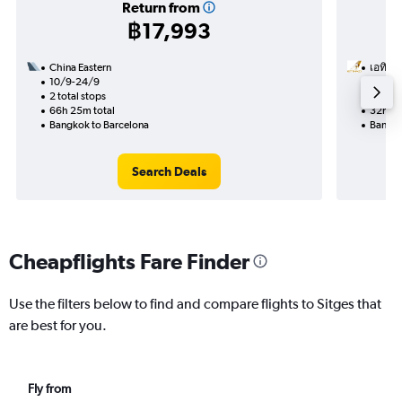
Return from
฿17,993
China Eastern
เอทิฮัด
10/9-24/9
8/10
2 total stops
1 total
66h 25m total
32h 25
Bangkok to Barcelona
Bangko
Search Deals
Cheapflights Fare Finder
Use the filters below to find and compare flights to Sitges that
are best for you.
Fly from