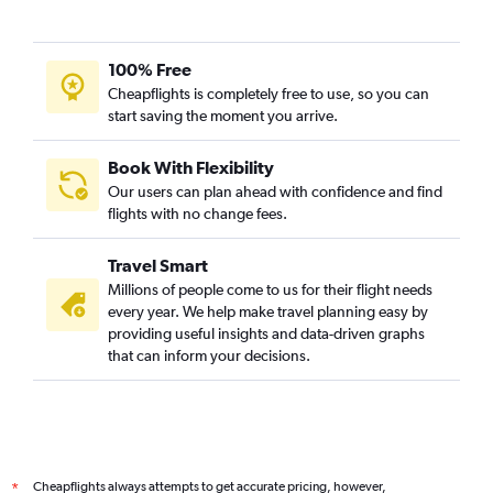
100% Free
Cheapflights is completely free to use, so you can
start saving the moment you arrive.
Book With Flexibility
Our users can plan ahead with confidence and find
flights with no change fees.
Travel Smart
Millions of people come to us for their flight needs
every year. We help make travel planning easy by
providing useful insights and data-driven graphs
that can inform your decisions.
Cheapflights always attempts to get accurate pricing, however,
*