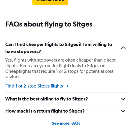
FAQs about flying to Sitges
Can I find cheaper flights to Sitges if I am willing to
have stopovers?
Yes, flights with stopovers are often cheaper than direct
flights. Keep an eye out for flight deals to Sitges on
Cheapflights that require 1 or 2 stops for potential cost
savings.
Find 1 or 2-stop Sitges flights
What is the best airline to fly to Sitges?
How much is a return flight to Sitges?
See more FAQs