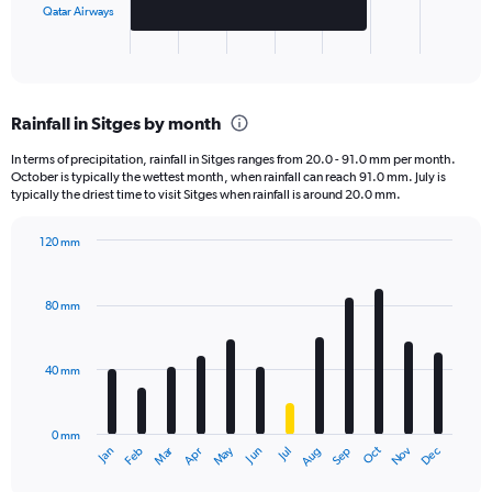
has
Qatar Airways
1
X
End
of
axis
interactive
displaying
chart
categories.
Rainfall in Sitges by month
Range:
2
In terms of precipitation, rainfall in Sitges ranges from 20.0 - 91.0 mm per month.
categories.
October is typically the wettest month, when rainfall can reach 91.0 mm. July is
The
typically the driest time to visit Sitges when rainfall is around 20.0 mm.
chart
has
120 mm
1
Bar
Chart
Y
graphic.
chart
axis
with
80 mm
displaying
12
bars.
values.
Range:
40 mm
The
0
chart
to
has
30000.
0 mm
1
May
Oct
Nov
Dec
Jan
Feb
Mar
Apr
Jun
Jul
Aug
Sep
X
End
of
axis
interactive