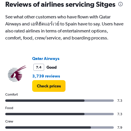
categories.
Reviews of airlines servicing Sitges
Range:
14
See what other customers who have flown with Qatar
categories.
The
Airways and เอทิฮัดแอร์เวย์ to Spain have to say. Users have
chart
also rated airlines in terms of entertainment options,
has
comfort, food, crew/service, and boarding process.
1
Y
axis
displaying
Qatar Airways
values.
Good
7.4
Range:
5
3,739 reviews
to
25.
Check prices
Comfort
7.3
Food
7.3
Crew
7.9