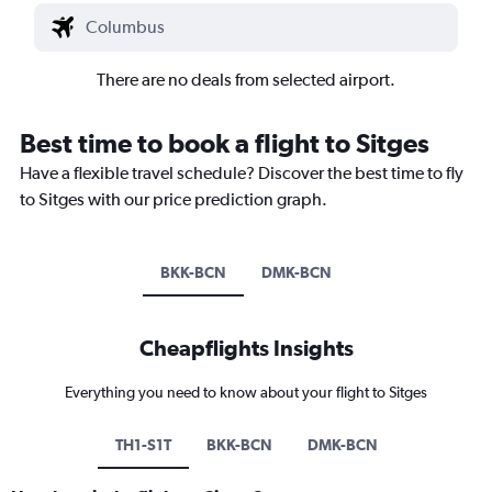
There are no deals from selected airport.
Best time to book a flight to Sitges
Have a flexible travel schedule? Discover the best time to fly
to Sitges with our price prediction graph.
BKK-BCN
DMK-BCN
Cheapflights Insights
Everything you need to know about your flight to Sitges
TH1-S1T
BKK-BCN
DMK-BCN