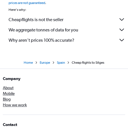
prices are not guaranteed
.
Here's why:
Cheapflights is not the seller
We aggregate tonnes of data for you
Why aren’t prices 100% accurate?
Home
Europe
Spain
Cheap flights to Sitges
Company
About
Mobile
Blog
How we work
Contact