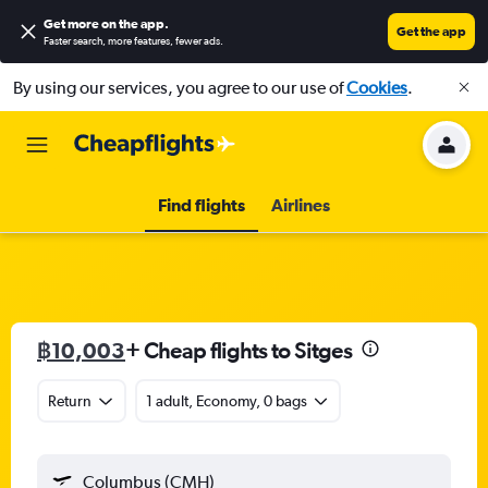
Get more on the app
.
Get the app
Faster search, more features, fewer ads.
By using our services, you agree to our use of
Cookies
.
Find flights
Airlines
฿10,003
+ Cheap flights to Sitges
Return
1 adult, Economy, 0 bags
Columbus (CMH)