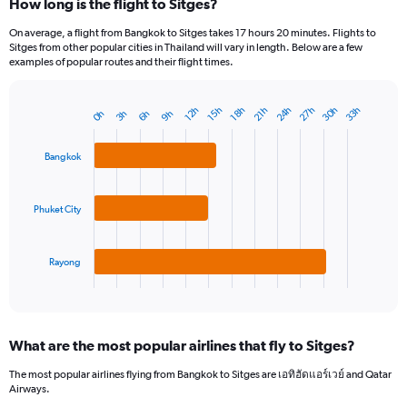
How long is the flight to Sitges?
On average, a flight from Bangkok to Sitges takes 17 hours 20 minutes. Flights to
Sitges from other popular cities in Thailand will vary in length. Below are a few
examples of popular routes and their flight times.
27h
30h
24h
33h
21h
15h
18h
12h
9h
3h
6h
0h
Bar
Chart
graphic.
chart
with
Bangkok
3
bars.
Phuket City
The
chart
has
1
Rayong
X
End
of
axis
interactive
displaying
chart
categories.
What are the most popular airlines that fly to Sitges?
Range:
3
The most popular airlines flying from Bangkok to Sitges are เอทิฮัดแอร์เวย์ and Qatar
categories.
Airways.
The