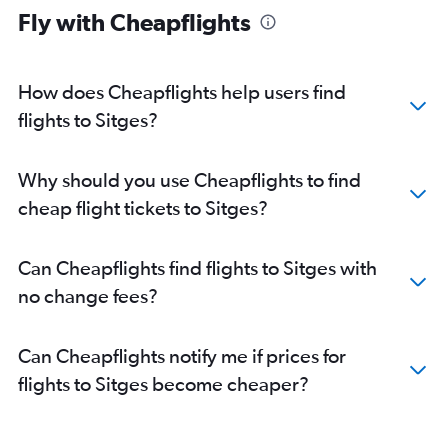
Fly with Cheapflights
How does Cheapflights help users find
flights to Sitges?
Why should you use Cheapflights to find
cheap flight tickets to Sitges?
Can Cheapflights find flights to Sitges with
no change fees?
Can Cheapflights notify me if prices for
flights to Sitges become cheaper?