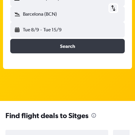
Barcelona (BCN)
Tue 8/9
-
Tue 15/9
Search
Find flight deals to Sitges