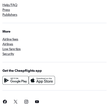
Help/FAQ
Press
Publishers
More
Airline fees
Airlines
Low fare tips
Security
Get the Cheapflights app