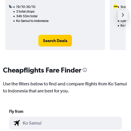
19/10-30/10
Scoot
3 total stops
21/9
34h 55m total
1 total
Ko Samui to Indonesia
12h 15
Ko Sam
Search Deals
Cheapflights Fare Finder
Use the filters below to find and compare flights from Ko Samui
to Indonesia that are best for you.
Fly from