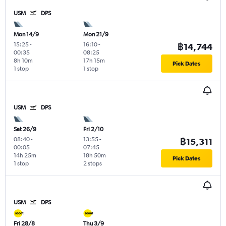
USM
DPS
Mon 14/9
Mon 21/9
15:25
-
16:10
-
฿14,744
00:35
08:25
8h 10m
17h 15m
Pick Dates
1 stop
1 stop
USM
DPS
Sat 26/9
Fri 2/10
08:40
-
13:55
-
฿15,311
00:05
07:45
14h 25m
18h 50m
Pick Dates
1 stop
2 stops
USM
DPS
Fri 28/8
Thu 3/9