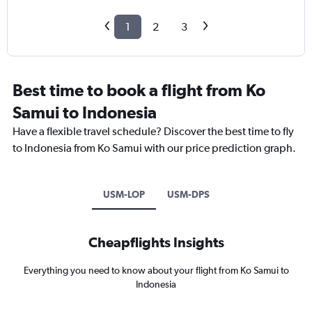
1
2
3
Best time to book a flight from Ko
Samui to Indonesia
Have a flexible travel schedule? Discover the best time to fly
to Indonesia from Ko Samui with our price prediction graph.
USM-LOP
USM-DPS
Cheapflights Insights
Everything you need to know about your flight from Ko Samui to
Indonesia