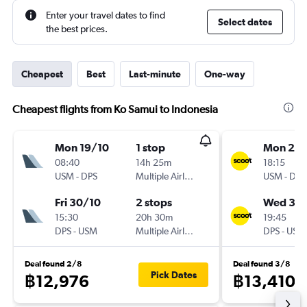
Enter your travel dates to find
Select dates
the best prices.
Cheapest
Best
Last-minute
One-way
Cheapest flights from Ko Samui to Indonesia
Mon 19/10
1 stop
Mon 21/
08:40
14h 25m
18:15
USM
-
DPS
Multiple Airlines
USM
-
DPS
Fri 30/10
2 stops
Wed 30
15:30
20h 30m
19:45
DPS
-
USM
Multiple Airlines
DPS
-
USM
Deal found 2/8
Deal found 3/8
Pick Dates
฿12,976
฿13,410