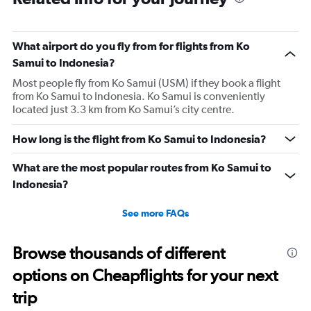
What airport do you fly from for flights from Ko
Samui to Indonesia?
Most people fly from Ko Samui (USM) if they book a flight
from Ko Samui to Indonesia. Ko Samui is conveniently
located just 3.3 km from Ko Samui’s city centre.
How long is the flight from Ko Samui to Indonesia?
What are the most popular routes from Ko Samui to
Indonesia?
See more FAQs
Browse thousands of different
options on Cheapflights for your next
trip