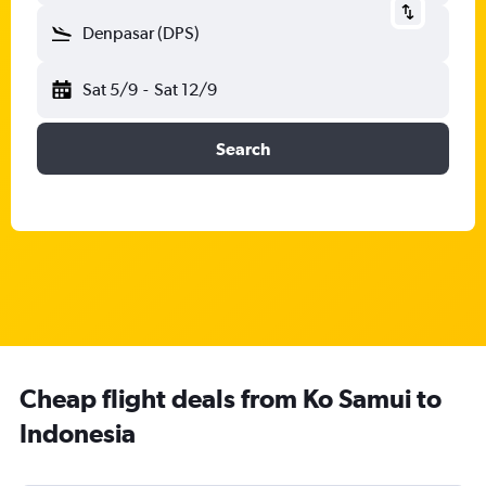
Denpasar (DPS)
Sat 5/9
-
Sat 12/9
Search
Cheap flight deals from Ko Samui to
Indonesia