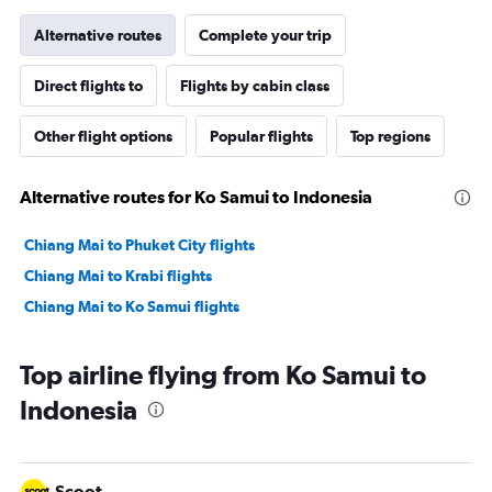
Alternative routes
Complete your trip
Direct flights to
Flights by cabin class
Other flight options
Popular flights
Top regions
Alternative routes for Ko Samui to Indonesia
Chiang Mai to Phuket City flights
Chiang Mai to Krabi flights
Chiang Mai to Ko Samui flights
Top airline flying from Ko Samui to
Indonesia
Scoot