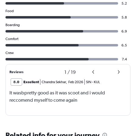
5.2
Food
5.8
Boarding
6.9
Comfort
6.5
Crew
7.4
1
/
19
Reviews
8.0
Excellent
Chandra Sekhar
,
Feb 2026
SIN
-
KUL
It wasbpretty good as it was scoot and i would
reccomend myself to come again
Related info for your journey