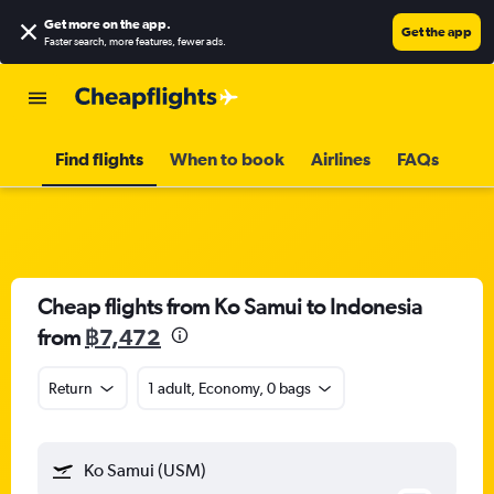
Get more on the app
.
Get the app
Faster search, more features, fewer ads.
Find flights
When to book
Airlines
FAQs
Cheap flights from Ko Samui to Indonesia
from
฿7,472
Return
1 adult, Economy, 0 bags
Ko Samui (USM)