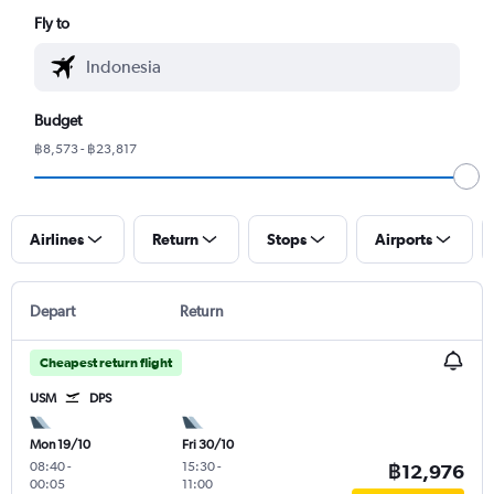
Fly to
Budget
฿8,573 - ฿23,817
Airlines
Return
Stops
Airports
Depart
Return
Cheapest return flight
USM
DPS
Mon 19/10
Fri 30/10
08:40
-
15:30
-
฿12,976
00:05
11:00