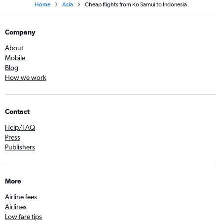
Home
Asia
Cheap flights from Ko Samui to Indonesia
Company
About
Mobile
Blog
How we work
Contact
Help/FAQ
Press
Publishers
More
Airline fees
Airlines
Low fare tips