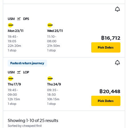
USM
DPS
Mon 23/11
Wed 25/11
19:45
-
11:10
-
฿16,712
19:05
08:00
22h 20m
21h 50m
Pick Dates
1 stop
1 stop
Fastest return journey
USM
LOP
Thu 17/9
Thu 24/9
19:45
-
09:35
-
฿20,448
09:00
18:50
12h 15m
10h 15m
Pick Dates
1 stop
1 stop
Showing 1-10 of 25 results
Sorted by cheapest first