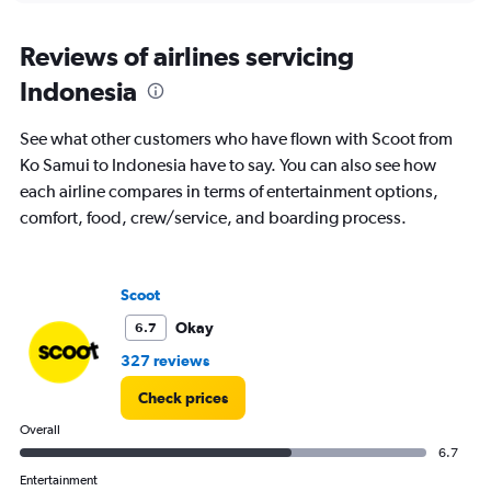
displaying
chart
categories.
Range:
Reviews of airlines servicing
12
Indonesia
categories.
The
chart
See what other customers who have flown with Scoot from
has
Ko Samui to Indonesia have to say. You can also see how
1
each airline compares in terms of entertainment options,
Y
axis
comfort, food, crew/service, and boarding process.
displaying
values.
Range:
Scoot
0
to
Okay
6.7
45000.
327 reviews
Check prices
Overall
6.7
Entertainment