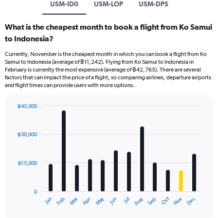
USM-ID0
USM-LOP
USM-DPS
What is the cheapest month to book a flight from Ko Samui
to Indonesia?
Currently, November is the cheapest month in which you can book a flight from Ko
Samui to Indonesia (average of ฿11,242). Flying from Ko Samui to Indonesia in
February is currently the most expensive (average of ฿42,765). There are several
factors that can impact the price of a flight, so comparing airlines, departure airports
and flight times can provide users with more options.
฿45,000
Bar
Chart
graphic.
chart
with
฿30,000
12
bars.
฿15,000
The
chart
has
0
1
May
Oct
Nov
Dec
Jan
Feb
Mar
Apr
Jun
Jul
Aug
Sep
X
End
of
axis
interactive