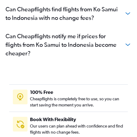
Can Cheapflights find flights from Ko Samui
to Indonesia with no change fees?
Can Cheapflights notify me if prices for
flights from Ko Samui to Indonesia become
cheaper?
100% Free
Cheapflights is completely free to use, so you can
start saving the moment you arrive.
Book With Flexibility
Our users can plan ahead with confidence and find
flights with no change fees.