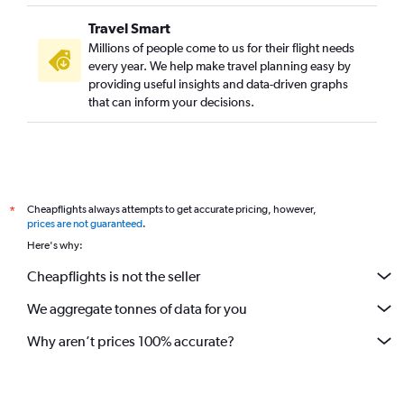
Travel Smart
Millions of people come to us for their flight needs
every year. We help make travel planning easy by
providing useful insights and data-driven graphs
that can inform your decisions.
Cheapflights always attempts to get accurate pricing, however,
*
prices are not guaranteed
.
Here's why:
Cheapflights is not the seller
We aggregate tonnes of data for you
Why aren’t prices 100% accurate?