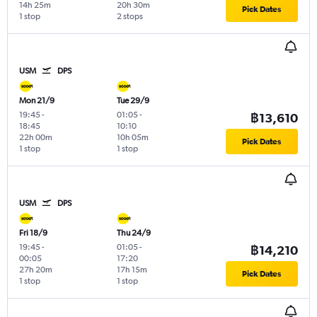
14h 25m
20h 30m
Pick Dates
1 stop
2 stops
USM
DPS
Mon 21/9
Tue 29/9
19:45
-
01:05
-
฿13,610
18:45
10:10
22h 00m
10h 05m
Pick Dates
1 stop
1 stop
USM
DPS
Fri 18/9
Thu 24/9
19:45
-
01:05
-
฿14,210
00:05
17:20
27h 20m
17h 15m
Pick Dates
1 stop
1 stop