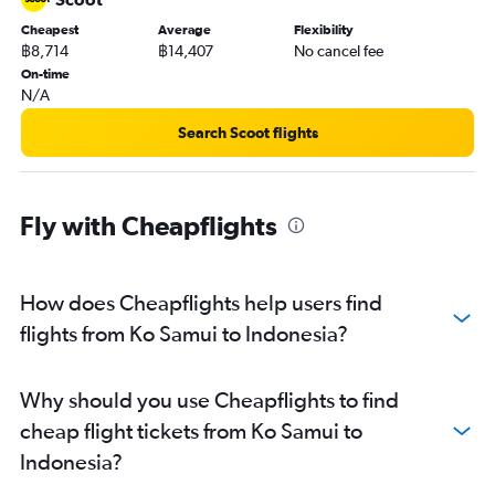
Cheapest
Average
Flexibility
฿8,714
฿14,407
No cancel fee
On-time
N/A
Search Scoot flights
Fly with Cheapflights
How does Cheapflights help users find
flights from Ko Samui to Indonesia?
Why should you use Cheapflights to find
cheap flight tickets from Ko Samui to
Indonesia?