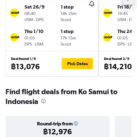
Sat 26/9
1 stop
Fri 18/9
08:40
14h 25m
19:45
USM
-
DPS
Scoot
USM
-
DPS
Thu 1/10
1 stop
Thu 24/
01:05
17h 15m
01:05
DPS
-
USM
Scoot
DPS
-
USM
Deal found 1/8
Deal found 2/8
Pick Dates
฿13,076
฿14,210
Find flight deals from Ko Samui to
Indonesia
Round-trip from
฿12,976