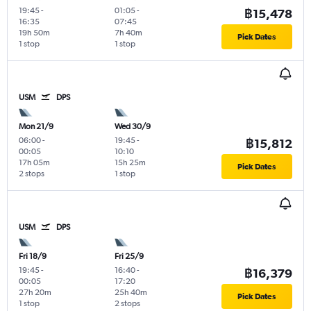
19:45
-
01:05
-
฿15,478
16:35
07:45
19h 50m
7h 40m
Pick Dates
1 stop
1 stop
USM
DPS
Mon 21/9
Wed 30/9
06:00
-
19:45
-
฿15,812
00:05
10:10
17h 05m
15h 25m
Pick Dates
2 stops
1 stop
USM
DPS
Fri 18/9
Fri 25/9
19:45
-
16:40
-
฿16,379
00:05
17:20
27h 20m
25h 40m
Pick Dates
1 stop
2 stops