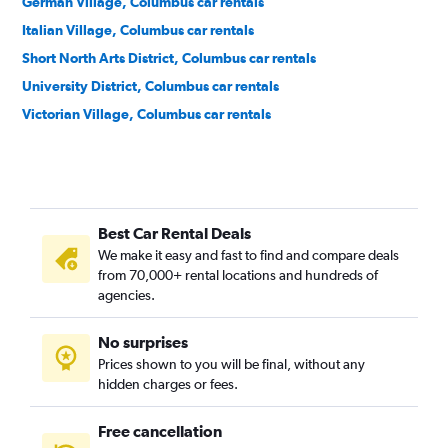
German Village, Columbus car rentals
Italian Village, Columbus car rentals
Short North Arts District, Columbus car rentals
University District, Columbus car rentals
Victorian Village, Columbus car rentals
Best Car Rental Deals
We make it easy and fast to find and compare deals
from 70,000+ rental locations and hundreds of
agencies.
No surprises
Prices shown to you will be final, without any
hidden charges or fees.
Free cancellation