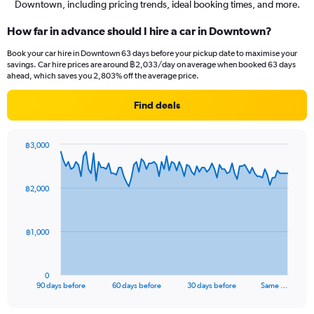
Downtown, including pricing trends, ideal booking times, and more.
How far in advance should I hire a car in Downtown?
Book your car hire in Downtown 63 days before your pickup date to maximise your
savings. Car hire prices are around ฿2,033/day on average when booked 63 days
ahead, which saves you 2,803% off the average price.
Find deals
฿3,000
Chart
Chart
graphic.
with
91
฿2,000
data
points.
The
฿1,000
chart
has
1
0
X
End
90 days before
60 days before
30 days before
Same …
of
axis
interactive
displaying
chart