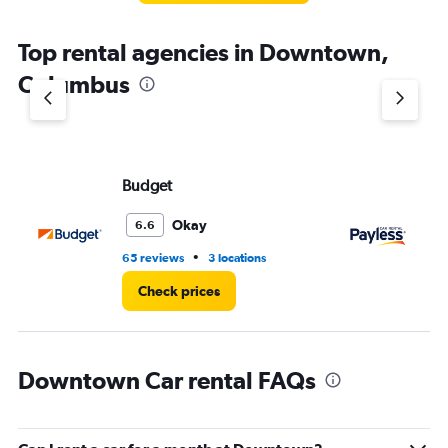
The
chart
Top rental agencies in Downtown,
has
1
Columbus
Y
axis
displaying
values.
Range:
Budget
Pa
0
to
7.
Okay
6.6
•
65 reviews
3 locations
32
Check prices
Downtown Car rental FAQs