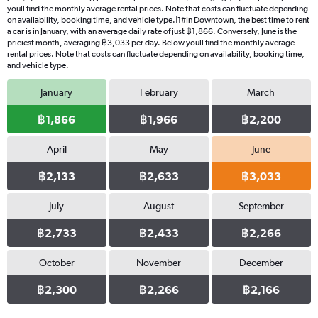
youll find the monthly average rental prices. Note that costs can fluctuate depending
on availability, booking time, and vehicle type.|1#In Downtown, the best time to rent
a car is in January, with an average daily rate of just ฿1,866. Conversely, June is the
priciest month, averaging ฿3,033 per day. Below youll find the monthly average
rental prices. Note that costs can fluctuate depending on availability, booking time,
and vehicle type.
January
February
March
฿1,866
฿1,966
฿2,200
April
May
June
฿2,133
฿2,633
฿3,033
July
August
September
฿2,733
฿2,433
฿2,266
October
November
December
฿2,300
฿2,266
฿2,166