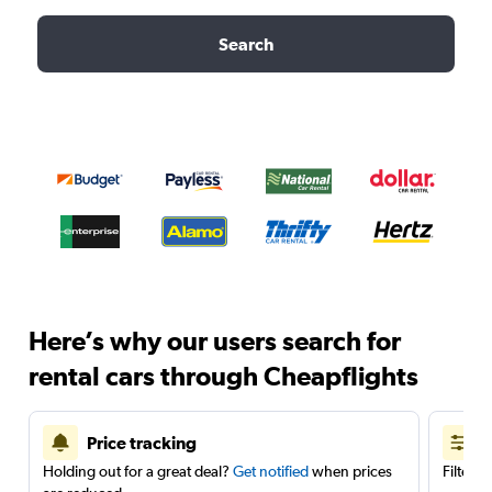
Search
Here’s why our users search for
rental cars through Cheapflights
Price tracking
Holding out for a great deal?
Get notified
when prices
Filter 