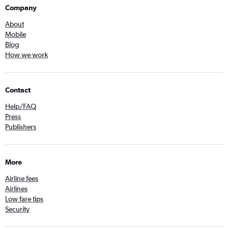
Company
About
Mobile
Blog
How we work
Contact
Help/FAQ
Press
Publishers
More
Airline fees
Airlines
Low fare tips
Security