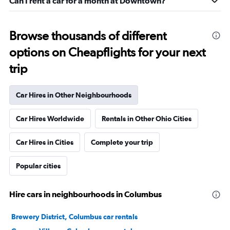
Can I rent a car for a month at Downtown?
Browse thousands of different
options on Cheapflights for your next
trip
Car Hires in Other Neighbourhoods
Car Hires Worldwide
Rentals in Other Ohio Cities
Car Hires in Cities
Complete your trip
Popular cities
Hire cars in neighbourhoods in Columbus
Brewery District, Columbus car rentals