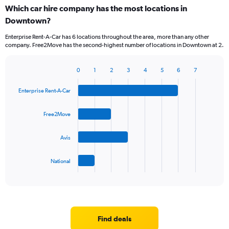
Which car hire company has the most locations in
Downtown?
Enterprise Rent-A-Car has 6 locations throughout the area, more than any other
company. Free2Move has the second-highest number of locations in Downtown at 2.
0
1
2
3
4
5
6
7
Bar
Chart
graphic.
chart
Enterprise Rent-A-Car
with
4
bars.
Free2Move
The
Avis
chart
has
1
National
X
End
of
axis
interactive
displaying
chart
categories.
Range:
4
Find deals
categories.