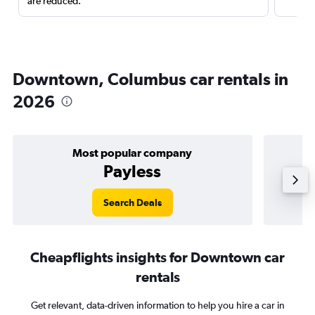
are reduced.
Downtown, Columbus car rentals in
2026
Most popular company
Payless
Search Deals
Cheapflights insights for Downtown car
rentals
Get relevant, data-driven information to help you hire a car in