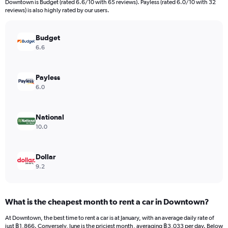
Downtown is Budget (rated 6.6/10 with 65 reviews). Payless (rated 6.0/10 with 32
The
reviews) is also highly rated by our users.
chart
has
Budget
1
Y
6.6
axis
displaying
values.
Payless
Range:
6.0
0
to
1560.
National
10.0
Dollar
9.2
What is the cheapest month to rent a car in Downtown?
At Downtown, the best time to rent a car is at January, with an average daily rate of
just ฿1,866. Conversely, June is the priciest month, averaging ฿3,033 per day. Below