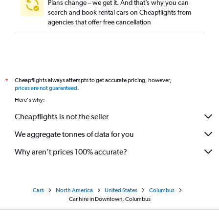
Plans change – we get it. And that’s why you can
search and book rental cars on Cheapflights from
agencies that offer free cancellation
Cheapflights always attempts to get accurate pricing, however,
*
prices are not guaranteed
.
Here's why:
Cheapflights is not the seller
We aggregate tonnes of data for you
Why aren’t prices 100% accurate?
Cars
North America
United States
Columbus
Car hire in Downtown, Columbus