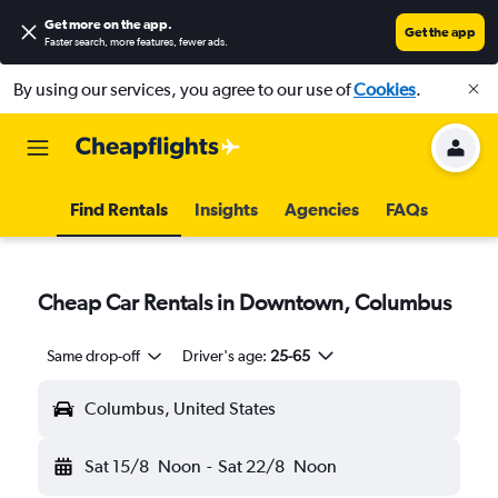
Get more on the app
.
Get the app
Faster search, more features, fewer ads.
By using our services, you agree to our use of
Cookies
.
Find Rentals
Insights
Agencies
FAQs
Cheap Car Rentals in Downtown, Columbus
Same drop-off
Driver's age:
25-65
Columbus, United States
Sat 15/8
Noon
-
Sat 22/8
Noon