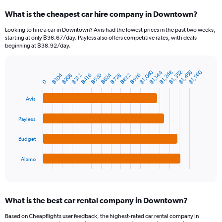
categories.
What is the cheapest car hire company in Downtown?
Range:
91
Looking to hire a car in Downtown? Avis had the lowest prices in the past two weeks,
categories.
starting at only ฿36.67/day. Payless also offers competitive rates, with deals
The
beginning at ฿38.92/day.
chart
has
1
฿1,040
฿1,560
฿1,456
฿1,352
฿1,248
฿1,144
฿520
฿624
฿208
฿832
฿104
฿728
฿936
฿416
฿312
Bar
Chart
Y
0
graphic.
chart
axis
with
Avis
4
displaying
bars.
values.
Range:
Payless
The
0
chart
to
Budget
has
3000.
1
Alamo
X
End
of
axis
interactive
displaying
chart
categories.
What is the best car rental company in Downtown?
Range:
4
Based on Cheapflights user feedback, the highest-rated car rental company in
categories.