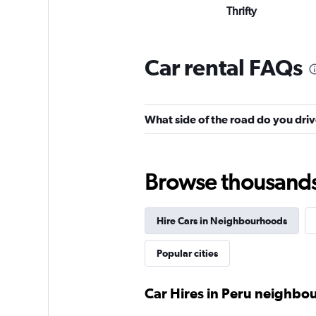
Thrifty
Poor
3.7
12 reviews
Car rental FAQs
8 locations
What side of the road do you driv
quasar
2 locations
Browse thousands o
Hire Cars in Neighbourhoods
Wellas Rent a Car
Popular cities
4 locations
Car Hires in Peru neighb
RENT A CAR 3B