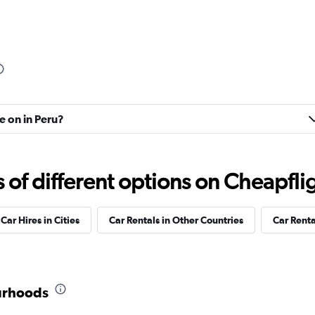
Check prices
e on in Peru?
Check prices
f different options on Cheapfligh
Car Hires in Cities
Car Rentals in Other Countries
Car Rent
Check prices
ourhoods