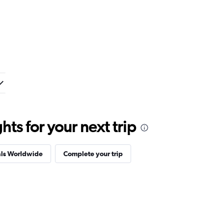
ts for your next trip
als Worldwide
Complete your trip