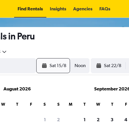
Find Rentals
Insights
Agencies
FAQs
s in Peru
5
Sat 15/8
Noon
Sat 22/8
August 2026
September 202
W
T
F
S
S
M
T
W
T
F
1
2
1
2
3
4