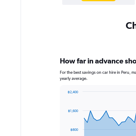
Ch
How far in advance shou
For the best savings on car hire in Peru, 
yearly average.
฿2,400
Chart
Chart
graphic.
with
91
฿1,600
data
points.
The
฿800
chart