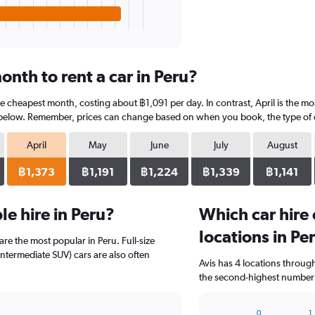
nth to rent a car in Peru?
the cheapest month, costing about ฿1,091 per day. In contrast, April is the m
 below. Remember, prices can change based on when you book, the type of car
April
May
June
July
August
฿1,373
฿1,191
฿1,224
฿1,339
฿1,141
e hire in Peru?
Which car hire
locations in Pe
are the most popular in Peru. Full-size
ntermediate SUV) cars are also often
Avis has 4 locations throu
the second-highest number o
0
1