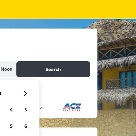
Noon
Search
6
S
S
5
6