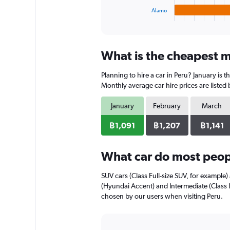
1
Alamo
X
End
of
axis
interactive
displaying
chart
categories.
What is the cheapest mo
Range:
4
Planning to hire a car in Peru? January is 
categories.
The
Monthly average car hire prices are listed
chart
has
January
February
March
1
Y
฿1,091
฿1,207
฿1,141
axis
displaying
What car do most peopl
values.
Range:
0
SUV cars (Class Full-size SUV, for example) 
to
(Hyundai Accent) and Intermediate (Class I
800.
chosen by our users when visiting Peru.