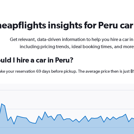
eapflights insights for Peru car
Get relevant, data-driven information to help you hire a car in
including pricing trends, ideal booking times, and more
ld I hire a car in Peru?
make your reservation 69 days before pickup. The average price then is just