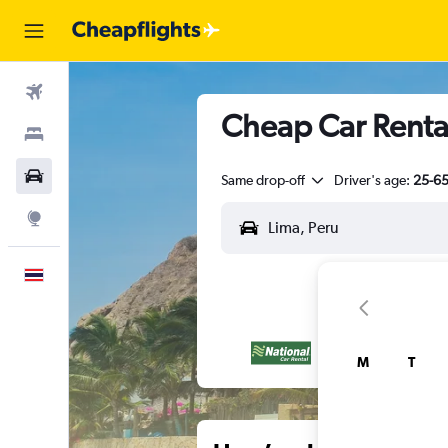
Flights
Cheap Car Rental
Stays
Car Rental
Same drop-off
Driver's age:
25-6
Explore
English
M
T