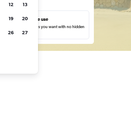
ts
12
13
19
20
Unlimited free use
earch as many times as you want with no hidden
26
27
harges or fees.