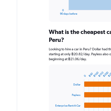
has
1
0
X
End
90 days before
of
axis
interactive
displaying
chart
categories.
What is the cheapest c
Range:
91
Peru?
categories.
The
Looking to hire a car in Peru? Dollar had t
chart
starting at only ฿20.82/day. Payless also o
has
beginning at ฿21.06/day.
1
Y
axis
฿200
฿2
฿100
฿150
฿50
displaying
Bar
Chart
0
graphic.
chart
values.
with
Range:
Dollar
4
0
bars.
to
Payless
2400.
The
chart
Enterprise Rent-A-Car
has