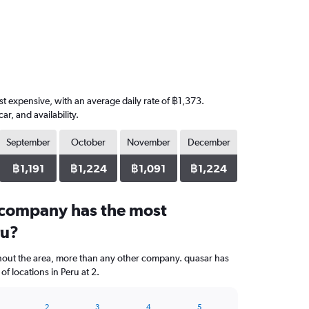
ost expensive, with an average daily rate of ฿1,373.
, and availability.
September
October
November
December
฿1,191
฿1,224
฿1,091
฿1,224
 company has the most
ru?
ghout the area, more than any other company. quasar has
f locations in Peru at 2.
2
3
4
5