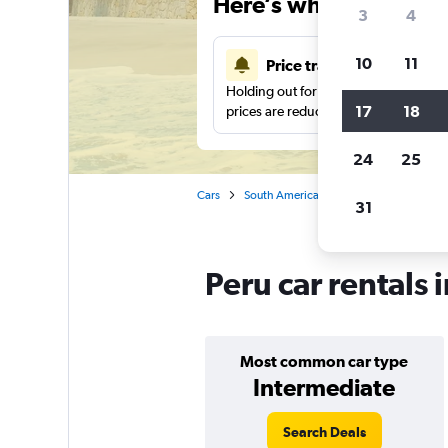
Here’s why our users 
3
4
10
11
Price tracking
Holding out for a great deal?
Get noti
17
18
prices are reduced.
24
25
Cars
South America
Car rentals in Peru
31
Peru car rentals 
Most common car type
Intermediate
Search Deals