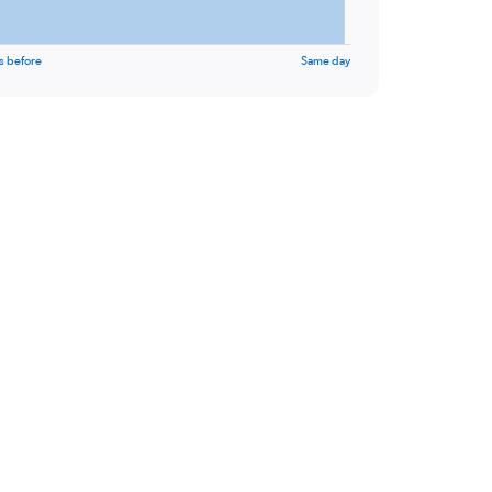
s before
Same day