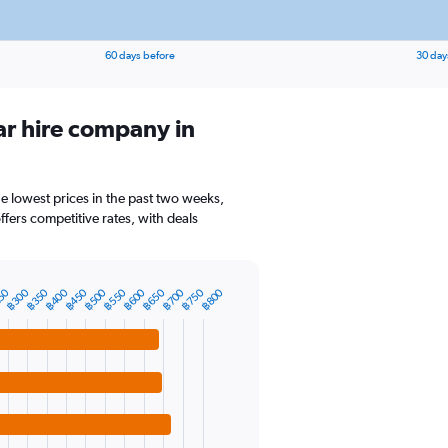
60 days before
30 day
ar hire company in
he lowest prices in the past two weeks,
ffers competitive rates, with deals
50
฿300
฿350
฿400
฿450
฿500
฿550
฿600
฿650
฿700
฿750
฿800