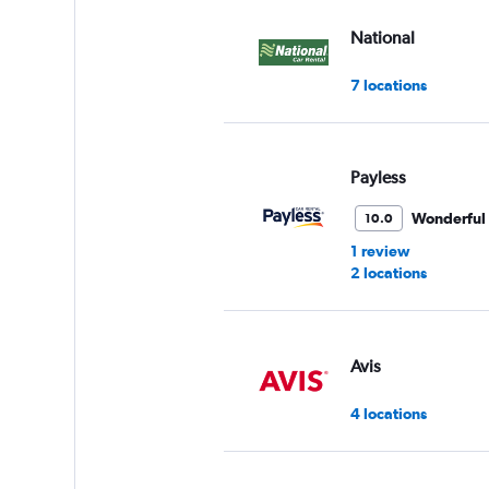
values.
Range:
National
0
to
7 locations
75.
Payless
Wonderful
10.0
1 review
2 locations
Avis
4 locations