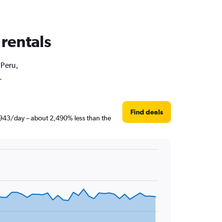
 rentals
 Peru,
.
Find deals
 ฿943/day – about 2,490% less than the