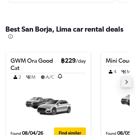
Best San Borja, Lima car rental deals
GWM Ora Good
฿229
Mini Coun
/day
Cat
4
M
2
M
A/C
08/04/26
08/05/
Find similar
Found
Found