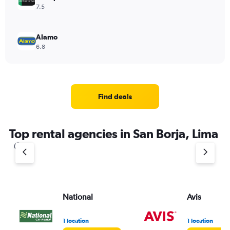
7.5
Alamo
6.8
Find deals
Top rental agencies in San Borja, Lima
National
Avis
1 location
1 location