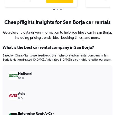
Cheapflights insights for San Borja car rentals
Get relevant, data-driven information to help you hire a car in San Borja,
including pricing trends, ideal booking times, and more.
What is the best car rental company in San Borja?
Based on Cheapflights user feedback, the highest-rated car rental company in San
Borja is National (rated 10.0/10). Avis (rated 8.0/10) is also highly rated by our users.
National
10.0
Avis
8.0
Enterprise Rent-A-Car