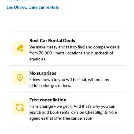
Los Olivos, Lima car rentals
Magdalena del Mar, Lima car rentals
Miraflores, Lima car rentals
Pueblo Libre, Lima car rentals
Best Car Rental Deals
Puente Piedra, Lima car rentals
We make it easy and fast to find and compare deals
Rímac, Lima car rentals
from 70,000+ rental locations and hundreds of
San Isidro, Lima car rentals
agencies.
San Juan de Lurigancho, Lima car rentals
No surprises
San Juan de Miraflores, Lima car rentals
Prices shown to you will be final, without any
San Luis, Lima car rentals
hidden charges or fees.
Free cancellation
Plans change – we get it. And that’s why you can
search and book rental cars on Cheapflights from
agencies that offer free cancellation