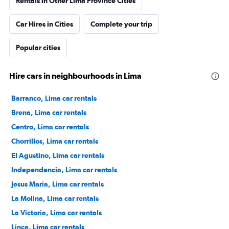
Rentals in Other Lima Province Cities
Car Hires in Cities
Complete your trip
Popular cities
Hire cars in neighbourhoods in Lima
Barranco, Lima car rentals
Brena, Lima car rentals
Centro, Lima car rentals
Chorrillos, Lima car rentals
El Agustino, Lima car rentals
Independencia, Lima car rentals
Jesus Maria, Lima car rentals
La Molina, Lima car rentals
La Victoria, Lima car rentals
Lince, Lima car rentals