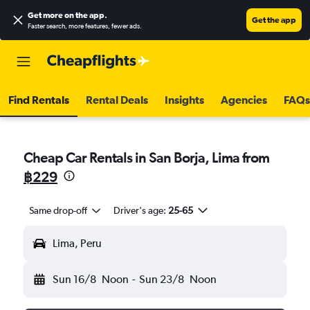
Get more on the app
.
Get the app
Faster search, more features, fewer ads.
Find Rentals
Rental Deals
Insights
Agencies
FAQs
Cheap Car Rentals in San Borja, Lima from
฿229
Same drop-off
Driver's age:
25-65
Lima, Peru
Sun 16/8
Noon
-
Sun 23/8
Noon