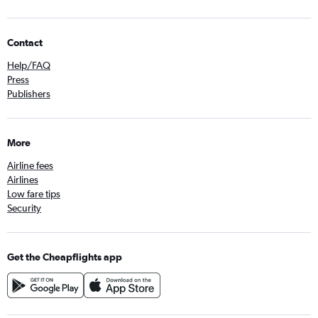
Contact
Help/FAQ
Press
Publishers
More
Airline fees
Airlines
Low fare tips
Security
Get the Cheapflights app