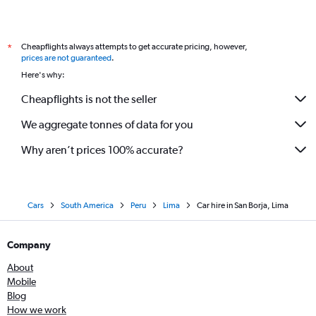
Cheapflights always attempts to get accurate pricing, however,
*
prices are not guaranteed
.
Here's why:
Cheapflights is not the seller
We aggregate tonnes of data for you
Why aren’t prices 100% accurate?
Cars
South America
Peru
Lima
Car hire in San Borja, Lima
Company
About
Mobile
Blog
How we work