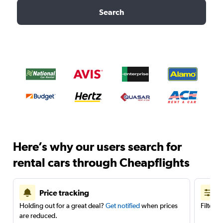
Search
Here’s why our users search for
rental cars through Cheapflights
Price tracking
Holding out for a great deal?
Get notified
when prices
Filter 
are reduced.