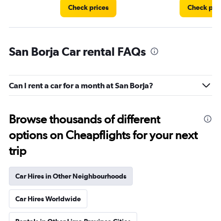
Check prices
Check pri
San Borja Car rental FAQs
Can I rent a car for a month at San Borja?
Browse thousands of different
options on Cheapflights for your next
trip
Car Hires in Other Neighbourhoods
Car Hires Worldwide