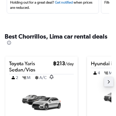
Holding out for a great deal?
Get notified
when prices
Filter 
are reduced.
Best Chorrillos, Lima car rental deals
Toyota Yaris
฿213
Hyundai i2
/day
Sedan/Vios
4
M
2
M
A/C