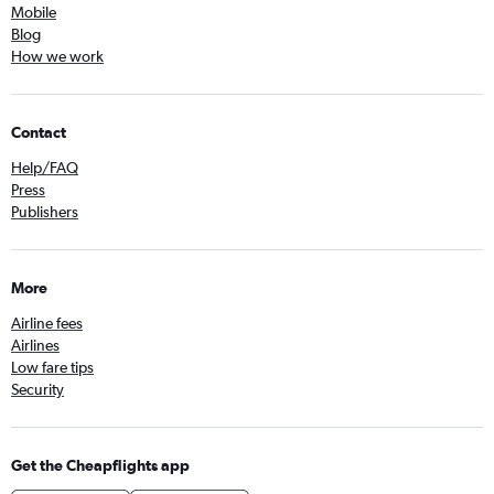
Mobile
Blog
How we work
Contact
Help/FAQ
Press
Publishers
More
Airline fees
Airlines
Low fare tips
Security
Get the Cheapflights app