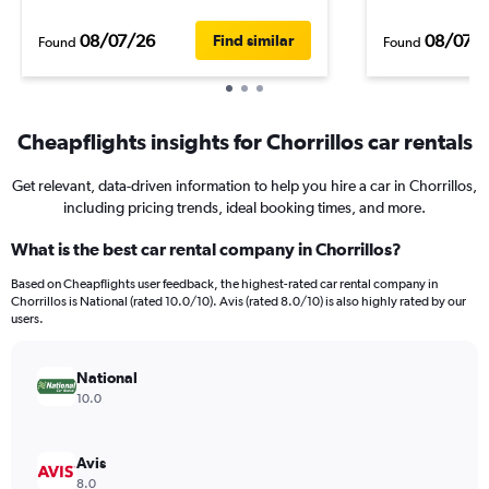
08/07/26
08/07/
Find similar
Found
Found
Cheapflights insights for Chorrillos car rentals
Get relevant, data-driven information to help you hire a car in Chorrillos,
including pricing trends, ideal booking times, and more.
What is the best car rental company in Chorrillos?
Based on Cheapflights user feedback, the highest-rated car rental company in
Chorrillos is National (rated 10.0/10). Avis (rated 8.0/10) is also highly rated by our
users.
National
10.0
Avis
8.0