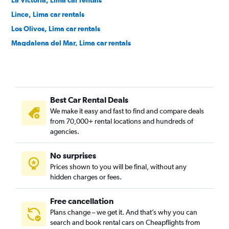
La Victoria, Lima car rentals
Lince, Lima car rentals
Los Olivos, Lima car rentals
Magdalena del Mar, Lima car rentals
Miraflores, Lima car rentals
Pueblo Libre, Lima car rentals
Puente Piedra, Lima car rentals
Best Car Rental Deals
Rímac, Lima car rentals
We make it easy and fast to find and compare deals
San Borja, Lima car rentals
from 70,000+ rental locations and hundreds of
San Isidro, Lima car rentals
agencies.
San Juan de Lurigancho, Lima car rentals
No surprises
San Juan de Miraflores, Lima car rentals
Prices shown to you will be final, without any
San Luis, Lima car rentals
hidden charges or fees.
Free cancellation
Plans change – we get it. And that’s why you can
search and book rental cars on Cheapflights from