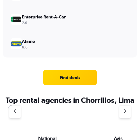
Enterprise Rent-A-Car
7.5
Alamo
6.8
Find deals
Top rental agencies in Chorrillos, Lima
National
Avis