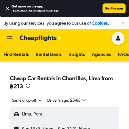
Get more on the app
.
Get the app
Faster search, more features, fewer ads.
By using our services, you agree to our use of
Cookies
.
Find Rentals
Rental Deals
Insights
Agencies
FAQs
Cheap Car Rentals in Chorrillos, Lima from
฿213
Same drop-off
Driver's age:
25-65
Lima, Peru
Sun 16/8
Noon
-
Sun 23/8
Noon