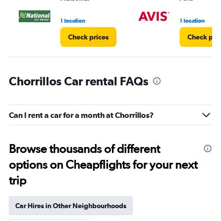
1 location
1 location
Check prices
Check pri
Chorrillos Car rental FAQs
Can I rent a car for a month at Chorrillos?
Browse thousands of different
options on Cheapflights for your next
trip
Car Hires in Other Neighbourhoods