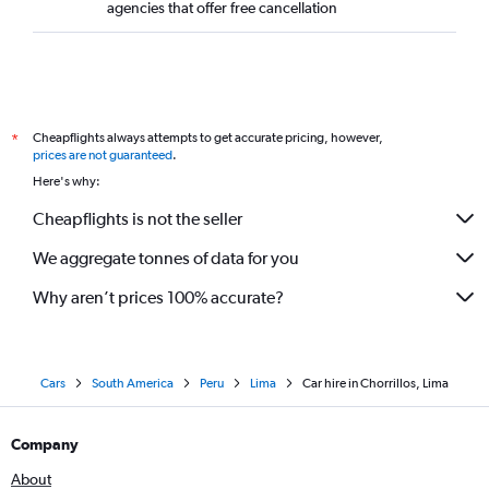
agencies that offer free cancellation
Cheapflights always attempts to get accurate pricing, however,
*
prices are not guaranteed
.
Here's why:
Cheapflights is not the seller
We aggregate tonnes of data for you
Why aren’t prices 100% accurate?
Cars
South America
Peru
Lima
Car hire in Chorrillos, Lima
Company
About