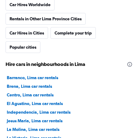
Car Hires Worldwide
Rentals in Other Lima Province Cities
Car Hires in Cities
Complete your trip
Popular cities
Hire cars in neighbourhoods in Lima
Barranco, Lima car rentals
Brena, Lima car rentals
Centro, Lima car rentals
El Agustino, Lima car rentals
Independencia, Lima car rentals
Jesus Maria, Lima car rentals
La Molina, Lima car rentals