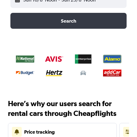
Search
Here’s why our users search for
rental cars through Cheapflights
Price tracking