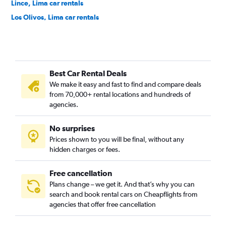
Lince, Lima car rentals
Los Olivos, Lima car rentals
Magdalena del Mar, Lima car rentals
Miraflores, Lima car rentals
Pueblo Libre, Lima car rentals
Best Car Rental Deals
Puente Piedra, Lima car rentals
We make it easy and fast to find and compare deals
Rímac, Lima car rentals
from 70,000+ rental locations and hundreds of
San Borja, Lima car rentals
agencies.
San Isidro, Lima car rentals
No surprises
San Juan de Lurigancho, Lima car rentals
Prices shown to you will be final, without any
San Juan de Miraflores, Lima car rentals
hidden charges or fees.
Free cancellation
Plans change – we get it. And that’s why you can
search and book rental cars on Cheapflights from
agencies that offer free cancellation