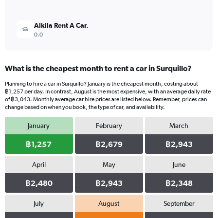
Alkila Rent A Car.
0.0
What is the cheapest month to rent a car in Surquillo?
Planning to hire a car in Surquillo? January is the cheapest month, costing about
฿1,257 per day. In contrast, August is the most expensive, with an average daily rate
of ฿3,043. Monthly average car hire prices are listed below. Remember, prices can
change based on when you book, the type of car, and availability.
January
February
March
฿1,257
฿2,679
฿2,943
April
May
June
฿2,480
฿2,943
฿2,348
July
August
September