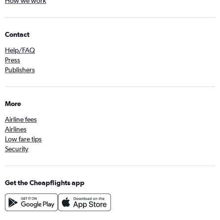
How we work
Contact
Help/FAQ
Press
Publishers
More
Airline fees
Airlines
Low fare tips
Security
Get the Cheapflights app