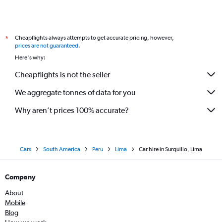
Cheapflights always attempts to get accurate pricing, however,
*
prices are not guaranteed
.
Here's why:
Cheapflights is not the seller
We aggregate tonnes of data for you
Why aren’t prices 100% accurate?
Cars
South America
Peru
Lima
Car hire in Surquillo, Lima
Company
About
Mobile
Blog