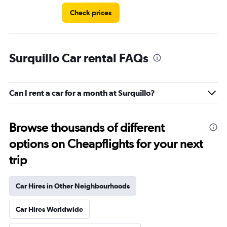
Check prices
Surquillo Car rental FAQs
Can I rent a car for a month at Surquillo?
Browse thousands of different
options on Cheapflights for your next
trip
Car Hires in Other Neighbourhoods
Car Hires Worldwide