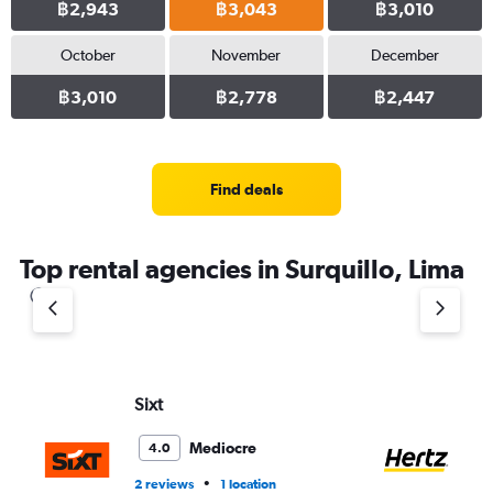
฿2,943
฿3,043
฿3,010
October
November
December
฿3,010
฿2,778
฿2,447
Find deals
Top rental agencies in Surquillo, Lima
Sixt
He
Mediocre
4.0
•
2 reviews
1 location
4 r