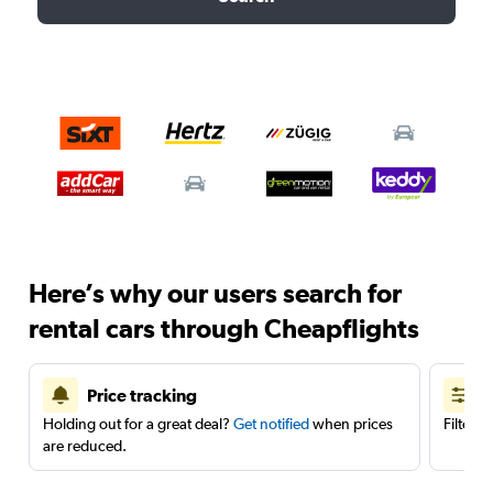
Here’s why our users search for
rental cars through Cheapflights
Price tracking
Holding out for a great deal?
Get notified
when prices
Filter 
are reduced.