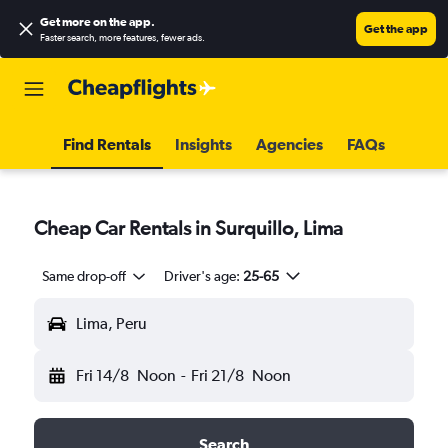
Get more on the app
.
Get the app
Faster search, more features, fewer ads.
Find Rentals
Insights
Agencies
FAQs
Cheap Car Rentals in Surquillo, Lima
Same drop-off
Driver's age:
25-65
Lima, Peru
Fri 14/8
Noon
-
Fri 21/8
Noon
Search