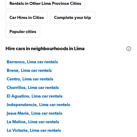
Rentals in Other Lima Province Cities
Car Hires in Cities
Complete your trip
Popular cities
Hire cars in neighbourhoods in Lima
Barranco, Lima car rentals
Brena, Lima car rentals
Centro, Lima car rentals
Chorrillos, Lima car rentals
El Agustino, Lima car rentals
Independencia, Lima car rentals
Jesus Maria, Lima car rentals
La Molina, Lima car rentals
La Victoria, Lima car rentals