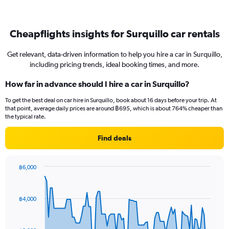
Cheapflights insights for Surquillo car rentals
Get relevant, data-driven information to help you hire a car in Surquillo,
including pricing trends, ideal booking times, and more.
How far in advance should I hire a car in Surquillo?
To get the best deal on car hire in Surquillo, book about 16 days before your trip. At
that point, average daily prices are around ฿695, which is about 764% cheaper than
the typical rate.
Find deals
฿6,000
Chart
Chart
graphic.
with
91
฿4,000
data
points.