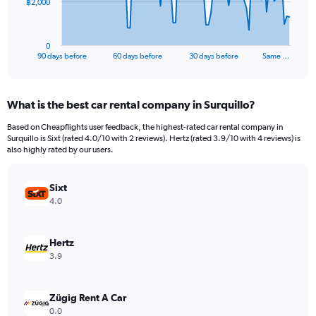
The
฿2,000
chart
has
1
0
X
End
90 days before
60 days before
30 days before
Same …
of
axis
interactive
displaying
chart
categories.
What is the best car rental company in Surquillo?
Range:
91
Based on Cheapflights user feedback, the highest-rated car rental company in
categories.
Surquillo is Sixt (rated 4.0/10 with 2 reviews). Hertz (rated 3.9/10 with 4 reviews) is
The
also highly rated by our users.
chart
has
Sixt
1
Y
4.0
axis
displaying
values.
Hertz
Range:
3.9
0
to
6000.
Zügig Rent A Car
0.0