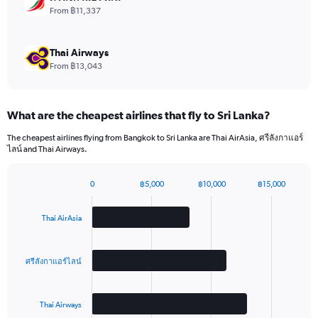
values.
From ฿11,337
Range:
0
to
Thai Airways
15.
From ฿13,043
What are the cheapest airlines that fly to Sri Lanka?
The cheapest airlines flying from Bangkok to Sri Lanka are Thai AirAsia, ศรีลังกาแอร์
ไลน์ and Thai Airways.
0
฿5,000
฿10,000
฿15,000
Bar
Chart
graphic.
chart
with
Thai AirAsia
3
bars.
ศรีลังกาแอร์ไลน์
The
chart
has
Thai Airways
1