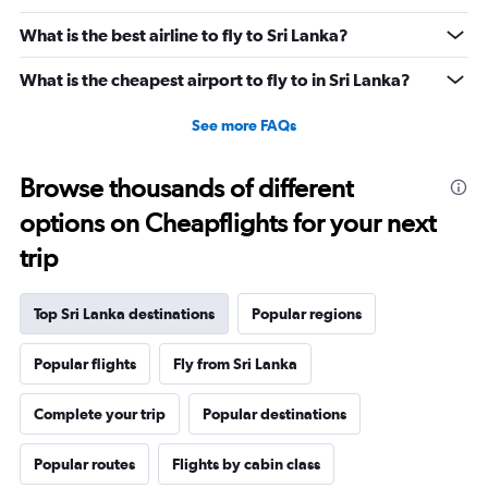
What is the best airline to fly to Sri Lanka?
What is the cheapest airport to fly to in Sri Lanka?
See more FAQs
Browse thousands of different
options on Cheapflights for your next
trip
Top Sri Lanka destinations
Popular regions
Popular flights
Fly from Sri Lanka
Complete your trip
Popular destinations
Popular routes
Flights by cabin class