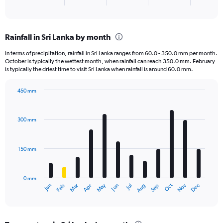
X
End
of
axis
interactive
displaying
chart
categories.
Rainfall in Sri Lanka by month
Range:
3
In terms of precipitation, rainfall in Sri Lanka ranges from 60.0 - 350.0 mm per month.
categories.
October is typically the wettest month, when rainfall can reach 350.0 mm. February
The
is typically the driest time to visit Sri Lanka when rainfall is around 60.0 mm.
chart
has
450 mm
1
Bar
Chart
Y
graphic.
chart
axis
with
300 mm
displaying
12
bars.
values.
Range:
150 mm
The
0
chart
to
has
15000.
0 mm
1
May
Oct
Nov
Dec
Jan
Feb
Mar
Apr
Jun
Jul
Aug
Sep
X
End
of
axis
interactive
displaying
chart
categories.