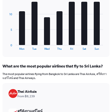
1
Bar
Chart
Y
graphic.
chart
axis
with
10
7
displaying
bars.
values.
Range:
The
0
5
chart
to
has
960.
1
0
X
End
Mon
Tue
Wed
Thu
Fri
Sat
Sun
of
axis
interactive
displaying
chart
categories.
What are the most popular airlines that fly to Sri Lanka?
Range:
7
The most popular airlines flying from Bangkok to Sri Lanka are Thai AirAsia, ศรีลังกา
categories.
แอร์ไลน์ and Thai Airways.
The
chart
has
Thai AirAsia
1
From ฿8,239
Y
axis
displaying
ศรีลังกาแอร์ไลน์