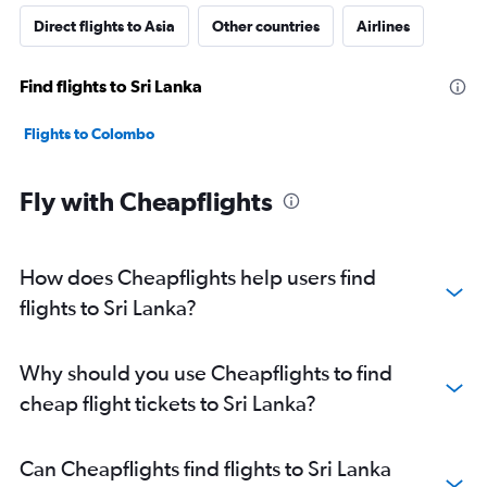
Direct flights to Asia
Other countries
Airlines
Find flights to Sri Lanka
Flights to Colombo
Fly with Cheapflights
How does Cheapflights help users find
flights to Sri Lanka?
Why should you use Cheapflights to find
cheap flight tickets to Sri Lanka?
Can Cheapflights find flights to Sri Lanka