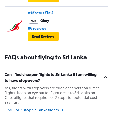
ศรีลังกาแอร์ไลน์
Okay
6.8
86 reviews
Read Reviews
FAQs about flying to Sri Lanka
Can I find cheaper flights to Sri Lanka if I am willing
to have stopovers?
Yes, flights with stopovers are often cheaper than direct
flights. Keep an eye out for flight deals to Sri Lanka on
Cheapflights that require 1 or 2 stops for potential cost
savings.
Find 1 or 2-stop Sri Lanka flights