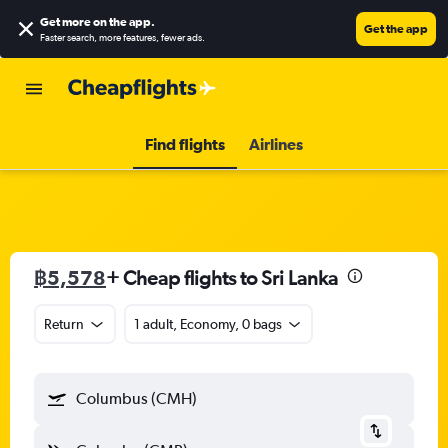
Get more on the app
.
Get the app
Faster search, more features, fewer ads.
Find flights
Airlines
฿5,578
+ Cheap flights to Sri Lanka
Return
1 adult, Economy, 0 bags
Columbus (CMH)