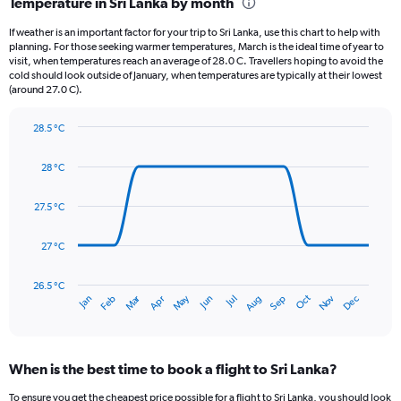
Temperature in Sri Lanka by month
Range:
12
If weather is an important factor for your trip to Sri Lanka, use this chart to help with
categories.
planning. For those seeking warmer temperatures, March is the ideal time of year to
The
visit, when temperatures reach an average of 28.0 C. Travellers hoping to avoid the
chart
cold should look outside of January, when temperatures are typically at their lowest
(around 27.0 C).
has
1
Y
28.5 °C
axis
Line
Chart
graphic.
displaying
chart
28 °C
with
values.
14
Range:
data
27.5 °C
0
points.
to
450.
27 °C
The
chart
has
26.5 °C
Dec
Oct
May
Nov
Mar
Jun
Sep
Jan
Apr
Jul
Feb
Aug
1
End
of
X
interactive
axis
chart
displaying
When is the best time to book a flight to Sri Lanka?
categories.
Range:
To ensure you get the cheapest price possible for a flight to Sri Lanka, you should look