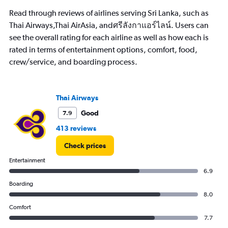
The
Read through reviews of airlines serving Sri Lanka, such as
chart
has
Thai Airways,Thai AirAsia, andศรีลังกาแอร์ไลน์. Users can
1
see the overall rating for each airline as well as how each is
Y
rated in terms of entertainment options, comfort, food,
axis
crew/service, and boarding process.
displaying
values.
Range:
0
Thai Airways
to
18000.
Good
7.9
413 reviews
Check prices
Entertainment
6.9
Boarding
8.0
Comfort
7.7