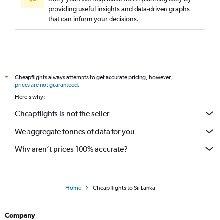
providing useful insights and data-driven graphs
that can inform your decisions.
Cheapflights always attempts to get accurate pricing, however,
*
prices are not guaranteed
.
Here's why:
Cheapflights is not the seller
We aggregate tonnes of data for you
Why aren’t prices 100% accurate?
Home
Cheap flights to Sri Lanka
Company