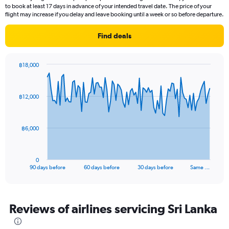
14
to book at least 17 days in advance of your intended travel date. The price of your
categories.
flight may increase if you delay and leave booking until a week or so before departure.
The
chart
Find deals
has
1
Y
฿18,000
axis
Chart
Chart
displaying
graphic.
with
values.
91
฿12,000
Range:
data
points.
26.5
to
The
28.5.
฿6,000
chart
has
1
0
X
End
90 days before
60 days before
30 days before
Same …
of
axis
interactive
displaying
chart
categories.
Range:
Reviews of airlines servicing Sri Lanka
91
categories.