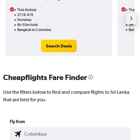
Thai AirAsia
Thai Ai
27/8-4/9
10/10
Nonstop
Nonst
6h 55m total
3h 20m
Bangkok to Colombo
Bangko
Search Deals
Cheapflights Fare Finder
Use the filters below to find and compare flights to Sri Lanka
that are best for you.
Fly from