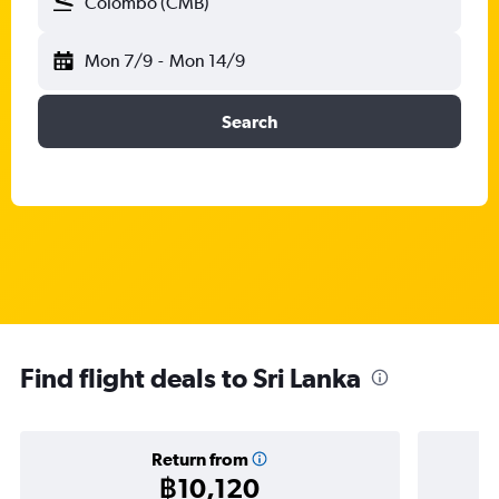
Colombo (CMB)
Mon 7/9
-
Mon 14/9
Search
Find flight deals to Sri Lanka
Return from
฿10,120