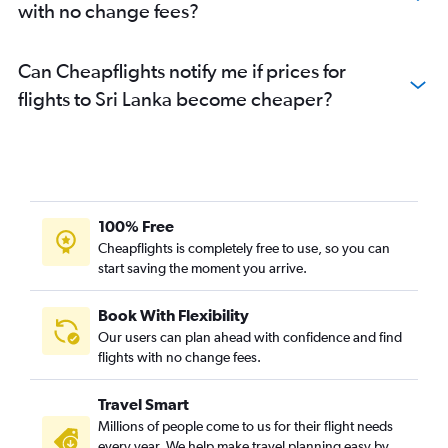
with no change fees?
Can Cheapflights notify me if prices for
flights to Sri Lanka become cheaper?
100% Free
Cheapflights is completely free to use, so you can
start saving the moment you arrive.
Book With Flexibility
Our users can plan ahead with confidence and find
flights with no change fees.
Travel Smart
Millions of people come to us for their flight needs
every year. We help make travel planning easy by