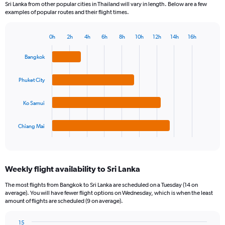
Sri Lanka from other popular cities in Thailand will vary in length. Below are a few
examples of popular routes and their flight times.
0h
2h
4h
6h
8h
10h
12h
14h
16h
Bar
Chart
graphic.
chart
Bangkok
with
4
bars.
Phuket City
The
Ko Samui
chart
has
1
Chiang Mai
X
End
of
axis
interactive
displaying
chart
categories.
Weekly flight availability to Sri Lanka
Range:
4
The most flights from Bangkok to Sri Lanka are scheduled on a Tuesday (14 on
categories.
average). You will have fewer flight options on Wednesday, which is when the least
The
amount of flights are scheduled (9 on average).
chart
has
15