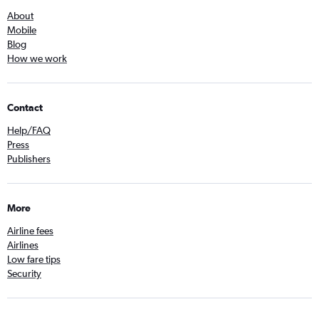
About
Mobile
Blog
How we work
Contact
Help/FAQ
Press
Publishers
More
Airline fees
Airlines
Low fare tips
Security