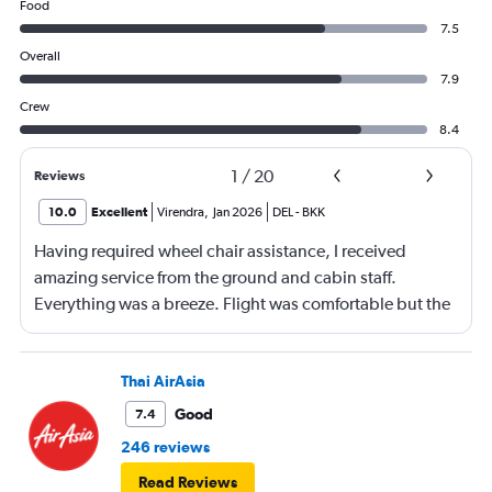
Food
7.5
Overall
7.9
Crew
8.4
1
/
20
Reviews
10.0
Excellent
Virendra
,
Jan 2026
DEL
-
BKK
Having required wheel chair assistance, I received
amazing service from the ground and cabin staff.
Everything was a breeze. Flight was comfortable but the
entertainment system was quite dated. The chicken
noodles served was amazing
Thai AirAsia
Good
7.4
246 reviews
Read Reviews