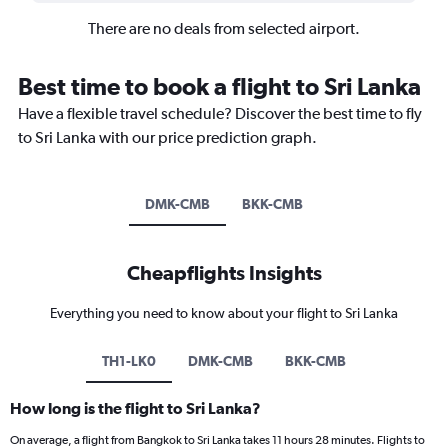
There are no deals from selected airport.
Best time to book a flight to Sri Lanka
Have a flexible travel schedule? Discover the best time to fly
to Sri Lanka with our price prediction graph.
DMK-CMB
BKK-CMB
Cheapflights Insights
Everything you need to know about your flight to Sri Lanka
TH1-LK0
DMK-CMB
BKK-CMB
How long is the flight to Sri Lanka?
On average, a flight from Bangkok to Sri Lanka takes 11 hours 28 minutes. Flights to