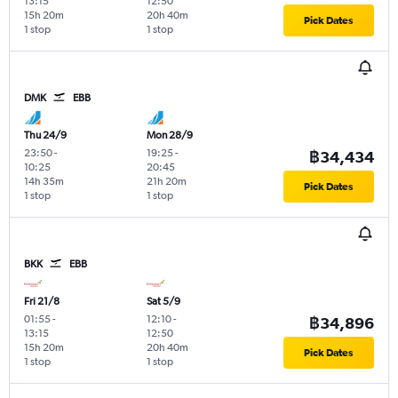
13:15
12:50
15h 20m
20h 40m
Pick Dates
1 stop
1 stop
DMK
EBB
Thu 24/9
Mon 28/9
23:50
-
19:25
-
฿34,434
10:25
20:45
14h 35m
21h 20m
Pick Dates
1 stop
1 stop
BKK
EBB
Fri 21/8
Sat 5/9
01:55
-
12:10
-
฿34,896
13:15
12:50
15h 20m
20h 40m
Pick Dates
1 stop
1 stop