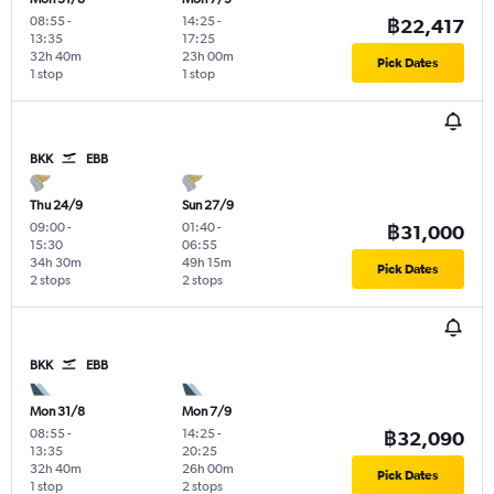
08:55
-
14:25
-
฿22,417
13:35
17:25
32h 40m
23h 00m
Pick Dates
1 stop
1 stop
BKK
EBB
Thu 24/9
Sun 27/9
09:00
-
01:40
-
฿31,000
15:30
06:55
34h 30m
49h 15m
Pick Dates
2 stops
2 stops
BKK
EBB
Mon 31/8
Mon 7/9
08:55
-
14:25
-
฿32,090
13:35
20:25
32h 40m
26h 00m
Pick Dates
1 stop
2 stops