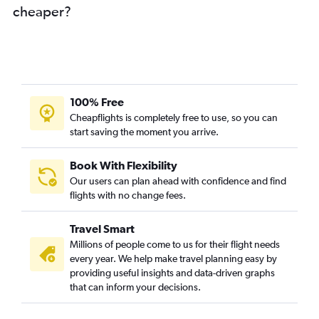
cheaper?
100% Free
Cheapflights is completely free to use, so you can
start saving the moment you arrive.
Book With Flexibility
Our users can plan ahead with confidence and find
flights with no change fees.
Travel Smart
Millions of people come to us for their flight needs
every year. We help make travel planning easy by
providing useful insights and data-driven graphs
that can inform your decisions.