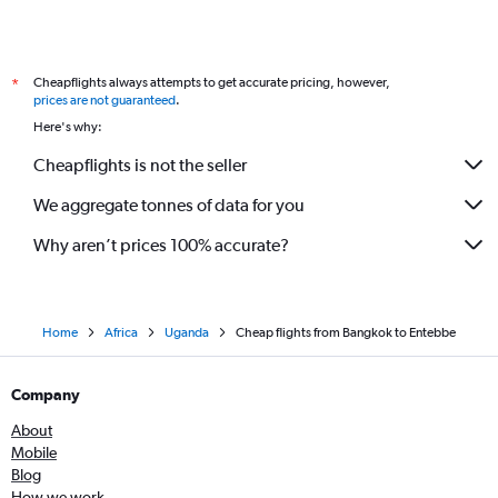
Cheapflights always attempts to get accurate pricing, however,
*
prices are not guaranteed
.
Here's why:
Cheapflights is not the seller
We aggregate tonnes of data for you
Why aren’t prices 100% accurate?
Home
Africa
Uganda
Cheap flights from Bangkok to Entebbe
Company
About
Mobile
Blog
How we work