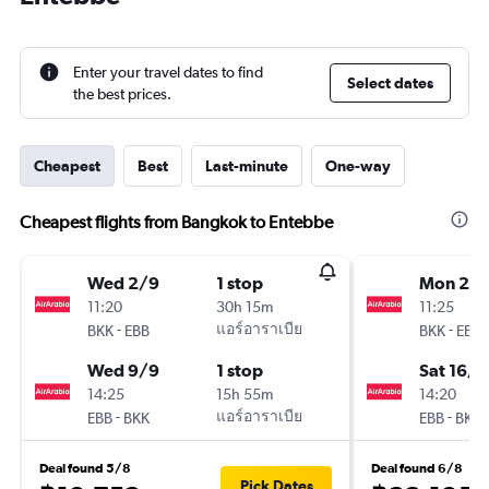
Enter your travel dates to find
Select dates
the best prices.
Cheapest
Best
Last-minute
One-way
Cheapest flights from Bangkok to Entebbe
Wed 2/9
1 stop
Mon 28/
11:20
30h 15m
11:25
-
แอร์อาราเบีย
-
BKK
EBB
BKK
EBB
Wed 9/9
1 stop
Sat 16/1
14:25
15h 55m
14:20
-
แอร์อาราเบีย
-
EBB
BKK
EBB
BKK
Deal found 5/8
Deal found 6/8
Pick Dates