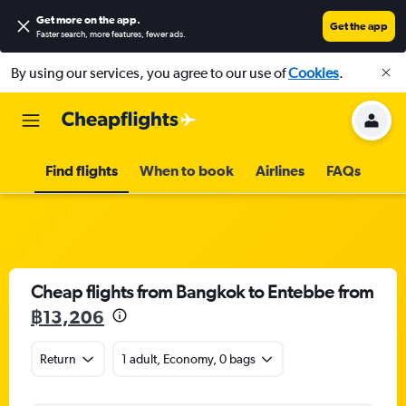
Get more on the app
.
Get the app
Faster search, more features, fewer ads.
By using our services, you agree to our use of
Cookies
.
Find flights
When to book
Airlines
FAQs
Cheap flights from Bangkok to Entebbe from
฿13,206
Return
1 adult, Economy, 0 bags