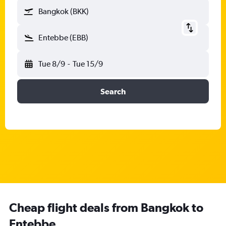
Bangkok (BKK)
Entebbe (EBB)
Tue 8/9
-
Tue 15/9
Search
Cheap flight deals from Bangkok to
Entebbe