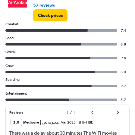
57 reviews
Check prices
Comfort
7.4
Food
6.8
Overall
7.6
Crew
8.0
Boarding
7.7
Entertainment
5.7
1
/
1
Reviews
2.0
Mediocre
معلومة نص
,
Mar 2023
SHJ
-
HBE
There was a delay about 30 minutes The WiFi movies