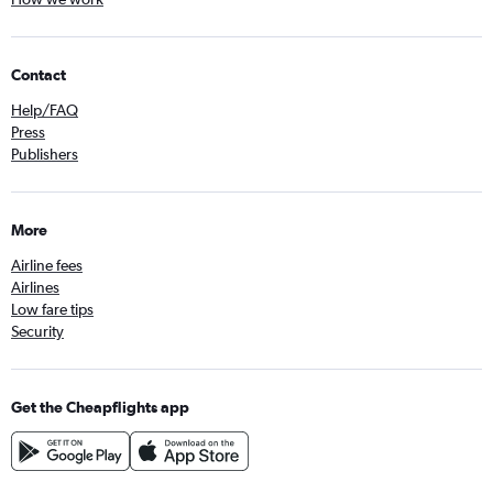
Contact
Help/FAQ
Press
Publishers
More
Airline fees
Airlines
Low fare tips
Security
Get the Cheapflights app