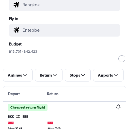
Fly to
Budget
฿13,701 - ฿42,423
Airlines
Return
Stops
Airports
Depart
Return
Cheapest return flight
BKK
EBB
Mon 31/8
Mon 7/9