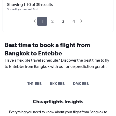
Showing 1-10 of 39 results
Sorted by cheapest first
1
2
3
4
Best time to book a flight from
Bangkok to Entebbe
Have a flexible travel schedule? Discover the best time to fly
to Entebbe from Bangkok with our price prediction graph.
TH1-EBB
BKK-EBB
DMK-EBB
Cheapflights Insights
Everything you need to know about your flight from Bangkok to