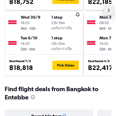
฿18,752
฿22,185
Wed 30/9
1 stop
Mon 31/
18:25
23h 10m
08:55
-
แอร์อาราเบีย
-
BKK
EBB
BKK
EBB
Tue 6/10
1 stop
Mon 7/
14:25
15h 55m
14:25
-
แอร์อาราเบีย
-
EBB
BKK
EBB
BKK
Deal found 7/8
Deal found 4/8
Pick Dates
฿18,818
฿22,417
Find flight deals from Bangkok to
Entebbe