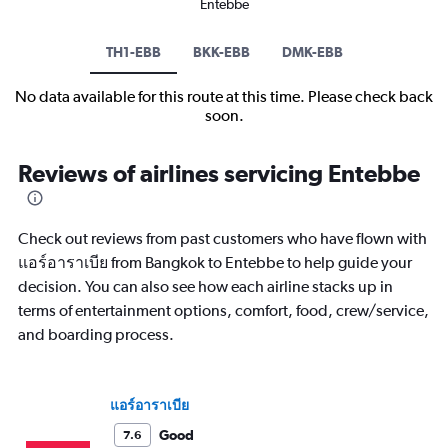
Entebbe
TH1-EBB
BKK-EBB
DMK-EBB
No data available for this route at this time. Please check back
soon.
Reviews of airlines servicing Entebbe
Check out reviews from past customers who have flown with
แอร์อาราเบีย from Bangkok to Entebbe to help guide your
decision. You can also see how each airline stacks up in
terms of entertainment options, comfort, food, crew/service,
and boarding process.
แอร์อาราเบีย
Good
7.6