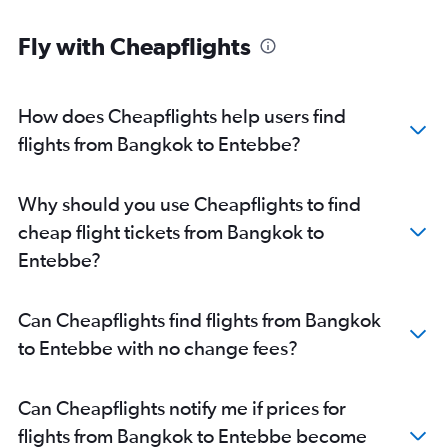
Fly with Cheapflights
How does Cheapflights help users find
flights from Bangkok to Entebbe?
Why should you use Cheapflights to find
cheap flight tickets from Bangkok to
Entebbe?
Can Cheapflights find flights from Bangkok
to Entebbe with no change fees?
Can Cheapflights notify me if prices for
flights from Bangkok to Entebbe become