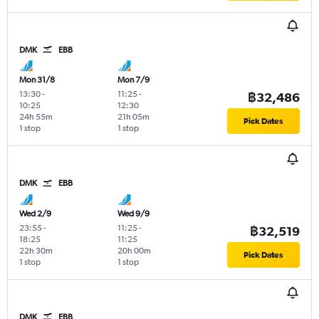
DMK
EBB
Mon 31/8
Mon 7/9
13:30
-
11:25
-
฿32,486
10:25
12:30
24h 55m
21h 05m
Pick Dates
1 stop
1 stop
DMK
EBB
Wed 2/9
Wed 9/9
23:55
-
11:25
-
฿32,519
18:25
11:25
22h 30m
20h 00m
Pick Dates
1 stop
1 stop
DMK
EBB