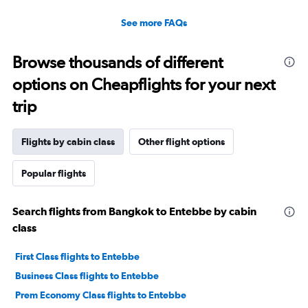
See more FAQs
Browse thousands of different
options on Cheapflights for your next
trip
Flights by cabin class
Other flight options
Popular flights
Search flights from Bangkok to Entebbe by cabin
class
First Class flights to Entebbe
Business Class flights to Entebbe
Prem Economy Class flights to Entebbe