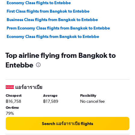
Economy Class flights to Entebbe
First Class flights from Bangkok to Entebbe
Business Class flights from Bangkok to Entebbe
Prem Economy Class flights from Bangkok to Entebbe
Economy Class flights from Bangkok to Entebbe
Top airline flying from Bangkok to
Entebbe
แอร์อาราเบีย
Cheapest
Average
Flexibility
฿16,758
฿17,589
No cancel fee
On-time
79%
Search แอร์อาราเบีย flights