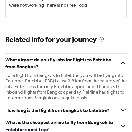
were not working There is no Free Food
Related info for your journey
What airport do you fly into for flights to Entebbe
from Bangkok?
For a flight from Bangkok to Entebbe, you will be flying into
Entebbe. Entebbe (EBB) is just 2.8 km from the centre vof the
city. Entebbe is the only Entebbe airport and it handles 0
inbound flights from Bangkok per day. 1 airline has flights to
Entebbe from Bangkok on a regular basis.
How long is the flight from Bangkok to Entebbe?
What is the cheapest airline to fly from Bangkok to
Entebbe round-trip?