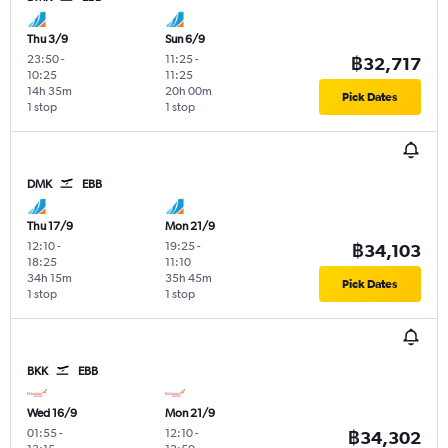
Thu 3/9
Sun 6/9
23:50
-
11:25
-
฿32,717
10:25
11:25
14h 35m
20h 00m
Pick Dates
1 stop
1 stop
DMK
EBB
Thu 17/9
Mon 21/9
12:10
-
19:25
-
฿34,103
18:25
11:10
34h 15m
35h 45m
Pick Dates
1 stop
1 stop
BKK
EBB
Wed 16/9
Mon 21/9
01:55
-
12:10
-
฿34,302