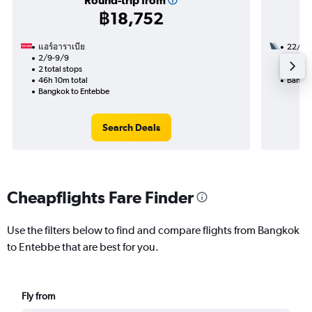
Round-trip from
฿18,752
แอร์อาราเบีย
22/9
2/9-9/9
2 total
2 total stops
44h 30
46h 10m total
Bangko
Bangkok to Entebbe
Search Deals
Cheapflights Fare Finder
Use the filters below to find and compare flights from Bangkok
to Entebbe that are best for you.
Fly from