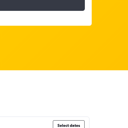
Select dates