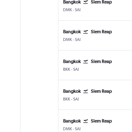
Bangkok
Siem Reap
DMK
-
SAI
Bangkok
Siem Reap
DMK
-
SAI
Bangkok
Siem Reap
BKK
-
SAI
Bangkok
Siem Reap
BKK
-
SAI
Bangkok
Siem Reap
DMK
-
SAI