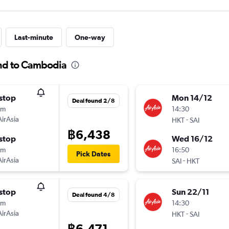
Last-minute
One-way
and to Cambodia
stop
Mon 14/12
Deal found 2/8
5m
14:30
AirAsia
-
HKT
SAI
฿6,438
stop
Wed 16/12
5m
16:50
Pick Dates
AirAsia
-
SAI
HKT
stop
Sun 22/11
Deal found 4/8
5m
14:30
AirAsia
-
HKT
SAI
฿6,471