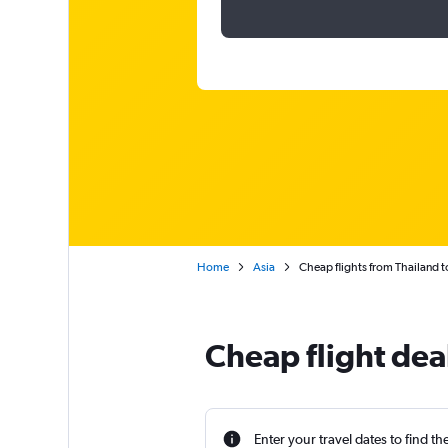
Home
Asia
Cheap flights from Thailand
Cheap flight dea
Enter your travel dates to find th