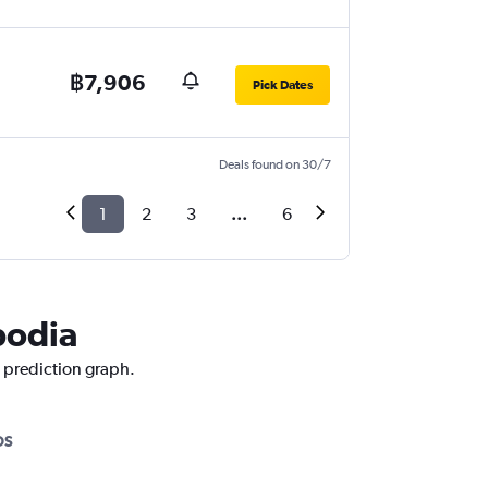
฿7,906
Pick Dates
Deals found on 30/7
1
2
3
...
6
bodia
e prediction graph.
OS