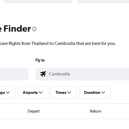
e Finder
pare flights from Thailand to Cambodia that are best for you.
Fly to
ops
Airports
Times
Duration
Depart
Return