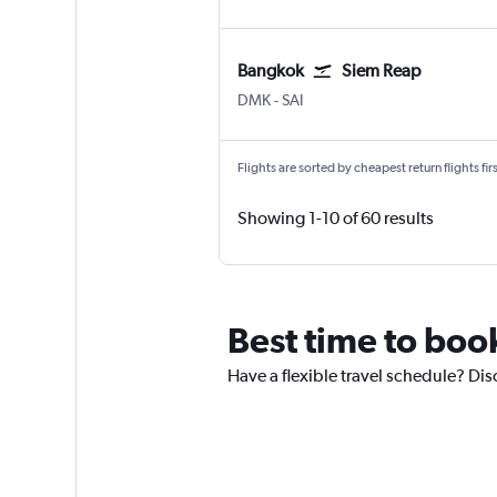
Bangkok
Siem Reap
DMK
-
SAI
Flights are sorted by cheapest return flights firs
Showing 1-10 of 60 results
Best time to boo
Have a flexible travel schedule? Dis