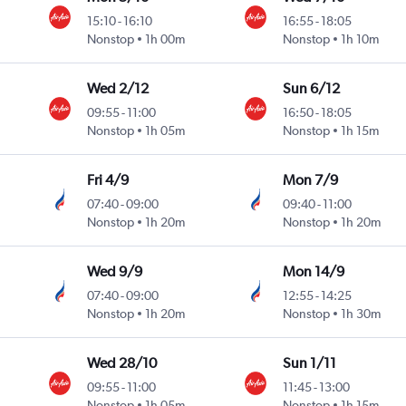
15:10
-
16:10
16:55
-
18:05
Nonstop
1h 00m
Nonstop
1h 10m
Wed 2/12
Sun 6/12
09:55
-
11:00
16:50
-
18:05
Nonstop
1h 05m
Nonstop
1h 15m
Fri 4/9
Mon 7/9
07:40
-
09:00
09:40
-
11:00
Nonstop
1h 20m
Nonstop
1h 20m
Wed 9/9
Mon 14/9
07:40
-
09:00
12:55
-
14:25
Nonstop
1h 20m
Nonstop
1h 30m
Wed 28/10
Sun 1/11
09:55
-
11:00
11:45
-
13:00
Nonstop
1h 05m
Nonstop
1h 15m