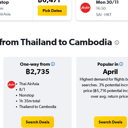
stop
Mon 30/11
5m
16:50
Pick Dates
AirAsia
-
SAI
HKT
s from Thailand to Cambodia
One-way from
Popular in
฿2,735
April
Highest demand for flights 
Thai AirAsia
searches. 3% potential incr
8/1
price (฿5,716 potential in
Nonstop
over avg. return price
1h 35m total
Thailand to Cambodia
Search Deals
Search Deals