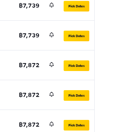
฿7,739
Pick Dates
฿7,739
Pick Dates
฿7,872
Pick Dates
฿7,872
Pick Dates
฿7,872
Pick Dates