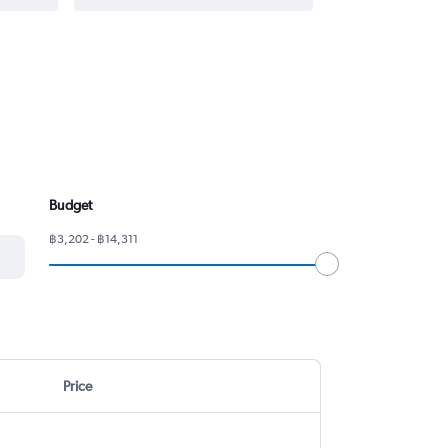
Budget
฿3,202 - ฿14,311
Price