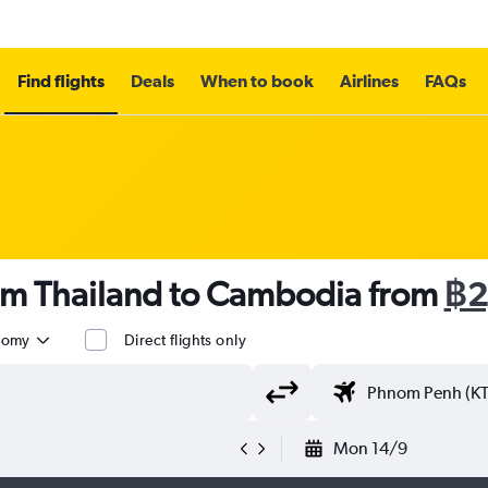
Find flights
Deals
When to book
Airlines
FAQs
rom Thailand to Cambodia from
฿2
nomy
Direct flights only
Mon 14/9