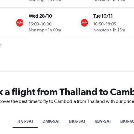
Wed 28/10
Tue 10/11
15:00
-
16:00
16:50
-
18:05
Nonstop
1h 00m
Nonstop
1h 15m
t.
k a flight from Thailand to Cam
cover the best time to fly to Cambodia from Thailand with our pric
HKT-SAI
DMK-SAI
BKK-SAI
KBV-SAI
BKK-K