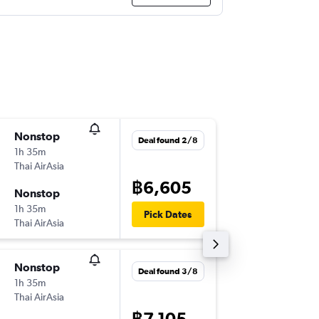
Nonstop
Tue 20/
Deal found 2/8
1h 35m
22:05
Thai AirAsia
-
HKT
SAI
฿6,605
Nonstop
Sun 25/
1h 35m
16:50
Pick Dates
Thai AirAsia
-
SAI
HKT
Nonstop
Wed 28
Deal found 3/8
1h 35m
15:00
Thai AirAsia
-
DMK
SAI
฿7,105