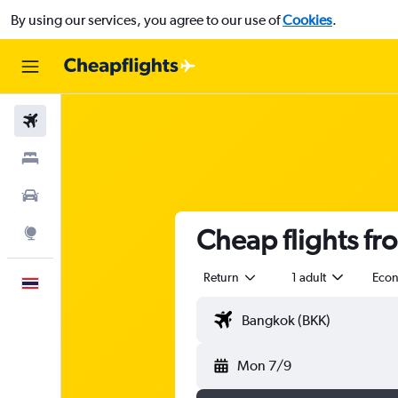
By using our services, you agree to our use of
Cookies
.
Flights
Stays
Car Rental
Cheap flights f
Explore
Return
1 adult
Eco
English
Mon 7/9