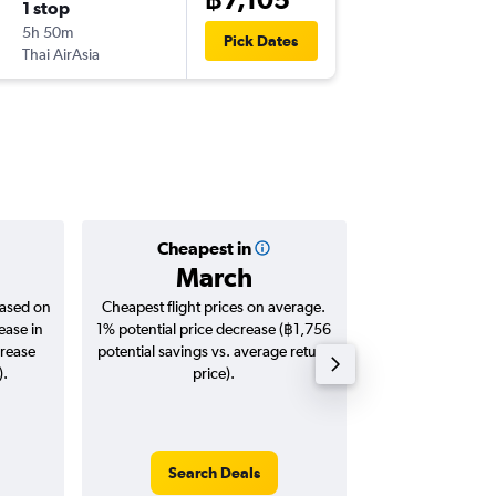
1 stop
Sat 14/
5h 50m
11:45
Pick Dates
Thai AirAsia
-
SAI
DMK
Cheapest in
Averag
March
฿5,
based on
Cheapest flight prices on average.
Average for roun
ease in
1% potential price decrease (฿1,756
Augus
crease
potential savings vs. average return
).
price).
Search Deals
Search