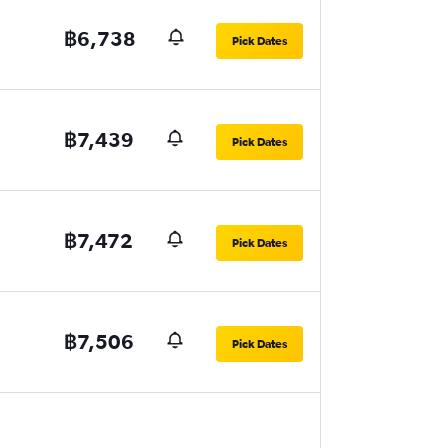
฿6,738
Pick Dates
฿7,439
Pick Dates
฿7,472
Pick Dates
฿7,506
Pick Dates