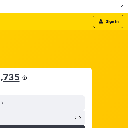
Sign in
,735