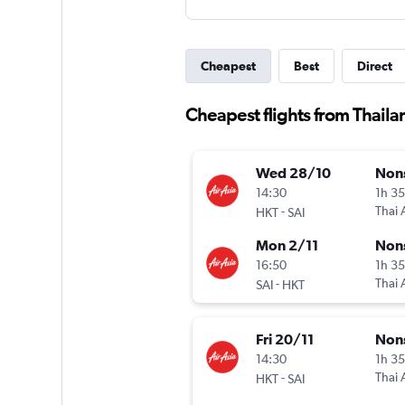
Cheapest
Best
Direct
Cheapest flights from Thail
Wed 28/10
Non
14:30
1h 3
-
Thai 
HKT
SAI
Mon 2/11
Non
16:50
1h 3
-
Thai 
SAI
HKT
Fri 20/11
Non
14:30
1h 3
-
Thai 
HKT
SAI