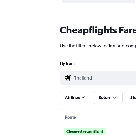
Cheapflights Far
Use the filters below to find and com
Fly from
Airlines
Return
St
Route
Cheapest return flight