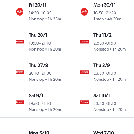
Fri 20/11
Mon 30/11
14:30
-
16:05
16:50
-
21:20
Nonstop
1h 35m
1 stop
4h 30m
Thu 28/1
Thu 11/2
19:50
-
21:10
23:50
-
01:10
Nonstop
1h 20m
Nonstop
1h 20m
Thu 27/8
Thu 3/9
20:10
-
21:30
23:50
-
01:10
Nonstop
1h 20m
Nonstop
1h 20m
Sat 9/1
Sat 16/1
19:50
-
21:10
23:50
-
01:10
Nonstop
1h 20m
Nonstop
1h 20m
Mon 5/10
Wed 7/10