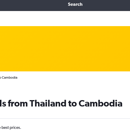
Search
 to Cambodia
ls from Thailand to Cambodia
e best prices.