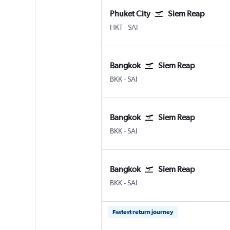
Phuket City
Siem Reap
HKT
-
SAI
Bangkok
Siem Reap
BKK
-
SAI
Bangkok
Siem Reap
BKK
-
SAI
Bangkok
Siem Reap
BKK
-
SAI
Fastest return journey