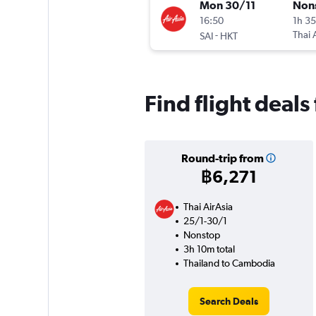
Mon 30/11
Non
16:50
1h 3
-
Thai 
SAI
HKT
Find flight deal
Round-trip from
฿6,271
Thai AirAsia
25/1-30/1
Nonstop
3h 10m total
Thailand to Cambodia
Search Deals