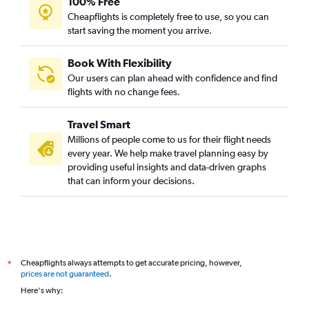
100% Free
Cheapflights is completely free to use, so you can
start saving the moment you arrive.
Book With Flexibility
Our users can plan ahead with confidence and find
flights with no change fees.
Travel Smart
Millions of people come to us for their flight needs
every year. We help make travel planning easy by
providing useful insights and data-driven graphs
that can inform your decisions.
Cheapflights always attempts to get accurate pricing, however,
*
prices are not guaranteed
.
Here's why: