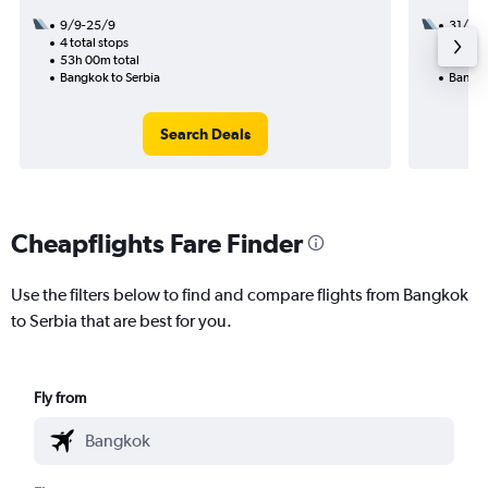
9/9-25/9
31/10
4 total stops
3 total
53h 00m total
47h 00
Bangkok to Serbia
Bangko
Search Deals
Cheapflights Fare Finder
Use the filters below to find and compare flights from Bangkok
to Serbia that are best for you.
Fly from