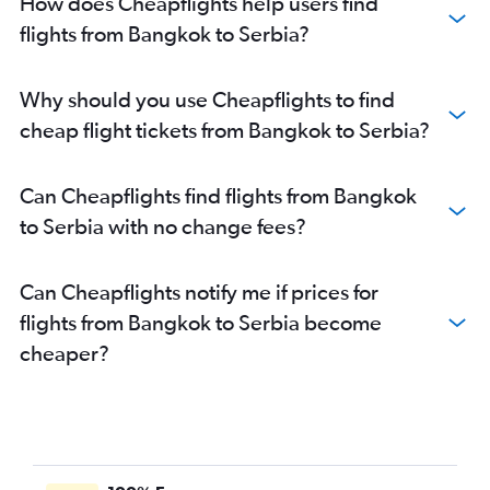
How does Cheapflights help users find
flights from Bangkok to Serbia?
Why should you use Cheapflights to find
cheap flight tickets from Bangkok to Serbia?
Can Cheapflights find flights from Bangkok
to Serbia with no change fees?
Can Cheapflights notify me if prices for
flights from Bangkok to Serbia become
cheaper?