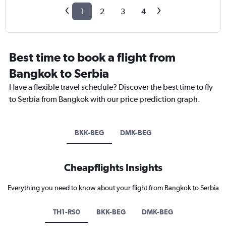
1
2
3
4
Best time to book a flight from
Bangkok to Serbia
Have a flexible travel schedule? Discover the best time to fly
to Serbia from Bangkok with our price prediction graph.
BKK-BEG
DMK-BEG
Cheapflights Insights
Everything you need to know about your flight from Bangkok to Serbia
TH1-RS0
BKK-BEG
DMK-BEG