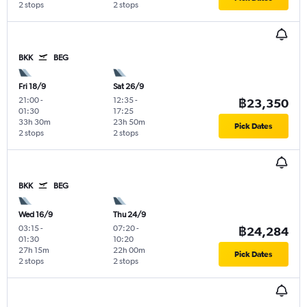
2 stops
2 stops
BKK
BEG
Fri 18/9
Sat 26/9
21:00
-
12:35
-
฿23,350
01:30
17:25
33h 30m
23h 50m
Pick Dates
2 stops
2 stops
BKK
BEG
Wed 16/9
Thu 24/9
03:15
-
07:20
-
฿24,284
01:30
10:20
27h 15m
22h 00m
Pick Dates
2 stops
2 stops