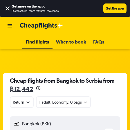
Get more on the app
.
Get the app
Faster search, more features, fewer ads.
Find flights
When to book
FAQs
Cheap flights from Bangkok to Serbia from
฿12,442
Return
1 adult, Economy, 0 bags
Bangkok (BKK)