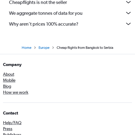
Cheapflights is not the seller
We aggregate tonnes of data for you
Why aren’t prices 100% accurate?
Home
Europe
Cheap flights from Bangkok to Serbia
Company
About
Mobile
Blog
How we work
Contact
Help/FAQ
Press
Publishers