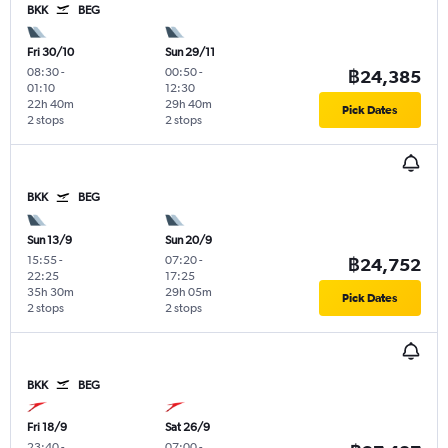
BKK
BEG
Fri 30/10
Sun 29/11
08:30
-
00:50
-
฿24,385
01:10
12:30
22h 40m
29h 40m
Pick Dates
2 stops
2 stops
BKK
BEG
Sun 13/9
Sun 20/9
15:55
-
07:20
-
฿24,752
22:25
17:25
35h 30m
29h 05m
Pick Dates
2 stops
2 stops
BKK
BEG
Fri 18/9
Sat 26/9
23:40
-
07:00
-