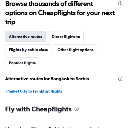
Browse thousands of different
options on Cheapflights for your next
trip
Alternative routes
Direct flights to
Flights by cabin class
Other flight options
Popular flights
Alternative routes for Bangkok to Serbia
Phuket City to Frankfurt flights
Fly with Cheapflights