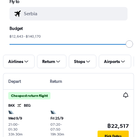
Fly to
Budget
฿12,643 - ฿140,170
Airlines
Return
Stops
Airports
Depart
Return
Cheapest return flight
BKK
BEG
Wed 9/9
Fri 25/9
21:00
-
07:20
-
฿22,517
01:30
07:50
33h 30m
19h 30m
Pick Dates