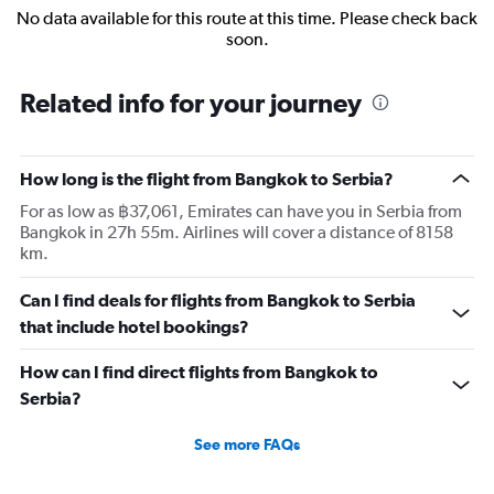
No data available for this route at this time. Please check back
soon.
Related info for your journey
How long is the flight from Bangkok to Serbia?
For as low as ฿37,061, Emirates can have you in Serbia from
Bangkok in 27h 55m. Airlines will cover a distance of 8158
km.
Can I find deals for flights from Bangkok to Serbia
that include hotel bookings?
How can I find direct flights from Bangkok to
Serbia?
See more FAQs