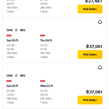
฿27,487
10:25
14:50
15h 45m
26h 50m
Pick Dates
1 stop
1 stop
DMK
BEG
Sun 20/9
Thu 24/9
23:50
-
13:55
-
฿37,061
12:55
11:10
18h 05m
16h 15m
Pick Dates
1 stop
1 stop
DMK
BEG
Sun 20/9
Wed 23/9
23:50
-
13:55
-
฿37,061
12:55
20:45
18h 05m
25h 50m
Pick Dates
1 stop
1 stop