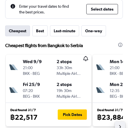
Enter your travel dates to find
Select dates
the best prices.
Cheapest
Best
Last-minute
One-way
Cheapest flights from Bangkok to Serbia
Wed 9/9
2 stops
Mon 14/
21:00
33h 30m
21:00
BKK
-
BEG
Multiple Airlines
BKK
-
BEG
Fri 25/9
2 stops
Mon 21/
07:20
19h 30m
12:35
BEG
-
BKK
Multiple Airlines
BEG
-
BKK
Deal found 31/7
Deal found 31/7
Pick Dates
฿22,517
฿23,884