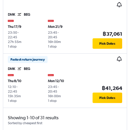
DMK
BEG
Thu 17/9
Mon 21/9
23:50
-
23:45
-
฿37,061
22:45
20:45
27h 55m
16h 00m
Pick Dates
1 stop
1 stop
Fastest return journey
DMK
BEG
Thu 8/10
Mon 12/10
12:10
-
23:45
-
฿41,264
22:45
20:45
15h 35m
16h 00m
Pick Dates
1 stop
1 stop
Showing 1-10 of 31 results
Sorted by cheapest first