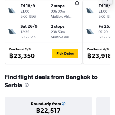
Fri 18/9
2 stops
Fri 18/9
21:00
33h 30m
21:00
BKK
-
BEG
Multiple Airlines
BKK
-
BEG
Sat 26/9
2 stops
Fri 25/9
12:35
23h 50m
07:20
BEG
-
BKK
Multiple Airlines
BEG
-
BKK
Deal found 2/8
Deal found 4/8
Pick Dates
฿23,350
฿23,918
Find flight deals from Bangkok to
Serbia
Round-trip from
฿22,517