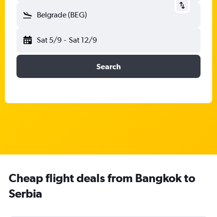
Belgrade (BEG)
Sat 5/9
-
Sat 12/9
Search
Cheap flight deals from Bangkok to
Serbia