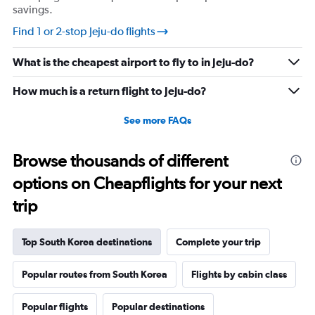
savings.
values.
Range:
Find 1 or 2-stop Jeju-do flights
0
to
What is the cheapest airport to fly to in Jeju-do?
600.
How much is a return flight to Jeju-do?
See more FAQs
Browse thousands of different
options on Cheapflights for your next
trip
Top South Korea destinations
Complete your trip
Popular routes from South Korea
Flights by cabin class
Popular flights
Popular destinations