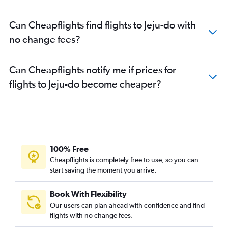
Can Cheapflights find flights to Jeju-do with
no change fees?
Can Cheapflights notify me if prices for
flights to Jeju-do become cheaper?
100% Free
Cheapflights is completely free to use, so you can
start saving the moment you arrive.
Book With Flexibility
Our users can plan ahead with confidence and find
flights with no change fees.