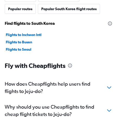
Popular routes
Popular South Korea flight routes
Find flights to South Korea
Flights to Incheon Intl
Flights to Busan
Flights to Seoul
Fly with Cheapflights
How does Cheapflights help users find
flights to Jeju-do?
Why should you use Cheapflights to find
cheap flight tickets to Jeju-do?