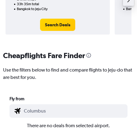
33h 35m total
20h 45
Bangkok to Jeju City
Bangko
Search Deals
Cheapflights Fare Finder
Use the filters below to find and compare flights to Jeju-do that
are best for you.
Fly from
There are no deals from selected airport.