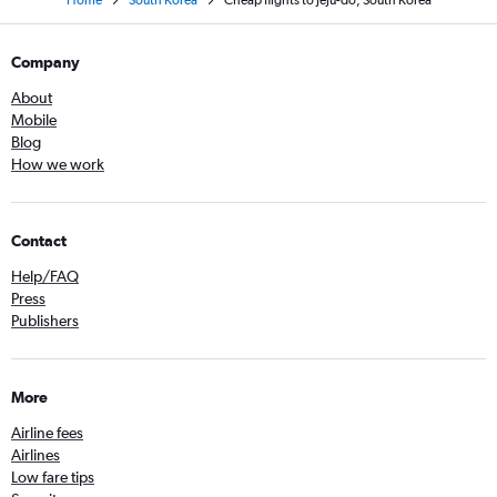
Company
About
Mobile
Blog
How we work
Contact
Help/FAQ
Press
Publishers
More
Airline fees
Airlines
Low fare tips