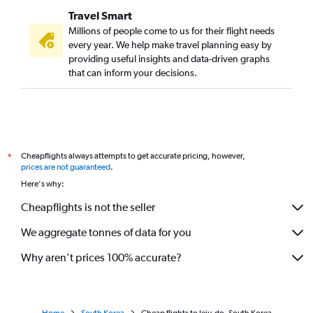
Travel Smart
Millions of people come to us for their flight needs
every year. We help make travel planning easy by
providing useful insights and data-driven graphs
that can inform your decisions.
Cheapflights always attempts to get accurate pricing, however,
*
prices are not guaranteed
.
Here's why:
Cheapflights is not the seller
We aggregate tonnes of data for you
Why aren’t prices 100% accurate?
Home
South Korea
Cheap flights to Jeju-do, South Korea