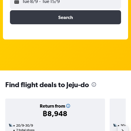
Tue 8/9
-
Tue 15/9
Search
Find flight deals to Jeju-do
Return from
฿8,948
20/9-30/9
30/8
2 total stops
1 total