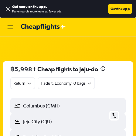
Get more on the app
.
Get the app
Faster search, more features, fewer ads.
฿5,998
+ Cheap flights to Jeju-do
Return
1 adult, Economy, 0 bags
Columbus (CMH)
Jeju City (CJU)