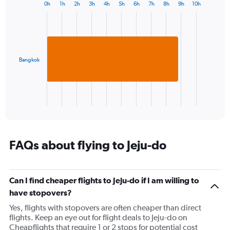
0h
1h
2h
3h
4h
5h
6h
7h
8h
9h
10h
Bar
Chart
graphic.
chart
with
1
bar.
Bangkok
The
chart
has
1
X
End
of
axis
interactive
displaying
chart
categories.
Range:
FAQs about flying to Jeju-do
1
categories.
The
Can I find cheaper flights to Jeju-do if I am willing to
chart
has
have stopovers?
1
Yes, flights with stopovers are often cheaper than direct
Y
flights. Keep an eye out for flight deals to Jeju-do on
axis
Cheapflights that require 1 or 2 stops for potential cost
displaying