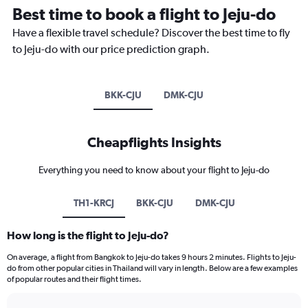
Best time to book a flight to Jeju-do
Have a flexible travel schedule? Discover the best time to fly
to Jeju-do with our price prediction graph.
BKK-CJU
DMK-CJU
Cheapflights Insights
Everything you need to know about your flight to Jeju-do
TH1-KRCJ
BKK-CJU
DMK-CJU
How long is the flight to Jeju-do?
On average, a flight from Bangkok to Jeju-do takes 9 hours 2 minutes. Flights to Jeju-
do from other popular cities in Thailand will vary in length. Below are a few examples
of popular routes and their flight times.