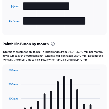
Jeju Air
The
chart
has
Air Busan
1
X
End
of
axis
interactive
displaying
chart
categories.
Rainfall in Busan by month
Range:
3
In terms of precipitation, rainfall in Busan ranges from 24.0 - 259.0 mm per month.
categories.
July is typically the wettest month, when rainfall can reach 259.0 mm. December is
The
typically the driest time to visit Busan when rainfall is around 24.0 mm.
chart
has
300 mm
1
Bar
Chart
Y
graphic.
chart
axis
with
200 mm
displaying
12
bars.
values.
Range:
100 mm
The
0
chart
to