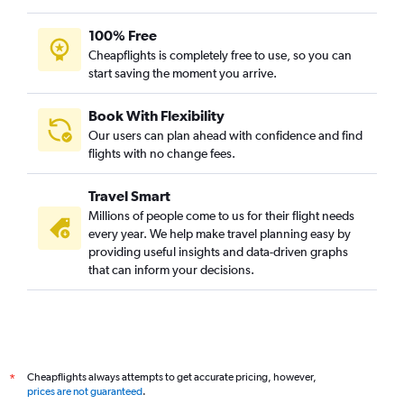
100% Free
Cheapflights is completely free to use, so you can
start saving the moment you arrive.
Book With Flexibility
Our users can plan ahead with confidence and find
flights with no change fees.
Travel Smart
Millions of people come to us for their flight needs
every year. We help make travel planning easy by
providing useful insights and data-driven graphs
that can inform your decisions.
Cheapflights always attempts to get accurate pricing, however,
*
prices are not guaranteed
.