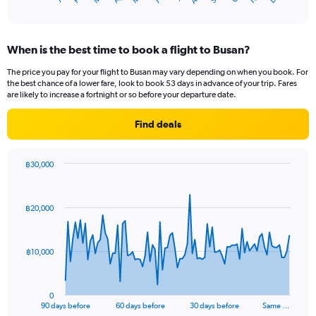
of
X
interactive
axis
chart
displaying
When is the best time to book a flight to Busan?
categories.
Range:
The price you pay for your flight to Busan may vary depending on when you book. For
14
the best chance of a lower fare, look to book 53 days in advance of your trip. Fares
categories.
are likely to increase a fortnight or so before your departure date.
The
chart
Find deals
has
1
Y
฿30,000
axis
Chart
Chart
displaying
graphic.
with
values.
91
฿20,000
Range:
data
points.
0
to
The
30.
฿10,000
chart
has
1
0
X
End
90 days before
60 days before
30 days before
Same …
of