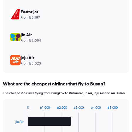
axis
displaying
Eastar Jet
values.
From ฿8,187
Range:
0
to
Jin Air
3.6.
From ฿2,564
Jeju Air
From ฿3,323
What are the cheapest airlines that fly to Busan?
The cheapest airlines flying from Bangkok to Busan are Jin Air, Jeju Air and Air Busan.
0
฿1,000
฿2,000
฿3,000
฿4,000
฿5,000
Bar
Chart
graphic.
chart
with
Jin Air
3
bars.