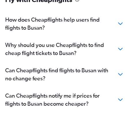
How does Cheapflights help users find
flights to Busan?
Why should you use Cheapflights to find
cheap flight tickets to Busan?
Can Cheapflights find flights to Busan with
no change fees?
Can Cheapflights notify me if prices for
flights to Busan become cheaper?