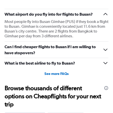
What airport do you fly into for flights to Busan?
Most people fly into Busan Gimhae (PUS) if they book a flight
to Busan. Gimhae is conveniently located just 11.6 km from
Busan’s city centre. There are 2 flights from Bangkok to
Gimhae per day from 3 different airlines.
Can I find cheaper flights to Busan if I am willing to
have stopovers?
What is the best airline to fly to Busan?
See more FAQs
Browse thousands of different
options on Cheapflights for your next
trip