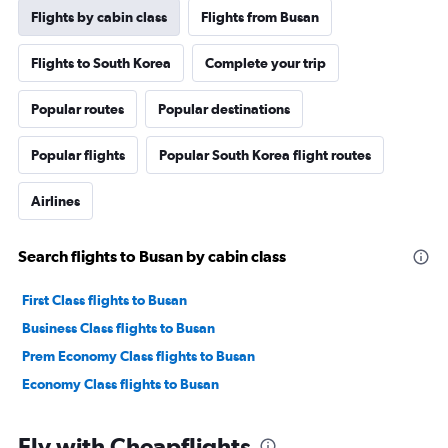
Flights by cabin class
Flights from Busan
Flights to South Korea
Complete your trip
Popular routes
Popular destinations
Popular flights
Popular South Korea flight routes
Airlines
Search flights to Busan by cabin class
First Class flights to Busan
Business Class flights to Busan
Prem Economy Class flights to Busan
Economy Class flights to Busan
Fly with Cheapflights