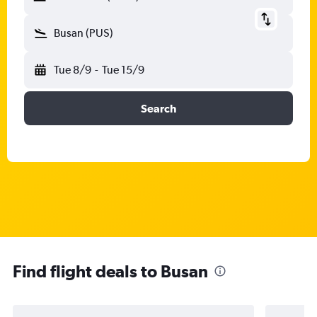
Busan (PUS)
Tue 8/9
-
Tue 15/9
Search
Find flight deals to Busan