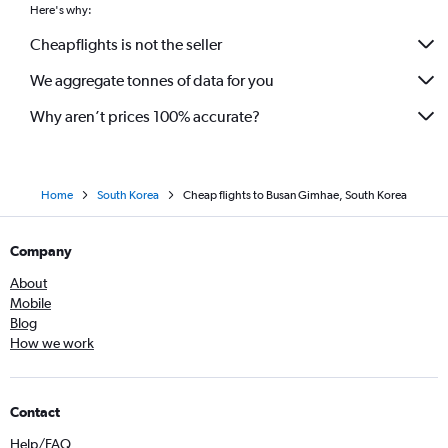
Here's why:
Cheapflights is not the seller
We aggregate tonnes of data for you
Why aren’t prices 100% accurate?
Home
South Korea
Cheap flights to Busan Gimhae, South Korea
Company
About
Mobile
Blog
How we work
Contact
Help/FAQ