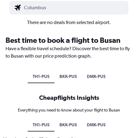
There are no deals from selected airport.
Best time to book a flight to Busan
Have a flexible travel schedule? Discover the best time to fly
to Busan with our price prediction graph.
TH1-PUS
BKK-PUS
DMK-PUS
Cheapflights Insights
Everything you need to know about your flight to Busan
TH1-PUS
BKK-PUS
DMK-PUS