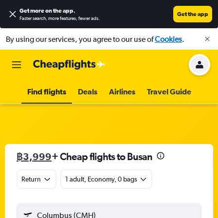
Get more on the app
.
Get the app
Faster search, more features, fewer ads.
By using our services, you agree to our use of
Cookies
.
Find flights
Deals
Airlines
Travel Guide
฿3,999
+ Cheap flights to Busan
Return
1 adult, Economy, 0 bags
Columbus (CMH)