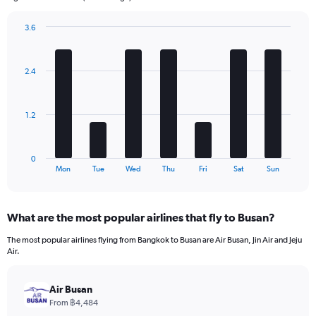
chart
has
3.6
1
Bar
Chart
Y
graphic.
chart
axis
with
2.4
7
displaying
bars.
values.
Range:
The
0
1.2
chart
to
has
360.
1
0
X
End
Mon
Tue
Wed
Thu
Fri
Sat
Sun
of
axis
interactive
displaying
chart
categories.
What are the most popular airlines that fly to Busan?
Range:
7
The most popular airlines flying from Bangkok to Busan are Air Busan, Jin Air and Jeju
categories.
Air.
The
chart
has
Air Busan
1
From ฿4,484
Y