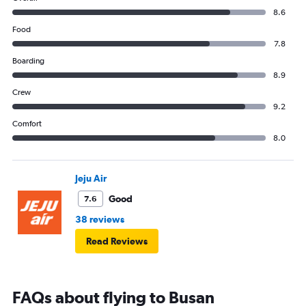
8.6
Food
7.8
Boarding
8.9
Crew
9.2
Comfort
8.0
Jeju Air
Good
7.6
38 reviews
Read Reviews
FAQs about flying to Busan