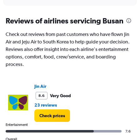
axis
interactive
displaying
chart
categories.
Range:
Reviews of airlines servicing Busan
91
categories.
Check out reviews from past customers who have flown Jin
The
Air and Jeju Air to South Korea to help guide your decision.
chart
has
Reviews also offer insight into each airline's entertainment
1
options, comfort, food, crew/service, and boarding
Y
process.
axis
displaying
values.
Range:
Jin Air
0
to
Very Good
8.6
30000.
23 reviews
Check prices
Entertainment
7.6
Overall