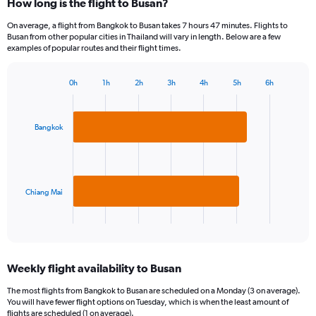
How long is the flight to Busan?
On average, a flight from Bangkok to Busan takes 7 hours 47 minutes. Flights to
Busan from other popular cities in Thailand will vary in length. Below are a few
examples of popular routes and their flight times.
0h
1h
2h
3h
4h
5h
6h
Bar
Chart
graphic.
chart
with
2
Bangkok
bars.
The
chart
has
Chiang Mai
1
X
End
of
axis
interactive
displaying
chart
categories.
Weekly flight availability to Busan
Range:
2
The most flights from Bangkok to Busan are scheduled on a Monday (3 on average).
categories.
You will have fewer flight options on Tuesday, which is when the least amount of
The
flights are scheduled (1 on average).