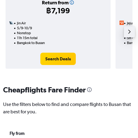
Return from
฿7,199
Jin Air
Jeju Air
5/9-10/9
26/8
Nonstop
Nonst
11h 15m total
5h 40m
Bangkok to Busan
Bangko
Search Deals
Cheapflights Fare Finder
Use the filters below to find and compare flights to Busan that
are best for you.
Fly from