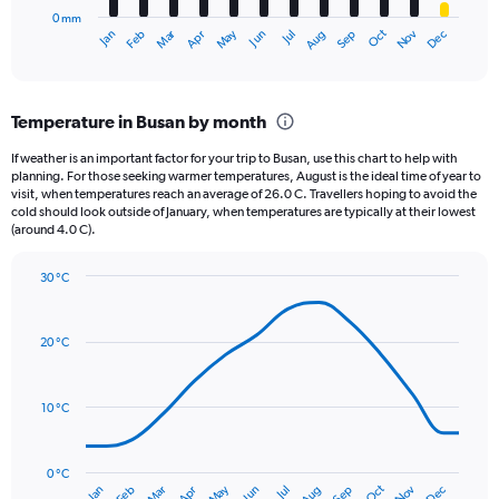
has
5000.
0 mm
1
May
Oct
Nov
Dec
Jan
Feb
Mar
Apr
Jun
Jul
Aug
Sep
X
End
of
axis
interactive
displaying
chart
categories.
Temperature in Busan by month
Range:
12
If weather is an important factor for your trip to Busan, use this chart to help with
categories.
planning. For those seeking warmer temperatures, August is the ideal time of year to
The
visit, when temperatures reach an average of 26.0 C. Travellers hoping to avoid the
chart
cold should look outside of January, when temperatures are typically at their lowest
(around 4.0 C).
has
1
Y
30 °C
axis
Line
Chart
graphic.
displaying
chart
with
values.
20 °C
14
Range:
data
0
points.
to
10 °C
300.
The
chart
has
0 °C
Oct
Dec
May
Nov
Jan
Apr
Jul
Mar
Jun
Sep
Feb
Aug
1
End