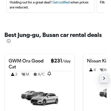
Holding out for a great deal?
Get notified
when prices
Filter 
are reduced.
Best Jung-gu, Busan car rental deals
GWM Ora Good
฿231
Nissan Kic
/day
Cat
4
M
2
M
A/C