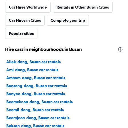
Car Hires Worldwide
Rentals in Other Busan Cities
Car Hires in Cities
Complete your trip
Popular cities
Hire cars in neighbourhoods in Busan
Allak-dong, Busan car rentals
Ami-dong, Busan car rentals
Amnam-dong, Busan car rentals
Bansong-dong, Busan car rentals
Banyeo-dong, Busan car rentals
Beomcheon-dong, Busan car rentals
Beomil-dong, Busan car rentals
Beomjeon-dong, Busan car rentals
Boksan-dong, Busan car rentals