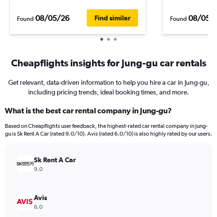
08/05/26
08/05/
Find similar
Found
Found
Cheapflights insights for Jung-gu car rentals
Get relevant, data-driven information to help you hire a car in Jung-gu,
including pricing trends, ideal booking times, and more.
What is the best car rental company in Jung-gu?
Based on Cheapflights user feedback, the highest-rated car rental company in Jung-
gu is Sk Rent A Car (rated 9.0/10). Avis (rated 6.0/10) is also highly rated by our users.
Sk Rent A Car
9.0
Avis
6.0