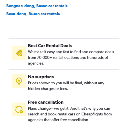
Bongnae-dong, Busan car rentals
Bosu-dong, Busan car rentals
Buam-dong, Busan car rentals
Bugok-dong, Busan car rentals
Bujeon-dong, Busan car rentals
Best Car Rental Deals
Buk-gu, Busan car rentals
We make it easy and fast to find and compare deals
Bumin-dong, Busan car rentals
from 70,000+ rental locations and hundreds of
Bupyeong-dong, Busan car rentals
agencies.
Busanjin-gu, Busan car rentals
No surprises
Cheonghak-dong, Busan car rentals
Prices shown to you will be final, without any
Cheongnyongnopo-dong, Busan car rentals
hidden charges or fees.
Free cancellation
Plans change – we get it. And that’s why you can
search and book rental cars on Cheapflights from
agencies that offer free cancellation