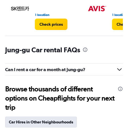
1 location
1 location
Check prices
Check
Jung-gu Car rental FAQs
Can I rent a car for a month at Jung-gu?
Browse thousands of different
options on Cheapflights for your next
trip
Car Hires in Other Neighbourhoods