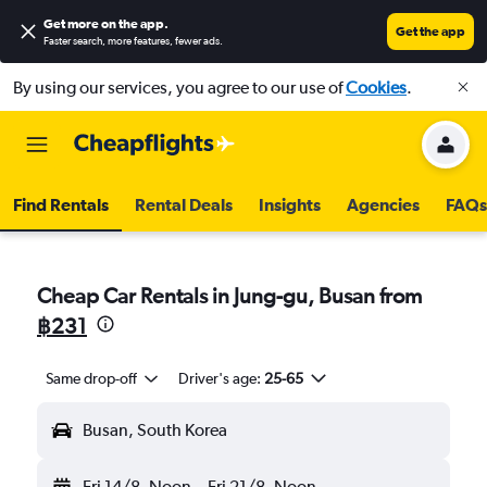
Get more on the app
.
Get the app
Faster search, more features, fewer ads.
By using our services, you agree to our use of
Cookies
.
Find Rentals
Rental Deals
Insights
Agencies
FAQs
Cheap Car Rentals in Jung-gu, Busan from
฿231
Same drop-off
Driver's age:
25-65
Busan, South Korea
Fri 14/8
Noon
-
Fri 21/8
Noon