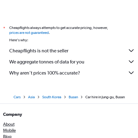
Cheapflights always attempts to get accurate pricing, however,
*
prices are not guaranteed
.
Here's why:
Cheapflights is not the seller
We aggregate tonnes of data for you
Why aren’t prices 100% accurate?
Cars
Asia
South Korea
Busan
Car hire in Jung-gu, Busan
Company
About
Mobile
Blog