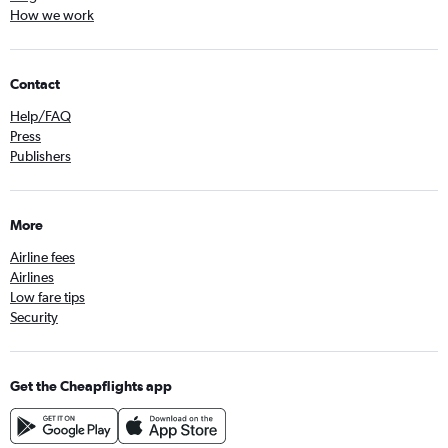
How we work
Contact
Help/FAQ
Press
Publishers
More
Airline fees
Airlines
Low fare tips
Security
Get the Cheapflights app