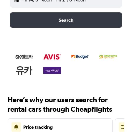
Search
Here’s why our users search for
rental cars through Cheapflights
Price tracking