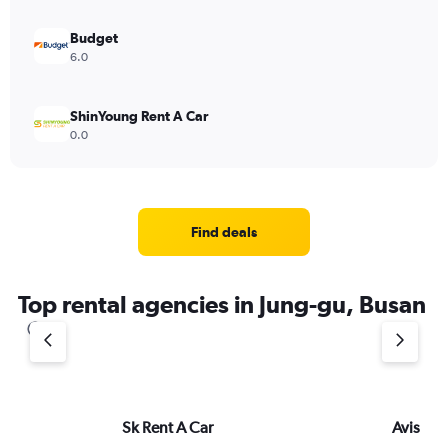
Budget
6.0
ShinYoung Rent A Car
0.0
Find deals
Top rental agencies in Jung-gu, Busan
Sk Rent A Car
Avis