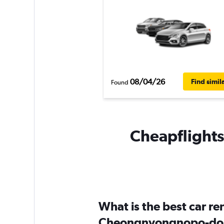
08/04/26
Find simil
Found
Cheapflights
What is the best car r
Cheongnyongnopo-do