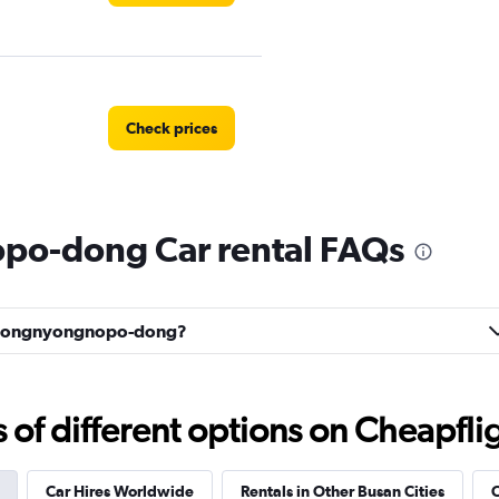
Check prices
o-dong Car rental FAQs
Rent A
Check prices
 Cheongnyongnopo-dong?
f different options on Cheapfligh
Check prices
Car Hires Worldwide
Rentals in Other Busan Cities
C