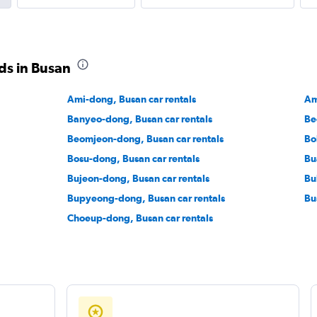
ds in Busan
Ami-dong, Busan car rentals
Am
Banyeo-dong, Busan car rentals
Be
Beomjeon-dong, Busan car rentals
Bo
Bosu-dong, Busan car rentals
Bu
Bujeon-dong, Busan car rentals
Bu
Bupyeong-dong, Busan car rentals
Bu
Choeup-dong, Busan car rentals