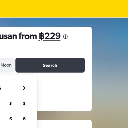
usan from
฿229
Noon
Search
6
S
S
5
6