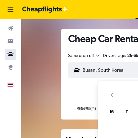
Flights
Cheap Car Rent
Stays
Car Rental
Same drop-off
Driver's age:
25-6
Explore
English
M
T