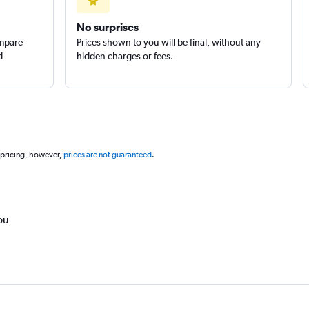
No surprises
ompare
Prices shown to you will be final, without any
d
hidden charges or fees.
 pricing, however,
prices are not guaranteed
.
ou