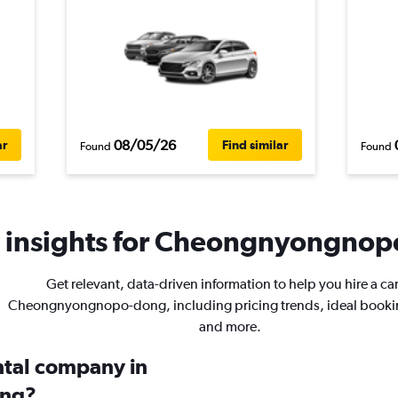
08/05/26
ar
Find similar
Found
Found
 insights for Cheongnyongnopo
Get relevant, data-driven information to help you hire a car
Cheongnyongnopo-dong, including pricing trends, ideal booki
and more.
ental company in
ng?