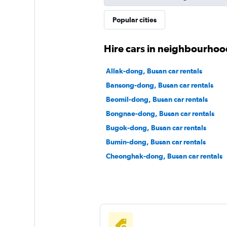
Popular cities
Hire cars in neighbourhoo
Allak-dong, Busan car rentals
Bansong-dong, Busan car rentals
Beomil-dong, Busan car rentals
Bongnae-dong, Busan car rentals
Bugok-dong, Busan car rentals
Bumin-dong, Busan car rentals
Cheonghak-dong, Busan car rentals