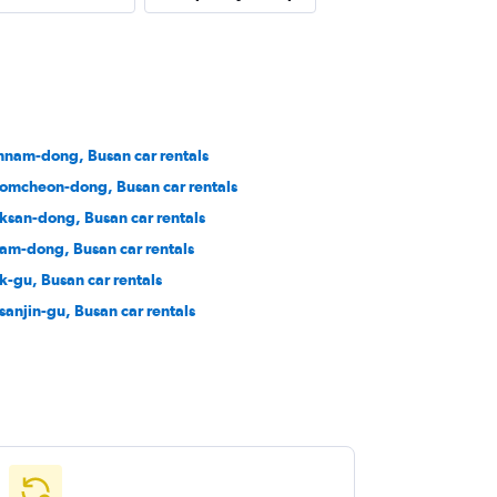
nam-dong, Busan car rentals
omcheon-dong, Busan car rentals
ksan-dong, Busan car rentals
am-dong, Busan car rentals
k-gu, Busan car rentals
sanjin-gu, Busan car rentals