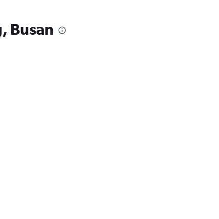
, Busan