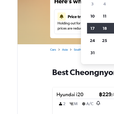
Here’s why our users 
3
4
10
11
Price tracking
Holding out for a great deal?
Get noti
17
18
prices are reduced.
24
25
Cars
Asia
South Korea
Busan
Car
31
Best Cheongnyon
Hyundai i20
฿229
/
2
M
A/C