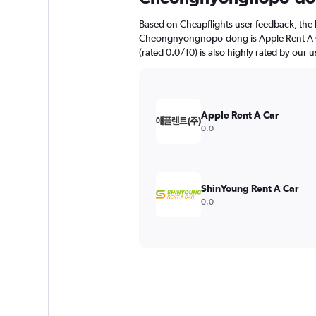
Based on Cheapflights user feedback, the 
Cheongnyongnopo-dong is Apple Rent A Ca
(rated 0.0/10) is also highly rated by our u
Apple Rent A Car
0.0
ShinYoung Rent A Car
0.0