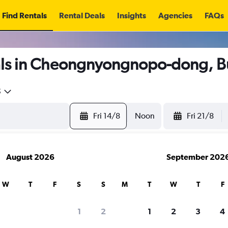
Find Rentals
Rental Deals
Insights
Agencies
FAQs
als in Cheongnyongnopo-dong, B
5
Fri 14/8
Noon
Fri 21/8
August 2026
September 202
W
T
F
S
S
M
T
W
T
F
1
2
1
2
3
4