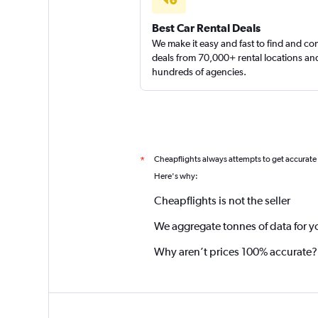
Best Car Rental Deals
We make it easy and fast to find and c
deals from 70,000+ rental locations an
hundreds of agencies.
Cheapflights always attempts to get accurate
*
Here's why:
Cheapflights is not the seller
We aggregate tonnes of data for y
Why aren’t prices 100% accurate?