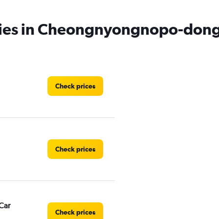
cies in Cheongnyongnopo-dong
Check prices
Check prices
Car
Check prices