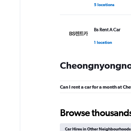
5 locations
Bs Rent A Car
1 location
Cheongnyongnop
New International 
Car
1 location
Can I rent a car for a month at
Browse thousands o
BS Rent
1 location
Car Hires in Other Neighbourhoods