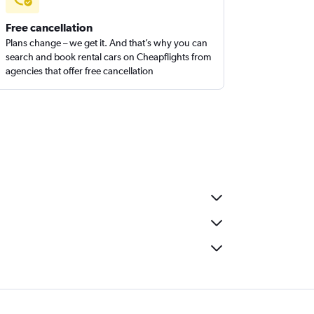
Free cancellation
Plans change – we get it. And that’s why you can
search and book rental cars on Cheapflights from
agencies that offer free cancellation