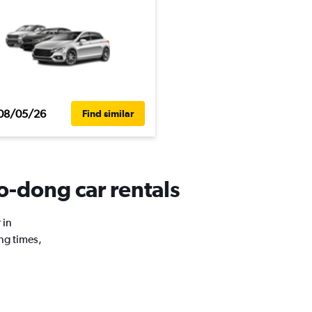
08/05/26
Find similar
-dong car rentals
 in
ng times,