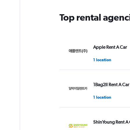
Top rental agen
Apple Rent A Car
1 location
1Bag2Il Rent A Car
1 location
ShinYoung Rent A 