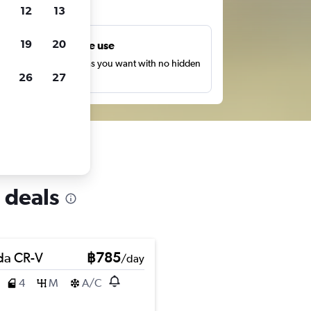
ts
12
13
19
20
Unlimited free use
earch as many times as you want with no hidden
26
27
harges or fees.
 deals
a CR-V
฿785
/day
4
M
A/C