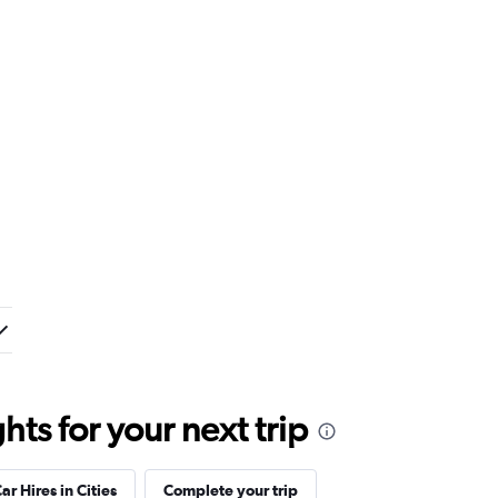
ts for your next trip
ar Hires in Cities
Complete your trip