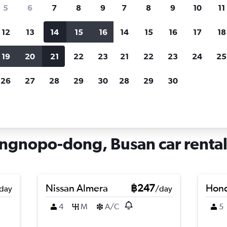
search for rental cars through Cheapfligh
5
6
7
8
9
7
8
9
10
11
12
13
14
15
16
14
15
16
17
18
Customized results
fied
when
Filter by rental agency, car type, price range and
S
19
20
21
22
23
21
22
23
24
25
more.
c
26
27
28
29
30
28
29
30
 hire in Cheongnyongnopo-dong, Busan
gnopo-dong, Busan car rental
Nissan Almera
฿247
Hond
day
/day
4
M
A/C
5