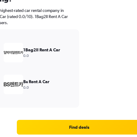
highest-rated car rental company in
r (rated 0.0/10). 1Bag2Il Rent A Car
sers.
1Bag2Il Rent A Car
0.0
Bs Rent A Car
0.0
Find deals