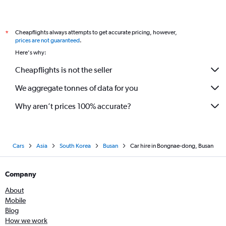
Cheapflights always attempts to get accurate pricing, however,
*
prices are not guaranteed
.
Here's why:
Cheapflights is not the seller
We aggregate tonnes of data for you
Why aren’t prices 100% accurate?
Cars
Asia
South Korea
Busan
Car hire in Bongnae-dong, Busan
Company
About
Mobile
Blog
How we work