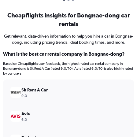
Cheapflights insights for Bongnae-dong car
rentals
Get relevant, data-driven information to help you hire a car in Bongnae-
dong, including pricing trends, ideal booking times, and more.
What is the best car rental company in Bongnae-dong?
Based on Cheapflights user feedback, the highest-rated car rental company in
Bongnae-dong is Sk Rent A Car (rated 9.0/10). Avis (rated 6.0/10) is also highly rated
by our users.
Sk Rent A Car
9.0
Avis
6.0