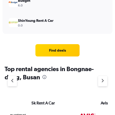
Budget
6.0
ShinYoung Rent A Car
0.0
Find deals
Top rental agencies in Bongnae-
dong, Busan
Sk Rent A Car
Avis