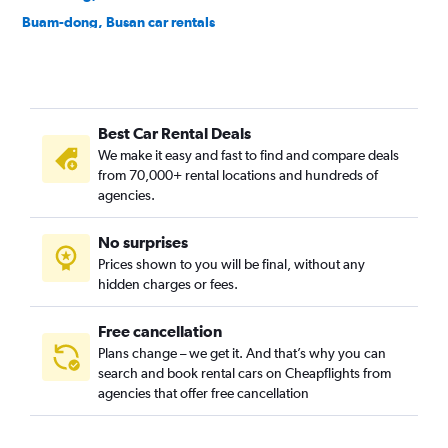
Buam-dong, Busan car rentals
Bugok-dong, Busan car rentals
Bujeon-dong, Busan car rentals
Buk-gu, Busan car rentals
Best Car Rental Deals
Bumin-dong, Busan car rentals
We make it easy and fast to find and compare deals
Bupyeong-dong, Busan car rentals
from 70,000+ rental locations and hundreds of
Busanjin-gu, Busan car rentals
agencies.
Cheonghak-dong, Busan car rentals
No surprises
Cheongnyongnopo-dong, Busan car rentals
Prices shown to you will be final, without any
Choeup-dong, Busan car rentals
hidden charges or fees.
Free cancellation
Plans change – we get it. And that’s why you can
search and book rental cars on Cheapflights from
agencies that offer free cancellation