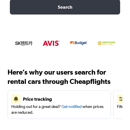
Search
Here’s why our users search for
rental cars through Cheapflights
Price tracking
Holding out for a great deal?
Get notified
when prices
Filter 
are reduced.