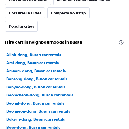
Car Hires in Cities
Complete your trip
Popular cities
Hire cars in neighbourhoods in Busan
Allak-dong, Busan car rentals
Ami-dong, Busan car rentals
Amnam-dong, Busan car rentals
Bansong-dong, Busan car rentals
Banyeo-dong, Busan car rentals
Beomcheon-dong, Busan car rentals
Beomil-dong, Busan car rentals
Beomjeon-dong, Busan car rentals
Boksan-dong, Busan car rentals
Bosu-dong, Busan car rentals