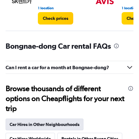
1 location
1 location
Check prices
Check
Bongnae-dong Car rental FAQs
Can I rent a car for a month at Bongnae-dong?
Browse thousands of different
options on Cheapflights for your next
trip
Car Hires in Other Neighbourhoods
Car Hires Worldwide
Rentals in Other Busan Cities