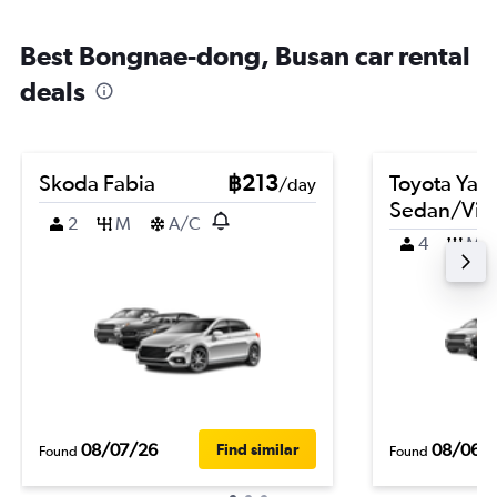
Best Bongnae-dong, Busan car rental
deals
Skoda Fabia
฿213
Toyota Yari
/day
Sedan/Vio
2
M
A/C
4
M
08/07/26
08/06/
Find similar
Found
Found