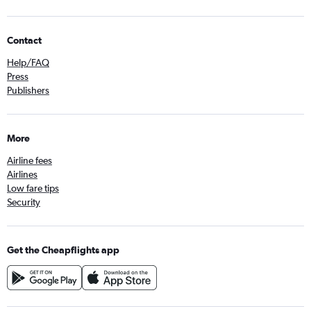
Contact
Help/FAQ
Press
Publishers
More
Airline fees
Airlines
Low fare tips
Security
Get the Cheapflights app