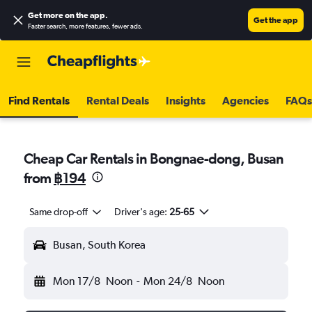
Get more on the app
.
Get the app
Faster search, more features, fewer ads.
Find Rentals
Rental Deals
Insights
Agencies
FAQs
Cheap Car Rentals in Bongnae-dong, Busan
from
฿194
Same drop-off
Driver's age:
25-65
Busan, South Korea
Mon 17/8
Noon
-
Mon 24/8
Noon