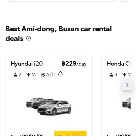
Best Ami-dong, Busan car rental
deals
Hyundai i20
฿229
Honda Civi
/day
2
M
A/C
4
M