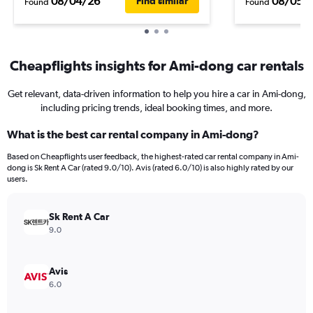
08/04/26
08/05/
Find similar
Found
Found
Cheapflights insights for Ami-dong car rentals
Get relevant, data-driven information to help you hire a car in Ami-dong,
including pricing trends, ideal booking times, and more.
What is the best car rental company in Ami-dong?
Based on Cheapflights user feedback, the highest-rated car rental company in Ami-
dong is Sk Rent A Car (rated 9.0/10). Avis (rated 6.0/10) is also highly rated by our
users.
Sk Rent A Car
9.0
Avis
6.0