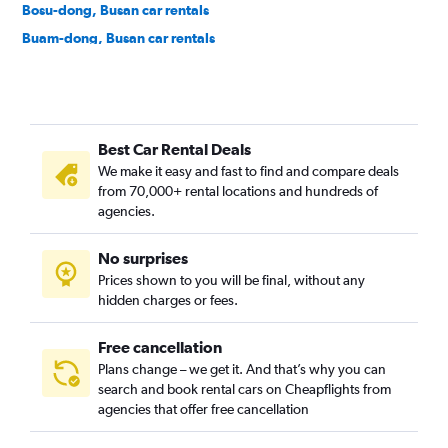
Bosu-dong, Busan car rentals
Buam-dong, Busan car rentals
Bugok-dong, Busan car rentals
Bujeon-dong, Busan car rentals
Buk-gu, Busan car rentals
Best Car Rental Deals
Bumin-dong, Busan car rentals
We make it easy and fast to find and compare deals
Bupyeong-dong, Busan car rentals
from 70,000+ rental locations and hundreds of
Busanjin-gu, Busan car rentals
agencies.
Cheonghak-dong, Busan car rentals
No surprises
Cheongnyongnopo-dong, Busan car rentals
Prices shown to you will be final, without any
Choeup-dong, Busan car rentals
hidden charges or fees.
Free cancellation
Plans change – we get it. And that’s why you can
search and book rental cars on Cheapflights from
agencies that offer free cancellation