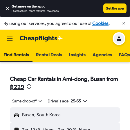
Get more on the app
.
Get the app
Faster search, more features, fewer ads.
By using our services, you agree to our use of
Cookies
.
Find Rentals
Rental Deals
Insights
Agencies
FAQs
Cheap Car Rentals in Ami-dong, Busan from
฿229
Same drop-off
Driver's age:
25-65
Busan, South Korea
Thu 13/8
Noon
-
Thu 20/8
Noon