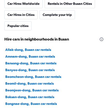
Car Hires Worldwide
Rentals in Other Busan Cities
Car Hires in Cities
Complete your trip
Popular cities
Hire cars in neighbourhoods in Busan
Allak-dong, Busan car rentals
Amnam-dong, Busan car rentals
Bansong-dong, Busan car rentals
Banyeo-dong, Busan car rentals
Beomcheon-dong, Busan car rentals
Beomil-dong, Busan car rentals
Beomjeon-dong, Busan car rentals
Boksan-dong, Busan car rentals
Bongnae-dong, Busan car rentals