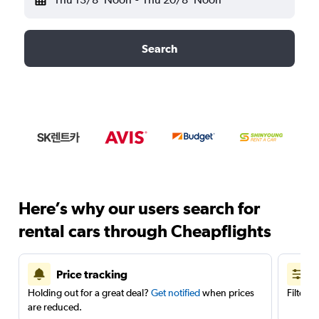
Search
Here’s why our users search for
rental cars through Cheapflights
Price tracking
Holding out for a great deal?
Get notified
when prices
Filter 
are reduced.