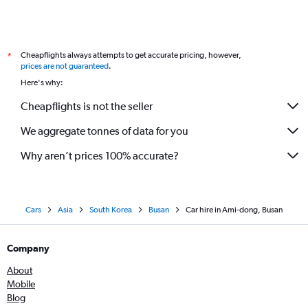
Cheapflights always attempts to get accurate pricing, however,
*
prices are not guaranteed
.
Here's why:
Cheapflights is not the seller
We aggregate tonnes of data for you
Why aren’t prices 100% accurate?
Cars
Asia
South Korea
Busan
Car hire in Ami-dong, Busan
Company
About
Mobile
Blog