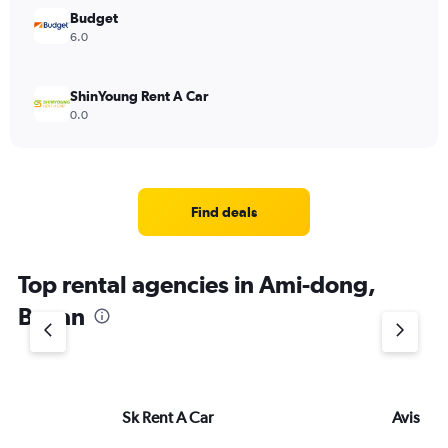
Budget
6.0
ShinYoung Rent A Car
0.0
Find deals
Top rental agencies in Ami-dong,
Busan
Sk Rent A Car
Avis