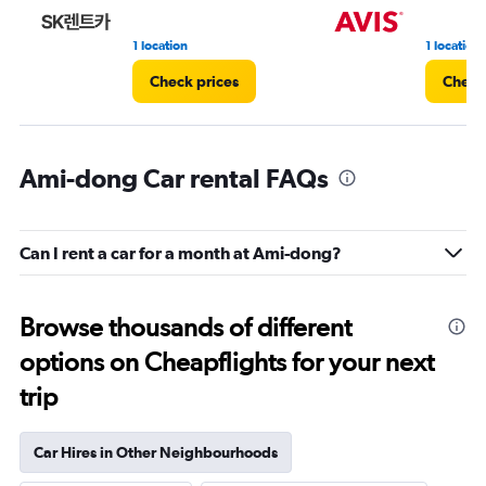
1 location
1 location
Check prices
Check
Ami-dong Car rental FAQs
Can I rent a car for a month at Ami-dong?
Browse thousands of different
options on Cheapflights for your next
trip
Car Hires in Other Neighbourhoods