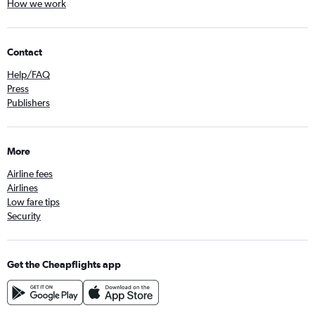
How we work
Contact
Help/FAQ
Press
Publishers
More
Airline fees
Airlines
Low fare tips
Security
Get the Cheapflights app