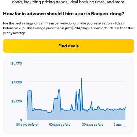
dong, including pricing trends, ideal booking times, and more.
How far in advance should I hire a car in Banyeo-dong?
For the best savings on car hire in Banyeo-dong, make your reservation 71 days
before pickup. The average price then is just ฿794/day – about 2,353% less than the
yearly average.
Find deals
฿6,000
Chart
Chart
graphic.
with
91
฿4,000
data
points.
The
฿2,000
chart
has
1
0
X
End
90 days before
60 days before
30 days before
Same …
of
axis
interactive
displaying
chart