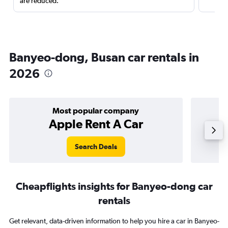
are reduced.
Banyeo-dong, Busan car rentals in
2026
Most popular company
Apple Rent A Car
Search Deals
Cheapflights insights for Banyeo-dong car
rentals
Get relevant, data-driven information to help you hire a car in Banyeo-