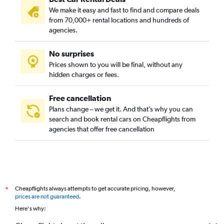
We make it easy and fast to find and compare deals
Bupyeong-dong, Busan car rentals
from 70,000+ rental locations and hundreds of
Busanjin-gu, Busan car rentals
agencies.
Cheonghak-dong, Busan car rentals
No surprises
Cheongnyongnopo-dong, Busan car rentals
Prices shown to you will be final, without any
Choeup-dong, Busan car rentals
hidden charges or fees.
Free cancellation
Plans change – we get it. And that’s why you can
search and book rental cars on Cheapflights from
agencies that offer free cancellation
Cheapflights always attempts to get accurate pricing, however,
*
prices are not guaranteed
.
Here's why: