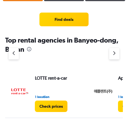
Find deals
Top rental agencies in Banyeo-dong,
Busan
LOTTE rent-a-car
Appl
1 location
1 loca
Check prices
Ch