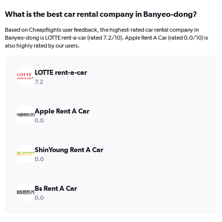
categories.
What is the best car rental company in Banyeo-dong?
Range:
91
Based on Cheapflights user feedback, the highest-rated car rental company in
categories.
Banyeo-dong is LOTTE rent-a-car (rated 7.2/10). Apple Rent A Car (rated 0.0/10) is
The
also highly rated by our users.
chart
has
LOTTE rent-a-car
1
Y
7.2
axis
displaying
values.
Apple Rent A Car
Range:
0.0
0
to
6000.
ShinYoung Rent A Car
0.0
Bs Rent A Car
0.0