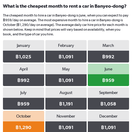
What is the cheapest month to rent a car in Banyeo-dong?
The cheapest month to hire a car in Banyeo-dong is June, when you can expect to pay
฿959/day on average. The most expensive month to hire a car in Banyeo-dong is
October (฿1,290/day on average). The average daily car hire price for each month is
shown below. Keep in mind that prices will vary based on availability, when you
book, and the type of car you hire.
January
February
March
฿1,025
฿1,091
฿992
April
May
June
฿992
฿1,091
฿959
July
August
September
฿959
฿1,191
฿1,058
October
November
December
฿1,290
฿1,091
฿1,091