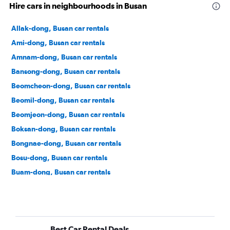
Hire cars in neighbourhoods in Busan
Allak-dong, Busan car rentals
Ami-dong, Busan car rentals
Amnam-dong, Busan car rentals
Bansong-dong, Busan car rentals
Beomcheon-dong, Busan car rentals
Beomil-dong, Busan car rentals
Beomjeon-dong, Busan car rentals
Boksan-dong, Busan car rentals
Bongnae-dong, Busan car rentals
Bosu-dong, Busan car rentals
Buam-dong, Busan car rentals
Bugok-dong, Busan car rentals
Bujeon-dong, Busan car rentals
Buk-gu, Busan car rentals
Best Car Rental Deals
Bumin-dong, Busan car rentals