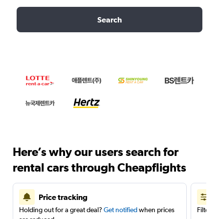
Search
Here’s why our users search for
rental cars through Cheapflights
Price tracking
Holding out for a great deal?
Get notified
when prices
Filter 