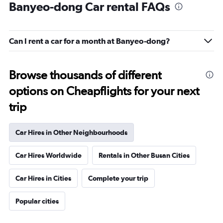
Banyeo-dong Car rental FAQs
Can I rent a car for a month at Banyeo-dong?
Browse thousands of different
options on Cheapflights for your next
trip
Car Hires in Other Neighbourhoods
Car Hires Worldwide
Rentals in Other Busan Cities
Car Hires in Cities
Complete your trip
Popular cities