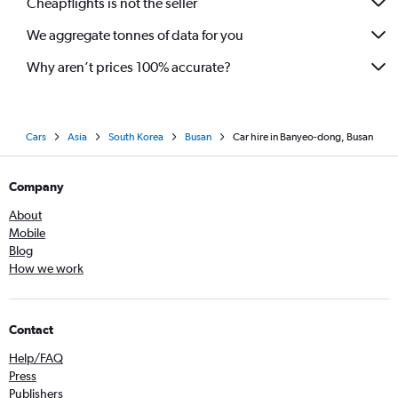
Cheapflights is not the seller
We aggregate tonnes of data for you
Why aren’t prices 100% accurate?
Cars
Asia
South Korea
Busan
Car hire in Banyeo-dong, Busan
Company
About
Mobile
Blog
How we work
Contact
Help/FAQ
Press
Publishers