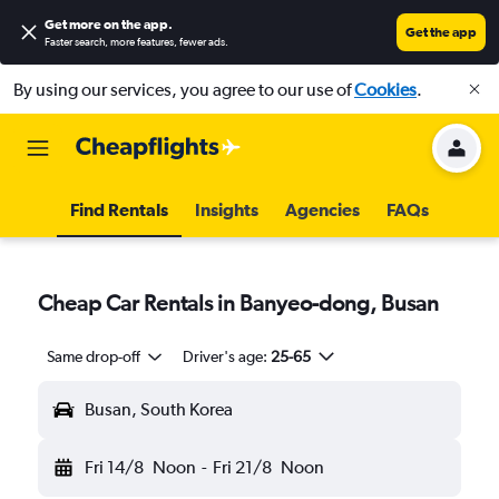
Get more on the app
.
Get the app
Faster search, more features, fewer ads.
By using our services, you agree to our use of
Cookies
.
Find Rentals
Insights
Agencies
FAQs
Cheap Car Rentals in Banyeo-dong, Busan
Same drop-off
Driver's age:
25-65
Busan, South Korea
Fri 14/8
Noon
-
Fri 21/8
Noon