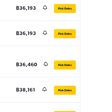
฿36,193
Pick Dates
฿36,193
Pick Dates
฿36,460
Pick Dates
฿38,161
Pick Dates