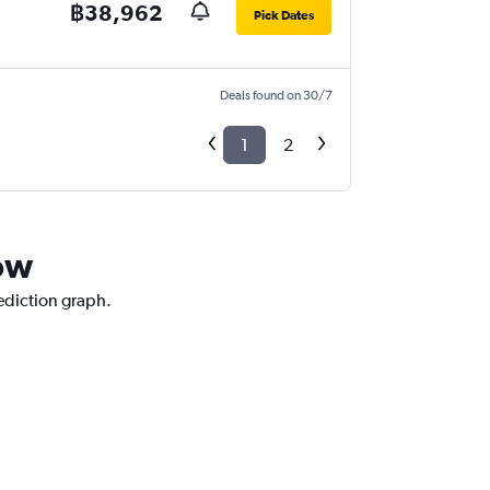
฿38,962
Pick Dates
Deals found on 30/7
1
2
kow
rediction graph.