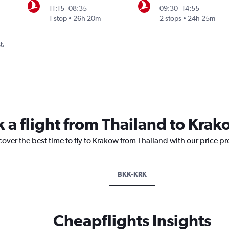
11:15
-
08:35
09:30
-
14:55
1 stop
26h 20m
2 stops
24h 25m
t.
k a flight from Thailand to Kra
cover the best time to fly to Krakow from Thailand with our price p
BKK-KRK
Cheapflights Insights