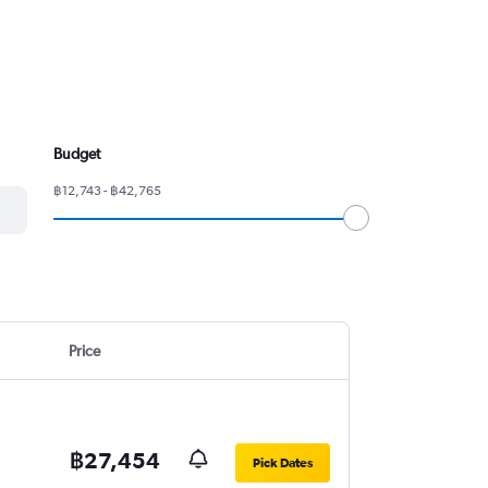
Budget
฿12,743 - ฿42,765
Price
฿27,454
Pick Dates