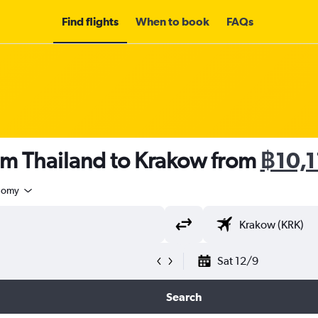
Find flights
When to book
FAQs
om Thailand to Krakow from
฿10,
nomy
Sat 12/9
Search