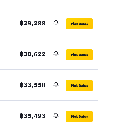
฿29,288
Pick Dates
฿30,622
Pick Dates
฿33,558
Pick Dates
฿35,493
Pick Dates