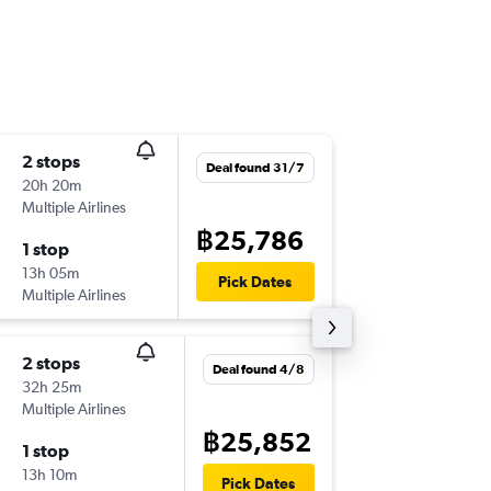
2 stops
Thu 17/
Deal found 31/7
20h 20m
09:15
Multiple Airlines
BKK
-
KRK
฿25,786
1 stop
Sat 19/
13h 05m
13:40
Pick Dates
Multiple Airlines
KRK
-
BKK
2 stops
Fri 14/8
Deal found 4/8
32h 25m
18:20
Multiple Airlines
BKK
-
KRK
฿25,852
1 stop
Tue 18/
13h 10m
23:20
Pick Dates