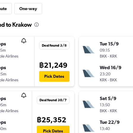
nute
One-way
and to Krakow
ops
Tue 15/9
Deal found 3/8
35m
09:15
ple Airlines
BKK
-
KRK
฿21,249
ops
Wed 16/9
25m
23:20
Pick Dates
ple Airlines
KRK
-
BKK
ops
Sat 5/9
Deal found 30/7
05m
13:50
ple Airlines
BKK
-
KRK
฿25,352
ops
Tue 22/9
40m
13:40
Pick Dates