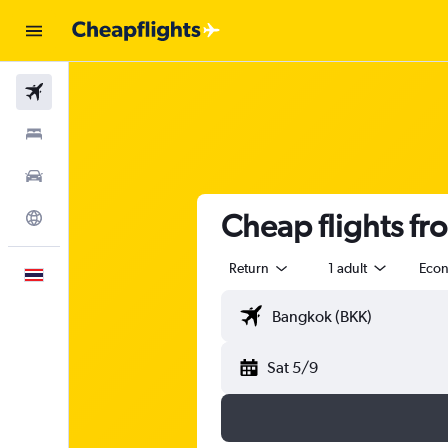
Flights
Stays
Car Rental
Cheap flights fr
Explore
Return
1 adult
Eco
English
Sat 5/9