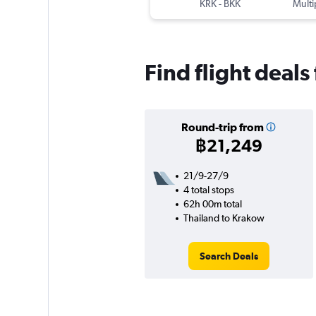
KRK
-
BKK
Multi
Find flight deal
Round-trip from
฿21,249
21/9-27/9
4 total stops
62h 00m total
Thailand to Krakow
Search Deals