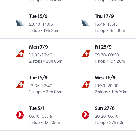
Tue 15/9
Thu 17/9
23:40
-
14:05
16:45
-
13:45
1 stop
19h 25m
1 stop
16h 00m
Mon 7/9
Fri 25/9
12:35
-
12:40
09:30
-
09:50
2 stops
29h 05m
1 stop
19h 20m
Tue 15/9
Wed 16/9
12:35
-
12:40
19:30
-
20:00
2 stops
29h 05m
2 stops
19h 30m
Tue 5/1
Sun 27/6
06:10
-
08:15
20:20
-
05:10
1 stop
32h 05m
1 stop
27h 50m