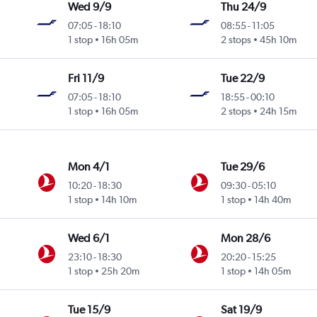
Wed 9/9
Thu 24/9
07:05
-
18:10
08:55
-
11:05
1 stop
16h 05m
2 stops
45h 10m
Fri 11/9
Tue 22/9
07:05
-
18:10
18:55
-
00:10
1 stop
16h 05m
2 stops
24h 15m
Mon 4/1
Tue 29/6
10:20
-
18:30
09:30
-
05:10
1 stop
14h 10m
1 stop
14h 40m
Wed 6/1
Mon 28/6
23:10
-
18:30
20:20
-
15:25
1 stop
25h 20m
1 stop
14h 05m
Tue 15/9
Sat 19/9