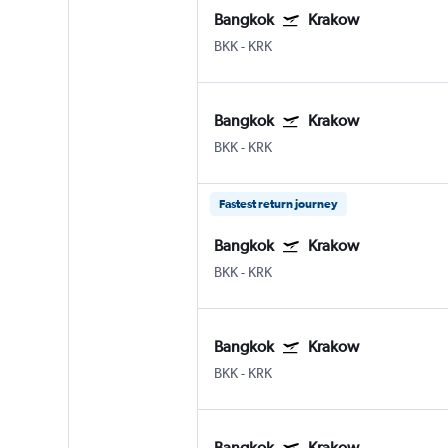
Bangkok
Krakow
BKK
-
KRK
Bangkok
Krakow
BKK
-
KRK
Fastest return journey
Bangkok
Krakow
BKK
-
KRK
Bangkok
Krakow
BKK
-
KRK
Bangkok
Krakow