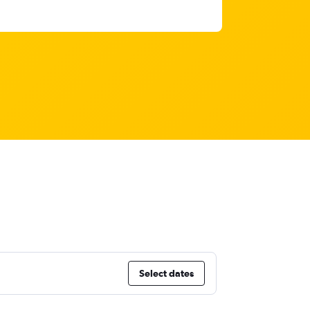
Select dates