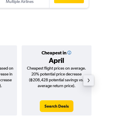
Multiple Airlines
KRK
-
BKK
Cheapest in
Averag
April
฿32
based on
Cheapest flight prices on average.
Average for roun
rease in
20% potential price decrease
Augus
ncrease
(฿208,428 potential savings vs.
).
average return price).
Search Deals
Search