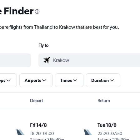
e Finder
are flights from Thailand to Krakow that are best for you.
Fly to
ops
Airports
Times
Duration
Depart
Return
Fri 14/8
Tue 18/8
18:20
-
01:00
23:20
-
07:50
2 stops
35h 40m
1 stop
27h 30m