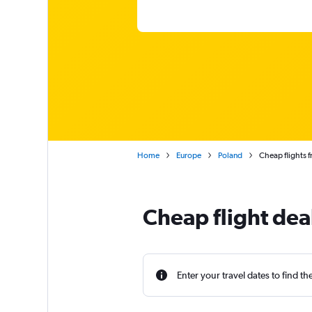
Home
Europe
Poland
Cheap flights f
Cheap flight dea
Enter your travel dates to find th