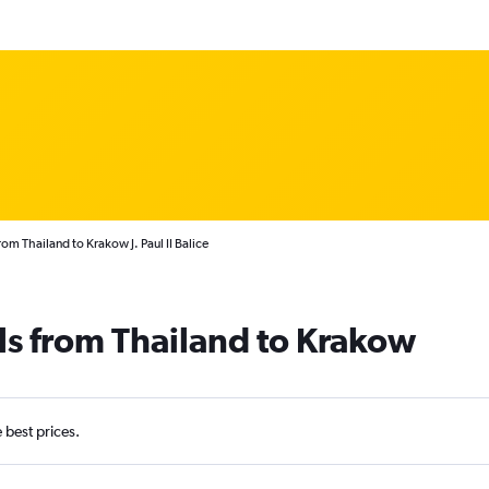
rom Thailand to Krakow J. Paul II Balice
ls from Thailand to Krakow
e best prices.