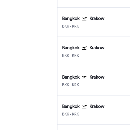
Bangkok
Krakow
BKK
-
KRK
Bangkok
Krakow
BKK
-
KRK
Bangkok
Krakow
BKK
-
KRK
Bangkok
Krakow
BKK
-
KRK