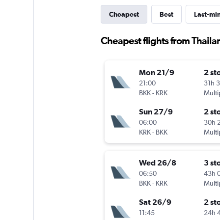
Cheapest
Best
Last-mi
Cheapest flights from Thail
Mon 21/9
2 st
21:00
31h 
BKK
-
KRK
Multi
Sun 27/9
2 st
06:00
30h 
KRK
-
BKK
Multi
Wed 26/8
3 st
06:50
43h 
BKK
-
KRK
Multi
Sat 26/9
2 st
11:45
24h 