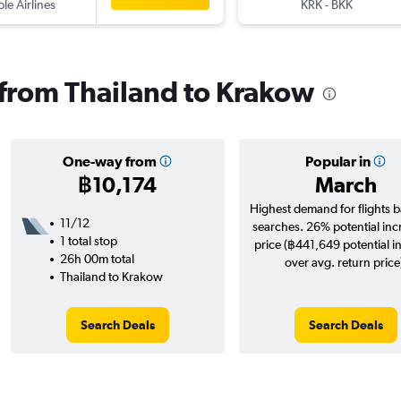
ple Airlines
KRK
-
BKK
s from Thailand to Krakow
One-way from
Popular in
฿10,174
March
Highest demand for flights 
11/12
searches. 26% potential inc
1 total stop
price (฿441,649 potential i
26h 00m total
over avg. return price
Thailand to Krakow
Search Deals
Search Deals