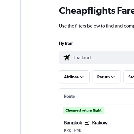
Cheapflights Far
Use the filters below to find and comp
Fly from
Airlines
Return
St
Route
Cheapest return flight
Bangkok
Krakow
BKK
-
KRK