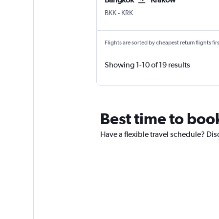
BKK
-
KRK
Flights are sorted by cheapest return flights firs
Showing 1-10 of 19 results
Best time to boo
Have a flexible travel schedule? Dis