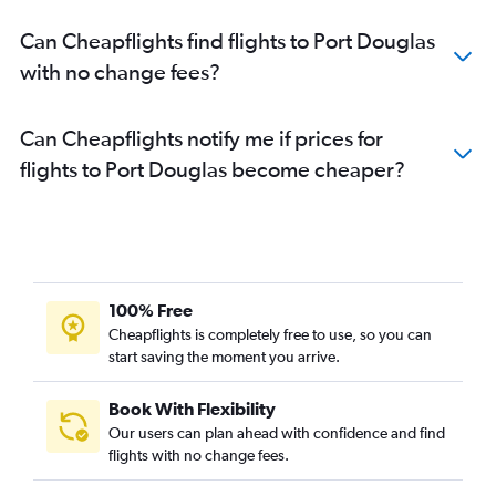
Can Cheapflights find flights to Port Douglas
with no change fees?
Can Cheapflights notify me if prices for
flights to Port Douglas become cheaper?
100% Free
Cheapflights is completely free to use, so you can
start saving the moment you arrive.
Book With Flexibility
Our users can plan ahead with confidence and find
flights with no change fees.