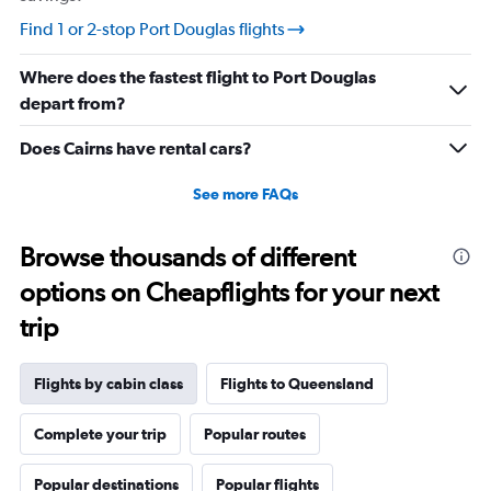
values.
Find 1 or 2-stop Port Douglas flights
Range:
20
Where does the fastest flight to Port Douglas
to
27.5.
depart from?
Does Cairns have rental cars?
See more FAQs
Browse thousands of different
options on Cheapflights for your next
trip
Flights by cabin class
Flights to Queensland
Complete your trip
Popular routes
Popular destinations
Popular flights