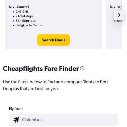
เจ็ทสตาร์
31/10
2/9-9/9
2 total
2 total stops
22h 55
53h 55m total
Bangko
Bangkok to Cairns
Search Deals
Cheapflights Fare Finder
Use the filters below to find and compare flights to Port
Douglas that are best for you.
Fly from