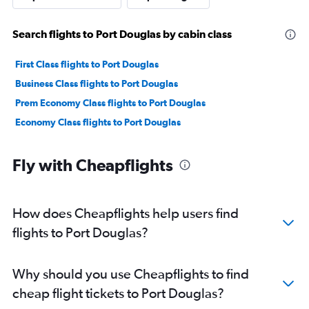
Search flights to Port Douglas by cabin class
First Class flights to Port Douglas
Business Class flights to Port Douglas
Prem Economy Class flights to Port Douglas
Economy Class flights to Port Douglas
Fly with Cheapflights
How does Cheapflights help users find
flights to Port Douglas?
Why should you use Cheapflights to find
cheap flight tickets to Port Douglas?