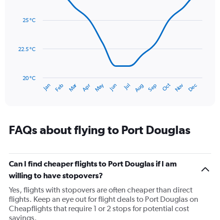
axis
Line
Chart
graphic.
displaying
chart
with
values.
25 °C
14
Range:
data
0
points.
to
22.5 °C
600.
The
chart
has
20 °C
Dec
Oct
May
Nov
Mar
Jun
Sep
Jan
Apr
Jul
Feb
Aug
1
End
of
X
interactive
axis
chart
displaying
categories.
FAQs about flying to Port Douglas
Range:
14
categories.
The
Can I find cheaper flights to Port Douglas if I am
chart
willing to have stopovers?
has
Yes, flights with stopovers are often cheaper than direct
1
flights. Keep an eye out for flight deals to Port Douglas on
Y
Cheapflights that require 1 or 2 stops for potential cost
axis
savings.
displaying