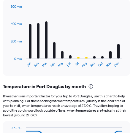
has
600 mm
1
Bar
Chart
Y
graphic.
chart
axis
with
400 mm
displaying
12
bars.
values.
Range:
200 mm
The
0
chart
to
has
1440.
0 mm
1
Oct
Dec
May
Nov
Jan
Apr
Jul
Mar
Jun
Sep
Feb
Aug
X
End
of
axis
interactive
displaying
chart
categories.
Temperature in Port Douglas by month
Range:
12
If weather is an important factor for your trip to Port Douglas, use this chart to help
categories.
with planning. For those seeking warmer temperatures, January is the ideal time of
The
year to visit, when temperatures reach an average of 27.0 C. Travellers hoping to
chart
avoid the cold should look outside of June, when temperatures are typically at their
lowest (around 21.0 C).
has
1
Y
27.5 °C