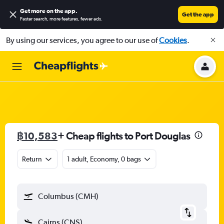
Get more on the app
.
Get the app
Faster search, more features, fewer ads.
By using our services, you agree to our use of
Cookies
.
฿10,583
+ Cheap flights to Port Douglas
Return
1 adult, Economy, 0 bags
Columbus (CMH)
Cairns (CNS)