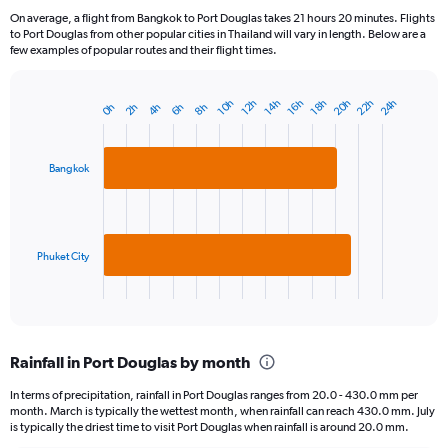
On average, a flight from Bangkok to Port Douglas takes 21 hours 20 minutes. Flights
to Port Douglas from other popular cities in Thailand will vary in length. Below are a
few examples of popular routes and their flight times.
22h
20h
24h
10h
16h
14h
12h
18h
4h
2h
8h
0h
6h
Bar
Chart
graphic.
chart
with
2
Bangkok
bars.
The
chart
has
Phuket City
1
X
End
of
axis
interactive
displaying
chart
categories.
Rainfall in Port Douglas by month
Range:
2
In terms of precipitation, rainfall in Port Douglas ranges from 20.0 - 430.0 mm per
categories.
month. March is typically the wettest month, when rainfall can reach 430.0 mm. July
The
is typically the driest time to visit Port Douglas when rainfall is around 20.0 mm.
chart