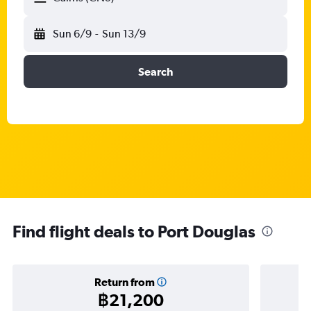
Sun 6/9
-
Sun 13/9
Search
Find flight deals to Port Douglas
Return from
฿21,200