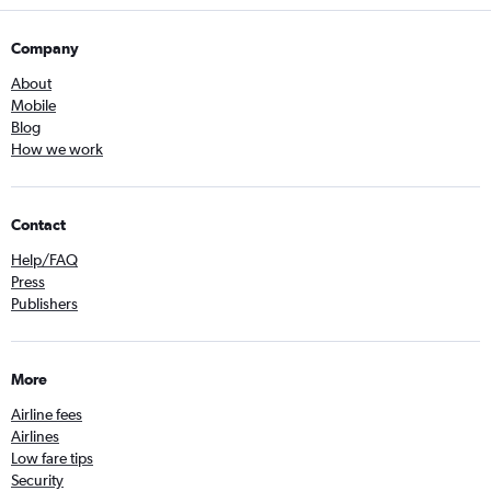
Company
About
Mobile
Blog
How we work
Contact
Help/FAQ
Press
Publishers
More
Airline fees
Airlines
Low fare tips
Security