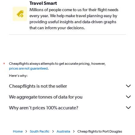
Travel Smart
Millions of people come to us for their flight needs
every year. We help make travel planning easy by
providing useful insights and data-driven graphs
that can inform your decisions.
Cheapflights always attempts to get accurate pricing, however,
*
prices are not guaranteed
.
Here's why:
Cheapflights is not the seller
We aggregate tonnes of data for you
Why aren’t prices 100% accurate?
Home
South Pacific
Australia
Cheap flights to Port Douglas