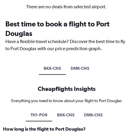
There are no deals from selected airport.
Best time to book a flight to Port
Douglas
Have a flexible travel schedule? Discover the best time to fly
to Port Douglas with our price prediction graph.
BKK-CNS
DMK-CNS
Cheapflights Insights
Everything you need to know about your flight to Port Douglas
TH1-PO9
BKK-CNS
DMK-CNS
How long is the flight to Port Douglas?