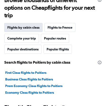
Browse thousands of different
options on Cheapflights for your next
trip
Flights by cabin class
Flights to France
Complete your trip
Popular routes
Popular destinations
Popular flights
Search flights to Poitiers by cabin class
First Class flights to Poitiers
Business Class flights to Poitiers
Prem Economy Class flights to Poitiers
Economy Class flights to Poitiers