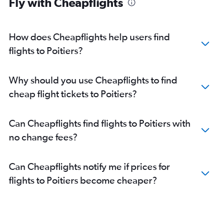
Fly with Cheapflights
How does Cheapflights help users find
flights to Poitiers?
Why should you use Cheapflights to find
cheap flight tickets to Poitiers?
Can Cheapflights find flights to Poitiers with
no change fees?
Can Cheapflights notify me if prices for
flights to Poitiers become cheaper?