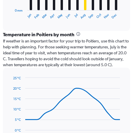
chart
has
0 mm
1
Dec
Oct
May
Nov
Mar
Jun
Sep
Jan
Apr
Jul
Feb
Aug
X
End
of
axis
interactive
displaying
chart
categories.
Temperature in Poitiers by month
Range:
If weather is an important factor for your trip to Poitiers, use this chart to
12
help with planning. For those seeking warmer temperatures, July is the
categories.
ideal time of year to visit, when temperatures reach an average of 20.0
The
C. Travellers hoping to avoid the cold should look outside of January,
chart
when temperatures are typically at their lowest (around 5.0 C).
has
1
25 °C
Y
Line
axis
Chart
graphic.
chart
20 °C
displaying
with
values.
14
15 °C
Range:
data
0
points.
10 °C
to
90.
The
5 °C
chart
has
0 °C