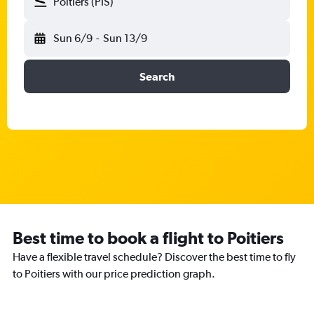
Poitiers (PIS)
Sun 6/9
-
Sun 13/9
Search
Best time to book a flight to Poitiers
Have a flexible travel schedule? Discover the best time to fly
to Poitiers with our price prediction graph.