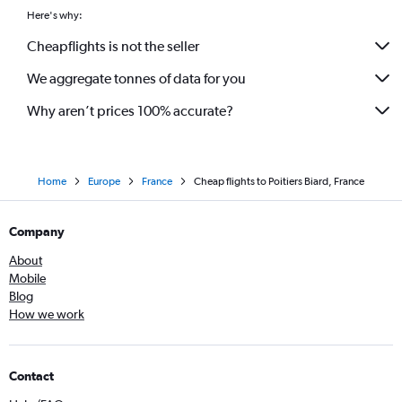
Here's why:
Cheapflights is not the seller
We aggregate tonnes of data for you
Why aren’t prices 100% accurate?
Home
Europe
France
Cheap flights to Poitiers Biard, France
Company
About
Mobile
Blog
How we work
Contact