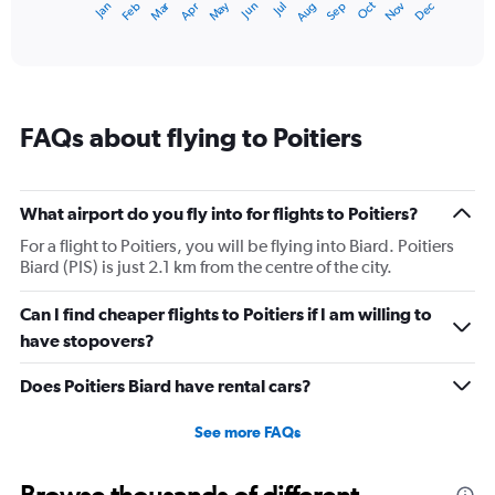
Dec
Oct
May
Nov
Mar
Jun
Sep
Jan
Apr
Jul
Feb
Aug
1
End
of
X
interactive
axis
chart
displaying
categories.
Range:
FAQs about flying to Poitiers
14
categories.
The
chart
What airport do you fly into for flights to Poitiers?
has
1
For a flight to Poitiers, you will be flying into Biard. Poitiers
Y
Biard (PIS) is just 2.1 km from the centre of the city.
axis
displaying
Can I find cheaper flights to Poitiers if I am willing to
values.
have stopovers?
Range:
0
Does Poitiers Biard have rental cars?
to
25.
See more FAQs