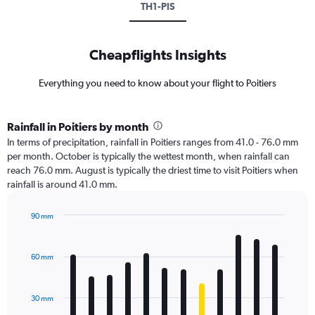
TH1-PIS
Cheapflights Insights
Everything you need to know about your flight to Poitiers
Rainfall in Poitiers by month
In terms of precipitation, rainfall in Poitiers ranges from 41.0 - 76.0 mm
per month. October is typically the wettest month, when rainfall can
reach 76.0 mm. August is typically the driest time to visit Poitiers when
rainfall is around 41.0 mm.
90 mm
Bar
Chart
graphic.
chart
with
60 mm
12
bars.
30 mm
The