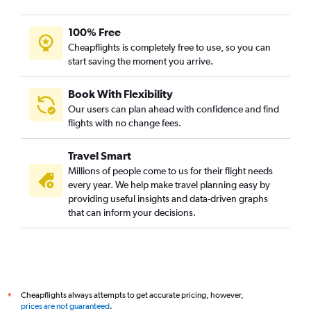
100% Free
Cheapflights is completely free to use, so you can
start saving the moment you arrive.
Book With Flexibility
Our users can plan ahead with confidence and find
flights with no change fees.
Travel Smart
Millions of people come to us for their flight needs
every year. We help make travel planning easy by
providing useful insights and data-driven graphs
that can inform your decisions.
Cheapflights always attempts to get accurate pricing, however,
*
prices are not guaranteed
.