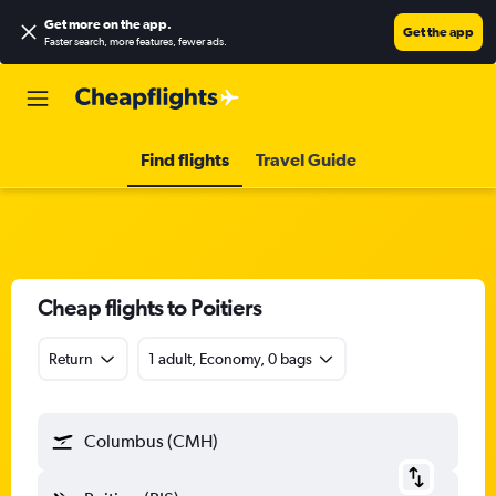
Get more on the app
.
Get the app
Faster search, more features, fewer ads.
Find flights
Travel Guide
Cheap flights to Poitiers
Return
1 adult, Economy, 0 bags
Columbus (CMH)