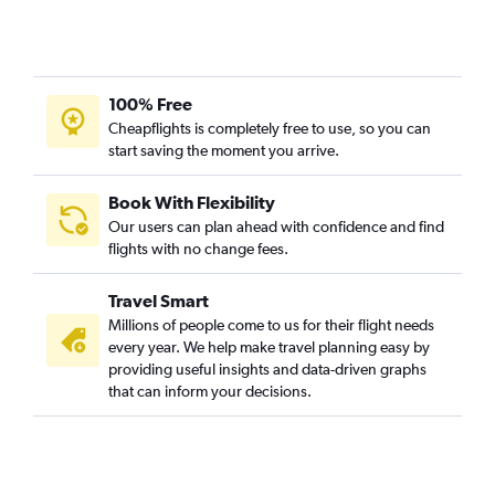
100% Free
Cheapflights is completely free to use, so you can
start saving the moment you arrive.
Book With Flexibility
Our users can plan ahead with confidence and find
flights with no change fees.
Travel Smart
Millions of people come to us for their flight needs
every year. We help make travel planning easy by
providing useful insights and data-driven graphs
that can inform your decisions.