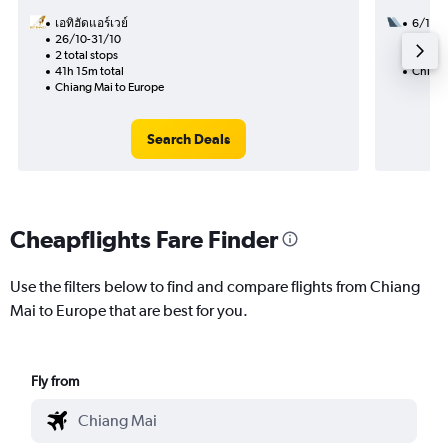
เอทิฮัดแอร์เวย์
6/11
26/10-31/10
2 total
2 total stops
42h 55
41h 15m total
Chiang
Chiang Mai to Europe
Search Deals
Cheapflights Fare Finder
Use the filters below to find and compare flights from Chiang
Mai to Europe that are best for you.
Fly from