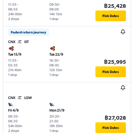
11:55
-
09:50
-
฿25,428
06:55
06:05
24h 00m
14h 15m
Pick Dates
2 stops
1 stop
Fastest return journey
CNX
IST
Tue 15/9
Tue 22/9
11:55
-
16:30
-
฿25,995
05:35
08:45
21h 40m
12h 15m
Pick Dates
1 stop
1 stop
CNX
LGW
Fri 4/9
Mon 21/9
06:35
-
20:20
-
฿27,028
06:35
21:50
54h 00m
19h 30m
Pick Dates
2 stops
1 stop