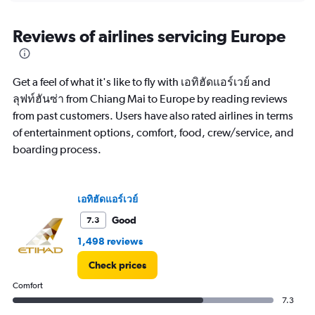
displaying
chart
categories.
Range:
Reviews of airlines servicing Europe
12
categories.
The
Get a feel of what it's like to fly with เอทิฮัดแอร์เวย์ and
chart
has
ลุฟท์ฮันซ่า from Chiang Mai to Europe by reading reviews
1
from past customers. Users have also rated airlines in terms
Y
of entertainment options, comfort, food, crew/service, and
axis
boarding process.
displaying
values.
Range:
0
เอทิฮัดแอร์เวย์
to
60000.
Good
7.3
1,498 reviews
Check prices
Comfort
7.3