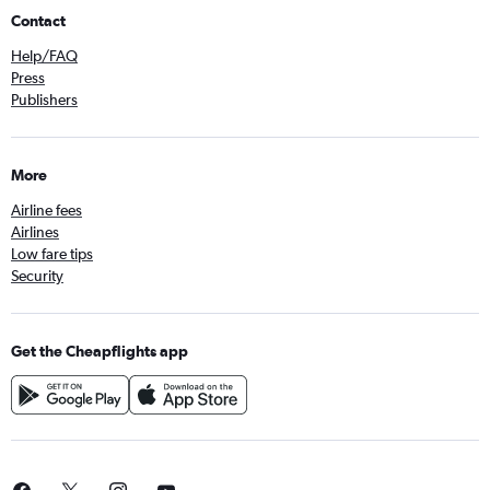
Contact
Help/FAQ
Press
Publishers
More
Airline fees
Airlines
Low fare tips
Security
Get the Cheapflights app