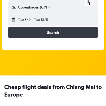
Copenhagen (CPH)
Tue 8/9
-
Tue 15/9
Search
Cheap flight deals from Chiang Mai to
Europe