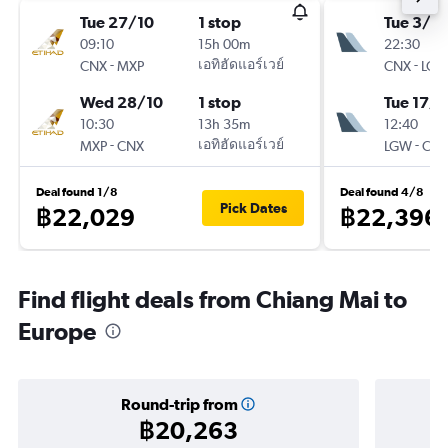
Tue 27/10
1 stop
Tue 3/11
09:10
15h 00m
22:30
-
เอทิฮัดแอร์เวย์
-
CNX
MXP
CNX
LG
Wed 28/10
1 stop
Tue 17/1
10:30
13h 35m
12:40
-
เอทิฮัดแอร์เวย์
-
MXP
CNX
LGW
CN
Deal found 1/8
Deal found 4/8
Pick Dates
฿22,029
฿22,396
Find flight deals from Chiang Mai to
Europe
Round-trip from
฿20,263