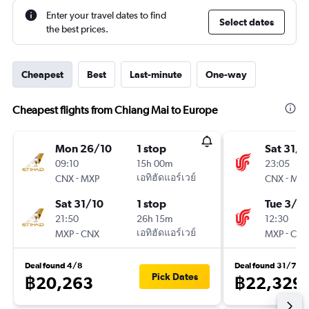
Enter your travel dates to find
Select dates
the best prices.
Cheapest
Best
Last-minute
One-way
Cheapest flights from Chiang Mai to Europe
Mon 26/10
1 stop
Sat 31/1
09:10
15h 00m
23:05
-
เอทิฮัดแอร์เวย์
-
CNX
MXP
CNX
MXP
Sat 31/10
1 stop
Tue 3/11
21:50
26h 15m
12:30
-
เอทิฮัดแอร์เวย์
-
MXP
CNX
MXP
CNX
Deal found 4/8
Deal found 31/7
Pick Dates
฿20,263
฿22,329