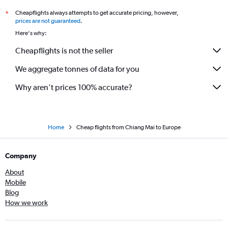
Cheapflights always attempts to get accurate pricing, however,
*
prices are not guaranteed
.
Here's why:
Cheapflights is not the seller
We aggregate tonnes of data for you
Why aren’t prices 100% accurate?
Home
Cheap flights from Chiang Mai to Europe
Company
About
Mobile
Blog
How we work