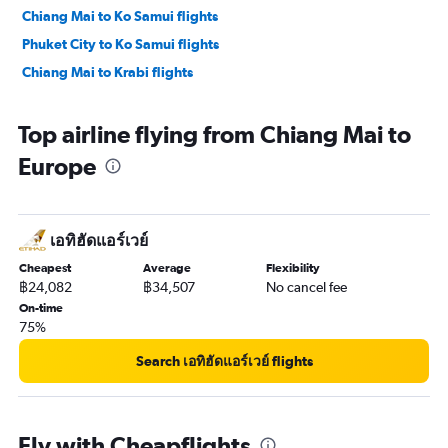
Chiang Mai to Ko Samui flights
Phuket City to Ko Samui flights
Chiang Mai to Krabi flights
Top airline flying from Chiang Mai to
Europe
เอทิฮัดแอร์เวย์
Cheapest
Average
Flexibility
฿24,082
฿34,507
No cancel fee
On-time
75%
Search เอทิฮัดแอร์เวย์ flights
Fly with Cheapflights