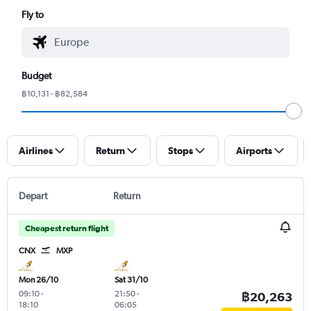
Fly to
Budget
฿10,131 - ฿82,584
Airlines
Return
Stops
Airports
Depart
Return
Cheapest return flight
CNX
MXP
Mon 26/10
Sat 31/10
09:10
-
21:50
-
฿20,263
18:10
06:05