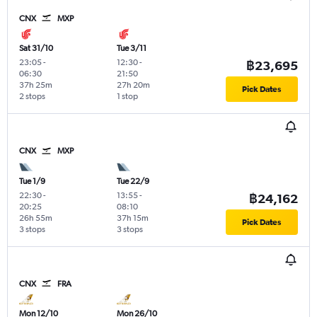
CNX
MXP
Sat 31/10
Tue 3/11
23:05
-
12:30
-
฿23,695
06:30
21:50
37h 25m
27h 20m
Pick Dates
2 stops
1 stop
CNX
MXP
Tue 1/9
Tue 22/9
22:30
-
13:55
-
฿24,162
20:25
08:10
26h 55m
37h 15m
Pick Dates
3 stops
3 stops
CNX
FRA
Mon 12/10
Mon 26/10