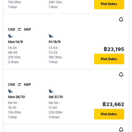
15h 00m
26h 15m
Pick Dates
1 stop
1 stop
CNX
MXP
Mon 14/9
Fri 18/9
14:35
-
13:55
-
฿23,195
06:45
13:25
21h 10m
18h 30m
Pick Dates
2 stops
1 stop
CNX
MXP
Mon 26/10
Sat 31/10
09:10
-
06:50
-
฿23,662
18:10
11:50
15h 00m
23h 00m
Pick Dates
1 stop
3 stops