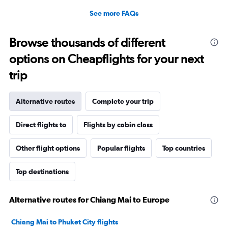
See more FAQs
Browse thousands of different
options on Cheapflights for your next
trip
Alternative routes
Complete your trip
Direct flights to
Flights by cabin class
Other flight options
Popular flights
Top countries
Top destinations
Alternative routes for Chiang Mai to Europe
Chiang Mai to Phuket City flights