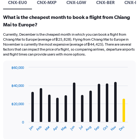
CNX-EU0
CNX-MXP
CNX-LGW
CNX-BER
CNX-L
What is the cheapest month to book a flight from Chiang
Mai to Europe?
Currently, December is the cheapest month in which you can book a flight from
Chiang Mai to Europe (average of ฿25,828). Flying from Chiang Mai to Europe in
November is currently the most expensive (average of ฿44,425). There are several
factors that can impact the price of a flight, so comparing airlines, departure airports
and flight times can provide users with more options.
฿60,000
Bar
Chart
graphic.
chart
with
฿40,000
12
bars.
฿20,000
The
chart
has
0
1
Oct
Dec
May
Nov
Jan
Apr
Jul
Mar
Jun
Sep
Feb
Aug
X
End
of
axis
interactive