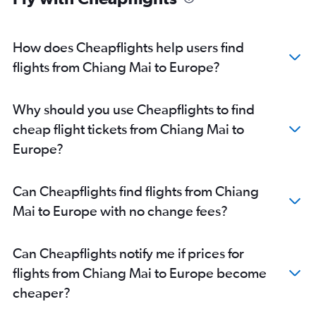
How does Cheapflights help users find
flights from Chiang Mai to Europe?
Why should you use Cheapflights to find
cheap flight tickets from Chiang Mai to
Europe?
Can Cheapflights find flights from Chiang
Mai to Europe with no change fees?
Can Cheapflights notify me if prices for
flights from Chiang Mai to Europe become
cheaper?