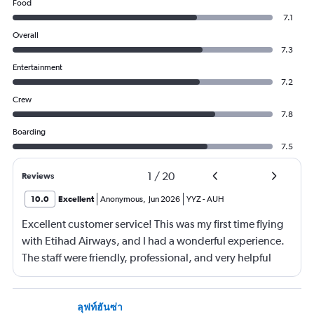
Food
7.1
Overall
7.3
Entertainment
7.2
Crew
7.8
Boarding
7.5
1
/
20
Reviews
10.0
Excellent
Anonymous
,
Jun 2026
YYZ
-
AUH
Excellent customer service! This was my first time flying
with Etihad Airways, and I had a wonderful experience.
The staff were friendly, professional, and very helpful
throughout my journey. If I travel again in the future, I will
definitely choose Etihad Airways. Highly recommended
ลุฟท์ฮันซ่า