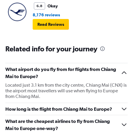
Okay
6.8
8,176 reviews
Read Reviews
Related info for your journey
What airport do you fly from for flights from Chiang
Mai to Europe?
Located just 3.1 km from the city centre, Chiang Mai (CNX) is
the airport most travellers will use when flying to Europe
from Chiang Mai.
How long is the flight from Chiang Mai to Europe?
What are the cheapest airlines to fly from Chiang
Mai to Europe one-way?