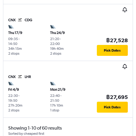
CNX
CDG
Thu 17/9
Thu 24/9
09:35
-
21:20
-
฿27,528
14:50
22:00
34h 15m
19h 40m
Pick Dates
2 stops
2 stops
CNX
LHR
Fri 4/9
Mon 21/9
22:30
-
22:40
-
฿27,695
19:50
21:50
27h 20m
17h 10m
Pick Dates
2 stops
1 stop
Showing 1-10 of 60 results
Sorted by cheapest first