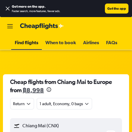
Get more on the app
.
Get the app
Faster search, more features, fewer ads.
Find flights
When to book
Airlines
FAQs
Cheap flights from Chiang Mai to Europe
from
฿8,998
Return
1 adult, Economy, 0 bags
Chiang Mai (CNX)