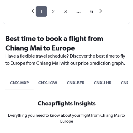
1
2
3
...
6
Best time to book a flight from
Chiang Mai to Europe
Have a flexible travel schedule? Discover the best time to fly
to Europe from Chiang Mai with our price prediction graph.
CNX-MXP
CNX-LGW
CNX-BER
CNX-LHR
CNX-I
Cheapflights Insights
Everything you need to know about your flight from Chiang Mai to
Europe