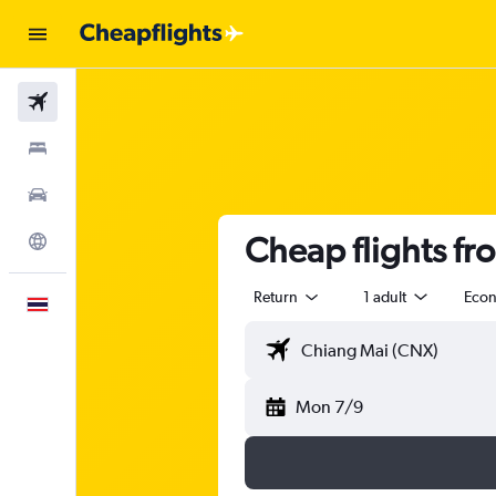
Flights
Stays
Car Rental
Cheap flights f
Explore
Return
1 adult
Eco
English
Mon 7/9