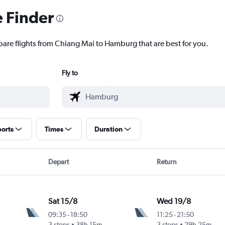
e Finder
pare flights from Chiang Mai to Hamburg that are best for you.
Fly to
ports
Times
Duration
Depart
Return
Sat 15/8
Wed 19/8
09:35
-
18:50
11:25
-
21:50
3 stops
38h 15m
3 stops
29h 25m