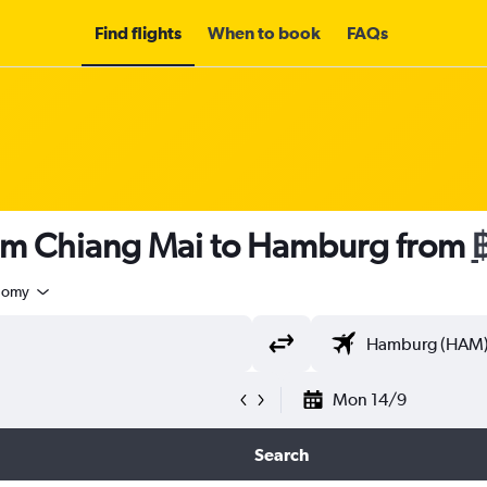
Find flights
When to book
FAQs
rom Chiang Mai to Hamburg from
nomy
Mon 14/9
Search