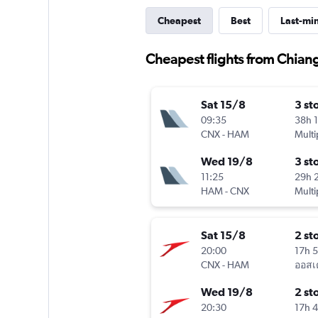
Cheapest
Best
Last-mi
Cheapest flights from Chia
Sat 15/8
3 st
09:35
38h 
CNX
-
HAM
Multi
Wed 19/8
3 st
11:25
29h 
HAM
-
CNX
Multi
Sat 15/8
2 st
20:00
17h 
CNX
-
HAM
Wed 19/8
2 st
20:30
17h 