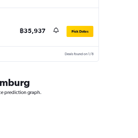
฿35,937
Pick Dates
Deals found on 1/8
Hamburg
ce prediction graph.