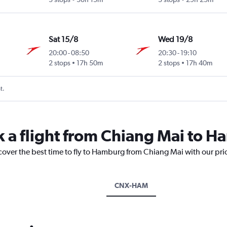
Sat 15/8
Wed 19/8
20:00
-
08:50
20:30
-
19:10
2 stops
17h 50m
2 stops
17h 40m
t.
k a flight from Chiang Mai to 
scover the best time to fly to Hamburg from Chiang Mai with our pri
CNX-HAM