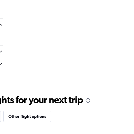
ts for your next trip
Other flight options