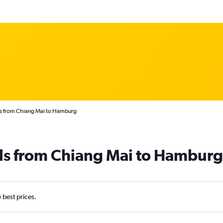
ts from Chiang Mai to Hamburg
als from Chiang Mai to Hamburg
e best prices.