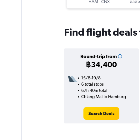
HAM
-
CNX
Find flight deal
Round-trip from
฿34,400
15/8-19/8
6 total stops
67h 40m total
Chiang Mai to Hamburg
Search Deals