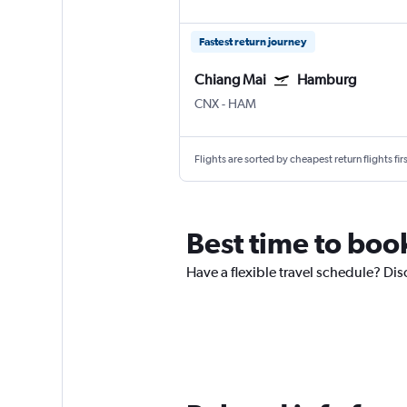
Fastest return journey
Chiang Mai
Hamburg
CNX
-
HAM
Flights are sorted by cheapest return flights firs
Best time to boo
Have a flexible travel schedule? Di