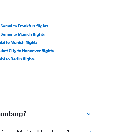
 Samui to Frankfurt flights
 Samui to Munich flights
abi to Munich flights
uket City to Hannover flights
bi to Berlin flights
 Hamburg?