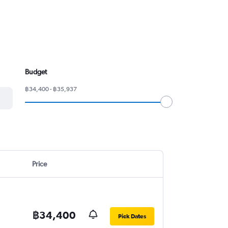
Budget
฿34,400 - ฿35,937
Price
฿34,400
Pick Dates