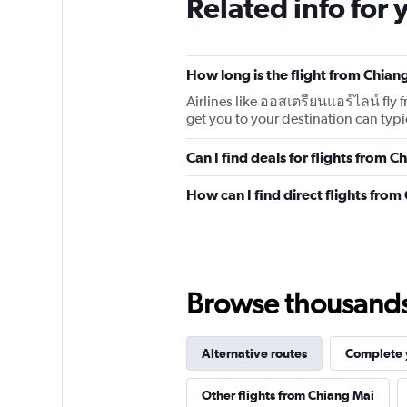
Related info for 
How long is the flight from Chia
Airlines like ออสเตรียนแอร์ไลน์ fly
get you to your destination can typic
Can I find deals for flights from
How can I find direct flights fr
Browse thousands o
Alternative routes
Complete y
Other flights from Chiang Mai