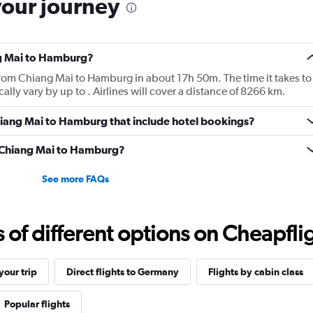
your journey
ng Mai to Hamburg?
 from Chiang Mai to Hamburg in about 17h 50m. The time it takes to
ally vary by up to . Airlines will cover a distance of 8266 km.
 Chiang Mai to Hamburg that include hotel bookings?
om Chiang Mai to Hamburg?
See more FAQs
f different options on Cheapfligh
our trip
Direct flights to Germany
Flights by cabin class
Popular flights