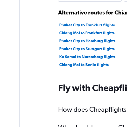
Alternative routes for Ch
Phuket City to Frankfurt flights
Chiang Mai to Frankfurt flights
Phuket City to Hamburg flights
Phuket City to Stuttgart flights
Ko Samui to Nuremberg flights
Chiang Mai to Berlin flights
Fly with Cheapfl
How does Cheapflights 