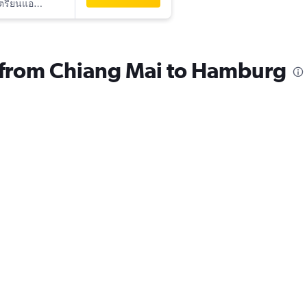
ออสเตรียนแอร์ไลน์
s from Chiang Mai to Hamburg