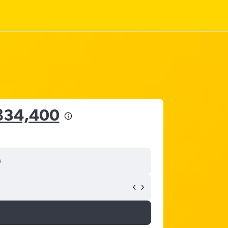
฿34,400