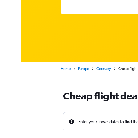
Home
Europe
Germany
Cheap fligh
Cheap flight de
Enter your travel dates to find th