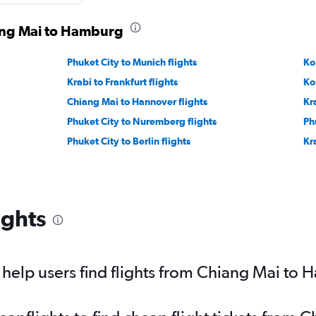
iang Mai to Hamburg
Phuket City to Munich flights
Ko
Krabi to Frankfurt flights
Ko
Chiang Mai to Hannover flights
Kr
Phuket City to Nuremberg flights
Ph
Phuket City to Berlin flights
Kra
ights
help users find flights from Chiang Mai to