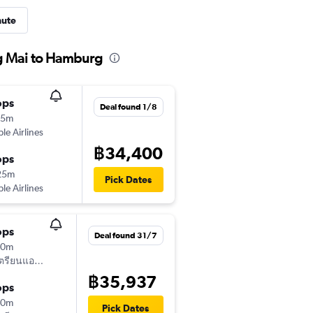
nute
ng Mai to Hamburg
ops
Deal found 1/8
15m
ple Airlines
฿34,400
ops
25m
Pick Dates
ple Airlines
ops
Deal found 31/7
50m
ออสเตรียนแอร์ไลน์
฿35,937
ops
40m
Pick Dates