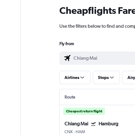
Cheapflights Far
Use the filters below to find and com
Fly from
Airlines
Stops
Air
Route
Cheapest return flight
Chiang Mai
Hamburg
CNX
-
HAM