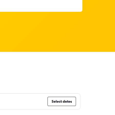
Select dates