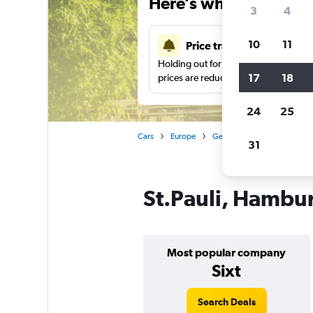
Here’s why our users 
3
4
10
11
Price tracking
Holding out for a great deal?
Get noti
17
18
prices are reduced.
24
25
Cars
Europe
Germany
Hamburg
31
St.Pauli, Hambur
Most popular company
Sixt
Search Deals