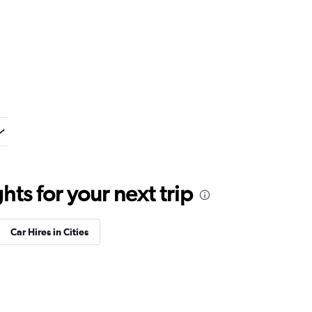
ts for your next trip
Car Hires in Cities