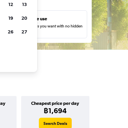
ts
12
13
19
20
Unlimited free use
earch as many times as you want with no hidden
26
27
harges or fees.
day
Cheapest price per day
฿1,694
Search Deals