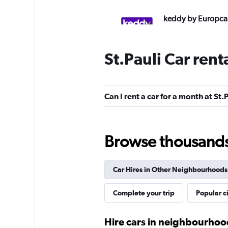
keddy by Europca
3 locations
St.Pauli Car rent
FLIZZR
Can I rent a car for a month at St.
2 locations
Browse thousands o
Shouqi
Car Hires in Other Neighbourhoods
1 location
Complete your trip
Popular ci
Thrifty
Hire cars in neighbourho