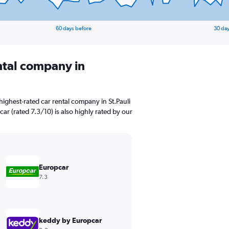
60 days before
30 day
ental company in
ighest-rated car rental company in St.Pauli
car (rated 7.3/10) is also highly rated by our
Europcar
7.3
keddy by Europcar