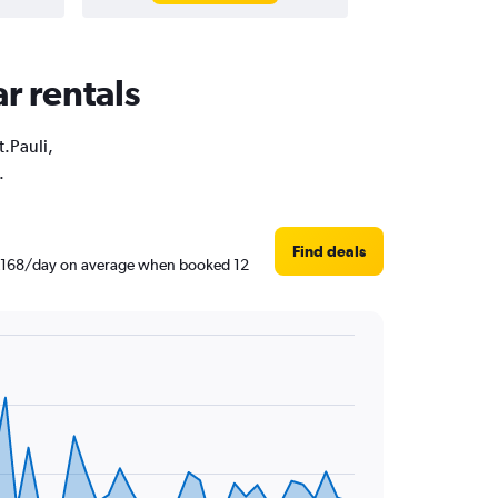
ar rentals
t.Pauli,
.
Find deals
 ฿1,168/day on average when booked 12