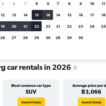
search for rental cars through Cheapfligh
5
6
7
8
9
7
8
9
10
11
12
13
14
15
16
14
15
16
17
18
Customized results
fied
when
Filter by rental agency, car type, price range and
S
19
20
21
22
23
21
22
23
24
25
more.
c
26
27
28
29
30
28
29
30
Car hire in St.Pauli, Hamburg
g car rentals in 2026
Most common car type
Average price per 
SUV
฿3,066
Search Deals
Search Deals