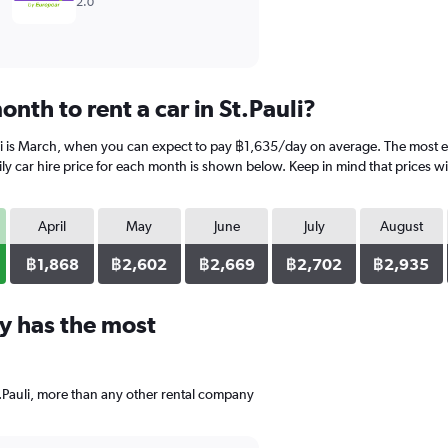
2.0
nth to rent a car in St.Pauli?
uli is March, when you can expect to pay ฿1,635/day on average. The most ex
 car hire price for each month is shown below. Keep in mind that prices wil
April
May
June
July
August
฿1,868
฿2,602
฿2,669
฿2,702
฿2,935
y has the most
t.Pauli, more than any other rental company