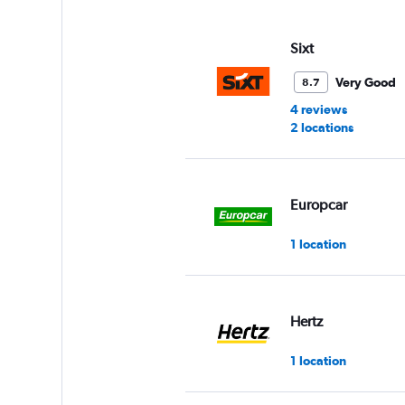
displaying
values.
Range:
Sixt
0
to
Very Good
8.7
3.
4 reviews
2 locations
Europcar
1 location
Hertz
1 location