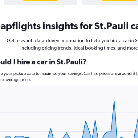
pflights insights for St.Pauli c
Get relevant, data-driven information to help you hire a car in S
including pricing trends, ideal booking times, and more
d I hire a car in St.Pauli?
fore your pickup date to maximise your savings. Car hire prices are around
he average price.