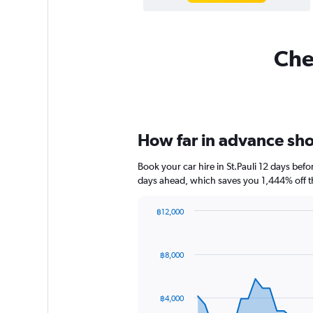
Chea
How far in advance shoul
Book your car hire in St.Pauli 12 days be
days ahead, which saves you 1,444% off t
฿12,000
Chart
Chart
graphic.
with
91
฿8,000
data
points.
The
฿4,000
chart