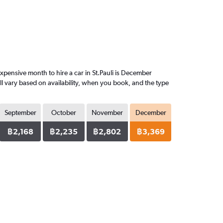
pensive month to hire a car in St.Pauli is December
l vary based on availability, when you book, and the type
September
October
November
December
฿2,168
฿2,235
฿2,802
฿3,369