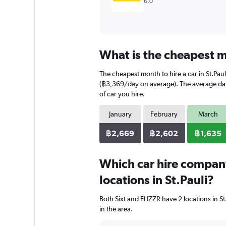
6.0
What is the cheapest mo
The cheapest month to hire a car in St.Pa
(฿3,369/day on average). The average daily
of car you hire.
January
February
March
฿2,669
฿2,602
฿1,635
Which car hire compan
locations in St.Pauli?
Both Sixt and FLIZZR have 2 locations in S
in the area.