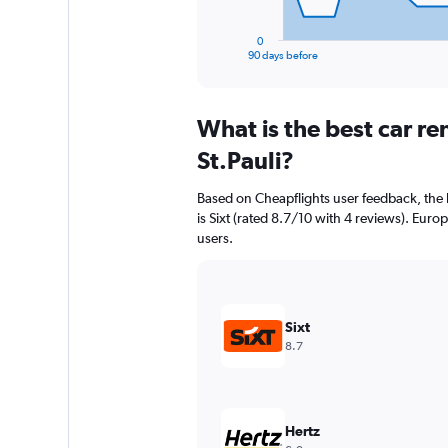
has
1
0
X
End
90 days before
of
axis
interactive
displaying
chart
categories.
What is the best car r
Range:
91
St.Pauli?
categories.
The
Based on Cheapflights user feedback, the h
chart
is Sixt (rated 8.7/10 with 4 reviews). Europ
has
users.
1
Y
axis
displaying
values.
Sixt
Range:
8.7
0
to
12000.
Hertz