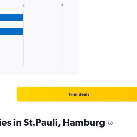
2
3
Find deals
ies in St.Pauli, Hamburg