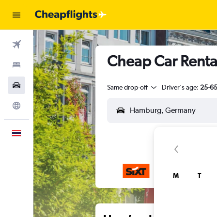
Flights
Cheap Car Rental
Stays
Car Rental
Same drop-off
Driver's age:
25-6
Explore
English
M
T