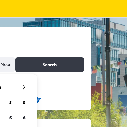
Noon
Search
6
S
S
5
6