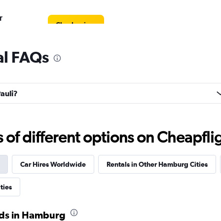
r
Check prices
al FAQs
Check prices
Pauli?
f different options on Cheapfligh
Check prices
Car Hires Worldwide
Rentals in Other Hamburg Cities
ties
ods in Hamburg
Check prices