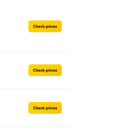
Check prices
Check prices
Check prices