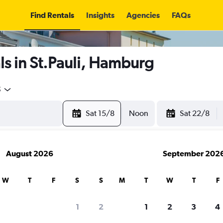
Find Rentals
Insights
Agencies
FAQs
s in St.Pauli, Hamburg
5
Sat 15/8
Noon
Sat 22/8
August 2026
September 202
W
T
F
S
S
M
T
W
T
F
1
2
1
2
3
4