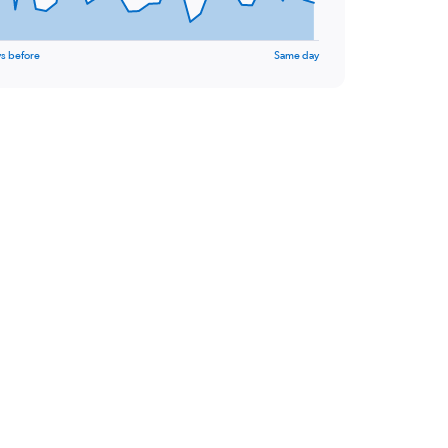
s before
Same day