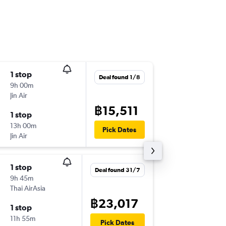
1 stop
Sun 20
Deal found 1/8
9h 00m
10:05
Jin Air
CNX
-
FU
฿15,511
1 stop
Tue 22/
13h 00m
18:15
Pick Dates
Jin Air
FUK
-
CN
1 stop
Deal found 31/7
9h 45m
Thai AirAsia
฿23,017
1 stop
11h 55m
Pick Dates