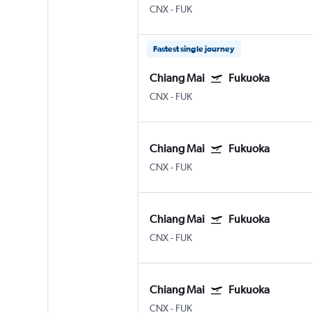
CNX
-
FUK
Fastest single journey
Chiang Mai
Fukuoka
CNX
-
FUK
Chiang Mai
Fukuoka
CNX
-
FUK
Chiang Mai
Fukuoka
CNX
-
FUK
Chiang Mai
Fukuoka
CNX
-
FUK