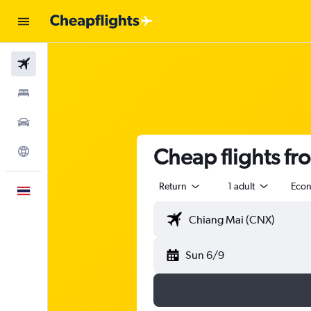
Flights
Stays
Car Rental
Cheap flights f
Explore
Return
1 adult
Eco
English
Sun 6/9