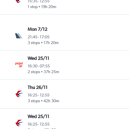
15:35
-
12:55
1 stop
19h 20m
Mon 7/12
21:45
-
17:05
3 stops
17h 20m
Wed 25/11
16:30
-
07:55
2 stops
37h 25m
Thu 26/11
16:25
-
12:55
3 stops
42h 30m
Wed 25/11
16:25
-
12:55