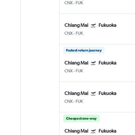
CNX
-
FUK
Chiang Mai
Fukuoka
CNX
-
FUK
Fastest return journey
Chiang Mai
Fukuoka
CNX
-
FUK
Chiang Mai
Fukuoka
CNX
-
FUK
Cheapest one-way
Chiang Mai
Fukuoka