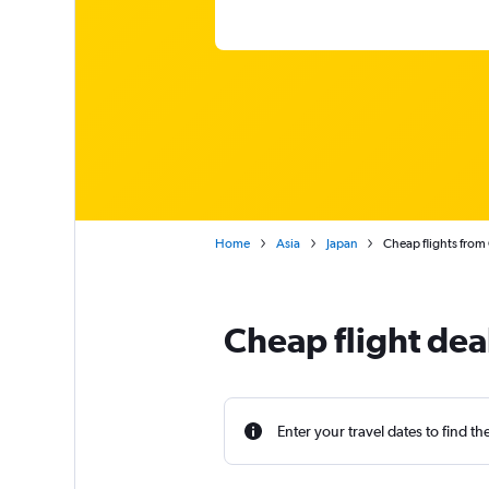
Home
Asia
Japan
Cheap flights from
Cheap flight dea
Enter your travel dates to find th