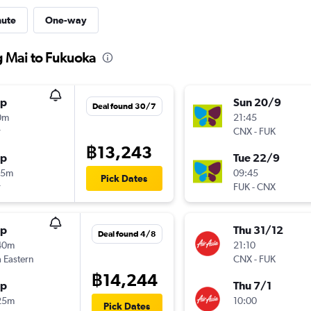
nute
One-way
g Mai to Fukuoka
op
Sun 20/9
Deal found 30/7
0m
21:45
r
CNX
-
FUK
฿13,243
op
Tue 22/9
35m
09:45
Pick Dates
r
FUK
-
CNX
op
Thu 31/12
Deal found 4/8
40m
21:10
 Eastern
CNX
-
FUK
฿14,244
op
Thu 7/1
25m
10:00
Pick Dates