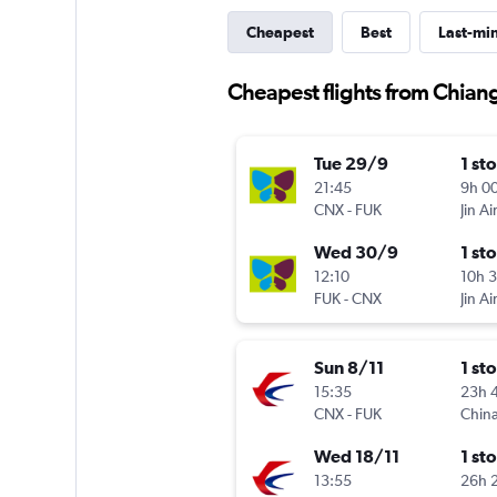
Cheapest
Best
Last-mi
Cheapest flights from Chian
Tue 29/9
1 st
21:45
9h 0
CNX
-
FUK
Jin Ai
Wed 30/9
1 st
12:10
10h 
FUK
-
CNX
Jin Ai
Sun 8/11
1 st
15:35
23h 
CNX
-
FUK
China
Wed 18/11
1 st
13:55
26h 