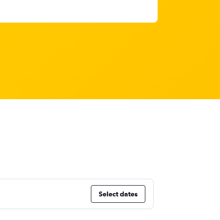
Select dates