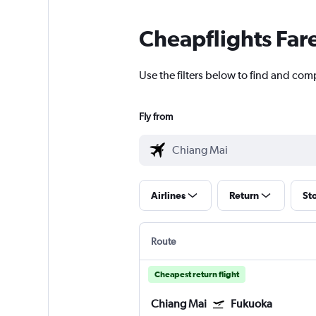
Cheapflights Far
Use the filters below to find and com
Fly from
Airlines
Return
St
Route
Cheapest return flight
Chiang Mai
Fukuoka