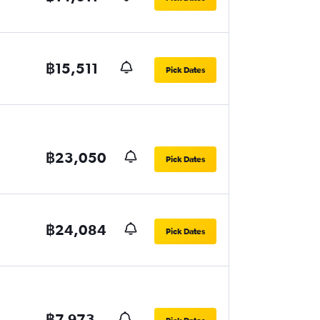
฿15,511
Pick Dates
฿23,050
Pick Dates
฿24,084
Pick Dates
฿7,973