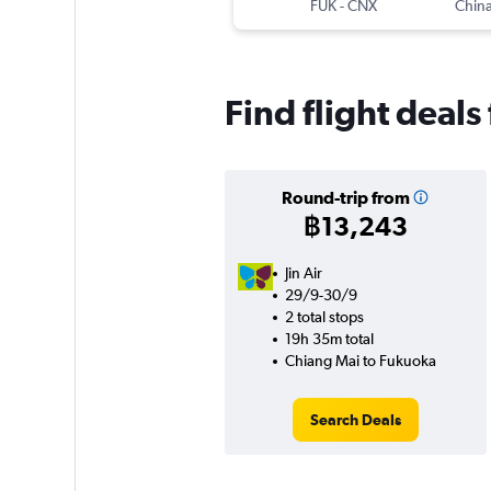
FUK
-
CNX
China
Find flight deal
Round-trip from
฿13,243
Jin Air
29/9-30/9
2 total stops
19h 35m total
Chiang Mai to Fukuoka
Search Deals