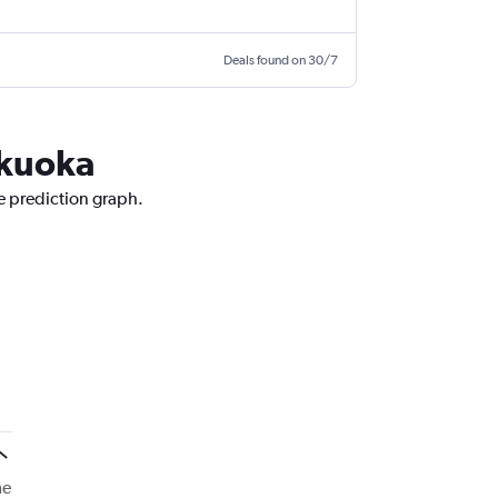
Deals found on 30/7
ukuoka
ce prediction graph.
me