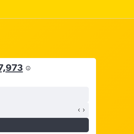
7,973