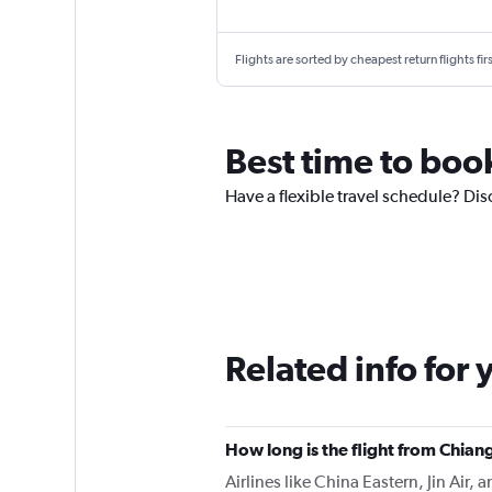
Flights are sorted by cheapest return flights firs
Best time to boo
Have a flexible travel schedule? Dis
Related info for 
How long is the flight from Chia
Airlines like China Eastern, Jin Air,