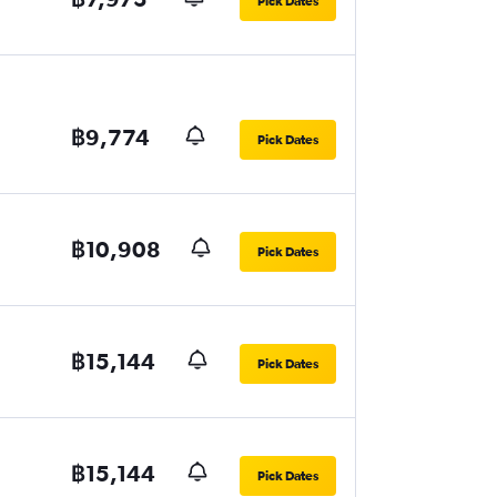
Pick Dates
฿9,774
Pick Dates
฿10,908
Pick Dates
฿15,144
Pick Dates
฿15,144
Pick Dates