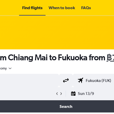
Find flights
When to book
FAQs
rom Chiang Mai to Fukuoka from
฿
nomy
Sun 13/9
Search