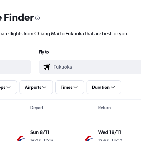
e Finder
pare flights from Chiang Mai to Fukuoka that are best for you.
Fly to
ops
Airports
Times
Duration
Depart
Return
Sun 8/11
Wed 18/11
16:25
-
17:15
13:55
-
14:20