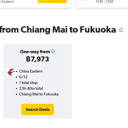
 Eastern
FUK
-
CNX
s from Chiang Mai to Fukuoka
One-way from
฿7,973
China Eastern
6/12
1 total stop
23h 40m total
Chiang Mai to Fukuoka
Search Deals