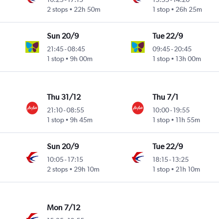
2 stops
22h 50m
1 stop
26h 25m
Sun 20/9
Tue 22/9
21:45
-
08:45
09:45
-
20:45
1 stop
9h 00m
1 stop
13h 00m
Thu 31/12
Thu 7/1
21:10
-
08:55
10:00
-
19:55
1 stop
9h 45m
1 stop
11h 55m
Sun 20/9
Tue 22/9
10:05
-
17:15
18:15
-
13:25
2 stops
29h 10m
1 stop
21h 10m
Mon 7/12