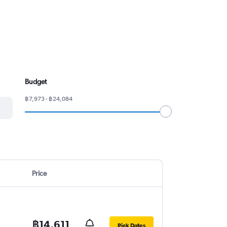
Budget
฿7,973 - ฿24,084
Price
฿14,611
Pick Dates