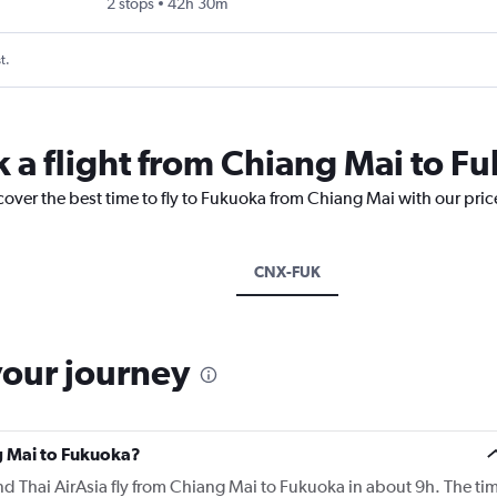
2 stops
42h 30m
t.
k a flight from Chiang Mai to F
cover the best time to fly to Fukuoka from Chiang Mai with our pri
CNX-FUK
your journey
ng Mai to Fukuoka?
 and Thai AirAsia fly from Chiang Mai to Fukuoka in about 9h. The ti