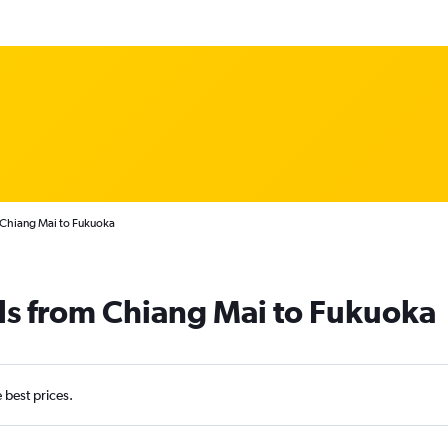
 Chiang Mai to Fukuoka
ls from Chiang Mai to Fukuoka
e best prices.