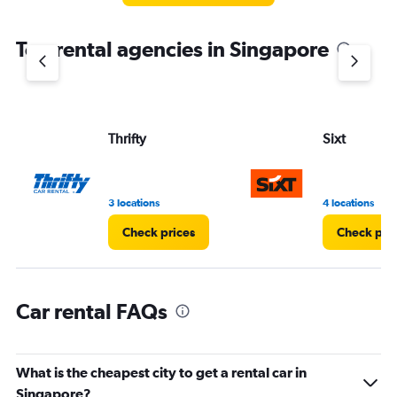
The
chart
Top rental agencies in Singapore
has
1
Y
axis
displaying
values.
Thrifty
Sixt
Range:
0
to
5.
3 locations
4 locations
Check prices
Check pri
Car rental FAQs
What is the cheapest city to get a rental car in
Singapore?