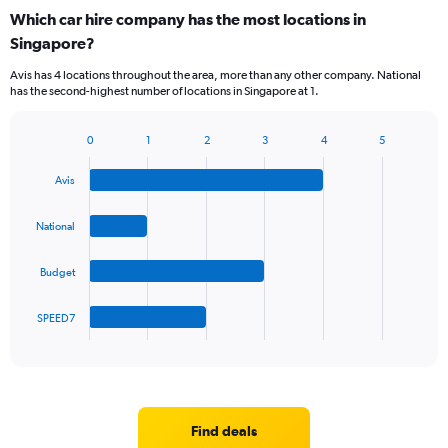
categories.
Which car hire company has the most locations in
Range:
Singapore?
5
categories.
Avis has 4 locations throughout the area, more than any other company. National
The
has the second-highest number of locations in Singapore at 1.
chart
has
1
0
1
2
3
4
5
Bar
Chart
Y
graphic.
chart
axis
Avis
with
displaying
4
values.
bars.
National
Range:
0
The
to
Budget
chart
75.
has
1
SPEED7
X
End
of
axis
interactive
displaying
chart
categories.
Range:
4
Find deals
categories.