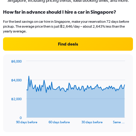
Singapore, including pricing trends, ideal booking times, and more.
How far in advance should I hire a car in Singapore?
For the best savings on car hire in Singapore, make your reservation 72 days before
pickup. The average price then is just ฿2,646/day – about 2,643% less than the
yearly average.
Find deals
฿6,000
Chart
Chart
graphic.
with
91
฿4,000
data
points.
The
฿2,000
chart
has
1
0
X
End
90 days before
60 days before
30 days before
Same …
of
axis
interactive
displaying
chart