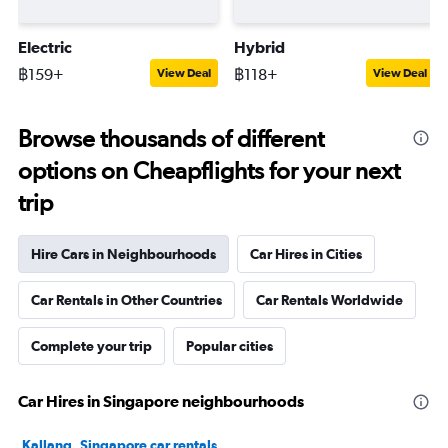
Electric
Hybrid
฿159+
฿118+
View Deal
View Deal
Browse thousands of different
options on Cheapflights for your next
trip
Hire Cars in Neighbourhoods
Car Hires in Cities
Car Rentals in Other Countries
Car Rentals Worldwide
Complete your trip
Popular cities
Car Hires in Singapore neighbourhoods
Kallang, Singapore car rentals