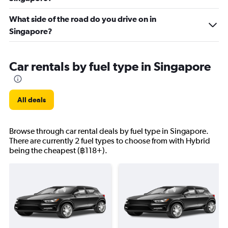
What side of the road do you drive on in
Singapore?
Car rentals by fuel type in Singapore
All deals
Browse through car rental deals by fuel type in Singapore.
There are currently 2 fuel types to choose from with Hybrid
being the cheapest (฿118+).