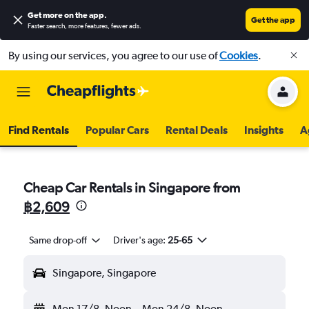
Get more on the app
.
Get the app
Faster search, more features, fewer ads.
By using our services, you agree to our use of
Cookies
.
Find Rentals
Popular Cars
Rental Deals
Insights
A
Cheap Car Rentals in Singapore from
฿2,609
Same drop-off
Driver's age:
25-65
Singapore, Singapore
Mon 17/8
Noon
-
Mon 24/8
Noon