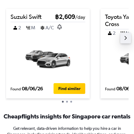
Suzuki Swift
฿2,609
Toyota Yari
/day
Cross
2
M
A/C
2
M
08/06/26
08/06/
Find similar
Found
Found
Cheapflights insights for Singapore car rentals
Get relevant, data-driven information to help you hire a car in