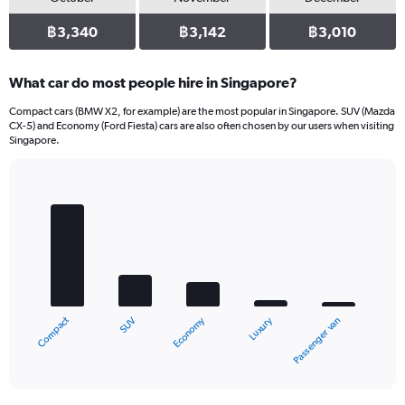
฿3,340
฿3,142
฿3,010
What car do most people hire in Singapore?
Compact cars (BMW X2, for example) are the most popular in Singapore. SUV (Mazda
CX-5) and Economy (Ford Fiesta) cars are also often chosen by our users when visiting
Singapore.
Bar
Chart
graphic.
chart
with
5
bars.
The
chart
Compact
Luxury
Economy
SUV
Passenger van
has
1
X
End
of
axis
interactive
displaying
chart