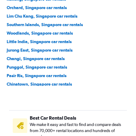
Orchard, Singapore car rentals
Lim Chu Kang, Singapore car rentals
Southern Islands, Singapore car rentals
Woodlands, Singapore car rentals
Little India, Singapore car rentals
Jurong East, Singapore car rentals
Changi, Singapore car rentals
Punggol, Singapore car rentals
Pasir Ris, Singapore car rentals
Chinatown, Singapore car rentals
Queenstown, Singapore car rentals
Best Car Rental Deals
We make it easy and fast to find and compare deals
from 70,000+ rental locations and hundreds of