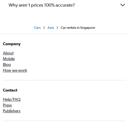
Why aren’t prices 100% accurate?
Cars
Asia
Car rentals in Singapore
Company
About
Mobile
Blog
How we work
Contact
Help/FAQ
Press
Publishers