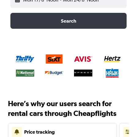
Search
Here’s why our users search for
rental cars through Cheapflights
Price tracking