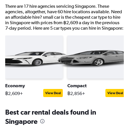
There are 17 hire agencies servicing Singapore. These
agencies, altogether, have 60 hire locations available. Need
an affordable hire? small car is the cheapest car type to hire
in Singapore with prices from ฿2,609 a day in the previous
7-day period. Here are 5 car types you can hire in Singapore:
Economy
Compact
฿2,609+
฿2,856+
View Deal
View Deal
Best car rental deals found in
Singapore