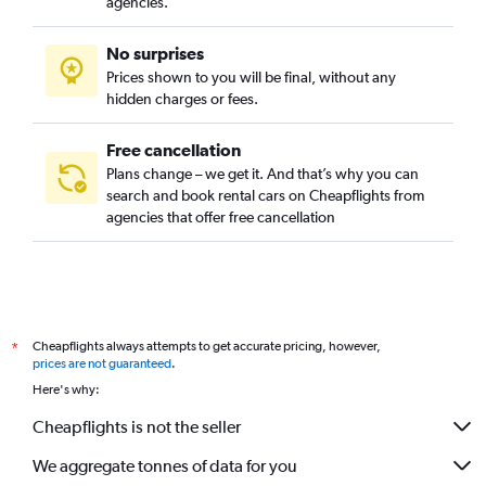
agencies.
No surprises
Prices shown to you will be final, without any
hidden charges or fees.
Free cancellation
Plans change – we get it. And that’s why you can
search and book rental cars on Cheapflights from
agencies that offer free cancellation
Cheapflights always attempts to get accurate pricing, however,
*
prices are not guaranteed
.
Here's why:
Cheapflights is not the seller
We aggregate tonnes of data for you