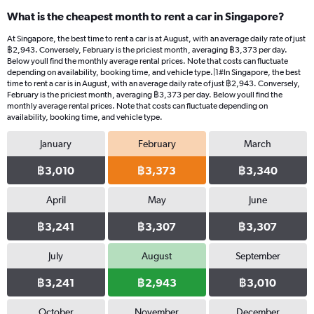
categories.
What is the cheapest month to rent a car in Singapore?
Range:
91
At Singapore, the best time to rent a car is at August, with an average daily rate of just
categories.
฿2,943. Conversely, February is the priciest month, averaging ฿3,373 per day.
The
Below youll find the monthly average rental prices. Note that costs can fluctuate
chart
depending on availability, booking time, and vehicle type.|1#In Singapore, the best
time to rent a car is in August, with an average daily rate of just ฿2,943. Conversely,
has
February is the priciest month, averaging ฿3,373 per day. Below youll find the
1
monthly average rental prices. Note that costs can fluctuate depending on
Y
availability, booking time, and vehicle type.
axis
displaying
January
February
March
values.
Range:
฿3,010
฿3,373
฿3,340
0
to
April
May
June
6000.
฿3,241
฿3,307
฿3,307
July
August
September
฿3,241
฿2,943
฿3,010
October
November
December