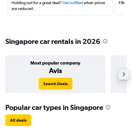
Holding out for a great deal?
Get notified
when prices
Filter 
are reduced.
Singapore car rentals in 2026
Most popular company
Avis
Search Deals
Popular car types in Singapore
All deals