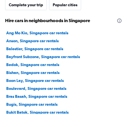
Complete your trip
Popular cities
Hire cars in neighbourhoods in Singapore
Ang Mo Kio, Singapore car rentals
Anson, Singapore car rentals
Balestier, Singapore car rentals
Bayfront Subzone, Singapore car rentals
Bedok, Singapore car rentals
Bishan, Singapore car rentals
Boon Lay, Singapore car rentals
Boulevard, Singapore car rentals
Bras Basah, Singapore car rentals
Bugis, Singapore car rentals
Bukit Batok, Singapore car rentals
Bukit Merah, Singapore car rentals