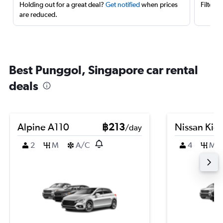
Holding out for a great deal?
Get notified
when prices
Filter 
are reduced.
Best Punggol, Singapore car rental
deals
Alpine A110
฿213
Nissan Kic
/day
2
M
A/C
4
M