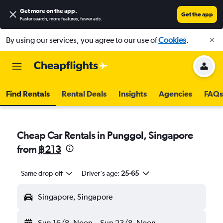
Get more on the app
.
Get the app
Faster search, more features, fewer ads.
By using our services, you agree to our use of
Cookies
.
Find Rentals
Rental Deals
Insights
Agencies
FAQs
Cheap Car Rentals in Punggol, Singapore
from
฿213
Same drop-off
Driver's age:
25-65
Singapore, Singapore
Sun 16/8
Noon
-
Sun 23/8
Noon