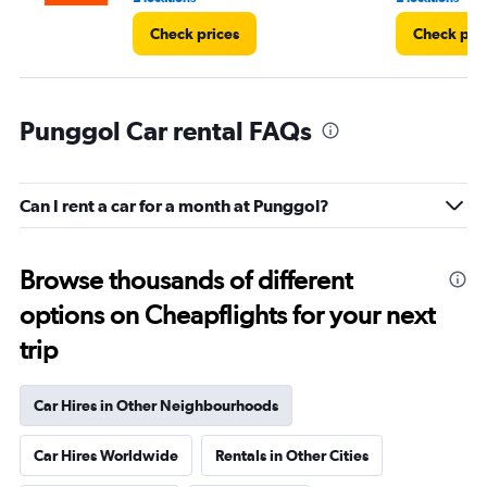
Check prices
Check pri
Punggol Car rental FAQs
Can I rent a car for a month at Punggol?
Browse thousands of different
options on Cheapflights for your next
trip
Car Hires in Other Neighbourhoods
Car Hires Worldwide
Rentals in Other Cities