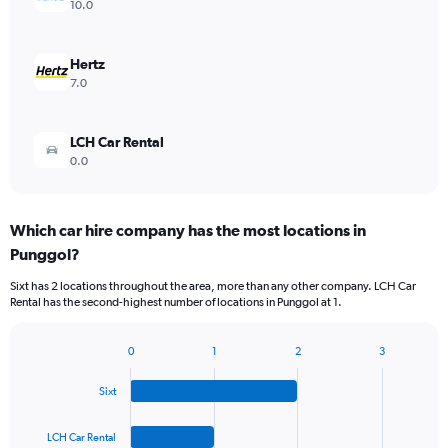
10.0
Hertz
7.0
LCH Car Rental
0.0
Which car hire company has the most locations in
Punggol?
Sixt has 2 locations throughout the area, more than any other company. LCH Car
Rental has the second-highest number of locations in Punggol at 1.
0
1
2
3
Bar
Chart
graphic.
chart
Sixt
with
4
bars.
LCH Car Rental