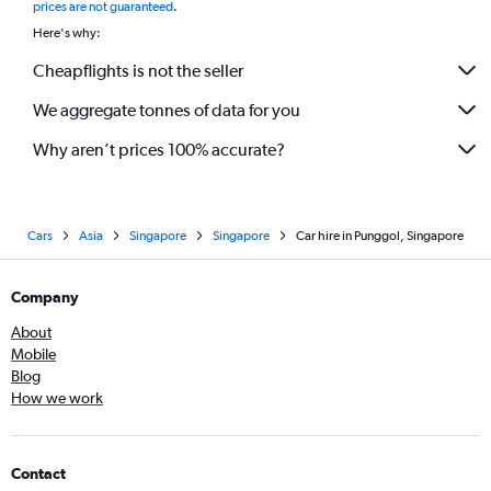
prices are not guaranteed
.
Here's why:
Cheapflights is not the seller
We aggregate tonnes of data for you
Why aren’t prices 100% accurate?
Cars
Asia
Singapore
Singapore
Car hire in Punggol, Singapore
Company
About
Mobile
Blog
How we work
Contact