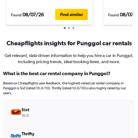
08/07/26
08/07/
Find similar
Found
Found
Cheapflights insights for Punggol car rentals
Get relevant, data-driven information to help you hire a car in Punggol,
including pricing trends, ideal booking times, and more.
What is the best car rental company in Punggol?
Based on Cheapflights user feedback, the highest-rated car rental company in
Punggol is Sixt (rated 10.0/10). Thrifty (rated 10.0/10) is also highly rated by our
users.
Sixt
10.0
Thrifty