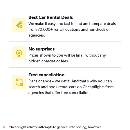
Bukit Panjang, Singapore car rentals
Bukit Timah, Singapore car rentals
Best Car Rental Deals
Cairnhill, Singapore car rentals
We make it easy and fast to find and compare deals
Cecil, Singapore car rentals
from 70,000+ rental locations and hundreds of
Central Area, Singapore car rentals
agencies.
Central Subzone, Singapore car rentals
No surprises
Central Water Catchment, Singapore car rentals
Prices shown to you will be final, without any
Changi, Singapore car rentals
hidden charges or fees.
Free cancellation
Plans change – we get it. And that’s why you can
search and book rental cars on Cheapflights from
agencies that offer free cancellation
Cheapflights always attempts to get accurate pricing, however,
*