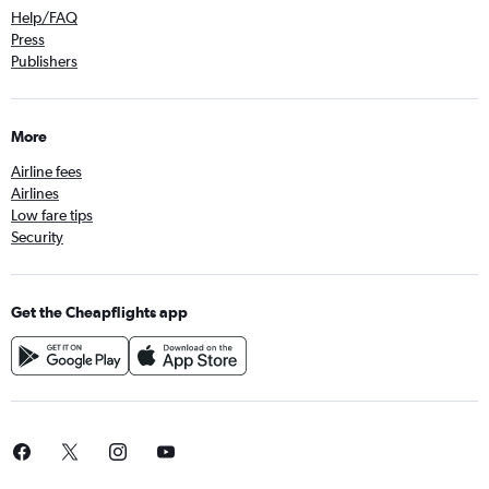
Help/FAQ
Press
Publishers
More
Airline fees
Airlines
Low fare tips
Security
Get the Cheapflights app