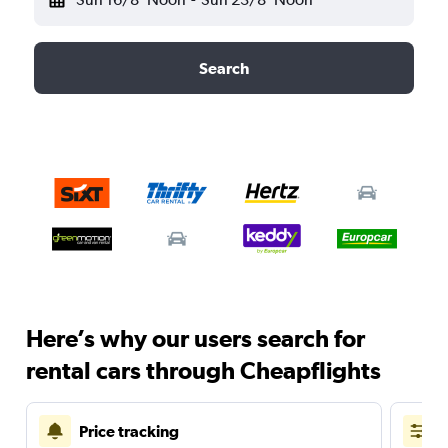
Search
Here’s why our users search for
rental cars through Cheapflights
Price tracking