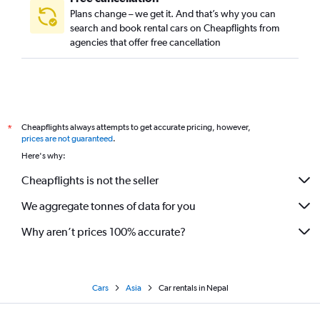
Plans change – we get it. And that’s why you can
search and book rental cars on Cheapflights from
agencies that offer free cancellation
Cheapflights always attempts to get accurate pricing, however,
*
prices are not guaranteed
.
Here's why:
Cheapflights is not the seller
We aggregate tonnes of data for you
Why aren’t prices 100% accurate?
Cars
Asia
Car rentals in Nepal