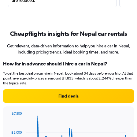
are reduced.
Cheapflights insights for Nepal car rentals
Get relevant, data-driven information to help you hire a car in Nepal,
including pricing trends, ideal booking times, and more.
How far in advance should I hire a car in Nepal?
To get the best deal on car hire in Nepal, book about 34 days before your trip. At that
point, average daily prices are around ฿1,835, which is about 2,244% cheaper than
the typical rate.
Find deals
฿7,500
Chart
Chart
graphic.
with
91
฿5,000
data