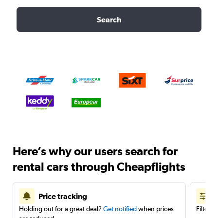
Search
Here’s why our users search for
rental cars through Cheapflights
Price tracking
Holding out for a great deal?
Get notified
when prices
Filter 