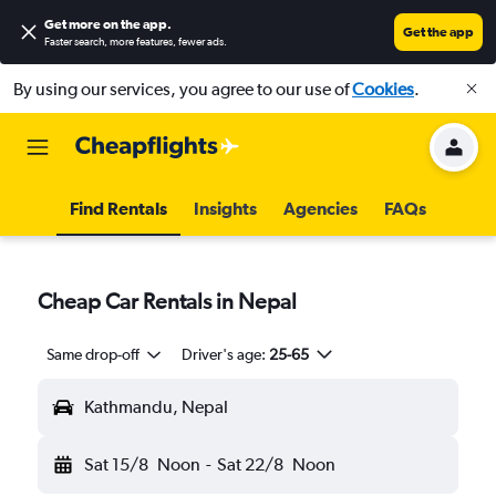
Get more on the app
.
Get the app
Faster search, more features, fewer ads.
By using our services, you agree to our use of
Cookies
.
Find Rentals
Insights
Agencies
FAQs
Cheap Car Rentals in Nepal
Same drop-off
Driver's age:
25-65
Kathmandu, Nepal
Sat 15/8
Noon
-
Sat 22/8
Noon