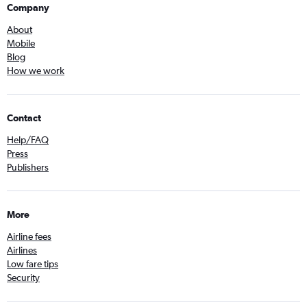
Company
About
Mobile
Blog
How we work
Contact
Help/FAQ
Press
Publishers
More
Airline fees
Airlines
Low fare tips
Security