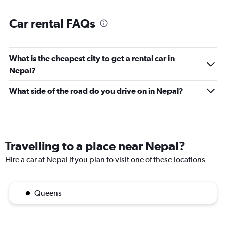
Car rental FAQs
What is the cheapest city to get a rental car in
Nepal?
What side of the road do you drive on in Nepal?
Travelling to a place near Nepal?
Hire a car at Nepal if you plan to visit one of these locations
Queens