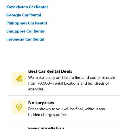
Kazakhstan Car Rental
Georgia Car Rental
Philippines Car Rental
Singapore Car Rental
Indonesia Car Rental
India Car Rental
Cambodia Car Rental
Vietnam Car Rental
Best Car Rental Deals
Nepal Car Rental
We make it easy and fast to find and compare deals
Uzbekistan Car Rental
from 70,000+ rental locations and hundreds of
Azerbaijan Car Rental
agencies.
Pakistan Car Rental
No surprises
China Car Rental
Prices shown to you will be final, without any
hidden charges or fees.
Free cancellation