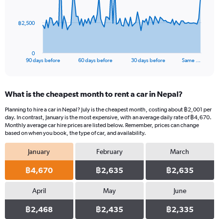
points.
The
฿2,500
chart
has
1
0
X
End
90 days before
60 days before
30 days before
Same …
of
axis
interactive
displaying
chart
categories.
What is the cheapest month to rent a car in Nepal?
Range:
91
Planning to hire a car in Nepal? July is the cheapest month, costing about ฿2,001 per
categories.
day. In contrast, January is the most expensive, with an average daily rate of ฿4,670.
The
Monthly average car hire prices are listed below. Remember, prices can change
chart
based on when you book, the type of car, and availability.
has
January
February
March
1
Y
฿4,670
฿2,635
฿2,635
axis
displaying
values.
April
May
June
Range:
0
฿2,468
฿2,435
฿2,335
to