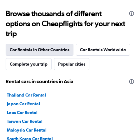
Browse thousands of different
options on Cheapflights for your next
trip
Car Rentals in Other Countries
Car Rentals Worldwide
Complete your trip
Popular cities
Rental cars in countries in Asia
Thailand Car Rental
Japan Car Rental
Laos Car Rental
Taiwan Car Rental
Malaysia Car Rental
South Korea Car Rental