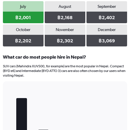
7500.
July
August
September
฿2,001
฿2,168
฿2,402
October
November
December
฿2,202
฿2,302
฿3,069
What car do most people hire in Nepal?
SUV cars (Mahindra XUV500, for example) are the most popular in Nepal. Compact
(BYD e6) and Intermediate (BYD ATTO 3) cars are also often chosen by our users when
visiting Nepal.
Bar
Chart
graphic.
chart
with
5
bars.
The
chart