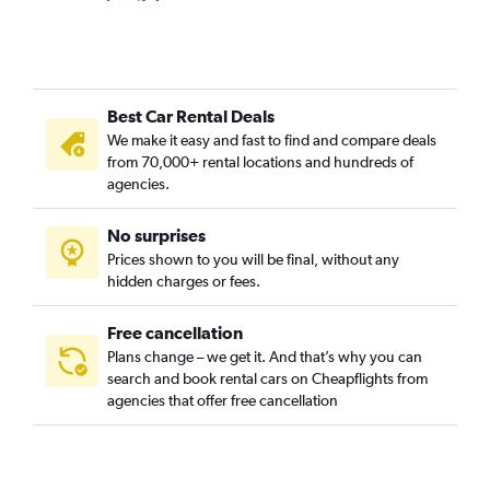
Bukit Merah, Singapore car rentals
Bukit Panjang, Singapore car rentals
Bukit Timah, Singapore car rentals
Best Car Rental Deals
Cairnhill, Singapore car rentals
We make it easy and fast to find and compare deals
Cecil, Singapore car rentals
from 70,000+ rental locations and hundreds of
Central Area, Singapore car rentals
agencies.
Central Subzone, Singapore car rentals
No surprises
Central Water Catchment, Singapore car rentals
Prices shown to you will be final, without any
Changi, Singapore car rentals
hidden charges or fees.
Free cancellation
Plans change – we get it. And that’s why you can
search and book rental cars on Cheapflights from
agencies that offer free cancellation