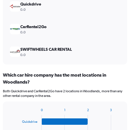
Quickdrive
0.0
CarRental2Go
0.0
SWIFTWHEELS CAR RENTAL
0.0
Which car hire company has the most locations in
Woodlands?
Both Quickdrive and CarRental2Go have 2 locations in Woodlands, more than any
other rental company in the area.
0
1
2
3
Bar
Chart
graphic.
chart
Quickdrive
with
4