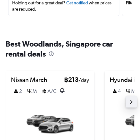
Holding out for a great deal?
Get notified
when prices
Filter 
are reduced.
Best Woodlands, Singapore car
rental deals
Nissan March
฿213
Hyundai i2
/day
2
M
A/C
4
M