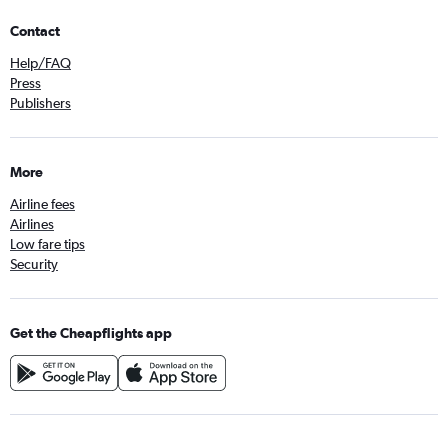
Contact
Help/FAQ
Press
Publishers
More
Airline fees
Airlines
Low fare tips
Security
Get the Cheapflights app