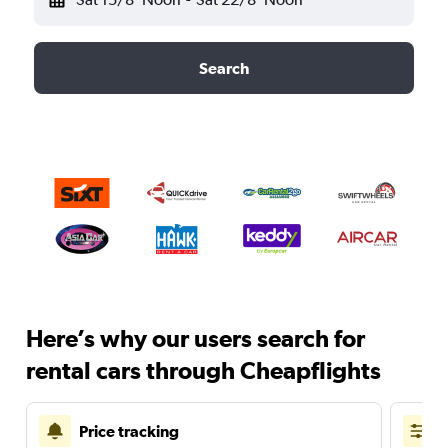
Search
Here’s why our users search for
rental cars through Cheapflights
Price tracking