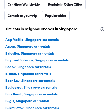
Car Hires Worldwide
Rentals in Other Cities
Complete your trip
Popular cities
Hire cars in neighbourhoods in Singapore
Ang Mo Kio, Singapore car rentals
Anson, Singapore car rentals
Balestier, Singapore car rentals
Bayfront Subzone, Singapore car rentals
Bedok, Singapore car rentals
Bishan, Singapore car rentals
Boon Lay, Singapore car rentals
Boulevard, Singapore car rentals
Bras Basah, Singapore car rentals
Bugis, Singapore car rentals
Bukit Batok, Singapore car rentals