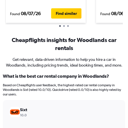
08/07/26
08/06/
Find similar
Found
Found
Cheapflights insights for Woodlands car
rentals
Get relevant, data-driven information to help you hire a car in
Woodlands, including pricing trends, ideal booking times, and more.
What is the best car rental company in Woodlands?
Based on Cheapflights user feedback, the highest-rated car rental company in
Woodlands is Sixt (rated 10.0/10). Quickdrive (rated 0.0/10) is also highly rated by
our users.
Sixt
10.0