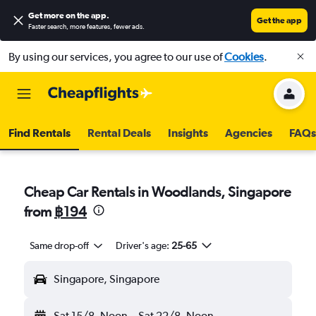
Get more on the app
.
Get the app
Faster search, more features, fewer ads.
By using our services, you agree to our use of
Cookies
.
Find Rentals
Rental Deals
Insights
Agencies
FAQs
Cheap Car Rentals in Woodlands, Singapore
from
฿194
Same drop-off
Driver's age:
25-65
Singapore, Singapore
Sat 15/8
Noon
-
Sat 22/8
Noon