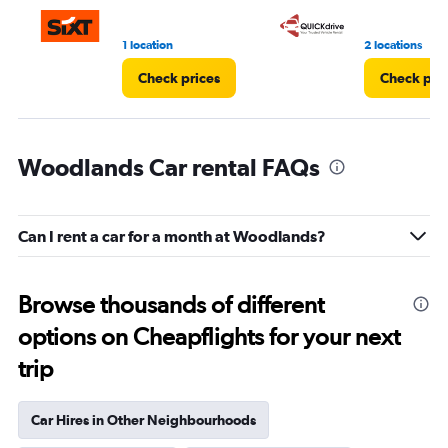
3.
1 location
2 locations
Check prices
Check pri
Woodlands Car rental FAQs
Can I rent a car for a month at Woodlands?
Browse thousands of different
options on Cheapflights for your next
trip
Car Hires in Other Neighbourhoods