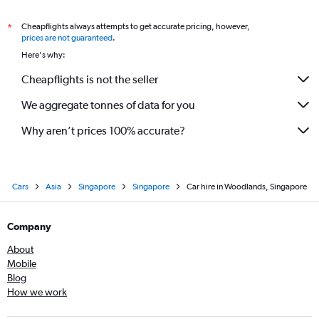
Cheapflights always attempts to get accurate pricing, however,
*
prices are not guaranteed
.
Here's why:
Cheapflights is not the seller
We aggregate tonnes of data for you
Why aren’t prices 100% accurate?
Cars
Asia
Singapore
Singapore
Car hire in Woodlands, Singapore
Company
About
Mobile
Blog
How we work