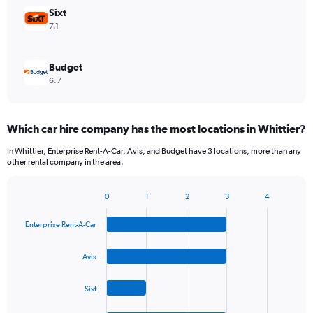
Sixt
7.1
Budget
6.7
Which car hire company has the most locations in Whittier?
In Whittier, Enterprise Rent-A-Car, Avis, and Budget have 3 locations, more than any
other rental company in the area.
0
1
2
3
4
Bar
Chart
graphic.
chart
Enterprise Rent-A-Car
with
4
bars.
Avis
The
Sixt
chart
has