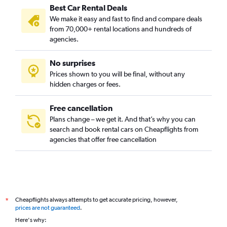
Best Car Rental Deals
Nicollet Island, Minneapolis car rentals
We make it easy and fast to find and compare deals
Nokomis, Minneapolis car rentals
from 70,000+ rental locations and hundreds of
North Loop, Minneapolis car rentals
agencies.
Northeast, Minneapolis car rentals
No surprises
Northeast Park, Minneapolis car rentals
Prices shown to you will be final, without any
Phillips, Minneapolis car rentals
hidden charges or fees.
Free cancellation
Plans change – we get it. And that’s why you can
search and book rental cars on Cheapflights from
agencies that offer free cancellation
Cheapflights always attempts to get accurate pricing, however,
*
prices are not guaranteed
.
Here's why: