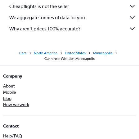
Cheapflights is not the seller
We aggregate tonnes of data for you
Why aren’t prices 100% accurate?
Cars
North America
United States
Minneapolis
Car hire in Whittier, Minneapolis
Company
About
Mobile
Blog
How we work
Contact
Help/FAQ