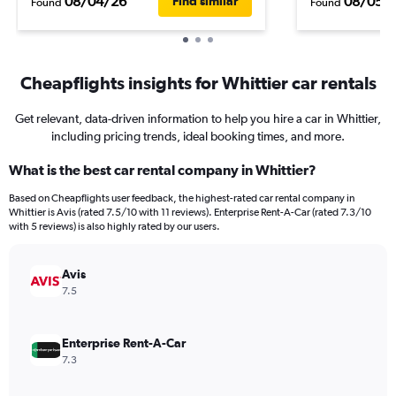
08/04/26
08/05/
Find similar
Found
Found
Cheapflights insights for Whittier car rentals
Get relevant, data-driven information to help you hire a car in Whittier,
including pricing trends, ideal booking times, and more.
What is the best car rental company in Whittier?
Based on Cheapflights user feedback, the highest-rated car rental company in
Whittier is Avis (rated 7.5/10 with 11 reviews). Enterprise Rent-A-Car (rated 7.3/10
with 5 reviews) is also highly rated by our users.
Avis
7.5
Enterprise Rent-A-Car
7.3