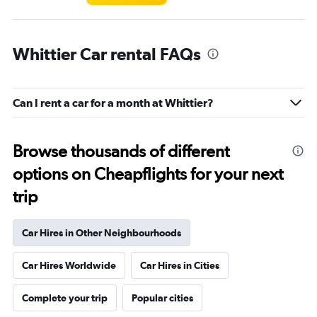
Whittier Car rental FAQs
Can I rent a car for a month at Whittier?
Browse thousands of different
options on Cheapflights for your next
trip
Car Hires in Other Neighbourhoods
Car Hires Worldwide
Car Hires in Cities
Complete your trip
Popular cities