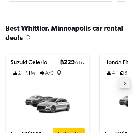
Best Whittier, Minneapolis car rental
deals
Suzuki Celerio
฿229
Honda Fit
/day
2
M
A/C
4
5