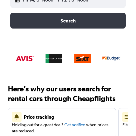
Search
Here’s why our users search for
rental cars through Cheapflights
Price tracking
Holding out for a great deal?
Get notified
when prices
Filter 
are reduced.