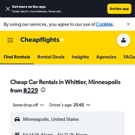
Get more on the app
.
Get the app
Faster search, more features, fewer ads.
By using our services, you agree to our use of
Cookies
.
Find Rentals
Rental Deals
Insights
Agencies
FAQs
Cheap Car Rentals in Whittier, Minneapolis
from
฿229
Same drop-off
Driver's age:
25-65
Minneapolis, United States
Fri 14/8
Noon
-
Fri 21/8
Noon