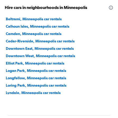
Hire cars in neighbourhoods in Minneapolis
Beltrami, Minneapolis car rentals
Calhoun Isles, Minneapolis car rentals
Camden, Minneapolis car rentals
Cedar-Riverside, Minneapolis car rentals
Downtown East, Minneapolis car rentals
Downtown West, Minneapolis car rentals
Elliot Park, Minneapolis car rentals
Logan Park, Minneapolis car rentals
Longfellow, Minneapolis car rentals
Loring Park, Minneapolis car rentals
Lyndale, Minneapolis car rentals
Marcy-Holmes, Minneapolis car rentals
Near North, Minneapolis car rentals
Near North District, Minneapolis car rentals