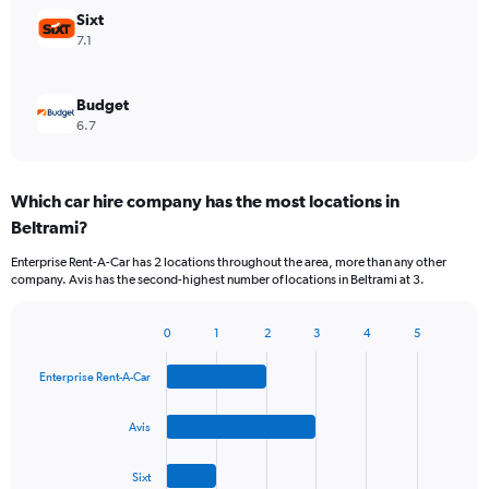
Sixt
7.1
Budget
6.7
Which car hire company has the most locations in
Beltrami?
Enterprise Rent-A-Car has 2 locations throughout the area, more than any other
company. Avis has the second-highest number of locations in Beltrami at 3.
0
1
2
3
4
5
Bar
Chart
graphic.
chart
Enterprise Rent-A-Car
with
4
bars.
Avis
The
Sixt
chart