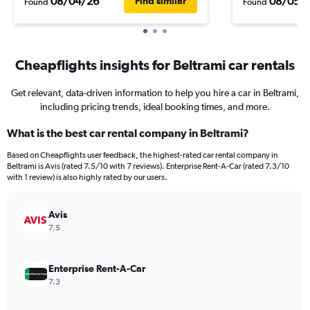
08/04/26
08/05/
Find similar
Found
Found
Cheapflights insights for Beltrami car rentals
Get relevant, data-driven information to help you hire a car in Beltrami,
including pricing trends, ideal booking times, and more.
What is the best car rental company in Beltrami?
Based on Cheapflights user feedback, the highest-rated car rental company in
Beltrami is Avis (rated 7.5/10 with 7 reviews). Enterprise Rent-A-Car (rated 7.3/10
with 1 review) is also highly rated by our users.
Avis
7.5
Enterprise Rent-A-Car
7.3