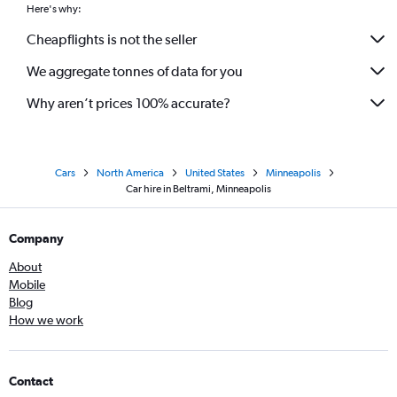
Here's why:
Cheapflights is not the seller
We aggregate tonnes of data for you
Why aren’t prices 100% accurate?
Cars
North America
United States
Minneapolis
Car hire in Beltrami, Minneapolis
Company
About
Mobile
Blog
How we work
Contact