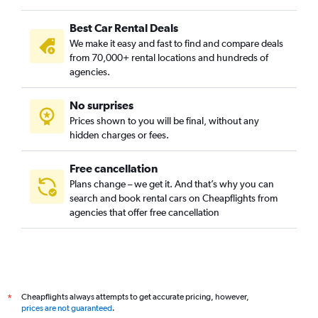
Nicollet Island, Minneapolis car rentals
Best Car Rental Deals
Nokomis, Minneapolis car rentals
We make it easy and fast to find and compare deals
North Loop, Minneapolis car rentals
from 70,000+ rental locations and hundreds of
Northeast, Minneapolis car rentals
agencies.
Northeast Park, Minneapolis car rentals
No surprises
Phillips, Minneapolis car rentals
Prices shown to you will be final, without any
Powderhorn, Minneapolis car rentals
hidden charges or fees.
Free cancellation
Plans change – we get it. And that’s why you can
search and book rental cars on Cheapflights from
agencies that offer free cancellation
Cheapflights always attempts to get accurate pricing, however,
*
prices are not guaranteed
.