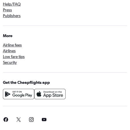
Help/FAQ
Press
Publishers
More
Airline fees
Airlines
Low fare tips
Security
Get the Cheapflights app