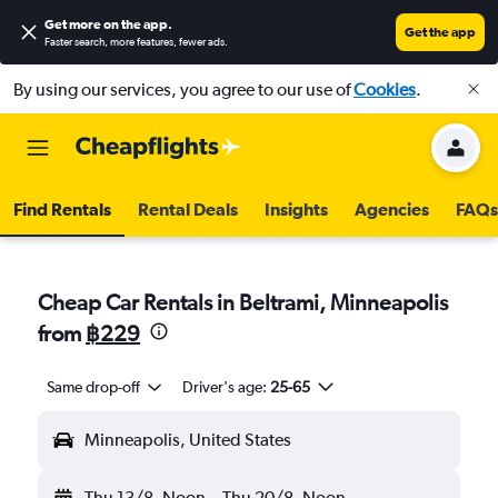
Get more on the app
.
Get the app
Faster search, more features, fewer ads.
By using our services, you agree to our use of
Cookies
.
Find Rentals
Rental Deals
Insights
Agencies
FAQs
Cheap Car Rentals in Beltrami, Minneapolis
from
฿229
Same drop-off
Driver's age:
25-65
Minneapolis, United States
Thu 13/8
Noon
-
Thu 20/8
Noon