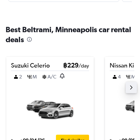
Best Beltrami, Minneapolis car rental
deals
Suzuki Celerio
฿229
Nissan Kic
/day
2
M
A/C
4
M