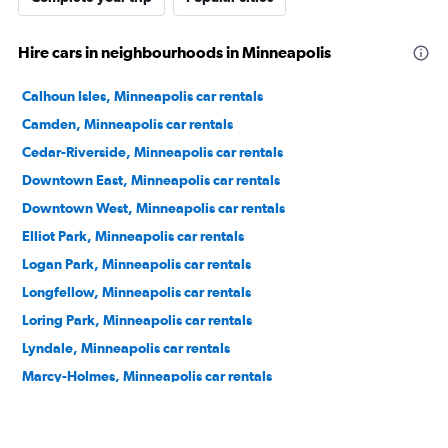
Hire cars in neighbourhoods in Minneapolis
Calhoun Isles, Minneapolis car rentals
Camden, Minneapolis car rentals
Cedar-Riverside, Minneapolis car rentals
Downtown East, Minneapolis car rentals
Downtown West, Minneapolis car rentals
Elliot Park, Minneapolis car rentals
Logan Park, Minneapolis car rentals
Longfellow, Minneapolis car rentals
Loring Park, Minneapolis car rentals
Lyndale, Minneapolis car rentals
Marcy-Holmes, Minneapolis car rentals
Near North, Minneapolis car rentals
Near North District, Minneapolis car rentals