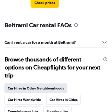
Check prices
Beltrami Car rental FAQs
Can I rent a car for a month at Beltrami?
Browse thousands of different
options on Cheapflights for your next
trip
Car Hires in Other Neighbourhoods
Car Hires Worldwide
Car Hires in Cities
Complete your trip
Popular cities