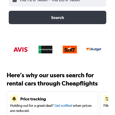
Search
Here’s why our users search for
rental cars through Cheapflights
Price tracking
Holding out for a great deal?
Get notified
when prices
Filter 
are reduced.